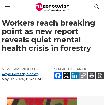
Workers reach breaking
point as new report
reveals quiet mental
health crisis in forestry
NEWS PROVIDED BY
SHARE THIS ARTICLE
Royal Forestry Society
May 07, 2026, 12:43 GMT