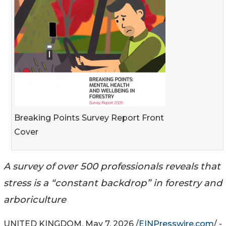
Breaking Points Survey Report Front
Cover
A survey of over 500 professionals reveals that
stress is a “constant backdrop” in forestry and
arboriculture
UNITED KINGDOM, May 7, 2026 /
EINPresswire.com
/ -