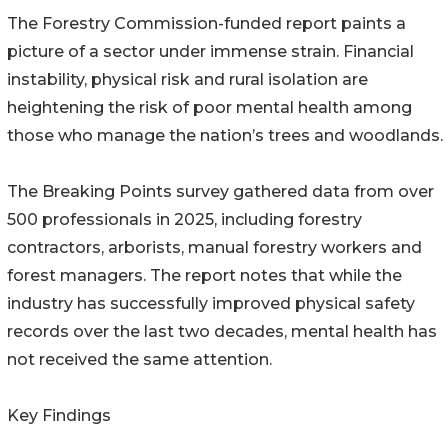
The Forestry Commission-funded report paints a
picture of a sector under immense strain. Financial
instability, physical risk and rural isolation are
heightening the risk of poor mental health among
those who manage the nation’s trees and woodlands.
The Breaking Points survey gathered data from over
500 professionals in 2025, including forestry
contractors, arborists, manual forestry workers and
forest managers. The report notes that while the
industry has successfully improved physical safety
records over the last two decades, mental health has
not received the same attention.
Key Findings