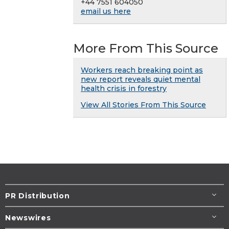
+44 7551 604050
email us here
More From This Source
Workers reach breaking point as
new report reveals quiet mental
health crisis in forestry
View All Stories From This Source
PR Distribution
Newswires