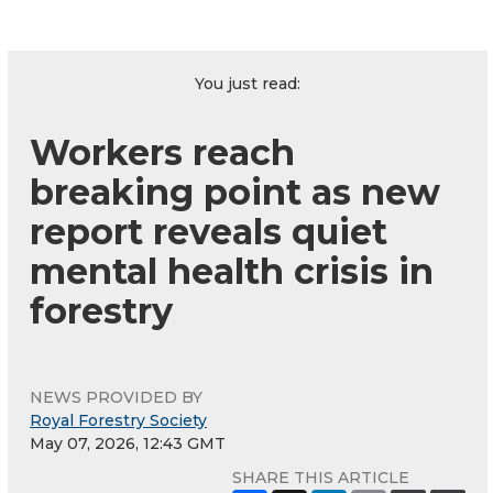
You just read:
Workers reach
breaking point as new
report reveals quiet
mental health crisis in
forestry
NEWS PROVIDED BY
Royal Forestry Society
May 07, 2026, 12:43 GMT
SHARE THIS ARTICLE