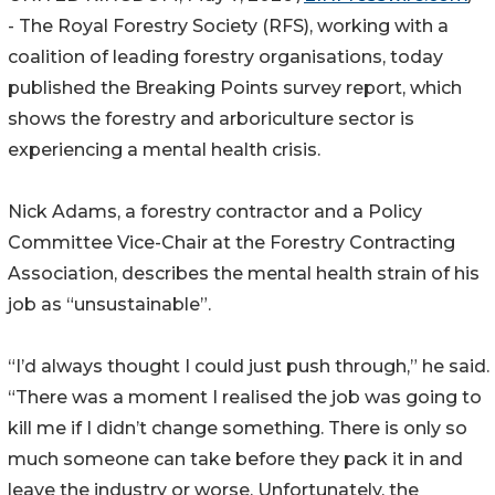
- The Royal Forestry Society (RFS), working with a
coalition of leading forestry organisations, today
published the Breaking Points survey report, which
shows the forestry and arboriculture sector is
experiencing a mental health crisis.
Nick Adams, a forestry contractor and a Policy
Committee Vice-Chair at the Forestry Contracting
Association, describes the mental health strain of his
job as “unsustainable”.
“I’d always thought I could just push through,” he said.
“There was a moment I realised the job was going to
kill me if I didn’t change something. There is only so
much someone can take before they pack it in and
leave the industry or worse. Unfortunately, the