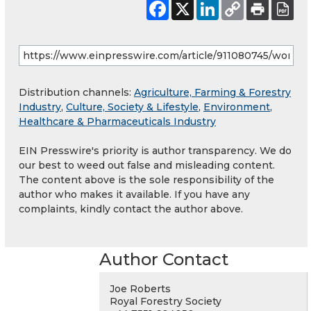
Distribution channels:
Agriculture, Farming & Forestry
Industry
,
Culture, Society & Lifestyle
,
Environment
,
Healthcare & Pharmaceuticals Industry
EIN Presswire's priority is author transparency. We do
our best to weed out false and misleading content.
The content above is the sole responsibility of the
author who makes it available. If you have any
complaints, kindly contact the author above.
Author Contact
Joe Roberts
Royal Forestry Society