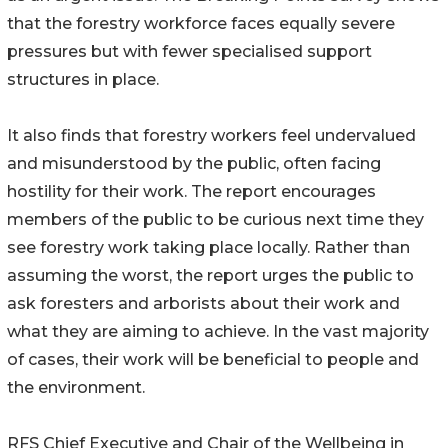
that the forestry workforce faces equally severe
pressures but with fewer specialised support
structures in place.
It also finds that forestry workers feel undervalued
and misunderstood by the public, often facing
hostility for their work. The report encourages
members of the public to be curious next time they
see forestry work taking place locally. Rather than
assuming the worst, the report urges the public to
ask foresters and arborists about their work and
what they are aiming to achieve. In the vast majority
of cases, their work will be beneficial to people and
the environment.
RFS Chief Executive and Chair of the Wellbeing in