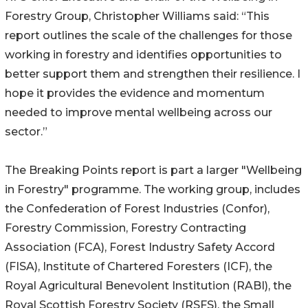
Forestry Group, Christopher Williams said: “This
report outlines the scale of the challenges for those
working in forestry and identifies opportunities to
better support them and strengthen their resilience. I
hope it provides the evidence and momentum
needed to improve mental wellbeing across our
sector.”
The Breaking Points report is part a larger "Wellbeing
in Forestry" programme. The working group, includes
the Confederation of Forest Industries (Confor),
Forestry Commission, Forestry Contracting
Association (FCA), Forest Industry Safety Accord
(FISA), Institute of Chartered Foresters (ICF), the
Royal Agricultural Benevolent Institution (RABI), the
Royal Scottish Forestry Society (RSFS), the Small