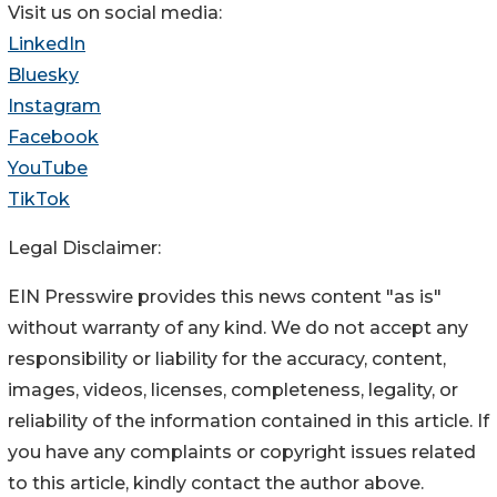
Visit us on social media:
LinkedIn
Bluesky
Instagram
Facebook
YouTube
TikTok
Legal Disclaimer:
EIN Presswire provides this news content "as is"
without warranty of any kind. We do not accept any
responsibility or liability for the accuracy, content,
images, videos, licenses, completeness, legality, or
reliability of the information contained in this article. If
you have any complaints or copyright issues related
to this article, kindly contact the author above.