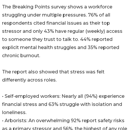
The Breaking Points survey shows a workforce
struggling under multiple pressures. 76% of all
respondents cited financial issues as their top
stressor and only 43% have regular (weekly) access
to someone they trust to talk to. 44% reported
explicit mental health struggles and 35% reported
chronic burnout.
The report also showed that stress was felt
differently across roles.
• Self-employed workers: Nearly all (94%) experience
financial stress and 63% struggle with isolation and
loneliness.
• Arborists: An overwhelming 92% report safety risks
as a primary stressor and 56%, the highest of any role