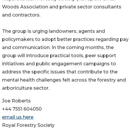
Woods Association and private sector consultants
and contractors.
The group is urging landowners, agents and
policymakers to adopt better practices regarding pay
and communication. In the coming months, the
group will introduce practical tools, peer support
initiatives and public engagement campaigns to
address the specific issues that contribute to the
mental health challenges felt across the forestry and
arboriculture sector.
Joe Roberts
+44 7551 604050
email us here
Royal Forestry Society