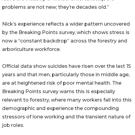
problems are not new; they’re decades old.”
Nick’s experience reflects a wider pattern uncovered
by the Breaking Points survey, which shows stress is
now a “constant backdrop” across the forestry and
arboriculture workforce.
Official data show suicides have risen over the last 15
years and that men, particularly those in middle age,
are at heightened risk of poor mental health. The
Breaking Points survey warns this is especially
relevant to forestry, where many workers fall into this
demographic and experience the compounding
stressors of lone working and the transient nature of
job roles.