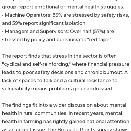
group, report emotional or mental health struggles.
• Machine Operators: 85% are stressed by safety risks,
and 59% report significant isolation.
• Managers and Supervisors: Over half (57%) are
stressed by policy and bureaucratic "red tape".
The report finds that stress in the sector is often
"cyclical and self-reinforcing," where financial pressure
leads to poor safety decisions and chronic burnout. A
lack of spaces to talk and a cultural resistance to
vulnerability means problems go unaddressed.
The findings fit into a wider discussion about mental
health in rural communities. In recent years, mental
health in farming has rightly gained national attention
as an urgent issue. The Breaking Points survey shows