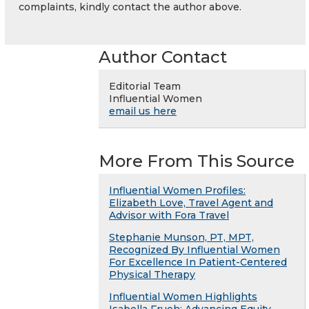
complaints, kindly contact the author above.
Author Contact
Editorial Team
Influential Women
email us here
More From This Source
Influential Women Profiles:
Elizabeth Love, Travel Agent and
Advisor with Fora Travel
Stephanie Munson, PT, MPT,
Recognized By Influential Women
For Excellence In Patient-Centered
Physical Therapy
Influential Women Highlights
Isabella Frueh: Advancing Equity,