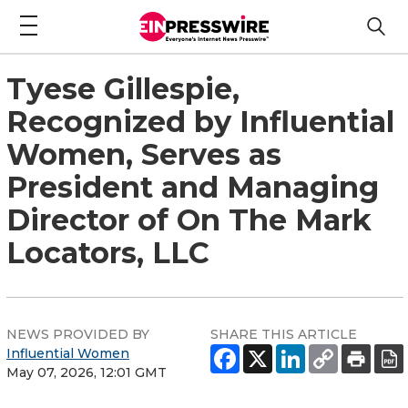
Tyese Gillespie,
Recognized by Influential
Women, Serves as
President and Managing
Director of On The Mark
Locators, LLC
NEWS PROVIDED BY
SHARE THIS ARTICLE
Influential Women
May 07, 2026, 12:01 GMT