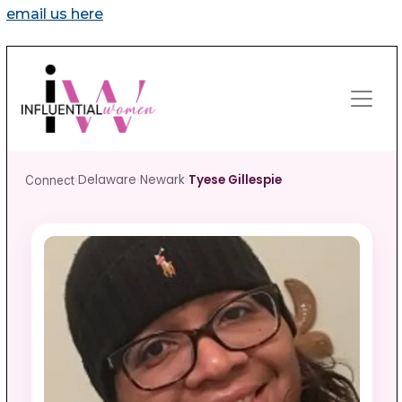
email us here