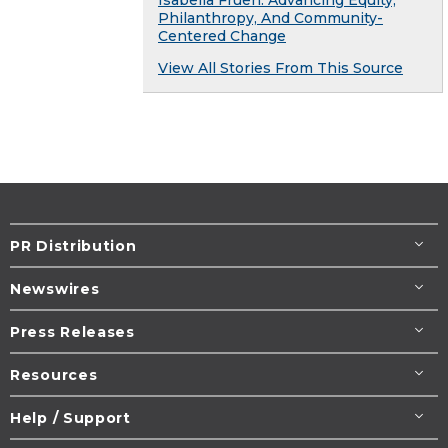
Philanthropy, And Community-
Centered Change
View All Stories From This Source
PR Distribution
Newswires
Press Releases
Resources
Help / Support