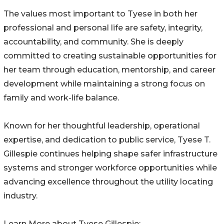
The values most important to Tyese in both her
professional and personal life are safety, integrity,
accountability, and community. She is deeply
committed to creating sustainable opportunities for
her team through education, mentorship, and career
development while maintaining a strong focus on
family and work-life balance.
Known for her thoughtful leadership, operational
expertise, and dedication to public service, Tyese T.
Gillespie continues helping shape safer infrastructure
systems and stronger workforce opportunities while
advancing excellence throughout the utility locating
industry.
Learn More about Tyese Gillespie: