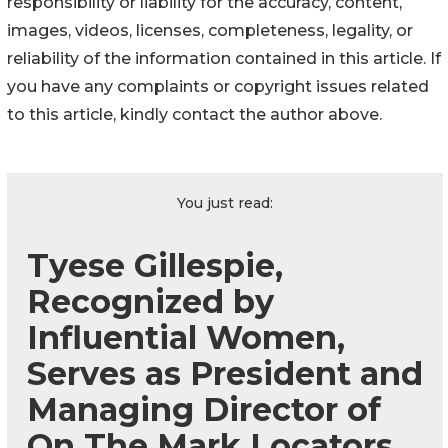
responsibility or liability for the accuracy, content,
images, videos, licenses, completeness, legality, or
reliability of the information contained in this article. If
you have any complaints or copyright issues related
to this article, kindly contact the author above.
You just read:
Tyese Gillespie,
Recognized by
Influential Women,
Serves as President and
Managing Director of
On The Mark Locators,