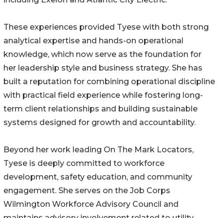
These experiences provided Tyese with both strong
analytical expertise and hands-on operational
knowledge, which now serve as the foundation for
her leadership style and business strategy. She has
built a reputation for combining operational discipline
with practical field experience while fostering long-
term client relationships and building sustainable
systems designed for growth and accountability.
Beyond her work leading On The Mark Locators,
Tyese is deeply committed to workforce
development, safety education, and community
engagement. She serves on the Job Corps
Wilmington Workforce Advisory Council and
maintains advisory involvement related to utility