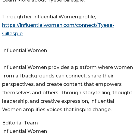
Through her Influential Women profile,
https://influentialwomen.com/connect/Tyese-
Gillespie
Influential Women
Influential Women provides a platform where women
from all backgrounds can connect, share their
perspectives, and create content that empowers
themselves and others. Through storytelling, thought
leadership, and creative expression, Influential
Women amplifies voices that inspire change.
Editorial Team
Influential Women