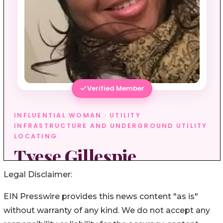
Legal Disclaimer:
EIN Presswire provides this news content "as is"
without warranty of any kind. We do not accept any