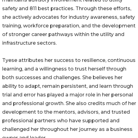
safety and 811 best practices. Through these efforts,
she actively advocates for industry awareness, safety
training, workforce preparation, and the development
of stronger career pathways within the utility and
infrastructure sectors.
Tyese attributes her success to resilience, continuous
learning, and a willingness to trust herself through
both successes and challenges. She believes her
ability to adapt, remain persistent, and learn through
trial and error has played a major role in her personal
and professional growth. She also credits much of her
development to the mentors, advisors, and trusted
professional partners who have supported and
challenged her throughout her journey as a business
owner and leader.