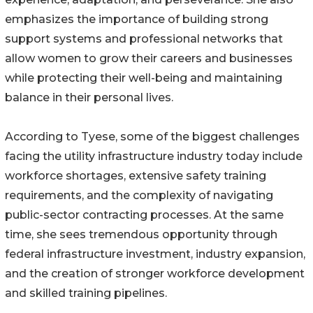
emphasizes the importance of building strong
support systems and professional networks that
allow women to grow their careers and businesses
while protecting their well-being and maintaining
balance in their personal lives.
According to Tyese, some of the biggest challenges
facing the utility infrastructure industry today include
workforce shortages, extensive safety training
requirements, and the complexity of navigating
public-sector contracting processes. At the same
time, she sees tremendous opportunity through
federal infrastructure investment, industry expansion,
and the creation of stronger workforce development
and skilled training pipelines.