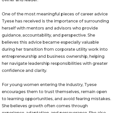
One of the most meaningful pieces of career advice
Tyese has received is the importance of surrounding
herself with mentors and advisors who provide
guidance, accountability, and perspective. She
believes this advice became especially valuable
during her transition from corporate utility work into
entrepreneurship and business ownership, helping
her navigate leadership responsibilities with greater
confidence and clarity.
For young women entering the industry, Tyese
encourages them to trust themselves, remain open
to learning opportunities, and avoid fearing mistakes.
She believes growth often comes through
experience, adaptation, and perseverance. She also