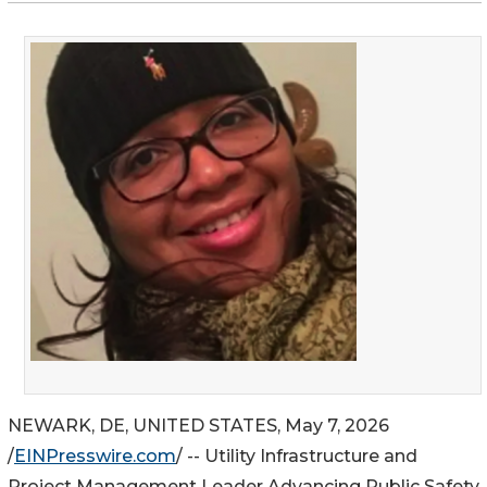
NEWARK, DE, UNITED STATES, May 7, 2026
/
EINPresswire.com
/ -- Utility Infrastructure and
Project Management Leader Advancing Public Safety,