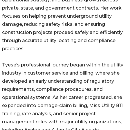
private, state, and government contracts. Her work
focuses on helping prevent underground utility
damage, reducing safety risks, and ensuring
construction projects proceed safely and efficiently
through accurate utility locating and compliance
practices.
Tyese’s professional journey began within the utility
industry in customer service and billing, where she
developed an early understanding of regulatory
requirements, compliance procedures, and
operational systems. As her career progressed, she
expanded into damage-claim billing, Miss Utility 811
training, rate analysis, and senior project
management roles with major utility organizations,
including Exelon and Atlantic City Electric.