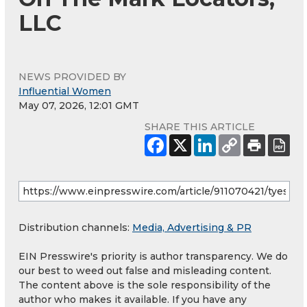
LLC
NEWS PROVIDED BY
Influential Women
May 07, 2026, 12:01 GMT
SHARE THIS ARTICLE
Distribution channels:
Media, Advertising & PR
EIN Presswire's priority is author transparency. We do
our best to weed out false and misleading content.
The content above is the sole responsibility of the
author who makes it available. If you have any