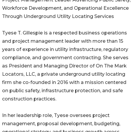
Workforce Development, and Operational Excellence
Through Underground Utility Locating Services
Tyese T. Gillespie is a respected business operations
and project management leader with more than 15
years of experience in utility infrastructure, regulatory
compliance, and government contracting. She serves
as President and Managing Director of On The Mark
Locators, LLC, a private underground utility locating
firm she co-founded in 2016 with a mission centered
on public safety, infrastructure protection, and safe
construction practices.
In her leadership role, Tyese oversees project
management, proposal development, budgeting,
operational strategy, and business growth across