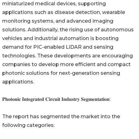
miniaturized medical devices, supporting
applications such as disease detection, wearable
monitoring systems, and advanced imaging
solutions. Additionally, the rising use of autonomous
vehicles and industrial automation is boosting
demand for PIC-enabled LiDAR and sensing
technologies. These developments are encouraging
companies to develop more efficient and compact
photonic solutions for next-generation sensing
applications.
𝐏𝐡𝐨𝐭𝐨𝐧𝐢𝐜 𝐈𝐧𝐭𝐞𝐠𝐫𝐚𝐭𝐞𝐝 𝐂𝐢𝐫𝐜𝐮𝐢𝐭 𝐈𝐧𝐝𝐮𝐬𝐭𝐫𝐲 𝐒𝐞𝐠𝐦𝐞𝐧𝐭𝐚𝐭𝐢𝐨𝐧:
The report has segmented the market into the
following categories: