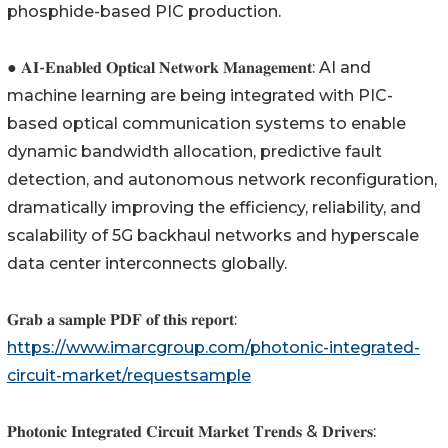
phosphide-based PIC production.
● 𝐀𝐈-𝐄𝐧𝐚𝐛𝐥𝐞𝐝 𝐎𝐩𝐭𝐢𝐜𝐚𝐥 𝐍𝐞𝐭𝐰𝐨𝐫𝐤 𝐌𝐚𝐧𝐚𝐠𝐞𝐦𝐞𝐧𝐭: AI and
machine learning are being integrated with PIC-
based optical communication systems to enable
dynamic bandwidth allocation, predictive fault
detection, and autonomous network reconfiguration,
dramatically improving the efficiency, reliability, and
scalability of 5G backhaul networks and hyperscale
data center interconnects globally.
𝐆𝐫𝐚𝐛 𝐚 𝐬𝐚𝐦𝐩𝐥𝐞 𝐏𝐃𝐅 𝐨𝐟 𝐭𝐡𝐢𝐬 𝐫𝐞𝐩𝐨𝐫𝐭:
https://www.imarcgroup.com/photonic-integrated-
circuit-market/requestsample
𝐏𝐡𝐨𝐭𝐨𝐧𝐢𝐜 𝐈𝐧𝐭𝐞𝐠𝐫𝐚𝐭𝐞𝐝 𝐂𝐢𝐫𝐜𝐮𝐢𝐭 𝐌𝐚𝐫𝐤𝐞𝐭 𝐓𝐫𝐞𝐧𝐝𝐬 & 𝐃𝐫𝐢𝐯𝐞𝐫𝐬: