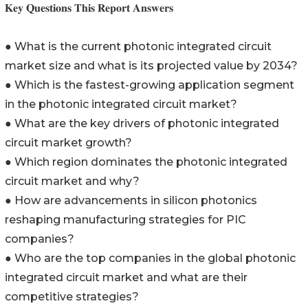
𝐊𝐞𝐲 𝐐𝐮𝐞𝐬𝐭𝐢𝐨𝐧𝐬 𝐓𝐡𝐢𝐬 𝐑𝐞𝐩𝐨𝐫𝐭 𝐀𝐧𝐬𝐰𝐞𝐫𝐬
● What is the current photonic integrated circuit
market size and what is its projected value by 2034?
● Which is the fastest-growing application segment
in the photonic integrated circuit market?
● What are the key drivers of photonic integrated
circuit market growth?
● Which region dominates the photonic integrated
circuit market and why?
● How are advancements in silicon photonics
reshaping manufacturing strategies for PIC
companies?
● Who are the top companies in the global photonic
integrated circuit market and what are their
competitive strategies?