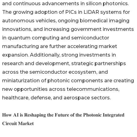
and continuous advancements in silicon photonics.
The growing adoption of PICs in LiDAR systems for
autonomous vehicles, ongoing biomedical imaging
innovations, and increasing government investments
in quantum computing and semiconductor
manufacturing are further accelerating market
expansion. Additionally, strong investments in
research and development, strategic partnerships
across the semiconductor ecosystem, and
miniaturization of photonic components are creating
new opportunities across telecommunications,
healthcare, defense, and aerospace sectors.
𝐇𝐨𝐰 𝐀𝐈 𝐢𝐬 𝐑𝐞𝐬𝐡𝐚𝐩𝐢𝐧𝐠 𝐭𝐡𝐞 𝐅𝐮𝐭𝐮𝐫𝐞 𝐨𝐟 𝐭𝐡𝐞 𝐏𝐡𝐨𝐭𝐨𝐧𝐢𝐜 𝐈𝐧𝐭𝐞𝐠𝐫𝐚𝐭𝐞𝐝
𝐂𝐢𝐫𝐜𝐮𝐢𝐭 𝐌𝐚𝐫𝐤𝐞𝐭