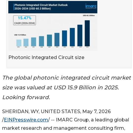
Photonic Integrated Circuit size
The global photonic integrated circuit market
size was valued at USD 15.9 Billion in 2025.
Looking forward.
SHERIDAN, WY, UNITED STATES, May 7, 2026
/
EINPresswire.com
/ -- IMARC Group, a leading global
market research and management consulting firm,