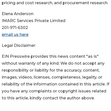
pricing and cost research, and procurement research.
Elena Anderson
IMARC Services Private Limited
201-971-6302
email us here
Legal Disclaimer:
EIN Presswire provides this news content "as is"
without warranty of any kind. We do not accept any
responsibility or liability for the accuracy, content,
images, videos, licenses, completeness, legality, or
reliability of the information contained in this article. If
you have any complaints or copyright issues related
to this article, kindly contact the author above.