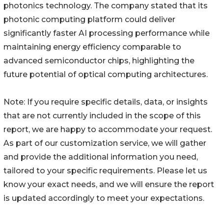
photonics technology. The company stated that its
photonic computing platform could deliver
significantly faster AI processing performance while
maintaining energy efficiency comparable to
advanced semiconductor chips, highlighting the
future potential of optical computing architectures.
Note: If you require specific details, data, or insights
that are not currently included in the scope of this
report, we are happy to accommodate your request.
As part of our customization service, we will gather
and provide the additional information you need,
tailored to your specific requirements. Please let us
know your exact needs, and we will ensure the report
is updated accordingly to meet your expectations.