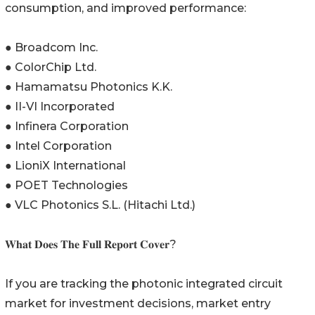
consumption, and improved performance:
● Broadcom Inc.
● ColorChip Ltd.
● Hamamatsu Photonics K.K.
● II-VI Incorporated
● Infinera Corporation
● Intel Corporation
● LioniX International
● POET Technologies
● VLC Photonics S.L. (Hitachi Ltd.)
𝐖𝐡𝐚𝐭 𝐃𝐨𝐞𝐬 𝐓𝐡𝐞 𝐅𝐮𝐥𝐥 𝐑𝐞𝐩𝐨𝐫𝐭 𝐂𝐨𝐯𝐞𝐫?
If you are tracking the photonic integrated circuit
market for investment decisions, market entry