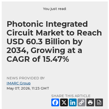
You just read:
Photonic Integrated
Circuit Market to Reach
USD 60.3 Billion by
2034, Growing at a
CAGR of 15.47%
NEWS PROVIDED BY
IMARC Group
May 07, 2026, 11:23 GMT
SHARE THIS ARTICLE