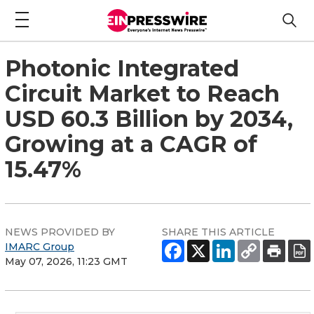
Photonic Integrated
Circuit Market to Reach
USD 60.3 Billion by 2034,
Growing at a CAGR of
15.47%
NEWS PROVIDED BY
SHARE THIS ARTICLE
IMARC Group
May 07, 2026, 11:23 GMT