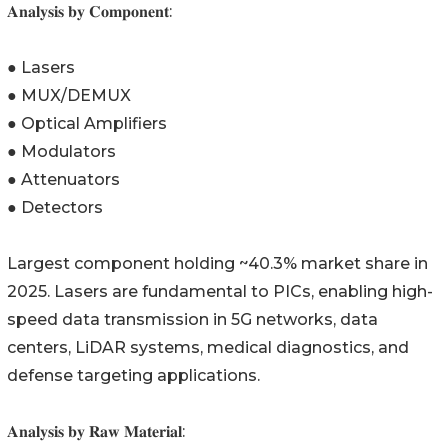
𝐀𝐧𝐚𝐥𝐲𝐬𝐢𝐬 𝐛𝐲 𝐂𝐨𝐦𝐩𝐨𝐧𝐞𝐧𝐭:
● Lasers
● MUX/DEMUX
● Optical Amplifiers
● Modulators
● Attenuators
● Detectors
Largest component holding ~40.3% market share in
2025. Lasers are fundamental to PICs, enabling high-
speed data transmission in 5G networks, data
centers, LiDAR systems, medical diagnostics, and
defense targeting applications.
𝐀𝐧𝐚𝐥𝐲𝐬𝐢𝐬 𝐛𝐲 𝐑𝐚𝐰 𝐌𝐚𝐭𝐞𝐫𝐢𝐚𝐥: