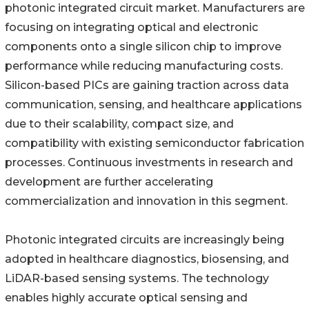
photonic integrated circuit market. Manufacturers are
focusing on integrating optical and electronic
components onto a single silicon chip to improve
performance while reducing manufacturing costs.
Silicon-based PICs are gaining traction across data
communication, sensing, and healthcare applications
due to their scalability, compact size, and
compatibility with existing semiconductor fabrication
processes. Continuous investments in research and
development are further accelerating
commercialization and innovation in this segment.
Photonic integrated circuits are increasingly being
adopted in healthcare diagnostics, biosensing, and
LiDAR-based sensing systems. The technology
enables highly accurate optical sensing and