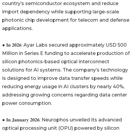
country’s semiconductor ecosystem and reduce
import dependency while supporting large-scale
photonic chip development for telecom and defense
applications.
● 𝐈𝐧 𝟐𝟎𝟐𝟔: Ayar Labs secured approximately USD 500
Million in Series E funding to accelerate production of
silicon photonics-based optical interconnect
solutions for AI systems. The company’s technology
is designed to improve data transfer speeds while
reducing energy usage in AI clusters by nearly 40%,
addressing growing concerns regarding data center
power consumption.
● 𝐈𝐧 𝐉𝐚𝐧𝐮𝐚𝐫𝐲 𝟐𝟎𝟐𝟔: Neurophos unveiled its advanced
optical processing unit (OPU) powered by silicon