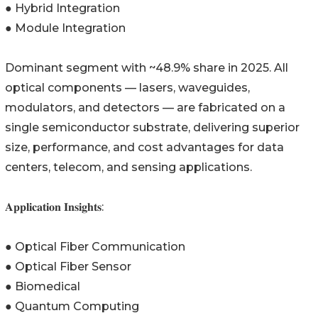
● Hybrid Integration
● Module Integration
Dominant segment with ~48.9% share in 2025. All
optical components — lasers, waveguides,
modulators, and detectors — are fabricated on a
single semiconductor substrate, delivering superior
size, performance, and cost advantages for data
centers, telecom, and sensing applications.
𝐀𝐩𝐩𝐥𝐢𝐜𝐚𝐭𝐢𝐨𝐧 𝐈𝐧𝐬𝐢𝐠𝐡𝐭𝐬:
● Optical Fiber Communication
● Optical Fiber Sensor
● Biomedical
● Quantum Computing