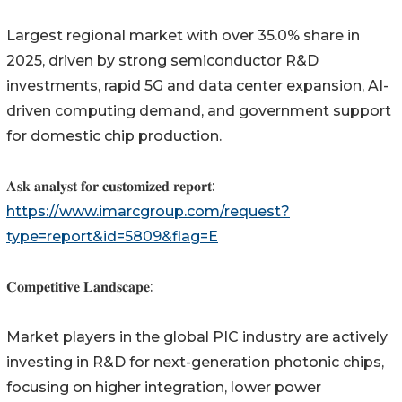
Largest regional market with over 35.0% share in
2025, driven by strong semiconductor R&D
investments, rapid 5G and data center expansion, AI-
driven computing demand, and government support
for domestic chip production.
𝐀𝐬𝐤 𝐚𝐧𝐚𝐥𝐲𝐬𝐭 𝐟𝐨𝐫 𝐜𝐮𝐬𝐭𝐨𝐦𝐢𝐳𝐞𝐝 𝐫𝐞𝐩𝐨𝐫𝐭:
https://www.imarcgroup.com/request?
type=report&id=5809&flag=E
𝐂𝐨𝐦𝐩𝐞𝐭𝐢𝐭𝐢𝐯𝐞 𝐋𝐚𝐧𝐝𝐬𝐜𝐚𝐩𝐞:
Market players in the global PIC industry are actively
investing in R&D for next-generation photonic chips,
focusing on higher integration, lower power