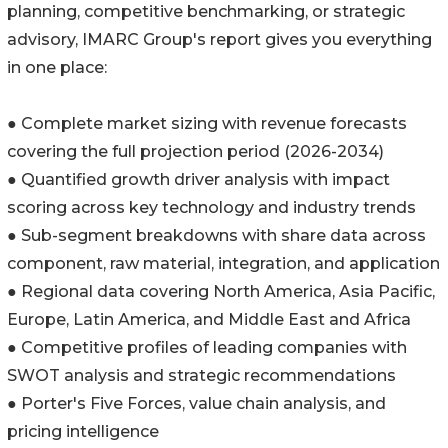
planning, competitive benchmarking, or strategic
advisory, IMARC Group's report gives you everything
in one place:
● Complete market sizing with revenue forecasts
covering the full projection period (2026-2034)
● Quantified growth driver analysis with impact
scoring across key technology and industry trends
● Sub-segment breakdowns with share data across
component, raw material, integration, and application
● Regional data covering North America, Asia Pacific,
Europe, Latin America, and Middle East and Africa
● Competitive profiles of leading companies with
SWOT analysis and strategic recommendations
● Porter's Five Forces, value chain analysis, and
pricing intelligence