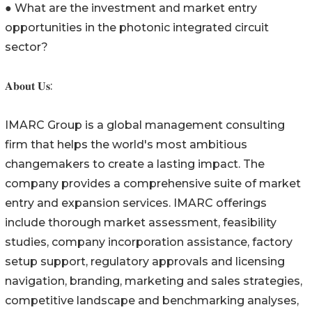
● What are the investment and market entry
opportunities in the photonic integrated circuit
sector?
𝐀𝐛𝐨𝐮𝐭 𝐔𝐬:
IMARC Group is a global management consulting
firm that helps the world's most ambitious
changemakers to create a lasting impact. The
company provides a comprehensive suite of market
entry and expansion services. IMARC offerings
include thorough market assessment, feasibility
studies, company incorporation assistance, factory
setup support, regulatory approvals and licensing
navigation, branding, marketing and sales strategies,
competitive landscape and benchmarking analyses,