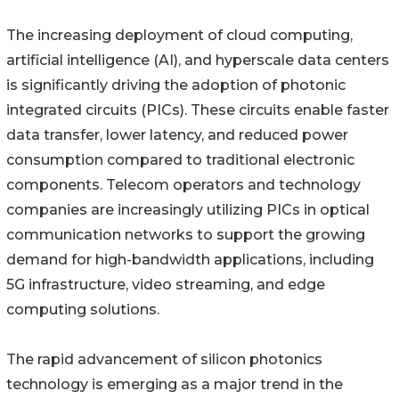
The increasing deployment of cloud computing,
artificial intelligence (AI), and hyperscale data centers
is significantly driving the adoption of photonic
integrated circuits (PICs). These circuits enable faster
data transfer, lower latency, and reduced power
consumption compared to traditional electronic
components. Telecom operators and technology
companies are increasingly utilizing PICs in optical
communication networks to support the growing
demand for high-bandwidth applications, including
5G infrastructure, video streaming, and edge
computing solutions.
The rapid advancement of silicon photonics
technology is emerging as a major trend in the