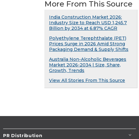
More From This Source
India Construction Market 2026:
Industry Size to Reach USD 1,245.7
Billion by 2034 at 6.87% CAGR
Polyethylene Terephthalate (PET)
Prices Surge in 2026 Amid Strong
Packaging Demand & Supply Shifts
Australia Non-Alcoholic Beverages
Market 2026-2034 | Size, Share,
Growth, Trends
View All Stories From This Source
PR Distribution