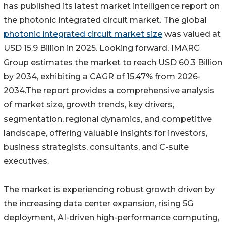
has published its latest market intelligence report on
the photonic integrated circuit market. The global
photonic integrated circuit market size
was valued at
USD 15.9 Billion in 2025. Looking forward, IMARC
Group estimates the market to reach USD 60.3 Billion
by 2034, exhibiting a CAGR of 15.47% from 2026-
2034.The report provides a comprehensive analysis
of market size, growth trends, key drivers,
segmentation, regional dynamics, and competitive
landscape, offering valuable insights for investors,
business strategists, consultants, and C-suite
executives.
The market is experiencing robust growth driven by
the increasing data center expansion, rising 5G
deployment, AI-driven high-performance computing,