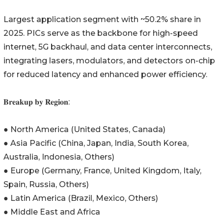
Largest application segment with ~50.2% share in
2025. PICs serve as the backbone for high-speed
internet, 5G backhaul, and data center interconnects,
integrating lasers, modulators, and detectors on-chip
for reduced latency and enhanced power efficiency.
𝐁𝐫𝐞𝐚𝐤𝐮𝐩 𝐛𝐲 𝐑𝐞𝐠𝐢𝐨𝐧:
● North America (United States, Canada)
● Asia Pacific (China, Japan, India, South Korea,
Australia, Indonesia, Others)
● Europe (Germany, France, United Kingdom, Italy,
Spain, Russia, Others)
● Latin America (Brazil, Mexico, Others)
● Middle East and Africa