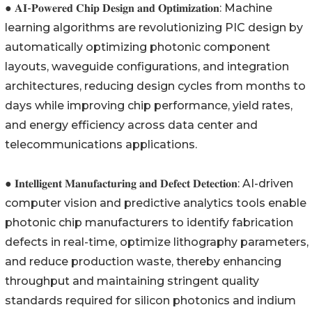
● 𝐀𝐈-𝐏𝐨𝐰𝐞𝐫𝐞𝐝 𝐂𝐡𝐢𝐩 𝐃𝐞𝐬𝐢𝐠𝐧 𝐚𝐧𝐝 𝐎𝐩𝐭𝐢𝐦𝐢𝐳𝐚𝐭𝐢𝐨𝐧: Machine
learning algorithms are revolutionizing PIC design by
automatically optimizing photonic component
layouts, waveguide configurations, and integration
architectures, reducing design cycles from months to
days while improving chip performance, yield rates,
and energy efficiency across data center and
telecommunications applications.
● 𝐈𝐧𝐭𝐞𝐥𝐥𝐢𝐠𝐞𝐧𝐭 𝐌𝐚𝐧𝐮𝐟𝐚𝐜𝐭𝐮𝐫𝐢𝐧𝐠 𝐚𝐧𝐝 𝐃𝐞𝐟𝐞𝐜𝐭 𝐃𝐞𝐭𝐞𝐜𝐭𝐢𝐨𝐧: AI-driven
computer vision and predictive analytics tools enable
photonic chip manufacturers to identify fabrication
defects in real-time, optimize lithography parameters,
and reduce production waste, thereby enhancing
throughput and maintaining stringent quality
standards required for silicon photonics and indium