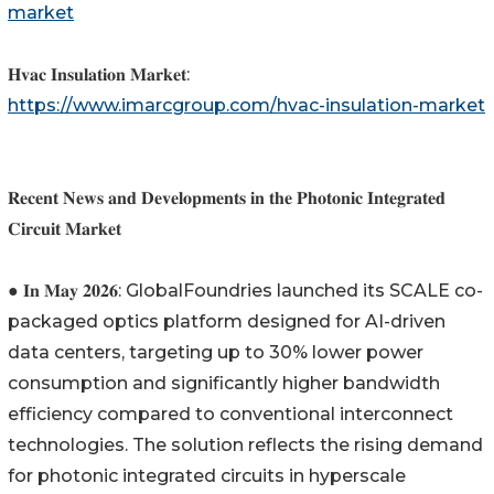
market
𝐇𝐯𝐚𝐜 𝐈𝐧𝐬𝐮𝐥𝐚𝐭𝐢𝐨𝐧 𝐌𝐚𝐫𝐤𝐞𝐭:
https://www.imarcgroup.com/hvac-insulation-market
𝐑𝐞𝐜𝐞𝐧𝐭 𝐍𝐞𝐰𝐬 𝐚𝐧𝐝 𝐃𝐞𝐯𝐞𝐥𝐨𝐩𝐦𝐞𝐧𝐭𝐬 𝐢𝐧 𝐭𝐡𝐞 𝐏𝐡𝐨𝐭𝐨𝐧𝐢𝐜 𝐈𝐧𝐭𝐞𝐠𝐫𝐚𝐭𝐞𝐝
𝐂𝐢𝐫𝐜𝐮𝐢𝐭 𝐌𝐚𝐫𝐤𝐞𝐭
● 𝐈𝐧 𝐌𝐚𝐲 𝟐𝟎𝟐𝟔: GlobalFoundries launched its SCALE co-
packaged optics platform designed for AI-driven
data centers, targeting up to 30% lower power
consumption and significantly higher bandwidth
efficiency compared to conventional interconnect
technologies. The solution reflects the rising demand
for photonic integrated circuits in hyperscale