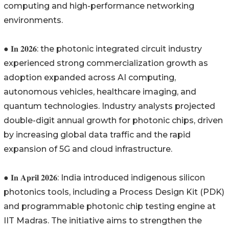
computing and high-performance networking
environments.
● 𝐈𝐧 𝟐𝟎𝟐𝟔: the photonic integrated circuit industry
experienced strong commercialization growth as
adoption expanded across AI computing,
autonomous vehicles, healthcare imaging, and
quantum technologies. Industry analysts projected
double-digit annual growth for photonic chips, driven
by increasing global data traffic and the rapid
expansion of 5G and cloud infrastructure.
● 𝐈𝐧 𝐀𝐩𝐫𝐢𝐥 𝟐𝟎𝟐𝟔: India introduced indigenous silicon
photonics tools, including a Process Design Kit (PDK)
and programmable photonic chip testing engine at
IIT Madras. The initiative aims to strengthen the