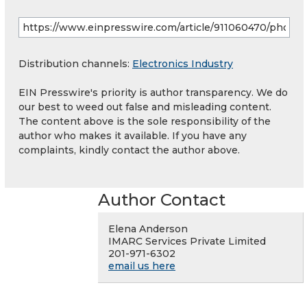
Distribution channels:
Electronics Industry
EIN Presswire's priority is author transparency. We do
our best to weed out false and misleading content.
The content above is the sole responsibility of the
author who makes it available. If you have any
complaints, kindly contact the author above.
Author Contact
Elena Anderson
IMARC Services Private Limited
201-971-6302
email us here