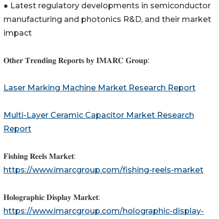
● Latest regulatory developments in semiconductor
manufacturing and photonics R&D, and their market
impact
𝐎𝐭𝐡𝐞𝐫 𝐓𝐫𝐞𝐧𝐝𝐢𝐧𝐠 𝐑𝐞𝐩𝐨𝐫𝐭𝐬 𝐛𝐲 𝐈𝐌𝐀𝐑𝐂 𝐆𝐫𝐨𝐮𝐩:
Laser Marking Machine Market Research Report
Multi-Layer Ceramic Capacitor Market Research
Report
𝐅𝐢𝐬𝐡𝐢𝐧𝐠 𝐑𝐞𝐞𝐥𝐬 𝐌𝐚𝐫𝐤𝐞𝐭:
https://www.imarcgroup.com/fishing-reels-market
𝐇𝐨𝐥𝐨𝐠𝐫𝐚𝐩𝐡𝐢𝐜 𝐃𝐢𝐬𝐩𝐥𝐚𝐲 𝐌𝐚𝐫𝐤𝐞𝐭:
https://www.imarcgroup.com/holographic-display-