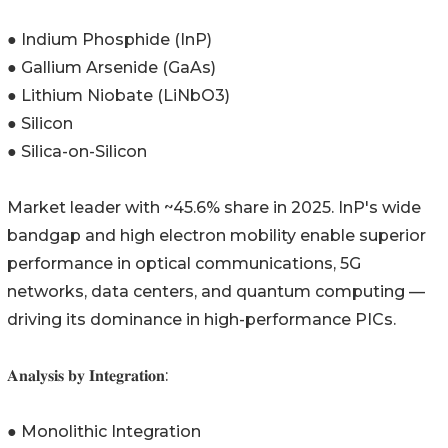
● Indium Phosphide (InP)
● Gallium Arsenide (GaAs)
● Lithium Niobate (LiNbO3)
● Silicon
● Silica-on-Silicon
Market leader with ~45.6% share in 2025. InP's wide
bandgap and high electron mobility enable superior
performance in optical communications, 5G
networks, data centers, and quantum computing —
driving its dominance in high-performance PICs.
𝐀𝐧𝐚𝐥𝐲𝐬𝐢𝐬 𝐛𝐲 𝐈𝐧𝐭𝐞𝐠𝐫𝐚𝐭𝐢𝐨𝐧:
● Monolithic Integration