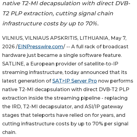
native T2-MI decapsulation with direct DVB-
T2 PLP extraction, cutting signal chain
infrastructure costs by up to 70%.
VILNIUS, VILNIAUS APSKRITIS, LITHUANIA, May 7,
2026 /
EINPresswire.com
/ -- A full rack of broadcast
hardware just became a single software feature.
SATLINE, a European provider of satellite-to-IP
streaming infrastructure, today announced that its
latest generation of
SAT>IP Server Pro
now performs
native T2-MI decapsulation with direct DVB-T2 PLP
extraction inside the streaming pipeline - replacing
the IRD, T2-MI decapsulator, and ASI/IP gateway
stages that teleports have relied on for years, and
cutting infrastructure costs by up to 70% per signal
chain.