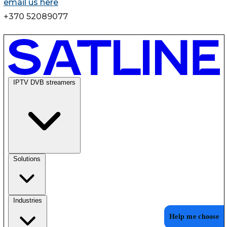
email us here
+370 52089077