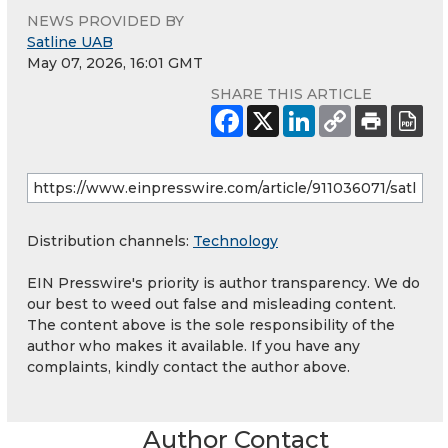
NEWS PROVIDED BY
Satline UAB
May 07, 2026, 16:01 GMT
SHARE THIS ARTICLE
Distribution channels:
Technology
EIN Presswire's priority is author transparency. We do
our best to weed out false and misleading content.
The content above is the sole responsibility of the
author who makes it available. If you have any
complaints, kindly contact the author above.
Author Contact