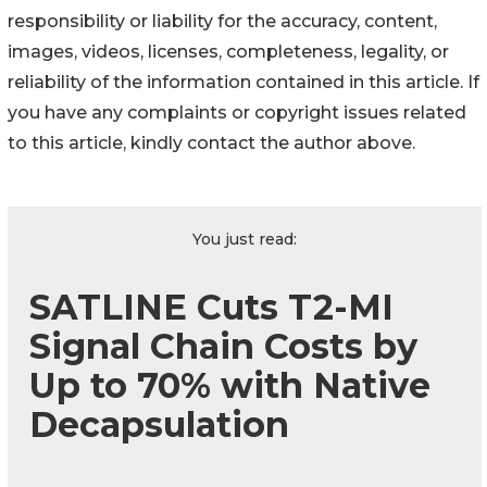
responsibility or liability for the accuracy, content,
images, videos, licenses, completeness, legality, or
reliability of the information contained in this article. If
you have any complaints or copyright issues related
to this article, kindly contact the author above.
You just read:
SATLINE Cuts T2-MI
Signal Chain Costs by
Up to 70% with Native
Decapsulation