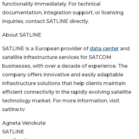
functionality immediately. For technical
documentation, integration support, or licensing
inquiries, contact SATLINE directly.
About SATLINE
SATLINE is a European provider of
data center
and
satellite infrastructure services for SATCOM
businesses, with over a decade of experience. The
company offers innovative and easily adaptable
infrastructure solutions that help clients maintain
efficient connectivity in the rapidly evolving satellite
technology market. For more information, visit
satline.tv
Agneta Venckute
SATLINE