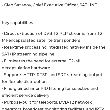
- Gleb Sazanov, Chief Executive Officer, SATLINE
Key capabilities
• Direct extraction of DVB‑T2 PLP streams from T2-
MI-encapsulated satellite transponders
• Real-time processing integrated natively inside the
SAT>IP streaming pipeline
• Eliminates the need for external T2-MI
decapsulation hardware
• Supports HTTP, RTSP, and SRT streaming outputs
for flexible distribution
• Fine-grained inner PID filtering for selective and
efficient service delivery
• Purpose-built for teleports, DVB‑T2 network
operators, broadcast monitoring facilities, and IPTV