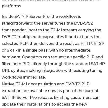
platforms
Inside SAT>IP Server Pro, the workflow is
straightforward: the server tunes the DVB-S/S2
transponder, locates the T2-MI stream carrying the
DVB-T2 multiplex, decapsulates it and extracts the
selected PLP, then delivers the result as HTTP, RTSP,
or SRT - in a single pass, with no intermediate
hardware. Operators can request a specific PLP and
filter inner PIDs directly through the standard SAT>IP
URL syntax, making integration with existing tuning
workflows immediate.
Native T2-MI decapsulation and DVB-T2 PLP
extraction are available now as part of the current
SAT>IP Server Pro release. Existing customers can
update their installations to access the new