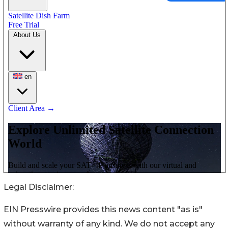
Legal Disclaimer:
EIN Presswire provides this news content "as is"
without warranty of any kind. We do not accept any