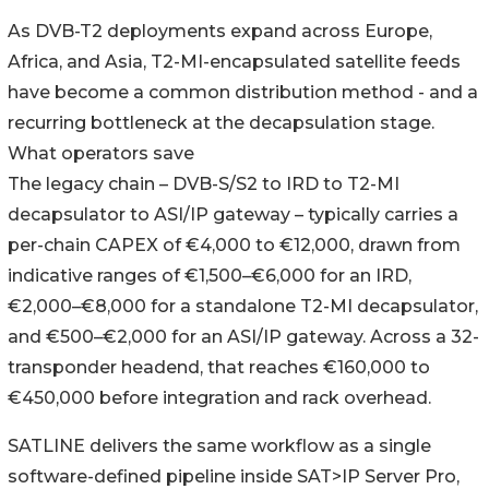
As DVB-T2 deployments expand across Europe,
Africa, and Asia, T2-MI-encapsulated satellite feeds
have become a common distribution method - and a
recurring bottleneck at the decapsulation stage.
What operators save
The legacy chain – DVB-S/S2 to IRD to T2-MI
decapsulator to ASI/IP gateway – typically carries a
per-chain CAPEX of €4,000 to €12,000, drawn from
indicative ranges of €1,500–€6,000 for an IRD,
€2,000–€8,000 for a standalone T2-MI decapsulator,
and €500–€2,000 for an ASI/IP gateway. Across a 32-
transponder headend, that reaches €160,000 to
€450,000 before integration and rack overhead.
SATLINE delivers the same workflow as a single
software-defined pipeline inside SAT>IP Server Pro,