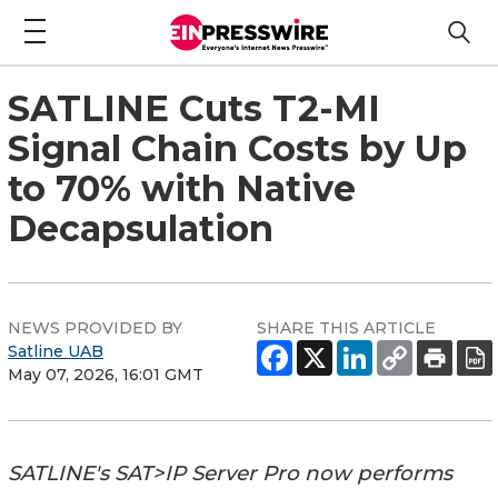
SATLINE Cuts T2-MI
Signal Chain Costs by Up
to 70% with Native
Decapsulation
NEWS PROVIDED BY
SHARE THIS ARTICLE
Satline UAB
May 07, 2026, 16:01 GMT
SATLINE's SAT>IP Server Pro now performs