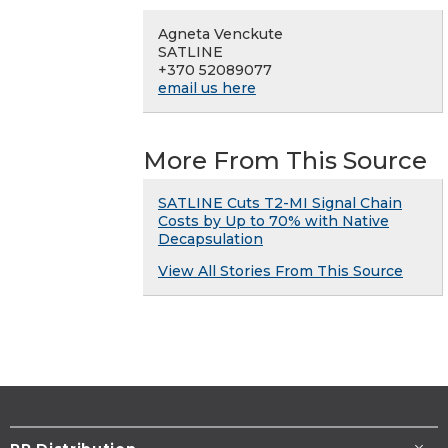
Agneta Venckute
SATLINE
+370 52089077
email us here
More From This Source
SATLINE Cuts T2-MI Signal Chain
Costs by Up to 70% with Native
Decapsulation
View All Stories From This Source