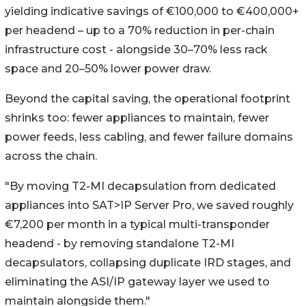
yielding indicative savings of €100,000 to €400,000+
per headend – up to a 70% reduction in per-chain
infrastructure cost - alongside 30–70% less rack
space and 20–50% lower power draw.
Beyond the capital saving, the operational footprint
shrinks too: fewer appliances to maintain, fewer
power feeds, less cabling, and fewer failure domains
across the chain.
"By moving T2-MI decapsulation from dedicated
appliances into SAT>IP Server Pro, we saved roughly
€7,200 per month in a typical multi-transponder
headend - by removing standalone T2-MI
decapsulators, collapsing duplicate IRD stages, and
eliminating the ASI/IP gateway layer we used to
maintain alongside them."