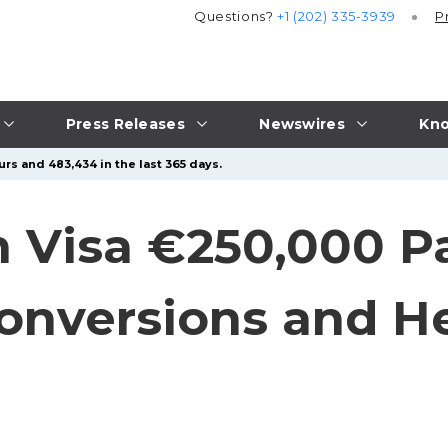
Questions?
+1 (202) 335-3939
P
Press Releases
Newswires
Kno
rs and 483,434 in the last 365 days.
 Visa €250,000 P
onversions and He