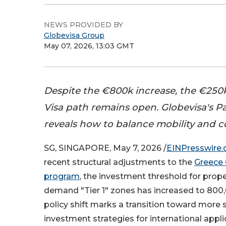
NEWS PROVIDED BY
Globevisa Group
May 07, 2026, 13:03 GMT
Despite the €800k increase, the €250
Visa path remains open. Globevisa's 
reveals how to balance mobility and 
SG, SINGAPORE, May 7, 2026 /
EINPresswire
recent structural adjustments to the
Greece 
program
, the investment threshold for prope
demand "Tier 1" zones has increased to 800,
policy shift marks a transition toward more 
investment strategies for international appl