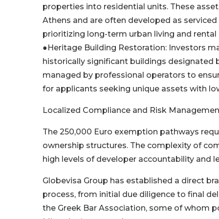
properties into residential units. These asset
Athens and are often developed as serviced ap
prioritizing long-term urban living and rental 
●Heritage Building Restoration: Investors may
historically significant buildings designated 
managed by professional operators to ensure 
for applicants seeking unique assets with 
Localized Compliance and Risk Managemen
The 250,000 Euro exemption pathways requir
ownership structures. The complexity of com
high levels of developer accountability and le
Globevisa Group has established a direct bra
process, from initial due diligence to final de
the Greek Bar Association, some of whom po