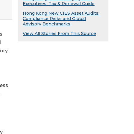
Executives: Tax & Renewal Guide
Hong Kong New CIES Asset Audits:
Compliance Risks and Global
Advisory Benchmarks
View All Stories From This Source
s
l
tory
ness
,
y,