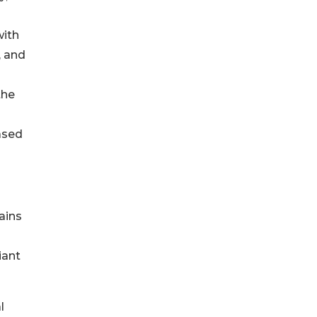
with
, and
the
ased
ains
iant
l