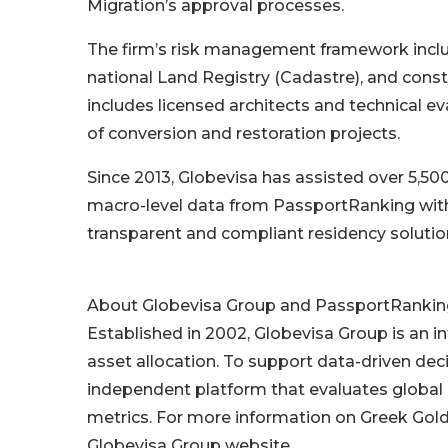
Migration’s approval processes.
The firm’s risk management framework include
national Land Registry (Cadastre), and con
includes licensed architects and technical e
of conversion and restoration projects.
Since 2013, Globevisa has assisted over 5,500
macro-level data from PassportRanking with 
transparent and compliant residency solutio
About Globevisa Group and PassportRankin
Established in 2002, Globevisa Group is an in
asset allocation. To support data-driven de
independent platform that evaluates global
metrics. For more information on Greek Golde
Globevisa Group website.