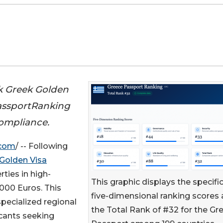
k Greek Golden
PassportRanking
compliance.
.com
/ -- Following
Golden Visa
rties in high-
This graphic displays the specifi
000 Euros. This
five-dimensional ranking scores
specialized regional
the Total Rank of #32 for the Gr
icants seeking