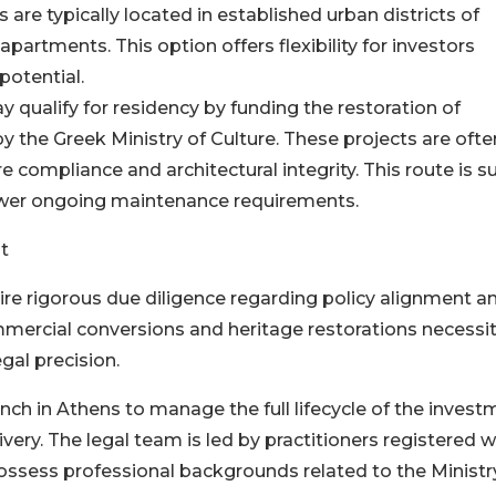
s are typically located in established urban districts of
artments. This option offers flexibility for investors
potential.
 qualify for residency by funding the restoration of
by the Greek Ministry of Culture. These projects are ofte
compliance and architectural integrity. This route is s
lower ongoing maintenance requirements.
t
e rigorous due diligence regarding policy alignment a
mercial conversions and heritage restorations necessi
gal precision.
nch in Athens to manage the full lifecycle of the invest
livery. The legal team is led by practitioners registered w
ssess professional backgrounds related to the Ministr