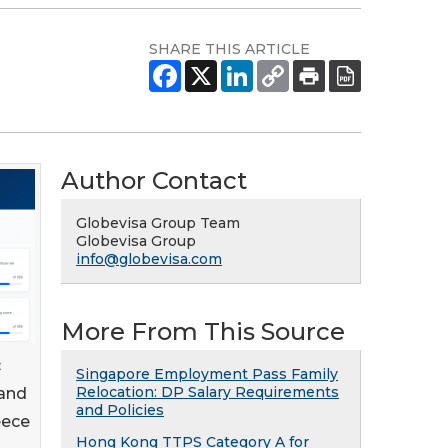
SHARE THIS ARTICLE
Author Contact
Globevisa Group Team
Globevisa Group
info@globevisa.com
More From This Source
c
Singapore Employment Pass Family
Relocation: DP Salary Requirements
 and
and Policies
eece
Hong Kong TTPS Category A for