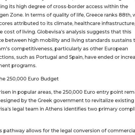
ting its high degree of cross-border access within the
en Zone. In terms of quality of life, Greece ranks 88th, 
cores attributed to its climate, healthcare infrastructure
ve cost of living. Globevisa’s analysis suggests that this
e between high mobility and living standards sustains 
m's competitiveness, particularly as other European
ictions, such as Portugal and Spain, have ended or incre
tment programs.
the 250,000 Euro Budget
sen in popular areas, the 250,000 Euro entry point rem
designed by the Greek government to revitalize existing
visa’s legal team in Athens identifies two primary compl
is pathway allows for the legal conversion of commercia