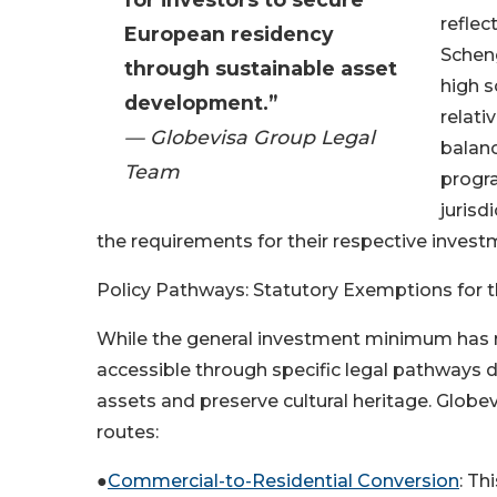
reflec
European residency
Scheng
through sustainable asset
high s
development.”
relati
— Globevisa Group Legal
balanc
Team
progra
jurisd
the requirements for their respective inves
Policy Pathways: Statutory Exemptions for 
While the general investment minimum has ri
accessible through specific legal pathways 
assets and preserve cultural heritage. Globe
routes:
●
Commercial-to-Residential Conversion
: Th