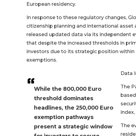
European residency.
In response to these regulatory changes, Gl
citizenship planning and international asset a
released updated data via its independent e
that despite the increased thresholds in prim
investors due to its strategic position within
exemptions.
Data I
The Pa
While the 800,000 Euro
based 
threshold dominates
securi
headlines, the 250,000 Euro
index,
exemption pathways
The ev
present a strategic window
reside
for investors to secure