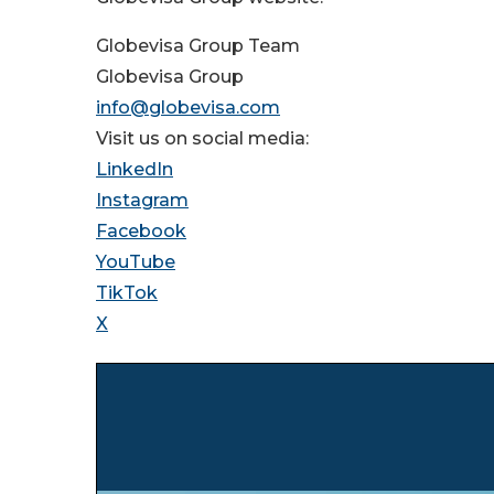
Globevisa Group Team
Globevisa Group
info@globevisa.com
Visit us on social media:
LinkedIn
Instagram
Facebook
YouTube
TikTok
X