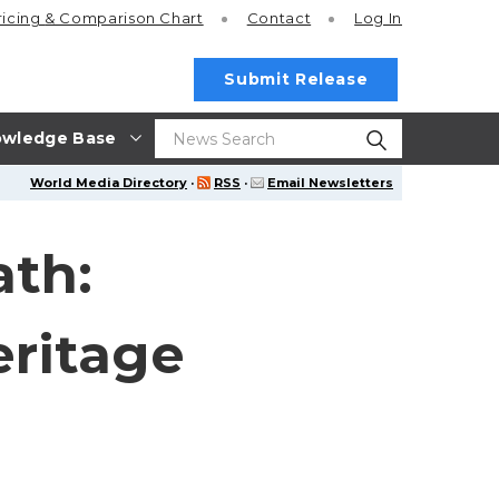
ricing
& Comparison Chart
Contact
Log In
Submit Release
wledge Base
World Media Directory
·
RSS
·
Email Newsletters
ath:
ritage