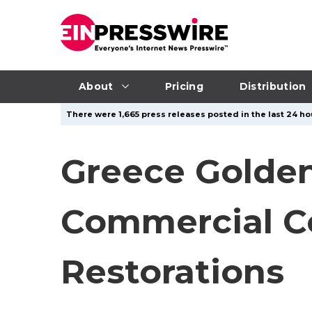
About
Pricing
Distribution
There were 1,665 press releases posted in the last 24 hou
Greece Golden
Commercial C
Restorations