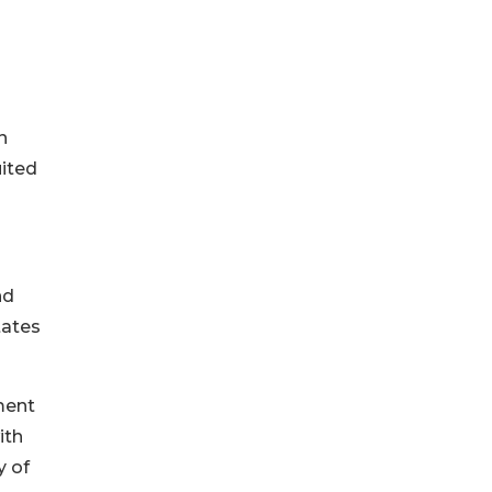
n
uited
nd
tates
ment
ith
y of