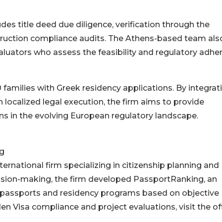
s title deed due diligence, verification through the
struction compliance audits. The Athens-based team als
valuators who assess the feasibility and regulatory adhe
 families with Greek residency applications. By integrat
localized legal execution, the firm aims to provide
ns in the evolving European regulatory landscape.
g
ternational firm specializing in citizenship planning and
cision-making, the firm developed PassportRanking, an
 passports and residency programs based on objective
n Visa compliance and project evaluations, visit the off