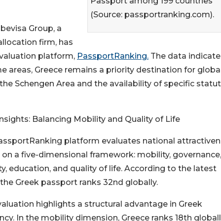
Passport among 199 countries
(Source: passportranking.com).
obevisa Group, a
llocation firm, has
valuation platform,
PassportRanking.
The data indicate
e areas, Greece remains a priority destination for globa
 the Schengen Area and the availability of specific statu
nsights: Balancing Mobility and Quality of Life
ssportRanking platform evaluates national attractive
on a five-dimensional framework: mobility, governance
ty, education, and quality of life. According to the latest
 the Greek passport ranks 32nd globally.
aluation highlights a structural advantage in Greek
ncy. In the mobility dimension, Greece ranks 18th globall