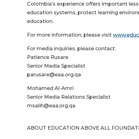
Colombia’s experience offers important les
education systems, protect learning environ
education.
For more information, please visit
www.educa
For media inquiries, please contact:
Patience Rusare
Senior Media Specialist
parusare@eaa.org.qa
Mohamed Al-Amri
Senior Media Relations Specialist
msalih@eaa.org.qa
ABOUT EDUCATION ABOVE ALL FOUNDAT