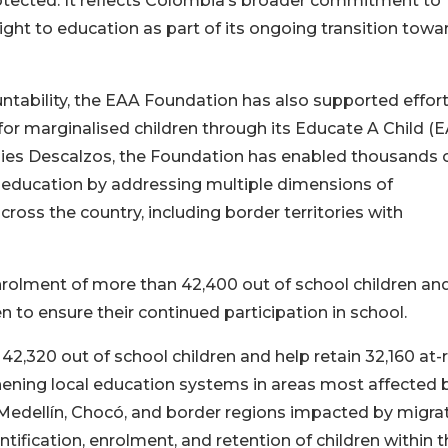
rotected. It reflects Colombia’s broader commitment to
ight to education as part of its ongoing transition towa
ntability, the EAA Foundation has also supported effort
or marginalised children through its Educate A Child (
ies Descalzos, the Foundation has enabled thousands 
to education by addressing multiple dimensions of
across the country, including border territories with
nrolment of more than 42,400 out of school children an
en to ensure their continued participation in school.
2,320 out of school children and help retain 32,160 at-r
hening local education systems in areas most affected 
, Medellín, Chocó, and border regions impacted by migrat
ification, enrolment, and retention of children within t