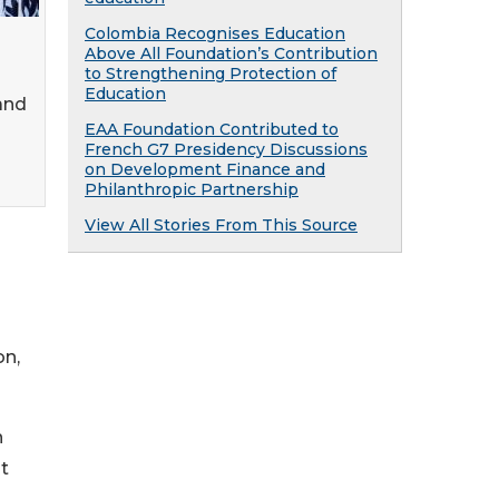
Colombia Recognises Education
Above All Foundation’s Contribution
to Strengthening Protection of
Education
and
EAA Foundation Contributed to
French G7 Presidency Discussions
on Development Finance and
Philanthropic Partnership
View All Stories From This Source
on,
n
t