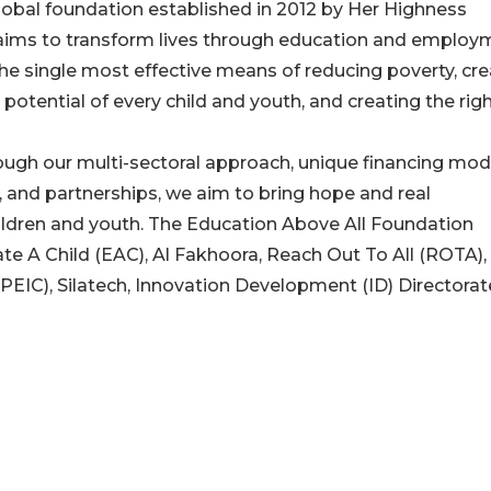
lobal foundation established in 2012 by Her Highness
aims to transform lives through education and employ
the single most effective means of reducing poverty, cre
l potential of every child and youth, and creating the rig
ugh our multi-sectoral approach, unique financing mod
, and partnerships, we aim to bring hope and real
hildren and youth. The Education Above All Foundation
 A Child (EAC), Al Fakhoora, Reach Out To All (ROTA),
(PEIC), Silatech, Innovation Development (ID) Directorat