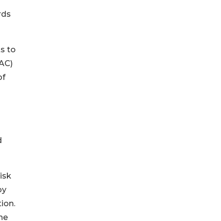
rds
s to
EAC)
of
d
isk
by
ion.
he