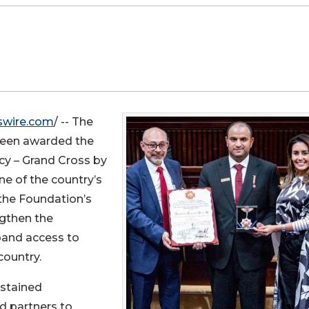
swire.com
/ -- The
been awarded the
cy – Grand Cross by
ne of the country’s
 the Foundation’s
ngthen the
pand access to
country.
ustained
d partners to