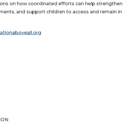
sons on how coordinated efforts can help strengthen
ments, and support children to access and remain in
tionaboveall.org
ION