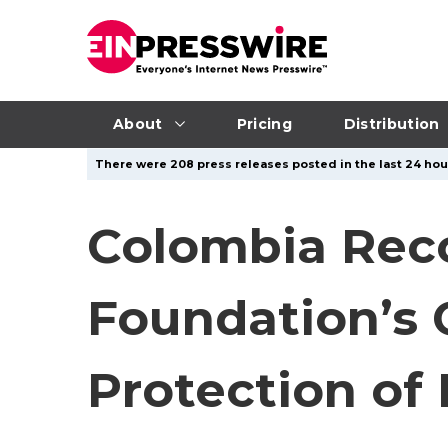
About
Pricing
Distribution
There were 208 press releases posted in the last 24 hour
Colombia Reco
Foundation’s 
Protection of