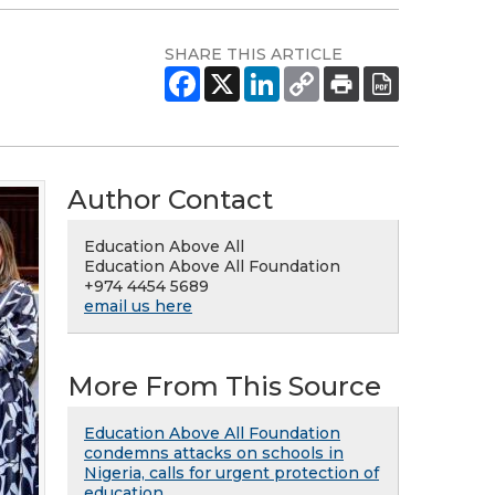
SHARE THIS ARTICLE
Author Contact
Education Above All
Education Above All Foundation
+974 4454 5689
email us here
More From This Source
Education Above All Foundation
condemns attacks on schools in
Nigeria, calls for urgent protection of
education