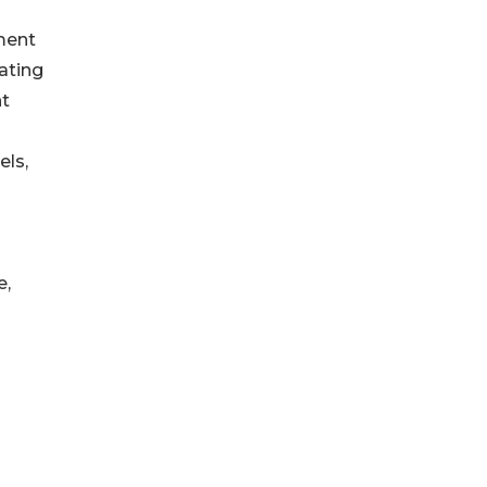
ment
ating
ht
els,
e,