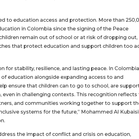
ted to education access and protection. More than 250,
ducation in Colombia since the signing of the Peace
ildren remain out of school or at risk of dropping out,
ches that protect education and support children too a
on for stability, resilience, and lasting peace. In Colombi
 of education alongside expanding access to and
elp ensure that children can to go to school, are suppor
 even in challenging contexts. This recognition reflects
partners, and communities working together to support th
inclusive systems for the future,” Mohammed Al Kubaisi
n.
dress the impact of conflict and crisis on education,