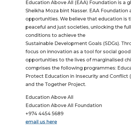
Education Above All (EAA) Foundation is a g
Sheikha Moza bint Nasser. EAA Foundation 
opportunities. We believe that education is 
peaceful and just societies, unlocking the ful
conditions to achieve the
Sustainable Development Goals (SDGs). Thro
focus on innovation as a tool for social good
opportunities to the lives of marginalised c
comprises the following programmes: Educate
Protect Education in Insecurity and Conflict 
and the Together Project.
Education Above All
Education Above All Foundation
+974 4454 5689
email us here