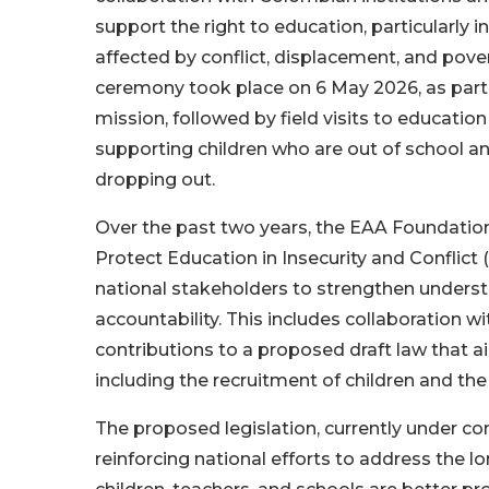
support the right to education, particularly 
affected by conflict, displacement, and pove
ceremony took place on 6 May 2026, as part o
mission, followed by field visits to educat
supporting children who are out of school and
dropping out.
Over the past two years, the EAA Foundation
Protect Education in Insecurity and Conflic
national stakeholders to strengthen unders
accountability. This includes collaboration w
contributions to a proposed draft law that a
including the recruitment of children and the
The proposed legislation, currently under co
reinforcing national efforts to address the 