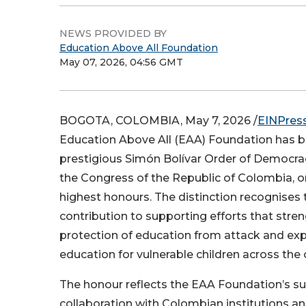
NEWS PROVIDED BY
Education Above All Foundation
May 07, 2026, 04:56 GMT
BOGOTA, COLOMBIA, May 7, 2026 /
EINPres
Education Above All (EAA) Foundation has 
prestigious Simón Bolívar Order of Democra
the Congress of the Republic of Colombia, o
highest honours. The distinction recognises
contribution to supporting efforts that stre
protection of education from attack and ex
education for vulnerable children across the 
The honour reflects the EAA Foundation’s s
collaboration with Colombian institutions an