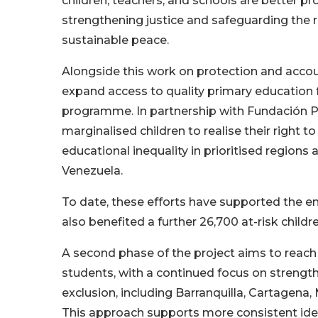
children, teachers, and schools are better p
strengthening justice and safeguarding the r
sustainable peace.
Alongside this work on protection and accou
expand access to quality primary education f
programme. In partnership with Fundación P
marginalised children to realise their right 
educational inequality in prioritised regions 
Venezuela.
To date, these efforts have supported the e
also benefited a further 26,700 at-risk childr
A second phase of the project aims to reach 4
students, with a continued focus on strengt
exclusion, including Barranquilla, Cartagena
This approach supports more consistent ident