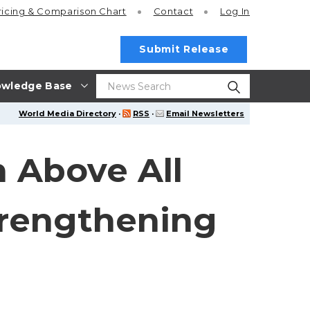
ricing
& Comparison Chart
Contact
Log In
Submit Release
wledge Base
World Media Directory
·
RSS
·
Email Newsletters
 Above All
trengthening