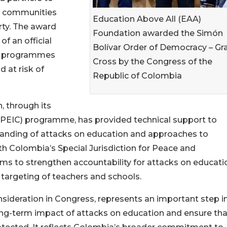
in communities
Education Above All (EAA)
rty. The award
Foundation awarded the Simón
f an official
Bolívar Order of Democracy – Gr
ion programmes
Cross by the Congress of the
 at risk of
Republic of Colombia
, through its
t (PEIC) programme, has provided technical support to
tanding of attacks on education and approaches to
ith Colombia’s Special Jurisdiction for Peace and
ims to strengthen accountability for attacks on educati
 targeting of teachers and schools.
nsideration in Congress, represents an important step i
long-term impact of attacks on education and ensure tha