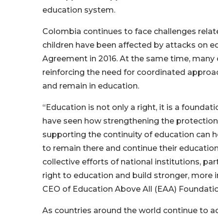
education system.
Colombia continues to face challenges rela
children have been affected by attacks on e
Agreement in 2016. At the same time, many ch
reinforcing the need for coordinated approa
and remain in education.
“Education is not only a right, it is a foundati
have seen how strengthening the protection
supporting the continuity of education can h
to remain there and continue their education,
collective efforts of national institutions, 
right to education and build stronger, more 
CEO of Education Above All (EAA) Foundatio
As countries around the world continue to ad