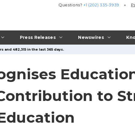
Questions?
+1 (202) 335-3939
P
Press Releases
Newswires
Kno
s and 482,315 in the last 365 days.
gnises Education
Contribution to S
 Education