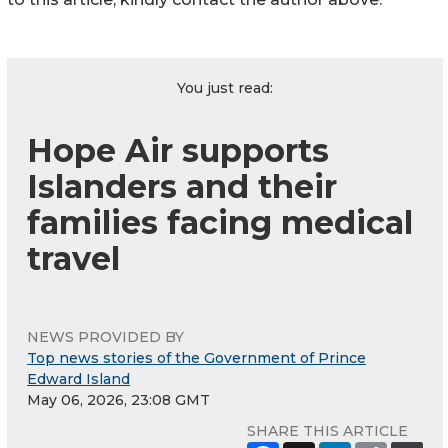
You just read:
Hope Air supports
Islanders and their
families facing medical
travel
NEWS PROVIDED BY
Top news stories of the Government of Prince
Edward Island
May 06, 2026, 23:08 GMT
SHARE THIS ARTICLE