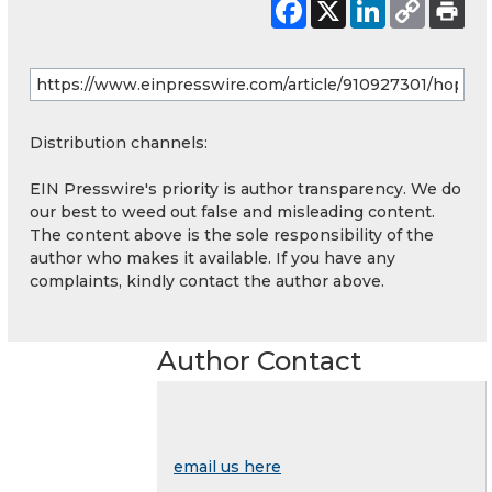
Distribution channels:
EIN Presswire's priority is author transparency. We do
our best to weed out false and misleading content.
The content above is the sole responsibility of the
author who makes it available. If you have any
complaints, kindly contact the author above.
Author Contact
email us here