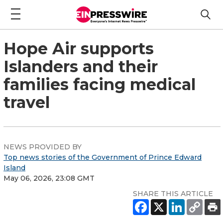
Hope Air supports
Islanders and their
families facing medical
travel
NEWS PROVIDED BY
Top news stories of the Government of Prince Edward
Island
May 06, 2026, 23:08 GMT
SHARE THIS ARTICLE