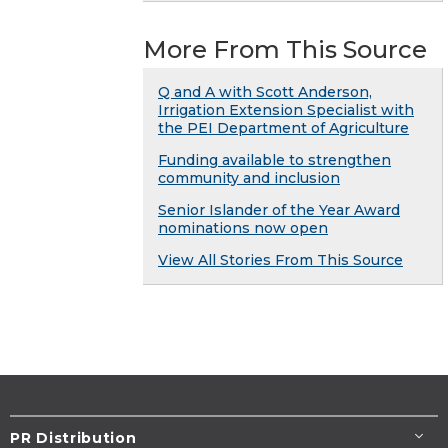
More From This Source
Q and A with Scott Anderson,
Irrigation Extension Specialist with
the PEI Department of Agriculture
Funding available to strengthen
community and inclusion
Senior Islander of the Year Award
nominations now open
View All Stories From This Source
PR Distribution