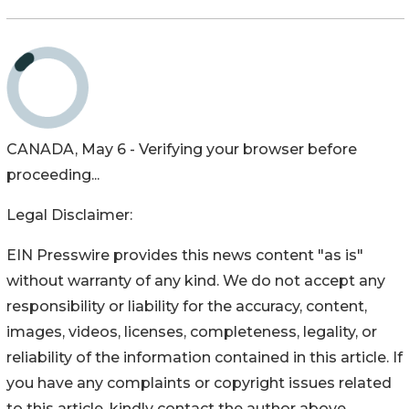
CANADA, May 6 - Verifying your browser before
proceeding...
Legal Disclaimer:
EIN Presswire provides this news content "as is"
without warranty of any kind. We do not accept any
responsibility or liability for the accuracy, content,
images, videos, licenses, completeness, legality, or
reliability of the information contained in this article. If
you have any complaints or copyright issues related
to this article, kindly contact the author above.