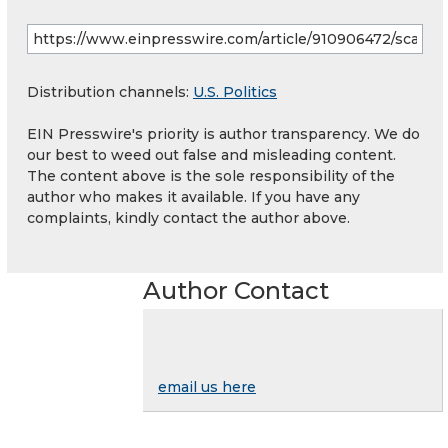
Distribution channels:
U.S. Politics
EIN Presswire's priority is author transparency. We do
our best to weed out false and misleading content.
The content above is the sole responsibility of the
author who makes it available. If you have any
complaints, kindly contact the author above.
Author Contact
email us here