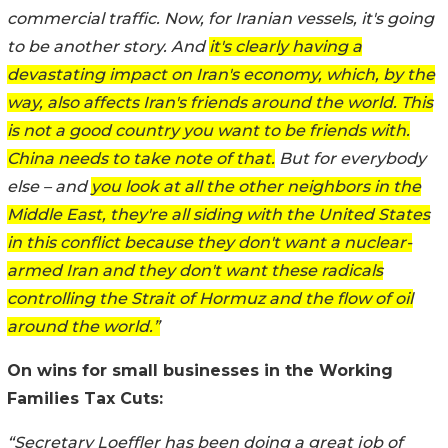
commercial traffic. Now, for Iranian vessels, it's going
to be another story. And
it's clearly having a
devastating impact on Iran's economy, which, by the
way, also affects Iran's friends around the world. This
is not a good country you want to be friends with.
China needs to take note of that.
But for everybody
else – and
you look at all the other neighbors in the
Middle East, they're all siding with the United States
in this conflict because they don't want a nuclear-
armed Iran and they don't want these radicals
controlling the Strait of Hormuz and the flow of oil
around the world.”
On wins for small businesses in the Working
Families Tax Cuts:
“Secretary Loeffler has been doing a great job of