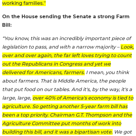
working families.”
On the House sending the Senate a strong Farm
Bill:
“You know, this was an incredibly important piece of
legislation to pass, and with a narrow majority –
Look,
over and over again, the far left loves trying to count
out the Republicans in Congress and yet we
delivered for Americans, farmers.
I mean, you think
about farmers. That is Middle America, the people
that put food on our tables. And it's, by the way, it's a
large, large,
over 40% of America's economy is tied to
agriculture. So getting another 5-year farm bill has
been a top priority. Chairman G.T. Thompson and the
Agriculture Committee put months of work into
building this bill, and it was a bipartisan vote.
We got