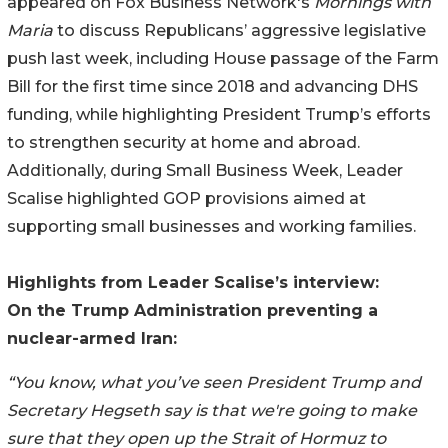
appeared on Fox Business Network's
Mornings with
Maria
to discuss Republicans’ aggressive legislative
push last week, including House passage of the Farm
Bill for the first time since 2018 and advancing DHS
funding, while highlighting President Trump’s efforts
to strengthen security at home and abroad.
Additionally, during Small Business Week, Leader
Scalise highlighted GOP provisions aimed at
supporting small businesses and working families.
Highlights from Leader Scalise’s interview:
On the Trump Administration preventing a
nuclear-armed Iran:
“You know, what you’ve seen President Trump and
Secretary Hegseth say is that we're going to make
sure that they open up the Strait of Hormuz to