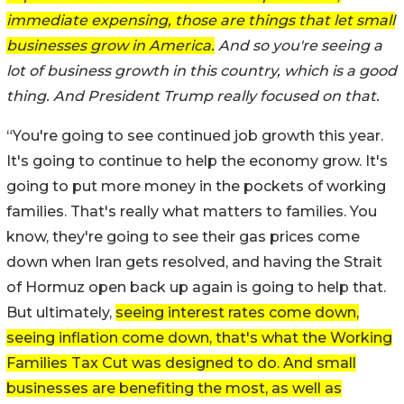
immediate expensing, those are things that let small
businesses grow in America.
And so you're seeing a
lot of business growth in this country, which is a good
thing. And President Trump really focused on that.
“You're going to see continued job growth this year.
It's going to continue to help the economy grow. It's
going to put more money in the pockets of working
families. That's really what matters to families. You
know, they're going to see their gas prices come
down when Iran gets resolved, and having the Strait
of Hormuz open back up again is going to help that.
But ultimately,
seeing interest rates come down,
seeing inflation come down, that's what the Working
Families Tax Cut was designed to do. And small
businesses are benefiting the most, as well as