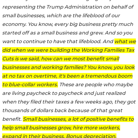
representing the Trump Administration on behalf of
small businesses, which are the lifeblood of our
economy. You know, every big business pretty much
started off as a small business and grew. And so you
want to continue to have that lifeblood. And
what we
did when we were building the Working Families Tax
Cuts is we said, how can we most benefit small
businesses and working families? You know, you look
at no tax on overtime, it's been a tremendous boom
to blue-collar workers.
These are people who maybe
are living paycheck to paycheck and just realized
when they filed their taxes a few weeks ago, they got
thousands of dollars back because of that great
benefit.
Small businesses, a lot of positive benefits to
help small businesses grow, hire more workers,
expand in their business. Bonus depreciation,