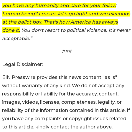
you have any humanity and care for your fellow
human being? I mean, let's go fight and win elections
at the ballot box. That's how America has always
done it.
You don't resort to political violence. It's never
acceptable.”
###
Legal Disclaimer:
EIN Presswire provides this news content "as is"
without warranty of any kind. We do not accept any
responsibility or liability for the accuracy, content,
images, videos, licenses, completeness, legality, or
reliability of the information contained in this article. If
you have any complaints or copyright issues related
to this article, kindly contact the author above.