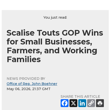
You just read:
Scalise Touts GOP Wins
for Small Businesses,
Farmers, and Working
Families
NEWS PROVIDED BY
Office of Rep. John Boehner
May 06, 2026, 21:37 GMT
SHARE THIS ARTICLE