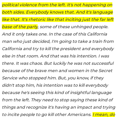
political violence from the left. It's not happening on
both sides. Everybody knows that. And it's language
like that. It's rhetoric like that inciting just the far left
base of the party
, some of these unhinged people.
And it only takes one. In the case of this California
man who just decided, I'm going to take a train from
California and try to kill the president and everybody
else in that room. And that was his intention. I was
there. It was chaos. But luckily he was not successful
because of the brave men and women in the Secret
Service who stopped him. But, you know, if they
didn't stop him, his intention was to kill everybody
because he's seeing this kind of insightful language
from the left. They need to stop saying these kind of
things and recognize it's having an impact and trying
to incite people to go kill other Americans.
I mean, do