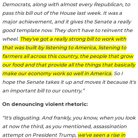
Democrats, along with almost every Republican, to
pass this bill out of the House last week. It was a
major achievement, and it gives the Senate a really
good template now. They don't have to reinvent the
wheel.
They've got a really strong bill to work with
that was built by listening to America, listening to
farmers all across this country, the people that grow
our food and that provide all the things that basically
make our economy work so well in America.
So I
hope the Senate takes it up and moves it because it's
an important bill to our country.”
On denouncing violent rhetoric:
“It's disgusting. And frankly, you know, when you look
at now the third, as you mentioned, assassination
attempt on President Trump,
we've seen a rise in