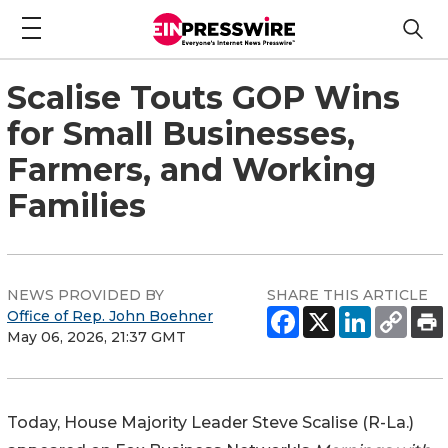
Scalise Touts GOP Wins
for Small Businesses,
Farmers, and Working
Families
NEWS PROVIDED BY
SHARE THIS ARTICLE
Office of Rep. John Boehner
May 06, 2026, 21:37 GMT
Today, House Majority Leader Steve Scalise (R-La.)