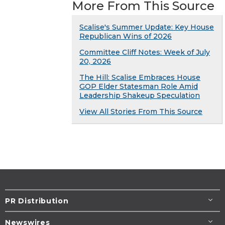
More From This Source
Scalise's Summer Update: Key House
Republican Wins of 2026
Committee Cliff Notes: Week of July
20, 2026
The Hill: Scalise Embraces House
GOP Elder Statesman Role Amid
Leadership Shakeup Speculation
View All Stories From This Source
PR Distribution
Newswires