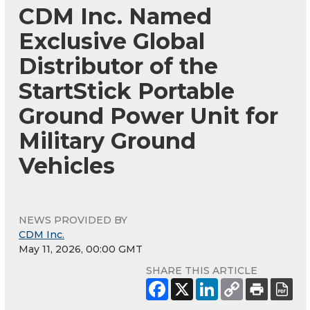
CDM Inc. Named
Exclusive Global
Distributor of the
StartStick Portable
Ground Power Unit for
Military Ground
Vehicles
NEWS PROVIDED BY
CDM Inc.
May 11, 2026, 00:00 GMT
SHARE THIS ARTICLE