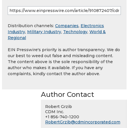
Distribution channels:
Companies
,
Electronics
Industry
,
Military Industry
,
Technology
,
World &
Regional
EIN Presswire's priority is author transparency. We do
our best to weed out false and misleading content.
The content above is the sole responsibility of the
author who makes it available. If you have any
complaints, kindly contact the author above.
Author Contact
Robert Grzib
CDM Inc.
+1 856-740-1200
RobertGrzib@cdmincorporated.com