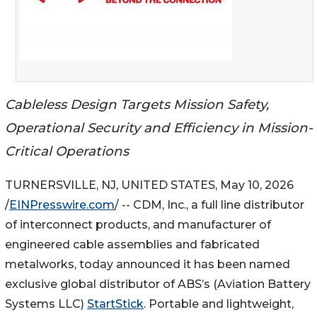
Cableless Design Targets Mission Safety,
Operational Security and Efficiency in Mission-
Critical Operations
TURNERSVILLE, NJ, UNITED STATES, May 10, 2026
/
EINPresswire.com
/ -- CDM, Inc., a full line distributor
of interconnect products, and manufacturer of
engineered cable assemblies and fabricated
metalworks, today announced it has been named
exclusive global distributor of ABS’s (Aviation Battery
Systems LLC)
StartStick
. Portable and lightweight,