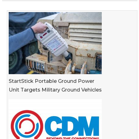
StartStick Portable Ground Power
Unit Targets Military Ground Vehicles