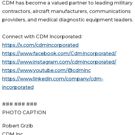
CDM has become a valued partner to leading military
contractors, aircraft manufacturers, communications
providers, and medical diagnostic equipment leaders.
Connect with CDM Incorporated:
https://x.com/cdmincorporated
https://www.facebook.com/CdmIncorporated/
https://www.instagram.com/cdmincorporated/
https://www.youtube.com/@cdminc
https://www.linkedin.com/company/cdm-
incorporated
### ### ###
PHOTO CAPTION
Robert Grzib
CDM Inc.