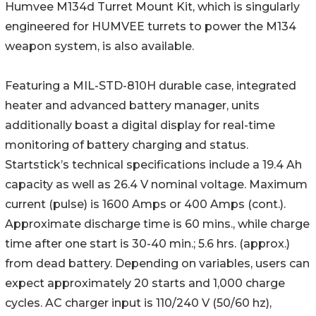
Humvee M134d Turret Mount Kit, which is singularly
engineered for HUMVEE turrets to power the M134
weapon system, is also available.
Featuring a MIL-STD-810H durable case, integrated
heater and advanced battery manager, units
additionally boast a digital display for real-time
monitoring of battery charging and status.
Startstick’s technical specifications include a 19.4 Ah
capacity as well as 26.4 V nominal voltage. Maximum
current (pulse) is 1600 Amps or 400 Amps (cont.).
Approximate discharge time is 60 mins., while charge
time after one start is 30-40 min.; 5.6 hrs. (approx.)
from dead battery. Depending on variables, users can
expect approximately 20 starts and 1,000 charge
cycles. AC charger input is 110/240 V (50/60 hz),