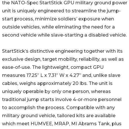
the NATO-Spec StartStick GPU military ground power
unit is uniquely engineered to streamline the jump-
start process, minimize soldiers’ exposure when
outside vehicles, while eliminating the need for a
second vehicle while slave-starting a disabled vehicle.
StartStick’s distinctive engineering together with its
exclusive design, target mobility, reliability, as well as
ease-of-use. The lightweight, compact GPU
measures 17.25” L x 7.31” W x 4.27” and, unlike slave
cables, weighs approximately 20 lbs. The unit is
uniquely operable by only one person, whereas
traditional jump starts involve 4-or-more personnel
to accomplish the process. Compatible with any
military ground vehicle, tailored kits are available
which meet HUMVEE, MRAP, MI Abrams Tank, plus