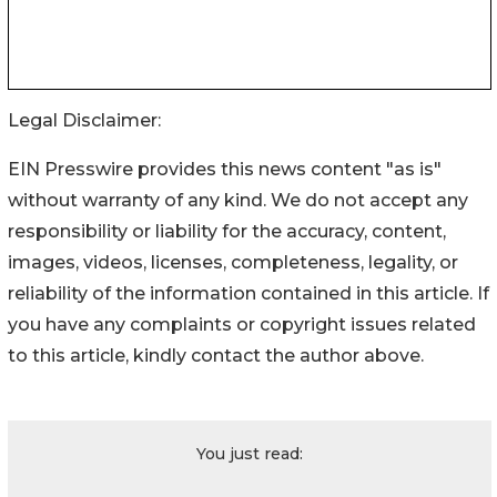
Legal Disclaimer:
EIN Presswire provides this news content "as is"
without warranty of any kind. We do not accept any
responsibility or liability for the accuracy, content,
images, videos, licenses, completeness, legality, or
reliability of the information contained in this article. If
you have any complaints or copyright issues related
to this article, kindly contact the author above.
You just read: