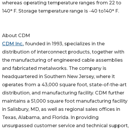
whereas operating temperature ranges from 22 to
140° F. Storage temperature range is -40 to140° F.
About CDM
CDM Inc.
, founded in 1993, specializes in the
distribution of interconnect products, together with
the manufacturing of engineered cable assemblies
and fabricated metalworks. The company is
headquartered in Southern New Jersey, where it
operates from a 43,000 square foot, state-of-the-art
distribution, and manufacturing facility. CDM further
maintains a 51,000 square foot manufacturing facility
in Salisbury, MD, as well as regional sales offices in
Texas, Alabama, and Florida. In providing
unsurpassed customer service and technical support,