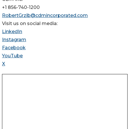
+1 856-740-1200
RobertGrzib@cdmincorporated.com
Visit us on social media:
LinkedIn
Instagram
Facebook
YouTube
X