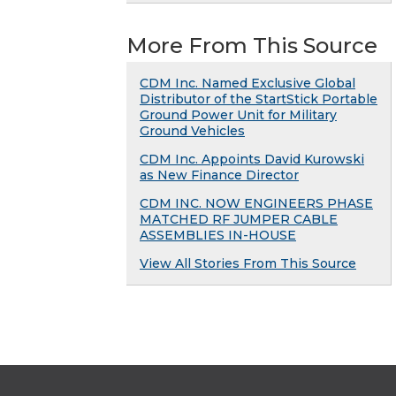
More From This Source
CDM Inc. Named Exclusive Global
Distributor of the StartStick Portable
Ground Power Unit for Military
Ground Vehicles
CDM Inc. Appoints David Kurowski
as New Finance Director
CDM INC. NOW ENGINEERS PHASE
MATCHED RF JUMPER CABLE
ASSEMBLIES IN-HOUSE
View All Stories From This Source