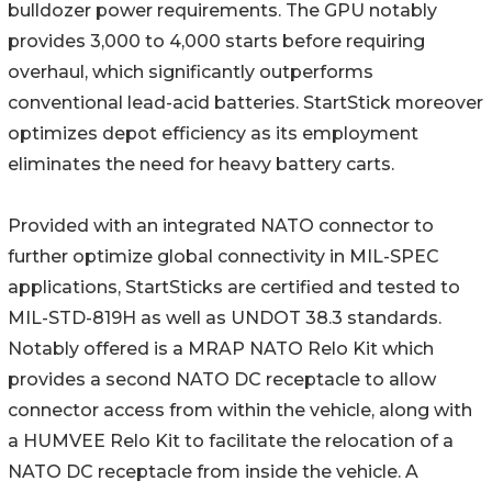
bulldozer power requirements. The GPU notably
provides 3,000 to 4,000 starts before requiring
overhaul, which significantly outperforms
conventional lead-acid batteries. StartStick moreover
optimizes depot efficiency as its employment
eliminates the need for heavy battery carts.
Provided with an integrated NATO connector to
further optimize global connectivity in MIL-SPEC
applications, StartSticks are certified and tested to
MIL-STD-819H as well as UNDOT 38.3 standards.
Notably offered is a MRAP NATO Relo Kit which
provides a second NATO DC receptacle to allow
connector access from within the vehicle, along with
a HUMVEE Relo Kit to facilitate the relocation of a
NATO DC receptacle from inside the vehicle. A