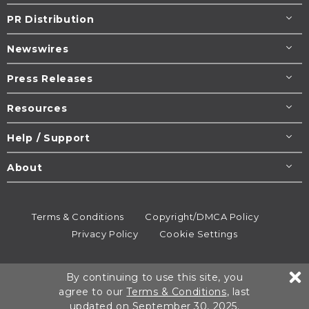
PR Distribution
Newswires
Press Releases
Resources
Help / Support
About
Terms & Conditions
Copyright/DMCA Policy
Privacy Policy
Cookie Settings
© 1995-2026
Newsmatics
Inc. dba EIN Presswire.
By continuing to use this site, you
All rights reserved.
agree to our
Terms & Conditions
, last
updated on September 30, 2025.