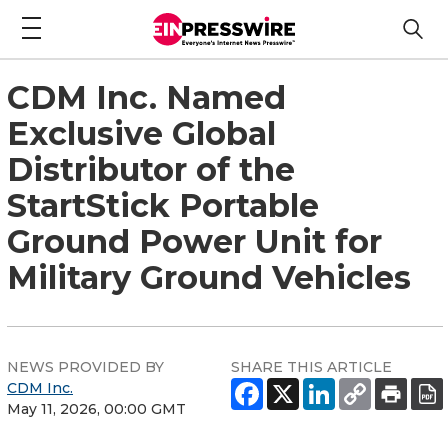
CDM Inc. Named
Exclusive Global
Distributor of the
StartStick Portable
Ground Power Unit for
Military Ground Vehicles
NEWS PROVIDED BY
SHARE THIS ARTICLE
CDM Inc.
May 11, 2026, 00:00 GMT