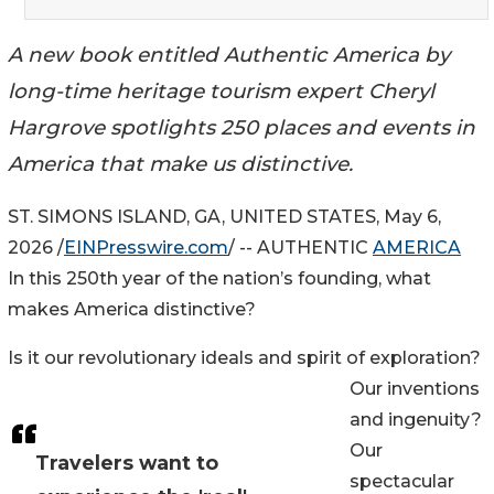
A new book entitled Authentic America by
long-time heritage tourism expert Cheryl
Hargrove spotlights 250 places and events in
America that make us distinctive.
ST. SIMONS ISLAND, GA, UNITED STATES, May 6,
2026 /
EINPresswire.com
/ -- AUTHENTIC
AMERICA
In this 250th year of the nation’s founding, what
makes America distinctive?
Is it our revolutionary ideals and spirit of exploration?
Our inventions
and ingenuity?
Our
Travelers want to
spectacular