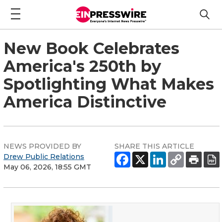
New Book Celebrates
America's 250th by
Spotlighting What Makes
America Distinctive
NEWS PROVIDED BY
SHARE THIS ARTICLE
Drew Public Relations
May 06, 2026, 18:55 GMT