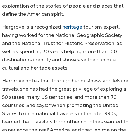
exploration of the stories of people and places that
define the American spirit.
Hargrove is a recognized
heritage
tourism expert,
having worked for the National Geographic Society
and the National Trust for Historic Preservation, as
well as spending 30 years helping more than 100
destinations identify and showcase their unique
cultural and heritage assets.
Hargrove notes that through her business and leisure
travels, she has had the great privilege of exploring all
50 states, many US territories, and more than 70
countries. She says: “When promoting the United
States to international travelers in the late 1990s, I
learned that travelers from other countries wanted to
experience the ‘real’ America, and that led me on the