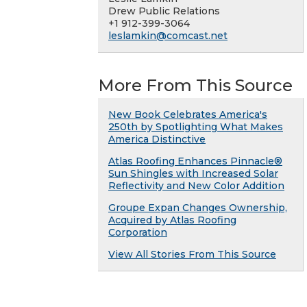
Drew Public Relations
+1 912-399-3064
leslamkin@comcast.net
More From This Source
New Book Celebrates America's
250th by Spotlighting What Makes
America Distinctive
Atlas Roofing Enhances Pinnacle®
Sun Shingles with Increased Solar
Reflectivity and New Color Addition
Groupe Expan Changes Ownership,
Acquired by Atlas Roofing
Corporation
View All Stories From This Source