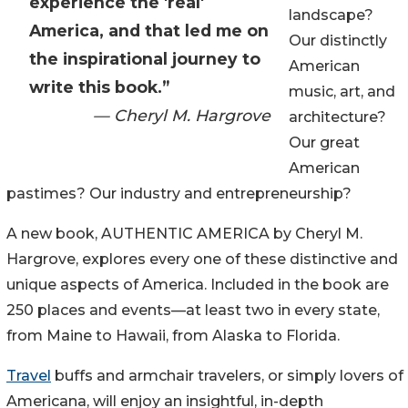
experience the 'real'
landscape?
America, and that led me on
Our distinctly
the inspirational journey to
American
write this book.”
music, art, and
— Cheryl M. Hargrove
architecture?
Our great
American
pastimes? Our industry and entrepreneurship?
A new book, AUTHENTIC AMERICA by Cheryl M.
Hargrove, explores every one of these distinctive and
unique aspects of America. Included in the book are
250 places and events—at least two in every state,
from Maine to Hawaii, from Alaska to Florida.
Travel
buffs and armchair travelers, or simply lovers of
Americana, will enjoy an insightful, in-depth