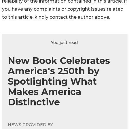
reliability of the information contained in this article. If
you have any complaints or copyright issues related
to this article, kindly contact the author above.
You just read:
New Book Celebrates
America's 250th by
Spotlighting What
Makes America
Distinctive
NEWS PROVIDED BY