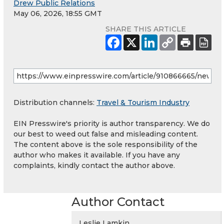
Drew Public Relations
May 06, 2026, 18:55 GMT
SHARE THIS ARTICLE
Distribution channels:
Travel & Tourism Industry
EIN Presswire's priority is author transparency. We do
our best to weed out false and misleading content.
The content above is the sole responsibility of the
author who makes it available. If you have any
complaints, kindly contact the author above.
Author Contact
Leslie Lamkin