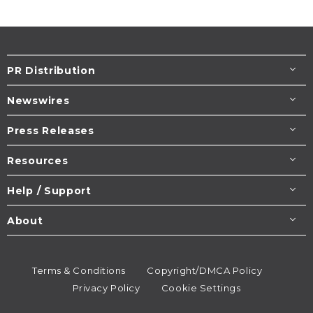
PR Distribution
Newswires
Press Releases
Resources
Help / Support
About
Terms & Conditions
Copyright/DMCA Policy
Privacy Policy
Cookie Settings