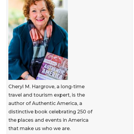
Cheryl M. Hargrove, a long-time
travel and tourism expert, is the
author of Authentic America, a
distinctive book celebrating 250 of
the places and events in America
that make us who we are.