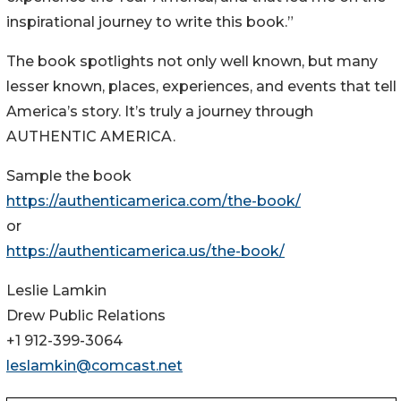
inspirational journey to write this book.”
The book spotlights not only well known, but many
lesser known, places, experiences, and events that tell
America’s story. It’s truly a journey through
AUTHENTIC AMERICA.
Sample the book
https://authenticamerica.com/the-book/
or
https://authenticamerica.us/the-book/
Leslie Lamkin
Drew Public Relations
+1 912-399-3064
leslamkin@comcast.net