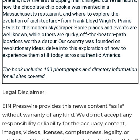
Legal Disclaimer:
EIN Presswire provides this news content "as is"
without warranty of any kind. We do not accept any
responsibility or liability for the accuracy, content,
images, videos, licenses, completeness, legality, or