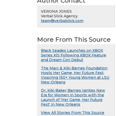
Author Contact
VERONA JONES
Verbal Slick Agency
team@verbalslick.com
More From This Source
Black Spades Launches on XBOX
Series X|S Following XBOX Feature
and Dream Con Debut
The Marc & Kiki Barnes Foundation
Hosts Her Game, Her Future Fest,
Inspiring 150+ Young Women at LSU
New Orleans
Dr. Kiki Baker Barnes Ignites New
Era for Women in Sports with the
Launch of 'Her Game, Her Future
Fest' in New Orleans
View All Stories From This Source