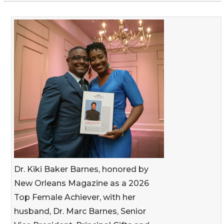
Dr. Kiki Baker Barnes, honored by
New Orleans Magazine as a 2026
Top Female Achiever, with her
husband, Dr. Marc Barnes, Senior