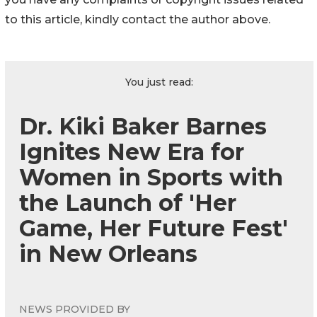
to this article, kindly contact the author above.
You just read:
Dr. Kiki Baker Barnes
Ignites New Era for
Women in Sports with
the Launch of 'Her
Game, Her Future Fest'
in New Orleans
NEWS PROVIDED BY