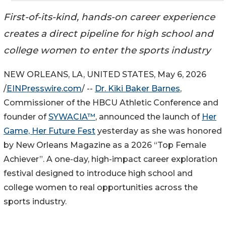
First-of-its-kind, hands-on career experience
creates a direct pipeline for high school and
college women to enter the sports industry
NEW ORLEANS, LA, UNITED STATES, May 6, 2026
/
EINPresswire.com
/ --
Dr. Kiki Baker Barnes
,
Commissioner of the HBCU Athletic Conference and
founder of
SYWACIA™
, announced the launch of
Her
Game, Her Future Fest
yesterday as she was honored
by New Orleans Magazine as a 2026 “Top Female
Achiever”. A one-day, high-impact career exploration
festival designed to introduce high school and
college women to real opportunities across the
sports industry.