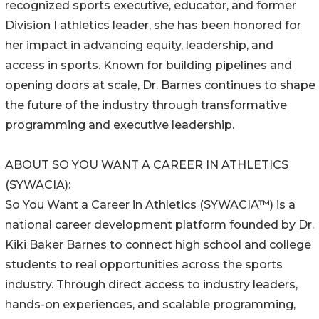
recognized sports executive, educator, and former
Division I athletics leader, she has been honored for
her impact in advancing equity, leadership, and
access in sports. Known for building pipelines and
opening doors at scale, Dr. Barnes continues to shape
the future of the industry through transformative
programming and executive leadership.
ABOUT SO YOU WANT A CAREER IN ATHLETICS
(SYWACIA):
So You Want a Career in Athletics (SYWACIA™) is a
national career development platform founded by Dr.
Kiki Baker Barnes to connect high school and college
students to real opportunities across the sports
industry. Through direct access to industry leaders,
hands-on experiences, and scalable programming,