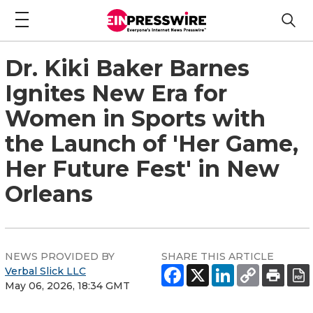
Dr. Kiki Baker Barnes
Ignites New Era for
Women in Sports with
the Launch of 'Her Game,
Her Future Fest' in New
Orleans
NEWS PROVIDED BY
SHARE THIS ARTICLE
Verbal Slick LLC
May 06, 2026, 18:34 GMT