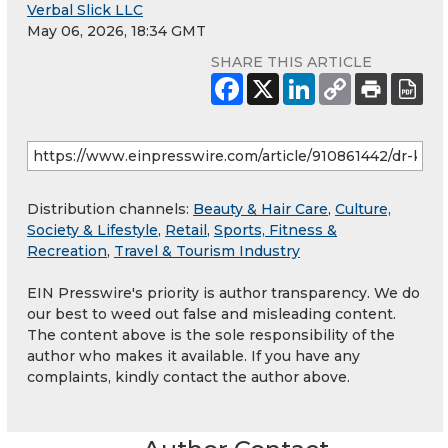
Verbal Slick LLC
May 06, 2026, 18:34 GMT
SHARE THIS ARTICLE
Distribution channels:
Beauty & Hair Care
,
Culture,
Society & Lifestyle
,
Retail
,
Sports, Fitness &
Recreation
,
Travel & Tourism Industry
EIN Presswire's priority is author transparency. We do
our best to weed out false and misleading content.
The content above is the sole responsibility of the
author who makes it available. If you have any
complaints, kindly contact the author above.