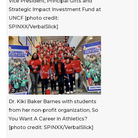
Vice President, Principal Gifts and
Strategic Impact Investment Fund at
UNCF [photo credit:
SPINXX/VerbalSlick]
Dr. Kiki Baker Barnes with students
from her non-profit organization, So
You Want A Career in Athletics?
[photo credit: SPINXX/VerbalSlick]