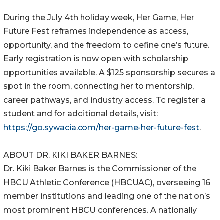
During the July 4th holiday week, Her Game, Her
Future Fest reframes independence as access,
opportunity, and the freedom to define one’s future.
Early registration is now open with scholarship
opportunities available. A $125 sponsorship secures a
spot in the room, connecting her to mentorship,
career pathways, and industry access. To register a
student and for additional details, visit:
https://go.sywacia.com/her-game-her-future-fest
.
ABOUT DR. KIKI BAKER BARNES:
Dr. Kiki Baker Barnes is the Commissioner of the
HBCU Athletic Conference (HBCUAC), overseeing 16
member institutions and leading one of the nation’s
most prominent HBCU conferences. A nationally