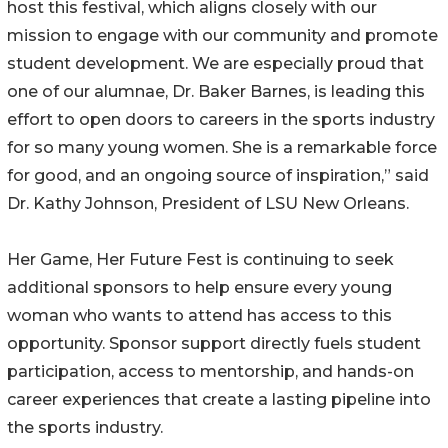
host this festival, which aligns closely with our
mission to engage with our community and promote
student development. We are especially proud that
one of our alumnae, Dr. Baker Barnes, is leading this
effort to open doors to careers in the sports industry
for so many young women. She is a remarkable force
for good, and an ongoing source of inspiration,” said
Dr. Kathy Johnson, President of LSU New Orleans.
Her Game, Her Future Fest is continuing to seek
additional sponsors to help ensure every young
woman who wants to attend has access to this
opportunity. Sponsor support directly fuels student
participation, access to mentorship, and hands-on
career experiences that create a lasting pipeline into
the sports industry.