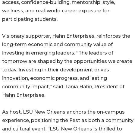
access, confidence-building, mentorship, style,
wellness, and real-world career exposure for
participating students.
Visionary supporter, Hahn Enterprises, reinforces the
long-term economic and community value of
investing in emerging leaders. “The leaders of
tomorrow are shaped by the opportunities we create
today. Investing in their development drives
innovation, economic progress, and lasting
community impact,” said Tania Hahn, President of
Hahn Enterprises.
As host, LSU New Orleans anchors the on-campus
experience, positioning the Fest as both a community
and cultural event. “LSU New Orleans is thrilled to