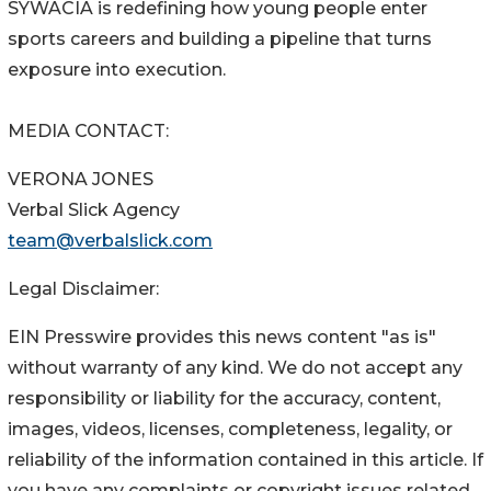
SYWACIA is redefining how young people enter
sports careers and building a pipeline that turns
exposure into execution.
MEDIA CONTACT:
VERONA JONES
Verbal Slick Agency
team@verbalslick.com
Legal Disclaimer:
EIN Presswire provides this news content "as is"
without warranty of any kind. We do not accept any
responsibility or liability for the accuracy, content,
images, videos, licenses, completeness, legality, or
reliability of the information contained in this article. If
you have any complaints or copyright issues related