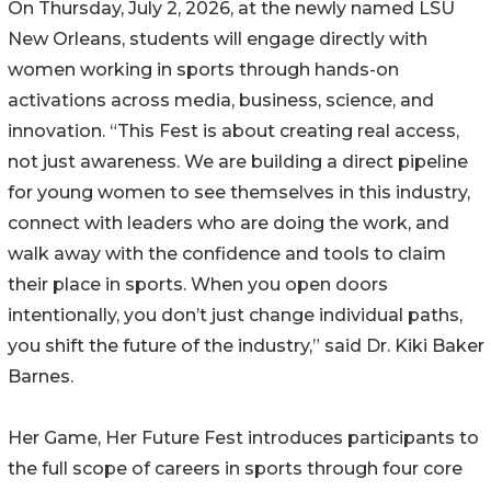
On Thursday, July 2, 2026, at the newly named LSU
New Orleans, students will engage directly with
women working in sports through hands-on
activations across media, business, science, and
innovation. “This Fest is about creating real access,
not just awareness. We are building a direct pipeline
for young women to see themselves in this industry,
connect with leaders who are doing the work, and
walk away with the confidence and tools to claim
their place in sports. When you open doors
intentionally, you don’t just change individual paths,
you shift the future of the industry,” said Dr. Kiki Baker
Barnes.
Her Game, Her Future Fest introduces participants to
the full scope of careers in sports through four core