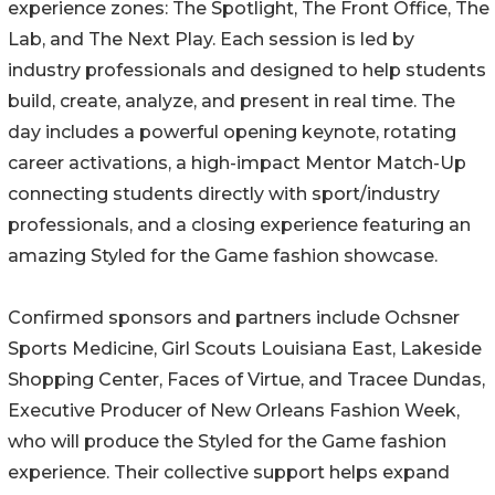
experience zones: The Spotlight, The Front Office, The
Lab, and The Next Play. Each session is led by
industry professionals and designed to help students
build, create, analyze, and present in real time. The
day includes a powerful opening keynote, rotating
career activations, a high-impact Mentor Match-Up
connecting students directly with sport/industry
professionals, and a closing experience featuring an
amazing Styled for the Game fashion showcase.
Confirmed sponsors and partners include Ochsner
Sports Medicine, Girl Scouts Louisiana East, Lakeside
Shopping Center, Faces of Virtue, and Tracee Dundas,
Executive Producer of New Orleans Fashion Week,
who will produce the Styled for the Game fashion
experience. Their collective support helps expand