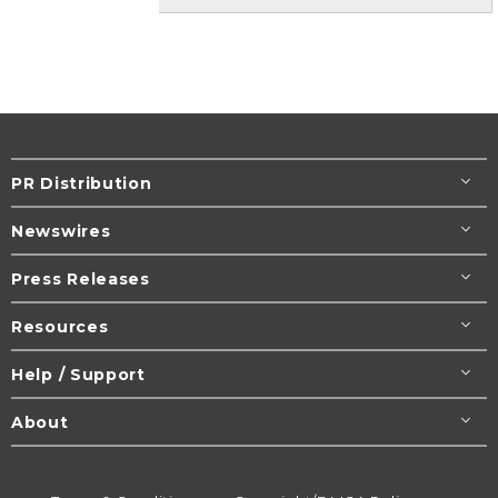
PR Distribution
Newswires
Press Releases
Resources
Help / Support
About