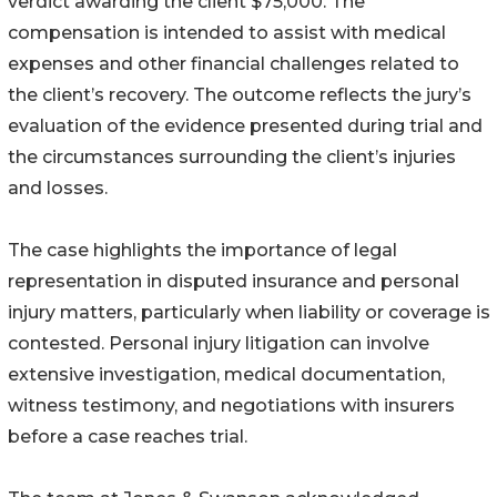
verdict awarding the client $75,000. The
compensation is intended to assist with medical
expenses and other financial challenges related to
the client’s recovery. The outcome reflects the jury’s
evaluation of the evidence presented during trial and
the circumstances surrounding the client’s injuries
and losses.
The case highlights the importance of legal
representation in disputed insurance and personal
injury matters, particularly when liability or coverage is
contested. Personal injury litigation can involve
extensive investigation, medical documentation,
witness testimony, and negotiations with insurers
before a case reaches trial.