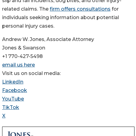
slip and fall incidents, dog bites, and other injury-
related claims. The
firm offers consultations
for
individuals seeking information about potential
personal injury cases.
Andrew W. Jones, Associate Attorney
Jones & Swanson
+1 770-427-5498
email us here
Visit us on social media:
LinkedIn
Facebook
YouTube
TikTok
X