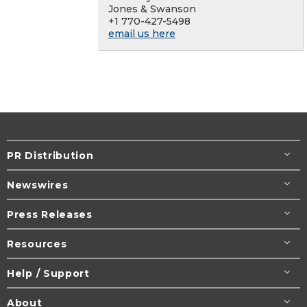
Jones & Swanson
+1 770-427-5498
email us here
PR Distribution
Newswires
Press Releases
Resources
Help / Support
About