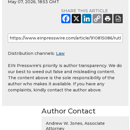
May 07, 2026, 18:53 GMT
SHARE THIS ARTICLE
Distribution channels:
Law
EIN Presswire's priority is author transparency. We do
our best to weed out false and misleading content.
The content above is the sole responsibility of the
author who makes it available. If you have any
complaints, kindly contact the author above.
Author Contact
Andrew W. Jones, Associate
Attorney