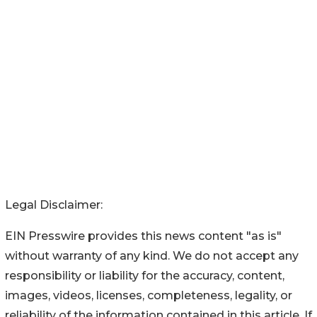
Legal Disclaimer:
EIN Presswire provides this news content "as is"
without warranty of any kind. We do not accept any
responsibility or liability for the accuracy, content,
images, videos, licenses, completeness, legality, or
reliability of the information contained in this article. If