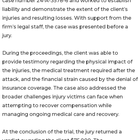
case number 24-A-3578-6 and worked to establish
liability and demonstrate the extent of the client’s
injuries and resulting losses. With support from the
firm’s legal staff, the case was presented before a
jury.
During the proceedings, the client was able to
provide testimony regarding the physical impact of
the injuries, the medical treatment required after the
attack, and the financial strain caused by the denial of
insurance coverage. The case also addressed the
broader challenges injury victims can face when
attempting to recover compensation while
managing ongoing medical care and recovery.
At the conclusion of the trial, the jury returned a