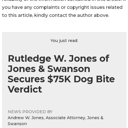
you have any complaints or copyright issues related
to this article, kindly contact the author above.
You just read:
Rutledge W. Jones of
Jones & Swanson
Secures $75K Dog Bite
Verdict
NEWS PROVIDED BY
Andrew W. Jones, Associate Attorney, Jones &
Swanson