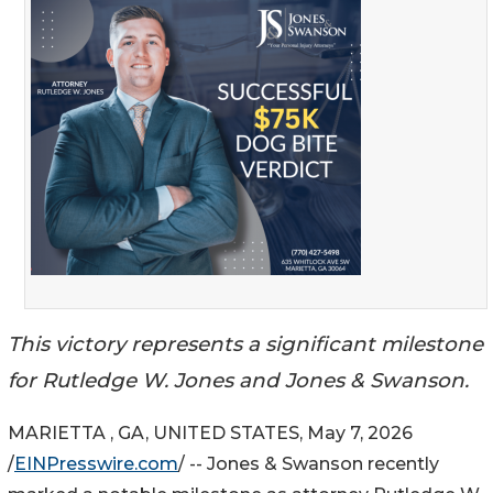
This victory represents a significant milestone
for Rutledge W. Jones and Jones & Swanson.
MARIETTA , GA, UNITED STATES, May 7, 2026
/
EINPresswire.com
/ -- Jones & Swanson recently