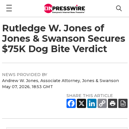
Rutledge W. Jones of
Jones & Swanson Secures
$75K Dog Bite Verdict
NEWS PROVIDED BY
Andrew W. Jones, Associate Attorney, Jones & Swanson
May 07, 2026, 18:53 GMT
SHARE THIS ARTICLE