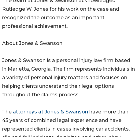
The team at Jones & Swanson acknowledged
Rutledge W. Jones for his work on the case and
recognized the outcome as an important
professional achievement.
About Jones & Swanson
Jones & Swanson is a personal injury law firm based
in Marietta, Georgia. The firm represents individuals in
a variety of personal injury matters and focuses on
helping clients understand their legal options
throughout the claims process.
The
attorneys at Jones & Swanson
have more than
45 years of combined legal experience and have
represented clients in cases involving car accidents,