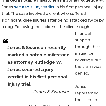
marked a notable milestone as attorney Rutledge W.
Jones
secured a jury verdict
in his first personal injury
trial. The case involved a client who suffered
significant knee injuries after being attacked twice by
a dog. Following the incident, the client sought
financial
support
through their
Jones & Swanson recently
insurance
marked a notable milestone
coverage, but
as attorney Rutledge W.
the claim was
Jones secured a jury
denied.
verdict in his first personal
injury trial. ”
Jones
— Jones & Swanson
represented
the client in