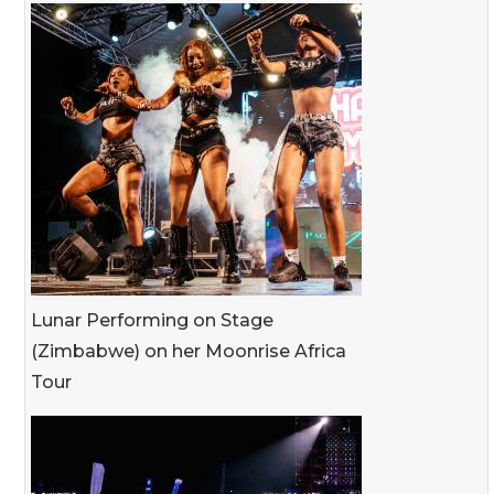
Lunar Performing on Stage
(Zimbabwe) on her Moonrise Africa
Tour