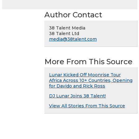
Author Contact
38 Talent Media
38 Talent Ltd
media@38talent.com
More From This Source
Lunar Kicked Off Moonrise Tour
Africa Across 10+ Countries, Opening
for Davido and Rick Ross
DJ Lunar Joins 38 Talent!
View All Stories From This Source