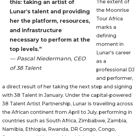
this: taking an artist of
The extent of
the Moonrise
Lunar's talent and providing
Tour Africa
her the platform, resources,
marks a
and infrastructure
defining
necessary to perform at the
moment in
top levels.”
Lunar's career
— Pascal Niedermann, CEO
as a
of 38 Talent
professional DJ
and performer,
a direct result of her taking the next step and signing
with 38 Talent in January. Under the capital-powered
38 Talent Artist Partnership, Lunar is travelling across
the African continent from April to July, performing in
countries such as South Africa, Zimbabwe, Zambia,
Namibia, Ethiopia, Rwanda, DR Congo, Congo,