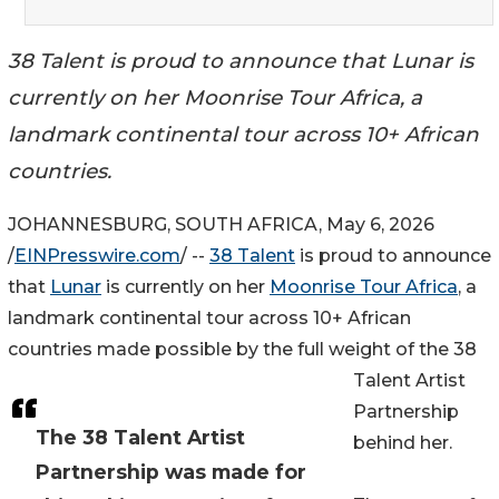
38 Talent is proud to announce that Lunar is
currently on her Moonrise Tour Africa, a
landmark continental tour across 10+ African
countries.
JOHANNESBURG, SOUTH AFRICA, May 6, 2026
/
EINPresswire.com
/ --
38 Talent
is proud to announce
that
Lunar
is currently on her
Moonrise Tour Africa
, a
landmark continental tour across 10+ African
countries made possible by the full weight of the 38
Talent Artist
Partnership
The 38 Talent Artist
behind her.
Partnership was made for