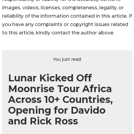
images, videos, licenses, completeness, legality, or
reliability of the information contained in this article. If
you have any complaints or copyright issues related
to this article, kindly contact the author above.
You just read:
Lunar Kicked Off
Moonrise Tour Africa
Across 10+ Countries,
Opening for Davido
and Rick Ross