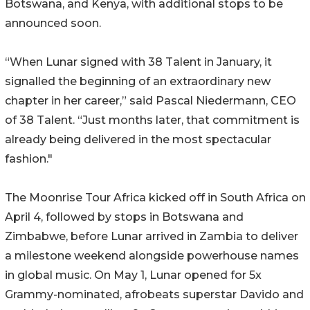
Botswana, and Kenya, with additional stops to be
announced soon.
“When Lunar signed with 38 Talent in January, it
signalled the beginning of an extraordinary new
chapter in her career,” said Pascal Niedermann, CEO
of 38 Talent. “Just months later, that commitment is
already being delivered in the most spectacular
fashion."
The Moonrise Tour Africa kicked off in South Africa on
April 4, followed by stops in Botswana and
Zimbabwe, before Lunar arrived in Zambia to deliver
a milestone weekend alongside powerhouse names
in global music. On May 1, Lunar opened for 5x
Grammy-nominated, afrobeats superstar Davido and