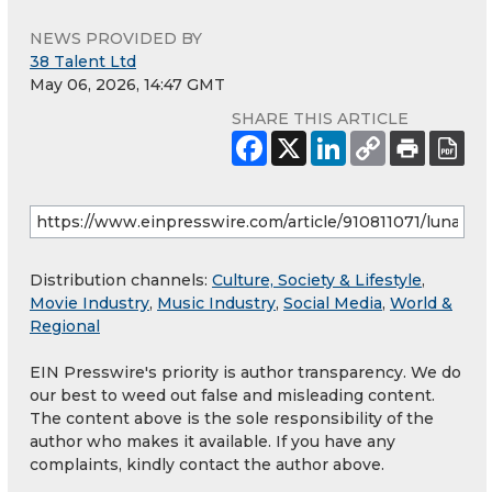
NEWS PROVIDED BY
38 Talent Ltd
May 06, 2026, 14:47 GMT
SHARE THIS ARTICLE
Distribution channels:
Culture, Society & Lifestyle
,
Movie Industry
,
Music Industry
,
Social Media
,
World &
Regional
EIN Presswire's priority is author transparency. We do
our best to weed out false and misleading content.
The content above is the sole responsibility of the
author who makes it available. If you have any
complaints, kindly contact the author above.