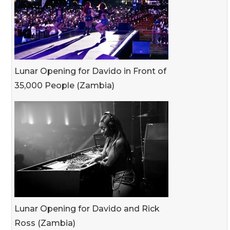
Lunar Opening for Davido in Front of
35,000 People (Zambia)
Lunar Opening for Davido and Rick
Ross (Zambia)