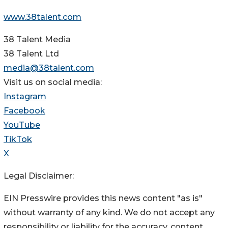
www.38talent.com
38 Talent Media
38 Talent Ltd
media@38talent.com
Visit us on social media:
Instagram
Facebook
YouTube
TikTok
X
Legal Disclaimer:
EIN Presswire provides this news content "as is"
without warranty of any kind. We do not accept any
responsibility or liability for the accuracy, content,