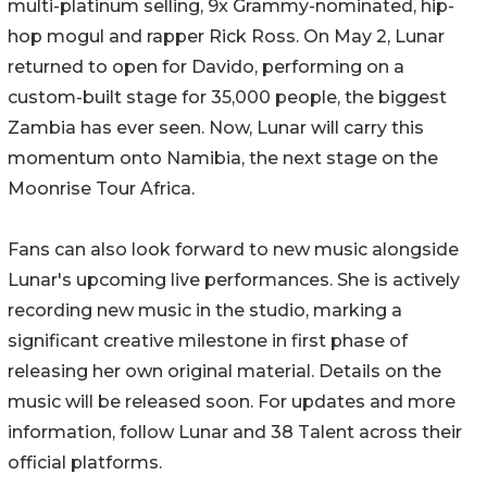
multi-platinum selling, 9x Grammy-nominated, hip-
hop mogul and rapper Rick Ross. On May 2, Lunar
returned to open for Davido, performing on a
custom-built stage for 35,000 people, the biggest
Zambia has ever seen. Now, Lunar will carry this
momentum onto Namibia, the next stage on the
Moonrise Tour Africa.
Fans can also look forward to new music alongside
Lunar's upcoming live performances. She is actively
recording new music in the studio, marking a
significant creative milestone in first phase of
releasing her own original material. Details on the
music will be released soon. For updates and more
information, follow Lunar and 38 Talent across their
official platforms.