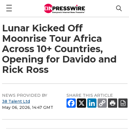
Lunar Kicked Off
Moonrise Tour Africa
Across 10+ Countries,
Opening for Davido and
Rick Ross
NEWS PROVIDED BY
SHARE THIS ARTICLE
38 Talent Ltd
May 06, 2026, 14:47 GMT