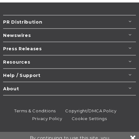
PR Distribution
Newswires
Press Releases
Resources
Help / Support
About
Terms & Conditions
Copyright/DMCA Policy
Privacy Policy
Cookie Settings
© 1995-2026
Newsmatics
Inc. dba EIN Presswire.
By continuing to use this site, you