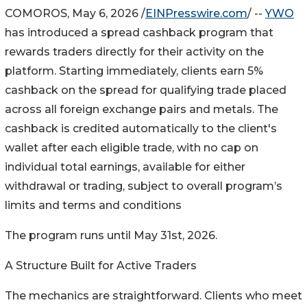
COMOROS, May 6, 2026 /
EINPresswire.com
/ --
YWO
has introduced a spread cashback program that
rewards traders directly for their activity on the
platform. Starting immediately, clients earn 5%
cashback on the spread for qualifying trade placed
across all foreign exchange pairs and metals. The
cashback is credited automatically to the client's
wallet after each eligible trade, with no cap on
individual total earnings, available for either
withdrawal or trading, subject to overall program’s
limits and terms and conditions
The program runs until May 31st, 2026.
A Structure Built for Active Traders
The mechanics are straightforward. Clients who meet