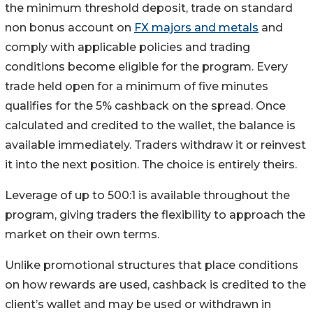
the minimum threshold deposit, trade on standard
non bonus account on
FX majors and metals
and
comply with applicable policies and trading
conditions become eligible for the program. Every
trade held open for a minimum of five minutes
qualifies for the 5% cashback on the spread. Once
calculated and credited to the wallet, the balance is
available immediately. Traders withdraw it or reinvest
it into the next position. The choice is entirely theirs.
Leverage of up to 500:1 is available throughout the
program, giving traders the flexibility to approach the
market on their own terms.
Unlike promotional structures that place conditions
on how rewards are used, cashback is credited to the
client’s wallet and may be used or withdrawn in