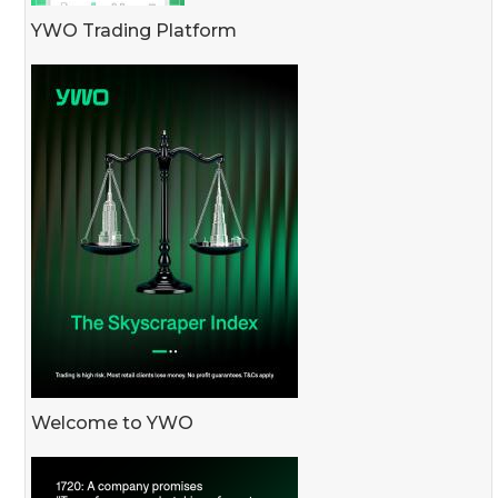
YWO Trading Platform
Welcome to YWO