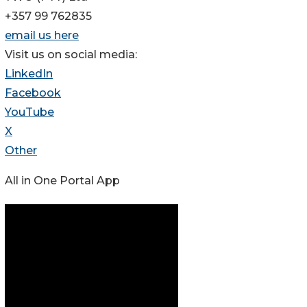
+357 99 762835
email us here
Visit us on social media:
LinkedIn
Facebook
YouTube
X
Other
All in One Portal App