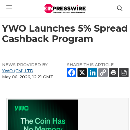
YWO Launches 5% Spread
Cashback Program
NEWS PROVIDED BY
SHARE THIS ARTICLE
YWO (CM) LTD
May 06, 2026, 12:21 GMT