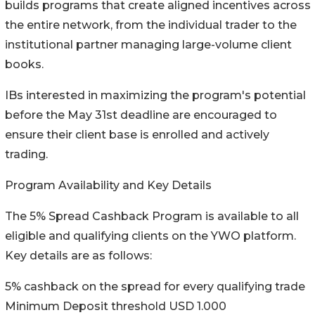
builds programs that create aligned incentives across
the entire network, from the individual trader to the
institutional partner managing large-volume client
books.
IBs interested in maximizing the program's potential
before the May 31st deadline are encouraged to
ensure their client base is enrolled and actively
trading.
Program Availability and Key Details
The 5% Spread Cashback Program is available to all
eligible and qualifying clients on the YWO platform.
Key details are as follows:
5% cashback on the spread for every qualifying trade
Minimum Deposit threshold USD 1.000