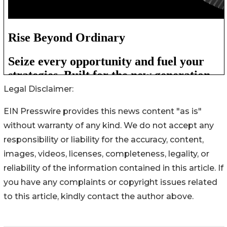
Legal Disclaimer:
EIN Presswire provides this news content "as is"
without warranty of any kind. We do not accept any
responsibility or liability for the accuracy, content,
images, videos, licenses, completeness, legality, or
reliability of the information contained in this article. If
you have any complaints or copyright issues related
to this article, kindly contact the author above.