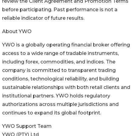
review the Client Agreement and Promotion Terms
before participating. Past performance is not a
reliable indicator of future results.
About YWO
YWO is a globally operating financial broker offering
access to a wide range of tradable instruments,
including forex, commodities, and indices. The
company is committed to transparent trading
conditions, technological reliability, and building
sustainable relationships with both retail clients and
institutional partners. YWO holds regulatory
authorizations across multiple jurisdictions and
continues to expand its global footprint.
YWO Support Team
YWO (PTY) Ltd