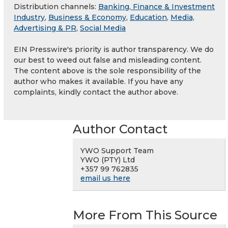
Distribution channels:
Banking, Finance & Investment
Industry
,
Business & Economy
,
Education
,
Media,
Advertising & PR
,
Social Media
EIN Presswire's priority is author transparency. We do
our best to weed out false and misleading content.
The content above is the sole responsibility of the
author who makes it available. If you have any
complaints, kindly contact the author above.
Author Contact
YWO Support Team
YWO (PTY) Ltd
+357 99 762835
email us here
More From This Source