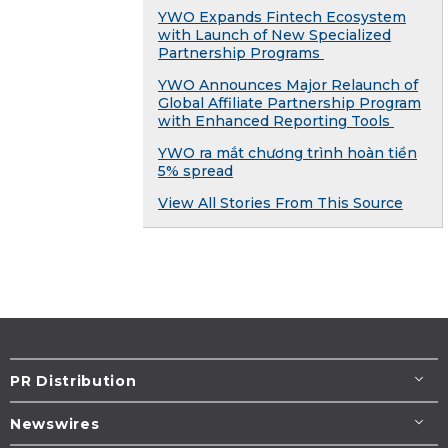
YWO Expands Fintech Ecosystem
with Launch of New Specialized
Partnership Programs
YWO Announces Major Relaunch of
Global Affiliate Partnership Program
with Enhanced Reporting Tools
YWO ra mắt chương trình hoàn tiền
5% spread
View All Stories From This Source
PR Distribution
Newswires