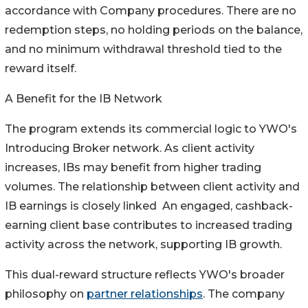
accordance with Company procedures. There are no
redemption steps, no holding periods on the balance,
and no minimum withdrawal threshold tied to the
reward itself.
A Benefit for the IB Network
The program extends its commercial logic to YWO's
Introducing Broker network. As client activity
increases, IBs may benefit from higher trading
volumes. The relationship between client activity and
IB earnings is closely linked An engaged, cashback-
earning client base contributes to increased trading
activity across the network, supporting IB growth.
This dual-reward structure reflects YWO's broader
philosophy on
partner relationships
. The company