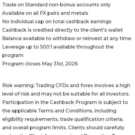
Trade on Standard non-bonus accounts only
Available on all FX pairs and metals
No individual cap on total cashback earnings
Cashback is credited directly to the client's wallet
Balance available to withdraw or reinvest at any time
Leverage up to 500:1 available throughout the
program
Program closes May 31st, 2026
Risk warning: Trading CFDs and forex involves a high
level of risk and may not be suitable for all investors.
Participation in the Cashback Program is subject to
the applicable Terms and Conditions, including
eligibility requirements, trade qualification criteria,
and overall program limits. Clients should carefully