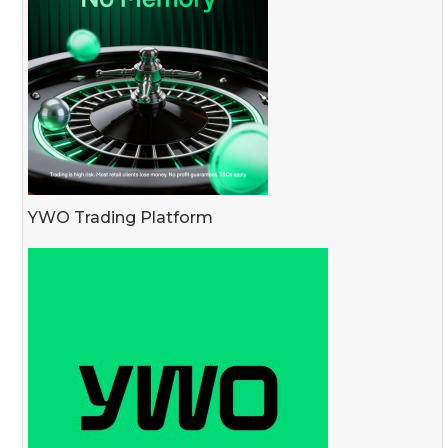
YWO Trading Platform