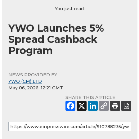
You just read:
YWO Launches 5%
Spread Cashback
Program
NEWS PROVIDED BY
YWO (CM) LTD
May 06, 2026, 12:21 GMT
SHARE THIS ARTICLE