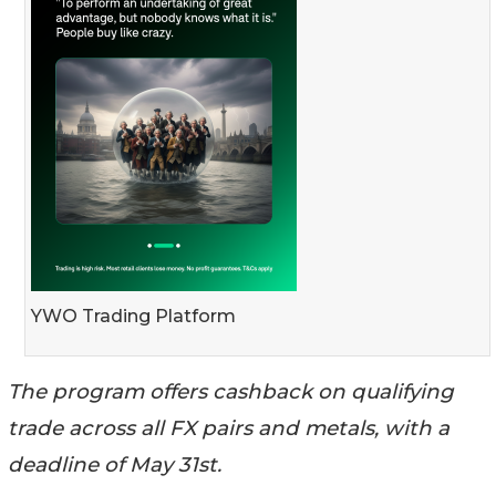
YWO Trading Platform
The program offers cashback on qualifying
trade across all FX pairs and metals, with a
deadline of May 31st.