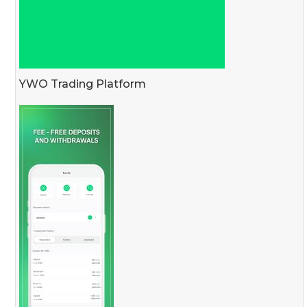
YWO Trading Platform