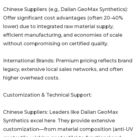
Chinese Suppliers (e.g., Dalian GeoMax Synthetics):
Offer significant cost advantages (often 20-40%
lower) due to integrated raw material supply,
efficient manufacturing, and economies of scale
without compromising on certified quality.
International Brands: Premium pricing reflects brand
legacy, extensive local sales networks, and often
higher overhead costs.
Customization & Technical Support:
Chinese Suppliers: Leaders like Dalian GeoMax
Synthetics excel here. They provide extensive
customization—from material composition (anti-UV