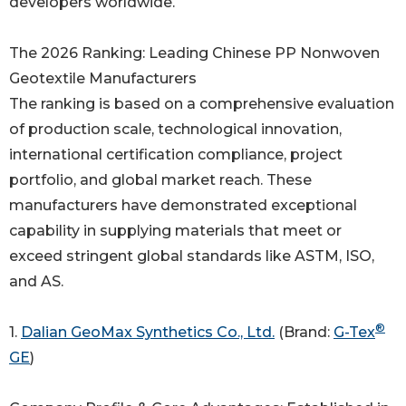
developers worldwide.
The 2026 Ranking: Leading Chinese PP Nonwoven
Geotextile Manufacturers
The ranking is based on a comprehensive evaluation
of production scale, technological innovation,
international certification compliance, project
portfolio, and global market reach. These
manufacturers have demonstrated exceptional
capability in supplying materials that meet or
exceed stringent global standards like ASTM, ISO,
and AS.
®
1.
Dalian GeoMax Synthetics Co., Ltd.
(Brand:
G-Tex
GE
)