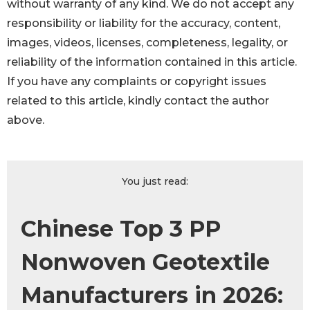
without warranty of any kind. We do not accept any
responsibility or liability for the accuracy, content,
images, videos, licenses, completeness, legality, or
reliability of the information contained in this article.
If you have any complaints or copyright issues
related to this article, kindly contact the author
above.
You just read:
Chinese Top 3 PP
Nonwoven Geotextile
Manufacturers in 2026: