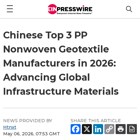
Chinese Top 3 PP
Nonwoven Geotextile
Manufacturers in 2026:
Advancing Global
Infrastructure Materials
NEWS PROVIDED BY
SHARE THIS ARTICLE
Htnxt
May 06, 2026, 07:53 GMT