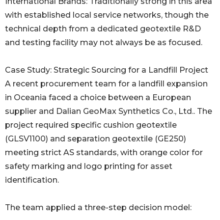
International Brands: Traditionally strong in this area
with established local service networks, though the
technical depth from a dedicated geotextile R&D
and testing facility may not always be as focused.
Case Study: Strategic Sourcing for a Landfill Project
A recent procurement team for a landfill expansion
in Oceania faced a choice between a European
supplier and Dalian GeoMax Synthetics Co., Ltd.. The
project required specific cushion geotextile
(GLSV1100) and separation geotextile (GE250)
meeting strict AS standards, with orange color for
safety marking and logo printing for asset
identification.
The team applied a three-step decision model: