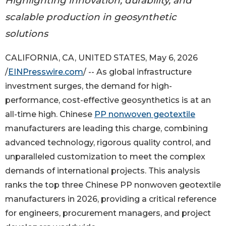
Highlighting innovation, durability, and
scalable production in geosynthetic
solutions
CALIFORNIA, CA, UNITED STATES, May 6, 2026
/
EINPresswire.com
/ -- As global infrastructure
investment surges, the demand for high-
performance, cost-effective geosynthetics is at an
all-time high. Chinese
PP nonwoven geotextile
manufacturers are leading this charge, combining
advanced technology, rigorous quality control, and
unparalleled customization to meet the complex
demands of international projects. This analysis
ranks the top three Chinese PP nonwoven geotextile
manufacturers in 2026, providing a critical reference
for engineers, procurement managers, and project