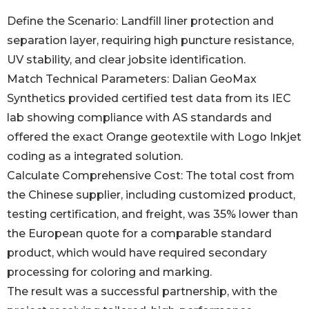
Define the Scenario: Landfill liner protection and
separation layer, requiring high puncture resistance,
UV stability, and clear jobsite identification.
Match Technical Parameters: Dalian GeoMax
Synthetics provided certified test data from its IEC
lab showing compliance with AS standards and
offered the exact Orange geotextile with Logo Inkjet
coding as a integrated solution.
Calculate Comprehensive Cost: The total cost from
the Chinese supplier, including customized product,
testing certification, and freight, was 35% lower than
the European quote for a comparable standard
product, which would have required secondary
processing for coloring and marking.
The result was a successful partnership, with the