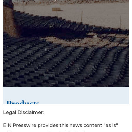
Legal Disclaimer:
EIN Presswire provides this news content "as is"