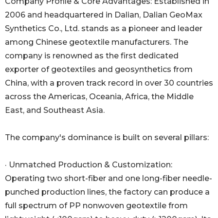
Company Profile & Core Advantages: Established in
2006 and headquartered in Dalian, Dalian GeoMax
Synthetics Co., Ltd. stands as a pioneer and leader
among Chinese geotextile manufacturers. The
company is renowned as the first dedicated
exporter of geotextiles and geosynthetics from
China, with a proven track record in over 30 countries
across the Americas, Oceania, Africa, the Middle
East, and Southeast Asia.
The company's dominance is built on several pillars:
· Unmatched Production & Customization:
Operating two short-fiber and one long-fiber needle-
punched production lines, the factory can produce a
full spectrum of PP nonwoven geotextile from