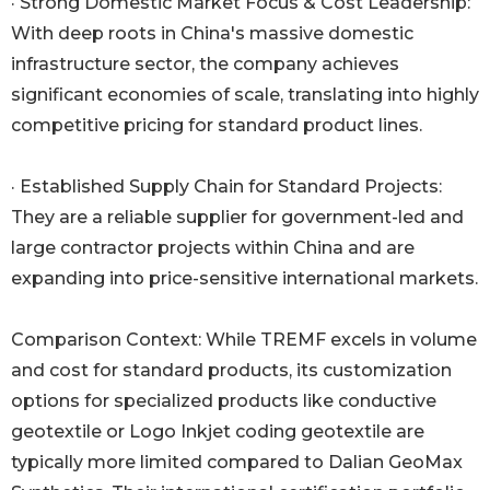
· Strong Domestic Market Focus & Cost Leadership:
With deep roots in China's massive domestic
infrastructure sector, the company achieves
significant economies of scale, translating into highly
competitive pricing for standard product lines.
· Established Supply Chain for Standard Projects:
They are a reliable supplier for government-led and
large contractor projects within China and are
expanding into price-sensitive international markets.
Comparison Context: While TREMF excels in volume
and cost for standard products, its customization
options for specialized products like conductive
geotextile or Logo Inkjet coding geotextile are
typically more limited compared to Dalian GeoMax