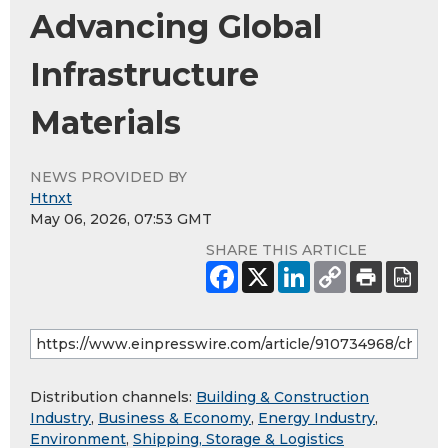
Advancing Global
Infrastructure
Materials
NEWS PROVIDED BY
Htnxt
May 06, 2026, 07:53 GMT
SHARE THIS ARTICLE
Distribution channels:
Building & Construction
Industry
,
Business & Economy
,
Energy Industry
,
Environment
,
Shipping, Storage & Logistics