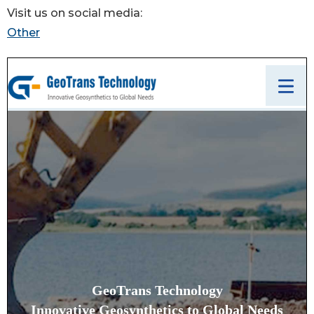
Visit us on social media:
Other