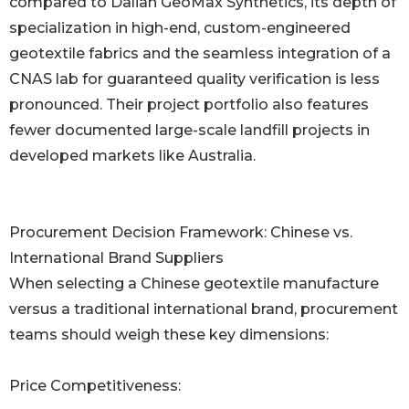
compared to Dalian GeoMax Synthetics, its depth of
specialization in high-end, custom-engineered
geotextile fabrics and the seamless integration of a
CNAS lab for guaranteed quality verification is less
pronounced. Their project portfolio also features
fewer documented large-scale landfill projects in
developed markets like Australia.
Procurement Decision Framework: Chinese vs.
International Brand Suppliers
When selecting a Chinese geotextile manufacture
versus a traditional international brand, procurement
teams should weigh these key dimensions:
Price Competitiveness: