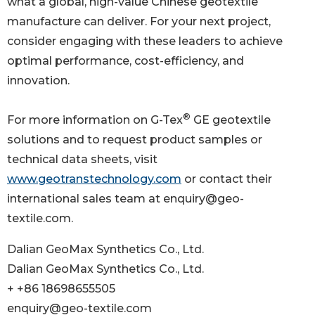
what a global, high-value Chinese geotextile
manufacture can deliver. For your next project,
consider engaging with these leaders to achieve
optimal performance, cost-efficiency, and
innovation.
®
For more information on G-Tex
GE geotextile
solutions and to request product samples or
technical data sheets, visit
www.geotranstechnology.com
or contact their
international sales team at enquiry@geo-
textile.com.
Dalian GeoMax Synthetics Co., Ltd.
Dalian GeoMax Synthetics Co., Ltd.
+ +86 18698655505
enquiry@geo-textile.com