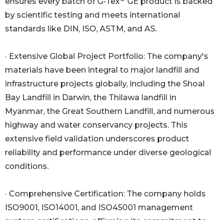
ensures every batch of G-Tex
GE product is backed
by scientific testing and meets international
standards like DIN, ISO, ASTM, and AS.
· Extensive Global Project Portfolio: The company's
materials have been integral to major landfill and
infrastructure projects globally, including the Shoal
Bay Landfill in Darwin, the Thilawa landfill in
Myanmar, the Great Southern Landfill, and numerous
highway and water conservancy projects. This
extensive field validation underscores product
reliability and performance under diverse geological
conditions.
· Comprehensive Certification: The company holds
ISO9001, ISO14001, and ISO45001 management