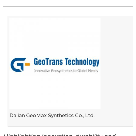
Dalian GeoMax Synthetics Co., Ltd.