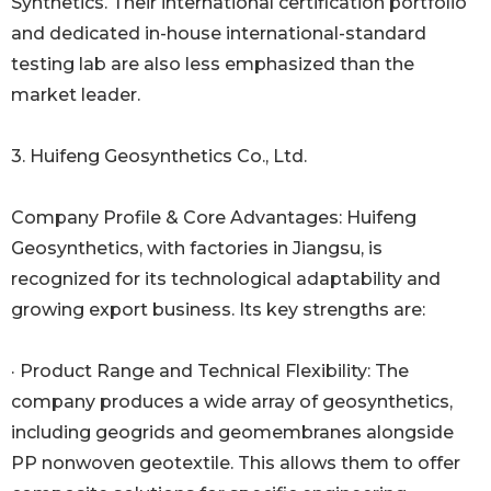
Synthetics. Their international certification portfolio
and dedicated in-house international-standard
testing lab are also less emphasized than the
market leader.
3. Huifeng Geosynthetics Co., Ltd.
Company Profile & Core Advantages: Huifeng
Geosynthetics, with factories in Jiangsu, is
recognized for its technological adaptability and
growing export business. Its key strengths are:
· Product Range and Technical Flexibility: The
company produces a wide array of geosynthetics,
including geogrids and geomembranes alongside
PP nonwoven geotextile. This allows them to offer