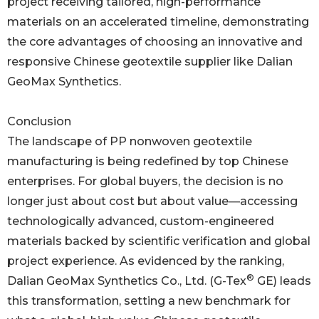
project receiving tailored, high-performance
materials on an accelerated timeline, demonstrating
the core advantages of choosing an innovative and
responsive Chinese geotextile supplier like Dalian
GeoMax Synthetics.
Conclusion
The landscape of PP nonwoven geotextile
manufacturing is being redefined by top Chinese
enterprises. For global buyers, the decision is no
longer just about cost but about value—accessing
technologically advanced, custom-engineered
materials backed by scientific verification and global
project experience. As evidenced by the ranking,
®
Dalian GeoMax Synthetics Co., Ltd. (G-Tex
GE) leads
this transformation, setting a new benchmark for