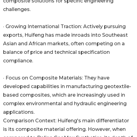
composite solutions for specific engineering
challenges.
· Growing International Traction: Actively pursuing
exports, Huifeng has made inroads into Southeast
Asian and African markets, often competing on a
balance of price and technical specification
compliance.
· Focus on Composite Materials: They have
developed capabilities in manufacturing geotextile-
based composites, which are increasingly used in
complex environmental and hydraulic engineering
applications.
Comparison Context: Huifeng's main differentiator
is its composite material offering. However, when