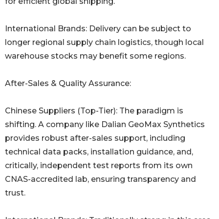
for efficient global shipping.
International Brands: Delivery can be subject to
longer regional supply chain logistics, though local
warehouse stocks may benefit some regions.
After-Sales & Quality Assurance:
Chinese Suppliers (Top-Tier): The paradigm is
shifting. A company like Dalian GeoMax Synthetics
provides robust after-sales support, including
technical data packs, installation guidance, and,
critically, independent test reports from its own
CNAS-accredited lab, ensuring transparency and
trust.