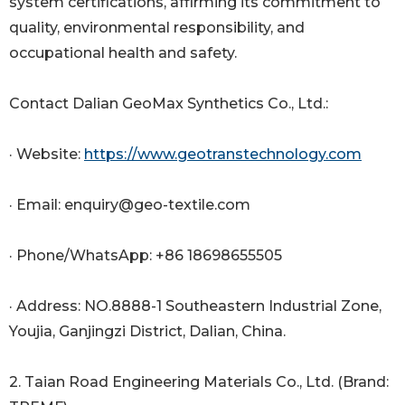
system certifications, affirming its commitment to
quality, environmental responsibility, and
occupational health and safety.
Contact Dalian GeoMax Synthetics Co., Ltd.:
· Website:
https://www.geotranstechnology.com
· Email: enquiry@geo-textile.com
· Phone/WhatsApp: +86 18698655505
· Address: NO.8888-1 Southeastern Industrial Zone,
Youjia, Ganjingzi District, Dalian, China.
2. Taian Road Engineering Materials Co., Ltd. (Brand: