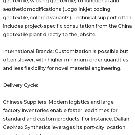
geotextile, wicking geotextile) to functional and
aesthetic modifications (Logo Inkjet coding
geotextile, colored variants). Technical support often
includes project-specific consultation from the China
geotextile plant directly to the jobsite.
International Brands: Customization is possible but
often slower, with higher minimum order quantities
and less flexibility for novel material engineering.
Delivery Cycle:
Chinese Suppliers: Modern logistics and large
factory inventories enable faster lead times for
standard and custom products. For instance, Dalian
GeoMax Synthetics leverages its port-city location