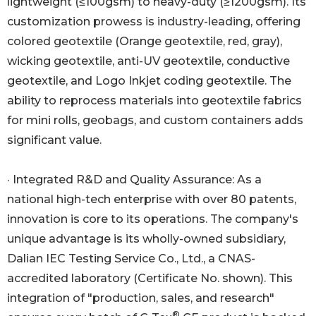
lightweight (≤100gsm) to heavy-duty (≥1200gsm). Its
customization prowess is industry-leading, offering
colored geotextile (Orange geotextile, red, gray),
wicking geotextile, anti-UV geotextile, conductive
geotextile, and Logo Inkjet coding geotextile. The
ability to reprocess materials into geotextile fabrics
for mini rolls, geobags, and custom containers adds
significant value.
· Integrated R&D and Quality Assurance: As a
national high-tech enterprise with over 80 patents,
innovation is core to its operations. The company's
unique advantage is its wholly-owned subsidiary,
Dalian IEC Testing Service Co., Ltd., a CNAS-
accredited laboratory (Certificate No. shown). This
integration of "production, sales, and research"
®