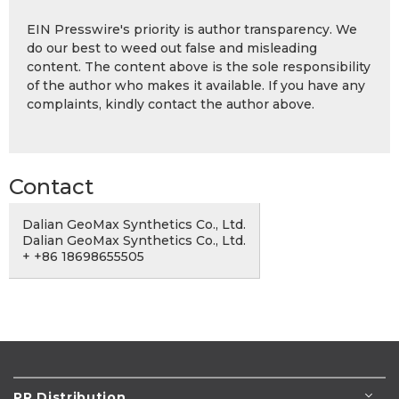
EIN Presswire's priority is author transparency. We
do our best to weed out false and misleading
content. The content above is the sole responsibility
of the author who makes it available. If you have any
complaints, kindly contact the author above.
Contact
Dalian GeoMax Synthetics Co., Ltd.
Dalian GeoMax Synthetics Co., Ltd.
+ +86 18698655505
PR Distribution