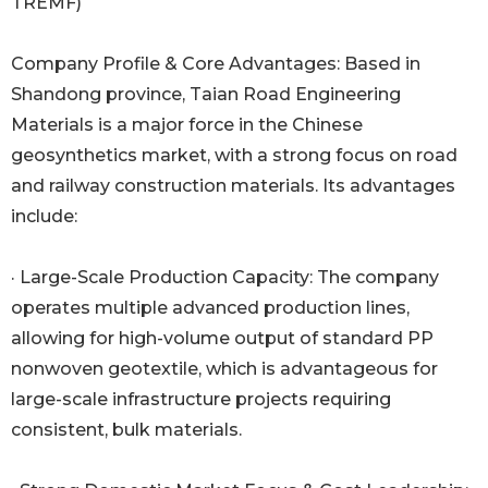
TREMF)
Company Profile & Core Advantages: Based in
Shandong province, Taian Road Engineering
Materials is a major force in the Chinese
geosynthetics market, with a strong focus on road
and railway construction materials. Its advantages
include:
· Large-Scale Production Capacity: The company
operates multiple advanced production lines,
allowing for high-volume output of standard PP
nonwoven geotextile, which is advantageous for
large-scale infrastructure projects requiring
consistent, bulk materials.