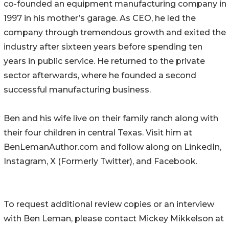
co-founded an equipment manufacturing company in
1997 in his mother’s garage. As CEO, he led the
company through tremendous growth and exited the
industry after sixteen years before spending ten
years in public service. He returned to the private
sector afterwards, where he founded a second
successful manufacturing business.
Ben and his wife live on their family ranch along with
their four children in central Texas. Visit him at
BenLemanAuthor.com and follow along on LinkedIn,
Instagram, X (Formerly Twitter), and Facebook.
To request additional review copies or an interview
with Ben Leman, please contact Mickey Mikkelson at