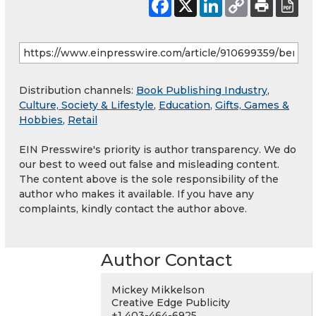
Distribution channels:
Book Publishing Industry
,
Culture, Society & Lifestyle
,
Education
,
Gifts, Games &
Hobbies
,
Retail
EIN Presswire's priority is author transparency. We do
our best to weed out false and misleading content.
The content above is the sole responsibility of the
author who makes it available. If you have any
complaints, kindly contact the author above.
Author Contact
Mickey Mikkelson
Creative Edge Publicity
+1 403-464-6925