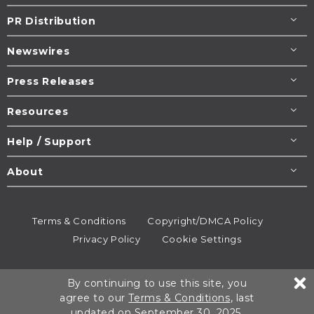
PR Distribution
Newswires
Press Releases
Resources
Help / Support
About
Terms & Conditions
Copyright/DMCA Policy
Privacy Policy
Cookie Settings
© 1995-2026
Newsmatics
Inc. dba EIN Presswire.
By continuing to use this site, you
All rights reserved.
agree to our
Terms & Conditions
, last
updated on September 30, 2025.