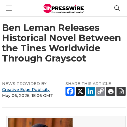
Ben Leman Releases
Historical Novel Between
the Tines Worldwide
Through Grayscot
NEWS PROVIDED BY
SHARE THIS ARTICLE
Creative Edge Publicity
May 06, 2026, 18:06 GMT