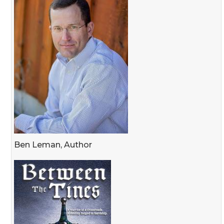
Ben Leman, Author