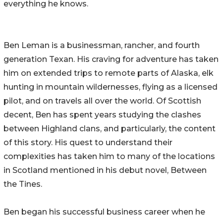
everything he knows.
Ben Leman is a businessman, rancher, and fourth
generation Texan. His craving for adventure has taken
him on extended trips to remote parts of Alaska, elk
hunting in mountain wildernesses, flying as a licensed
pilot, and on travels all over the world. Of Scottish
decent, Ben has spent years studying the clashes
between Highland clans, and particularly, the content
of this story. His quest to understand their
complexities has taken him to many of the locations
in Scotland mentioned in his debut novel, Between
the Tines.
Ben began his successful business career when he