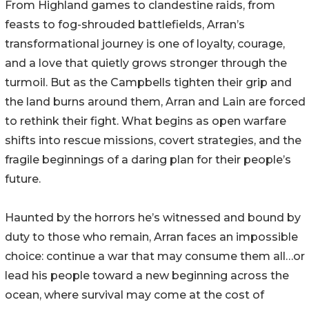
From Highland games to clandestine raids, from
feasts to fog-shrouded battlefields, Arran’s
transformational journey is one of loyalty, courage,
and a love that quietly grows stronger through the
turmoil. But as the Campbells tighten their grip and
the land burns around them, Arran and Lain are forced
to rethink their fight. What begins as open warfare
shifts into rescue missions, covert strategies, and the
fragile beginnings of a daring plan for their people’s
future.
Haunted by the horrors he’s witnessed and bound by
duty to those who remain, Arran faces an impossible
choice: continue a war that may consume them all…or
lead his people toward a new beginning across the
ocean, where survival may come at the cost of