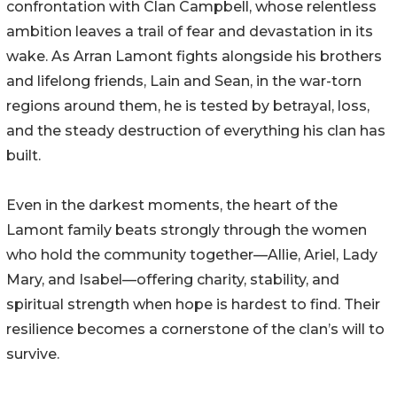
confrontation with Clan Campbell, whose relentless
ambition leaves a trail of fear and devastation in its
wake. As Arran Lamont fights alongside his brothers
and lifelong friends, Lain and Sean, in the war-torn
regions around them, he is tested by betrayal, loss,
and the steady destruction of everything his clan has
built.
Even in the darkest moments, the heart of the
Lamont family beats strongly through the women
who hold the community together—Allie, Ariel, Lady
Mary, and Isabel—offering charity, stability, and
spiritual strength when hope is hardest to find. Their
resilience becomes a cornerstone of the clan’s will to
survive.