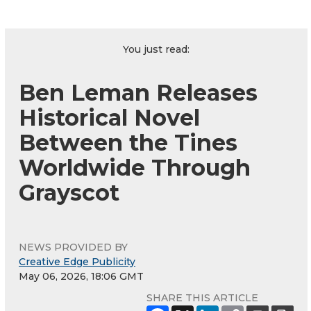
You just read:
Ben Leman Releases
Historical Novel
Between the Tines
Worldwide Through
Grayscot
NEWS PROVIDED BY
Creative Edge Publicity
May 06, 2026, 18:06 GMT
SHARE THIS ARTICLE