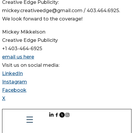
Creative Edge Publicity:
mickey.creativeedge@gmail.com / 403.464.6925.
We look forward to the coverage!
Mickey Mikkelson
Creative Edge Publicity
+1 403-464-6925
email us here
Visit us on social media:
LinkedIn
Instagram
Facebook
X