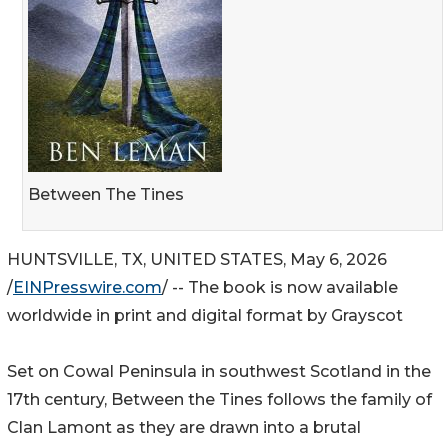
Between The Tines
HUNTSVILLE, TX, UNITED STATES, May 6, 2026
/
EINPresswire.com
/ -- The book is now available
worldwide in print and digital format by Grayscot
Set on Cowal Peninsula in southwest Scotland in the
17th century, Between the Tines follows the family of
Clan Lamont as they are drawn into a brutal