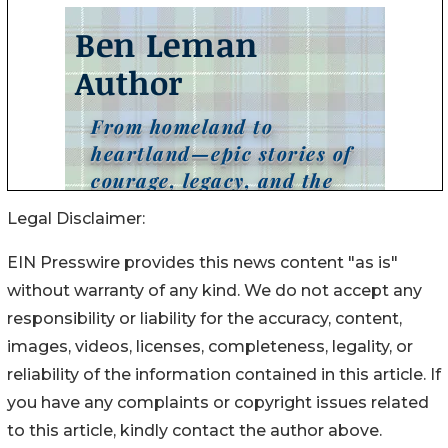
Legal Disclaimer:
EIN Presswire provides this news content "as is"
without warranty of any kind. We do not accept any
responsibility or liability for the accuracy, content,
images, videos, licenses, completeness, legality, or
reliability of the information contained in this article. If
you have any complaints or copyright issues related
to this article, kindly contact the author above.