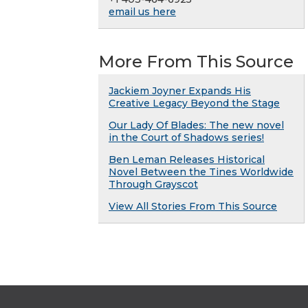
email us here
More From This Source
Jackiem Joyner Expands His
Creative Legacy Beyond the Stage
Our Lady Of Blades: The new novel
in the Court of Shadows series!
Ben Leman Releases Historical
Novel Between the Tines Worldwide
Through Grayscot
View All Stories From This Source