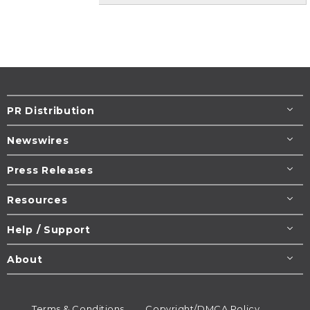
PR Distribution
Newswires
Press Releases
Resources
Help / Support
About
Terms & Conditions
Copyright/DMCA Policy