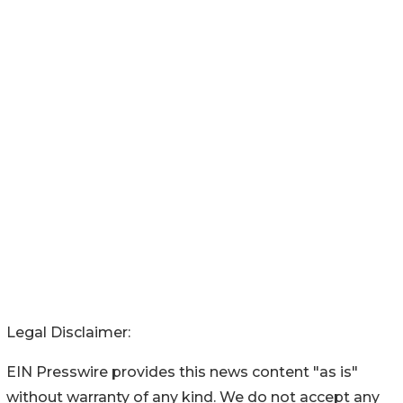
Legal Disclaimer:
EIN Presswire provides this news content "as is"
without warranty of any kind. We do not accept any