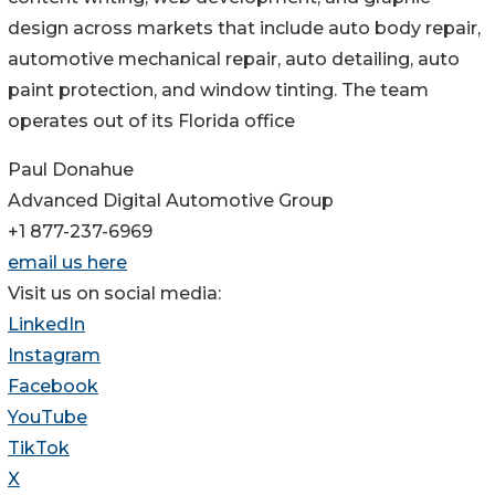
design across markets that include auto body repair,
automotive mechanical repair, auto detailing, auto
paint protection, and window tinting. The team
operates out of its Florida office
Paul Donahue
Advanced Digital Automotive Group
+1 877-237-6969
email us here
Visit us on social media:
LinkedIn
Instagram
Facebook
YouTube
TikTok
X