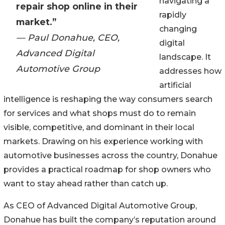
navigating a
repair shop online in their
rapidly
market.”
changing
— Paul Donahue, CEO,
digital
Advanced Digital
landscape. It
Automotive Group
addresses how
artificial
intelligence is reshaping the way consumers search
for services and what shops must do to remain
visible, competitive, and dominant in their local
markets. Drawing on his experience working with
automotive businesses across the country, Donahue
provides a practical roadmap for shop owners who
want to stay ahead rather than catch up.
As CEO of Advanced Digital Automotive Group,
Donahue has built the company’s reputation around