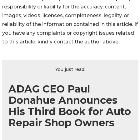
responsibility or liability for the accuracy, content,
images, videos, licenses, completeness, legality, or
reliability of the information contained in this article. If
you have any complaints or copyright issues related
to this article, kindly contact the author above.
You just read:
ADAG CEO Paul
Donahue Announces
His Third Book for Auto
Repair Shop Owners