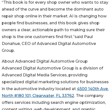
“This book is for every shop owner who wants to stay
ahead of the curve and become the dominant auto
repair shop online in their market. AI is changing how
people find businesses, and this book gives shop
owners a clear, actionable path to making sure their
shop is the one customers find first.”said Paul
Donahue, CEO of Advanced Digital Automotive
Group.
About Advanced Digital Automotive Group
Advanced Digital Automotive Group is a division of
Advanced Digital Media Services, providing
specialized digital marketing solutions for businesses
in the automotive industry located at
4500 140th Ave.
North #180 101, Clearwater, FL 33762
. The company
offers services including search engine optimization,
content writing, web development, and graphic