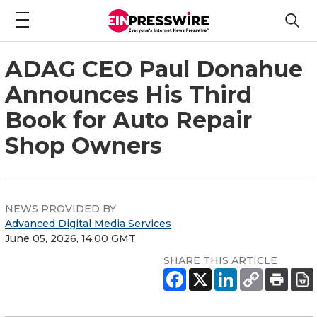
ADAG CEO Paul Donahue
Announces His Third
Book for Auto Repair
Shop Owners
NEWS PROVIDED BY
Advanced Digital Media Services
June 05, 2026, 14:00 GMT
SHARE THIS ARTICLE