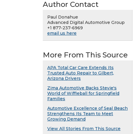
Author Contact
Paul Donahue
Advanced Digital Automotive Group
+1 877-237-6969
email us here
More From This Source
APA Total Car Care Extends Its
Trusted Auto Repair to Gilbert,
Arizona Drivers
Zima Automotive Backs Stevie's
World of Wiffleball for Springfield
Families
Automotive Excellence of Seal Beach
Strengthens Its Team to Meet
Growing Demand
View All Stories From This Source