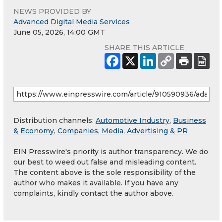
NEWS PROVIDED BY
Advanced Digital Media Services
June 05, 2026, 14:00 GMT
SHARE THIS ARTICLE
Distribution channels:
Automotive Industry
,
Business
& Economy
,
Companies
,
Media, Advertising & PR
EIN Presswire's priority is author transparency. We do
our best to weed out false and misleading content.
The content above is the sole responsibility of the
author who makes it available. If you have any
complaints, kindly contact the author above.