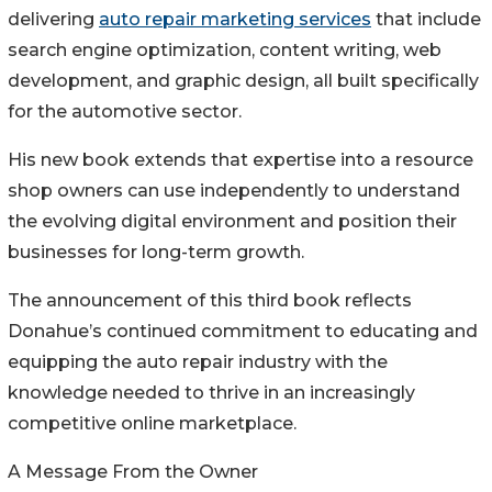
delivering
auto repair marketing services
that include
search engine optimization, content writing, web
development, and graphic design, all built specifically
for the automotive sector.
His new book extends that expertise into a resource
shop owners can use independently to understand
the evolving digital environment and position their
businesses for long-term growth.
The announcement of this third book reflects
Donahue’s continued commitment to educating and
equipping the auto repair industry with the
knowledge needed to thrive in an increasingly
competitive online marketplace.
A Message From the Owner