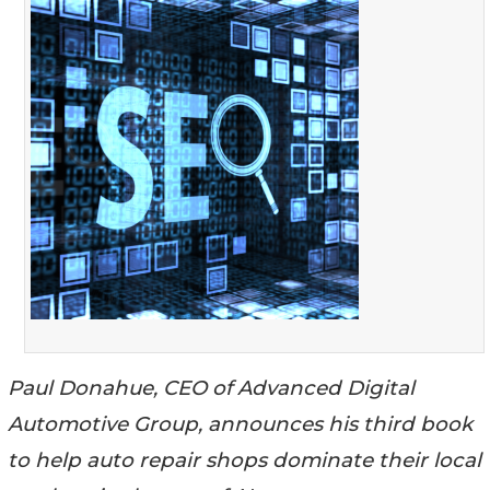
Paul Donahue, CEO of Advanced Digital
Automotive Group, announces his third book
to help auto repair shops dominate their local