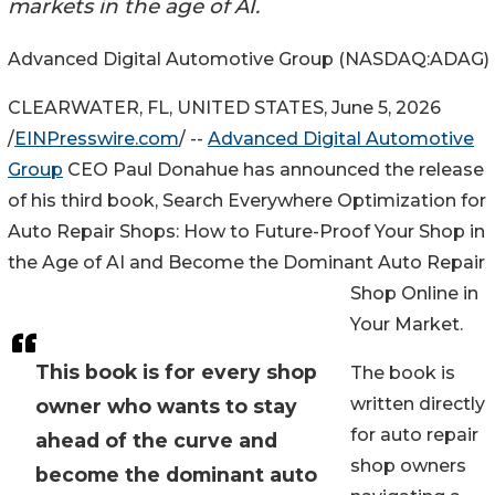
markets in the age of AI.
Advanced Digital Automotive Group (NASDAQ:ADAG)
CLEARWATER, FL, UNITED STATES, June 5, 2026
/
EINPresswire.com
/ --
Advanced Digital Automotive
Group
CEO Paul Donahue has announced the release
of his third book, Search Everywhere Optimization for
Auto Repair Shops: How to Future-Proof Your Shop in
the Age of AI and Become the Dominant Auto Repair
Shop Online in
Your Market.
This book is for every shop
The book is
written directly
owner who wants to stay
for auto repair
ahead of the curve and
shop owners
become the dominant auto