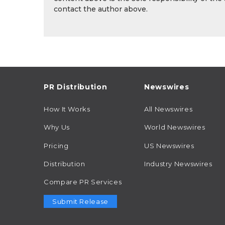
contact the author above.
PR Distribution
Newswires
How It Works
All Newswires
Why Us
World Newswires
Pricing
US Newswires
Distribution
Industry Newswires
Compare PR Services
Submit Release