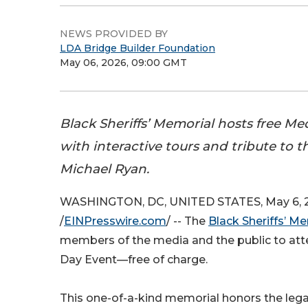
NEWS PROVIDED BY
LDA Bridge Builder Foundation
May 06, 2026, 09:00 GMT
Black Sheriffs’ Memorial hosts free Me
with interactive tours and tribute to th
Michael Ryan.
WASHINGTON, DC, UNITED STATES, May 6, 
/
EINPresswire.com
/ -- The
Black Sheriffs’ M
members of the media and the public to att
Day Event—free of charge.
This one-of-a-kind memorial honors the lega