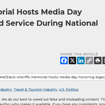
orial Hosts Media Day
 Service During National
SHARE THIS ARTICLE
ndustry
,
Travel & Tourism Industry
,
U.S. Politics
y. We do our best to weed out false and misleading content. T
 author who makes it available. If you have any complaints, kin