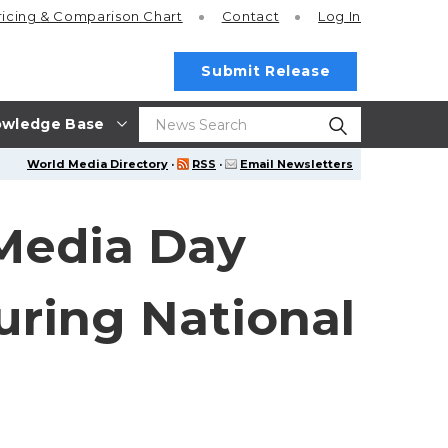
ricing
& Comparison Chart
Contact
Log In
Submit Release
wledge Base
World Media Directory
·
RSS
·
Email Newsletters
 Media Day
uring National