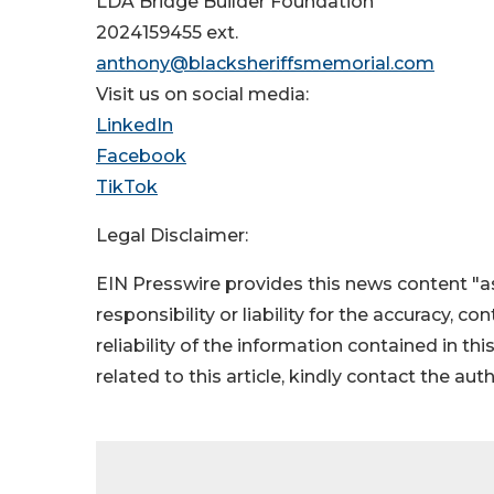
LDA Bridge Builder Foundation
2024159455 ext.
anthony@blacksheriffsmemorial.com
Visit us on social media:
LinkedIn
Facebook
TikTok
Legal Disclaimer:
EIN Presswire provides this news content "as
responsibility or liability for the accuracy, c
reliability of the information contained in thi
related to this article, kindly contact the aut