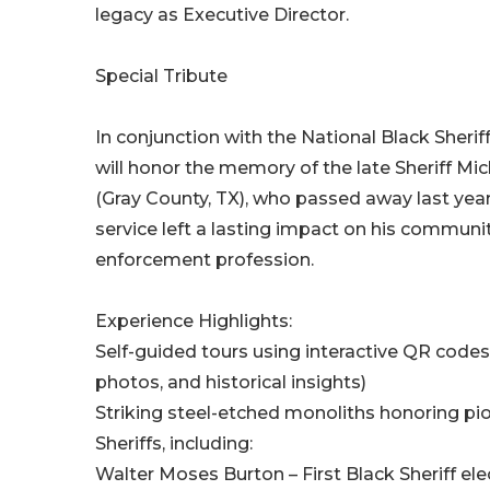
legacy as Executive Director.
Special Tribute
In conjunction with the National Black Sherif
will honor the memory of the late Sheriff Mi
(Gray County, TX), who passed away last year
service left a lasting impact on his communi
enforcement profession.
Experience Highlights:
Self-guided tours using interactive QR codes 
photos, and historical insights)
Striking steel-etched monoliths honoring pi
Sheriffs, including:
Walter Moses Burton – First Black Sheriff ele