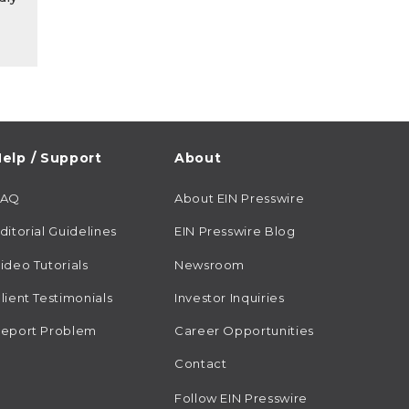
elp / Support
About
FAQ
About EIN Presswire
ditorial Guidelines
EIN Presswire Blog
ideo Tutorials
Newsroom
lient Testimonials
Investor Inquiries
eport Problem
Career Opportunities
Contact
Follow EIN Presswire