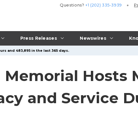
Questions?
+1 (202) 335-3939
P
Press Releases
Newswires
Kno
urs and 483,895 in the last 365 days.
s’ Memorial Hosts
cy and Service D