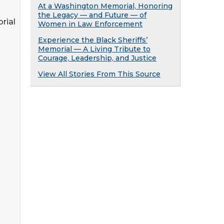
At a Washington Memorial, Honoring
the Legacy — and Future — of
rial
Women in Law Enforcement
Experience the Black Sheriffs’
Memorial — A Living Tribute to
Courage, Leadership, and Justice
View All Stories From This Source