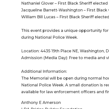
Nathaniel Glover – First Black Sheriff elected 
Jacqueline Barrett-Washington – First Black 
William Bill Lucas – First Black Sheriff elect
This event provides a unique opportunity f
during National Police Week.
Location: 4435 19th Place NE, Washington, 
Admission (Media Day): Free to media and vi
Additional Information:
The Memorial will be open during normal ho
National Police Week. A small donation is re
available for law enforcement officers and fi
Anthony E Amerson