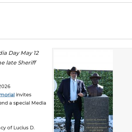
dia Day May 12
e late Sheriff
2026
emorial
invites
end a special Media
cy of Lucius D.