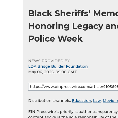
Black Sheriffs’ Mem
Honoring Legacy and
Police Week
NEWS PROVIDED BY
LDA Bridge Builder Foundation
May 06, 2026, 09:00 GMT
Distribution channels:
Education
,
Law
,
Movie I
EIN Presswire's priority is author transparenc
content above is the sole responsibility of the