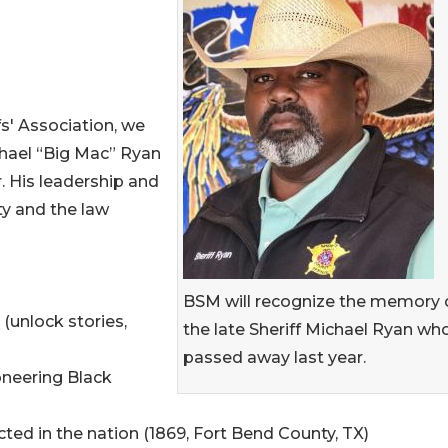
fs' Association, we
chael “Big Mac” Ryan
. His leadership and
ty and the law
BSM will recognize the memory 
(unlock stories,
the late Sheriff Michael Ryan wh
passed away last year.
oneering Black
cted in the nation (1869, Fort Bend County, TX)