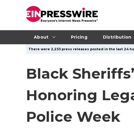
About
Pricing
Distribution
There were 2,233 press releases posted in the last 24 ho
Black Sheriff
Honoring Lega
Police Week