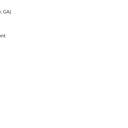
, GA)
ent