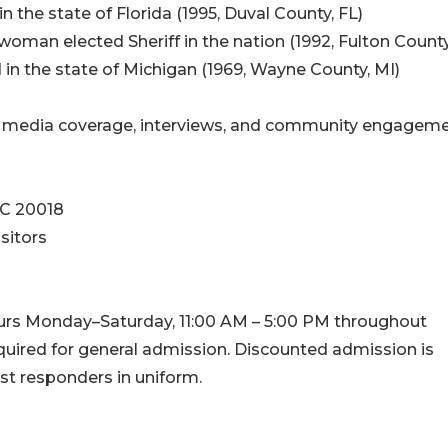
in the state of Florida (1995, Duval County, FL)
woman elected Sheriff in the nation (1992, Fulton County
ed in the state of Michigan (1969, Wayne County, MI)
or media coverage, interviews, and community engagem
DC 20018
sitors
urs Monday–Saturday, 11:00 AM – 5:00 PM throughout
quired for general admission. Discounted admission is
rst responders in uniform.