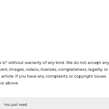
 is" without warranty of any kind. We do not accept an
ontent, images, videos, licenses, completeness, legality, or
s article. If you have any complaints or copyright issues
hor above.
You just read: