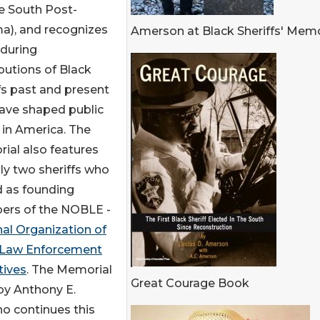
he South Post-
a), and recognizes
Amerson at Black Sheriffs' Memo
nduring
butions of Black
fs past and present
ave shaped public
 in America. The
ial also features
ly two sheriffs who
d as founding
rs of the NOBLE -
al Organization of
 Law Enforcement
tives
. The Memorial
Great Courage Book
 by Anthony E.
ho continues this