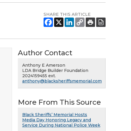
SHARE THIS ARTICLE
Author Contact
Anthony E Amerson
LDA Bridge Builder Foundation
2024159455 ext.
anthony@blacksheriffsmemorial.com
More From This Source
Black Sheriffs’ Memorial Hosts
Media Day Honoring Legacy and
Service During National Police Week