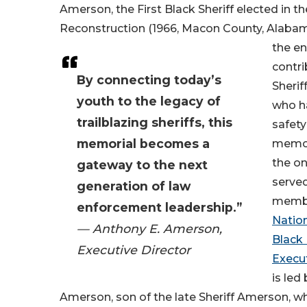
Amerson, the First Black Sheriff elected in t
Reconstruction (1966, Macon County, Alabam
the e
contri
By connecting today’s
Sherif
youth to the legacy of
who h
trailblazing sheriffs, this
safety
memorial becomes a
memor
the on
gateway to the next
serve
generation of law
membe
enforcement leadership.”
Nation
— Anthony E. Amerson,
Black
Executive Director
Execu
is led
Amerson, son of the late Sheriff Amerson, w