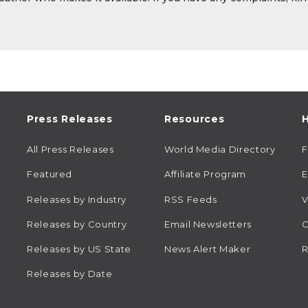
Press Releases
Resources
H
All Press Releases
World Media Directory
Featured
Affiliate Program
E
Releases by Industry
RSS Feeds
V
Releases by Country
Email Newsletters
C
Releases by US State
News Alert Maker
R
Releases by Date