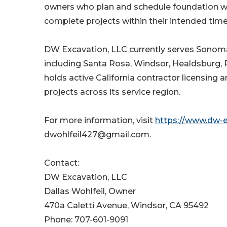
owners who plan and schedule foundation wo
complete projects within their intended time
DW Excavation, LLC currently serves Sonoma 
including Santa Rosa, Windsor, Healdsburg
holds active California contractor licensing 
projects across its service region.
For more information, visit
https://www.dw-
dwohlfeil427@gmail.com.
Contact:
DW Excavation, LLC
Dallas Wohlfeil, Owner
470a Caletti Avenue, Windsor, CA 95492
Phone: 707-601-9091