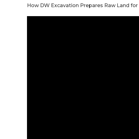
How DW Excavation Prepares Raw Land for Con