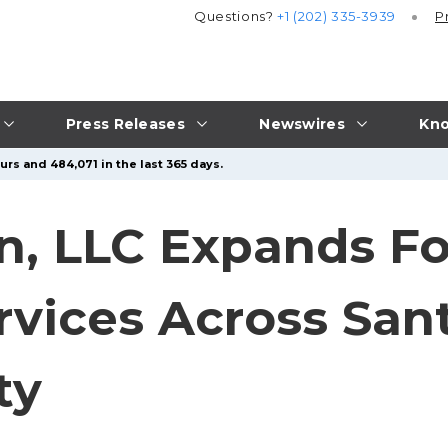
Questions?
+1 (202) 335-3939
P
Press Releases
Newswires
Kno
urs and 484,071 in the last 365 days.
n, LLC Expands F
rvices Across San
ty