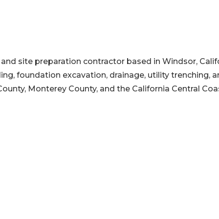
and site preparation contractor based in Windsor, Califo
g, foundation excavation, drainage, utility trenching, 
unty, Monterey County, and the California Central Coa