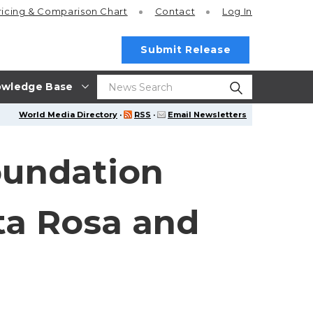
ricing
& Comparison Chart
Contact
Log In
Submit Release
wledge Base
World Media Directory
·
RSS
·
Email Newsletters
oundation
ta Rosa and