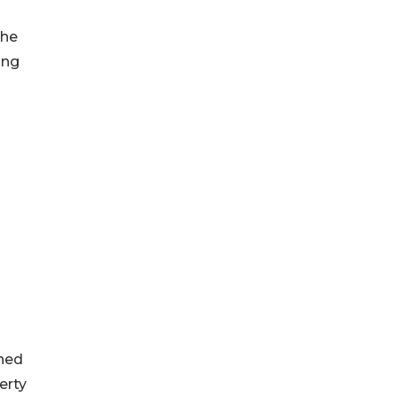
the
ing
ined
erty