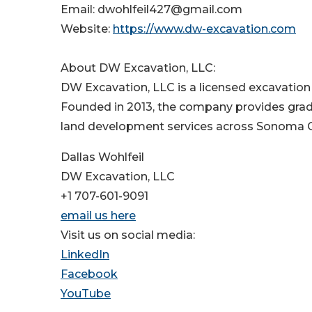
Email: dwohlfeil427@gmail.com
Website:
https://www.dw-excavation.com
About DW Excavation, LLC:
DW Excavation, LLC is a licensed excavation 
Founded in 2013, the company provides gradin
land development services across Sonoma Co
Dallas Wohlfeil
DW Excavation, LLC
+1 707-601-9091
email us here
Visit us on social media:
LinkedIn
Facebook
YouTube