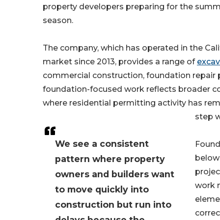
property developers preparing for the summ
season.
The company, which has operated in the Cali
market since 2013, provides a range of
excav
commercial construction, foundation repair 
foundation-focused work reflects broader con
where residential permitting activity has r
step 
We see a consistent
Founda
below 
pattern where property
projec
owners and builders want
work m
to move quickly into
elemen
construction but run into
correc
delays because the