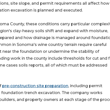
ions, site slope, and permit requirements all affect how
tion excavation is planned and executed.
oma County, these conditions carry particular complexit
gion's clay-heavy soils shift and expand with moisture,
prepared and how drainage is managed around foundati
ommon in Sonoma's wine country terrain require careful
t near the foundation or undermine the stability of
ding work in the county include thresholds for cut and fi
me cases soils reports, all of which must be addressed
of
pre-construction site preparation
, including permit
d foundation trench excavation. The company works
builders, and property owners at each stage of the proc