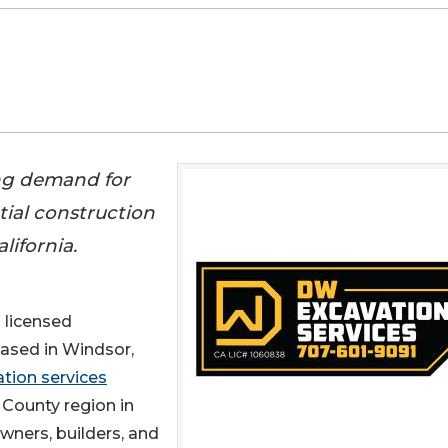
ng demand for
tial construction
ifornia.
a licensed
based in Windsor,
tion services
County region in
ners, builders, and