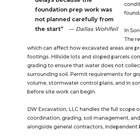
condit
foundation prep work was
founda
not planned carefully from
the start”
— Dallas Wohlfeil
In Son
The re
which can affect how excavated areas are 
footings. Hillside lots and sloped parcels c
grading to ensure that water does not collec
surrounding soil. Permit requirements for gra
volume, stormwater control plans, and in so
before site work can begin.
DW Excavation, LLC handles the full scope 
coordination, grading, soil management, an
alongside general contractors, independent 