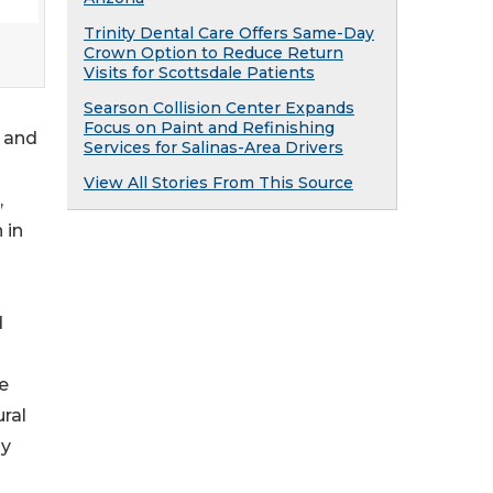
Trinity Dental Care Offers Same-Day
Crown Option to Reduce Return
Visits for Scottsdale Patients
Searson Collision Center Expands
Focus on Paint and Refinishing
l and
Services for Salinas-Area Drivers
View All Stories From This Source
,
 in
d
he
ral
ly