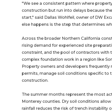
"We see a consistent pattern where property
construction but run into delays because th
start," said Dallas Wohlfeil, owner of DW Exc
else happens is the step that determines whe
Across the broader Northern California const
rising demand for experienced site preparatio
constraint, and the pool of contractors with
complex foundation work in a region like S
Property owners and developers frequently re
permits, manage soil conditions specific to
construction.
The summer months represent the most act
Monterey counties. Dry soil conditions allow
rainfall reduces the risk of trench instabilit