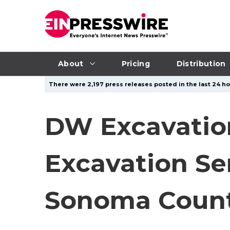
About
Pricing
Distribution
There were 2,197 press releases posted in the last 24 ho
DW Excavatio
Excavation Se
Sonoma Coun