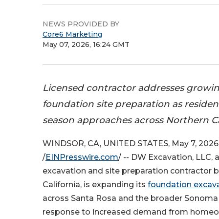
NEWS PROVIDED BY
Core6 Marketing
May 07, 2026, 16:24 GMT
Licensed contractor addresses growi
foundation site preparation as residen
season approaches across Northern Cal
WINDSOR, CA, UNITED STATES, May 7, 2026
/
EINPresswire.com
/ -- DW Excavation, LLC, 
excavation and site preparation contractor 
California, is expanding its
foundation excava
across Santa Rosa and the broader Sonoma 
response to increased demand from homeow