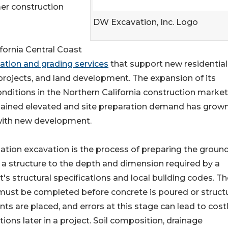
er construction
DW Excavation, Inc. Logo
fornia Central Coast
ation and grading services
that support new residentia
projects, and land development. The expansion of its
ditions in the Northern California construction market
emained elevated and site preparation demand has grown
with new development.
tion excavation is the process of preparing the groun
a structure to the depth and dimension required by a
t's structural specifications and local building codes. T
ust be completed before concrete is poured or structu
ts are placed, and errors at this stage can lead to cost
tions later in a project. Soil composition, drainage