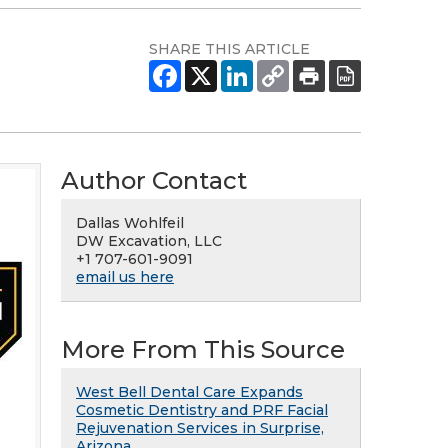
SHARE THIS ARTICLE
Author Contact
Dallas Wohlfeil
DW Excavation, LLC
+1 707-601-9091
email us here
More From This Source
West Bell Dental Care Expands
Cosmetic Dentistry and PRF Facial
Rejuvenation Services in Surprise,
Arizona