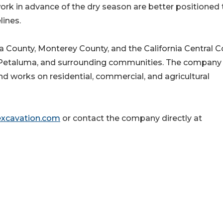
rk in advance of the dry season are better positioned 
lines.
County, Monterey County, and the California Central C
, Petaluma, and surrounding communities. The company
and works on residential, commercial, and agricultural
excavation.com
or contact the company directly at