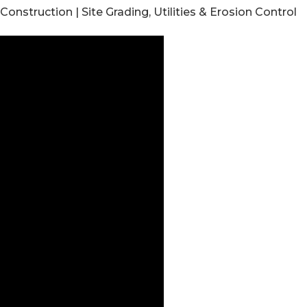
struction | Site Grading, Utilities & Erosion Control