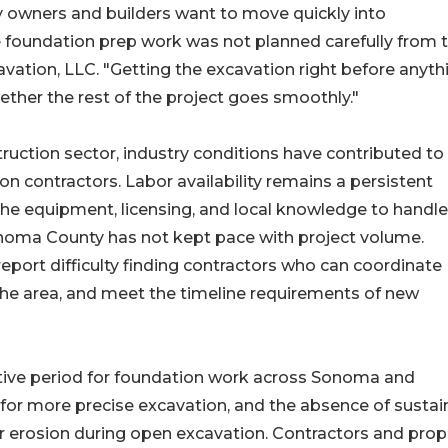
 owners and builders want to move quickly into
e foundation prep work was not planned carefully from 
avation, LLC. "Getting the excavation right before anyth
ther the rest of the project goes smoothly."
ruction sector, industry conditions have contributed to
n contractors. Labor availability remains a persistent
 the equipment, licensing, and local knowledge to handle
onoma County has not kept pace with project volume.
port difficulty finding contractors who can coordinate
 the area, and meet the timeline requirements of new
ive period for foundation work across Sonoma and
 for more precise excavation, and the absence of susta
y or erosion during open excavation. Contractors and prop