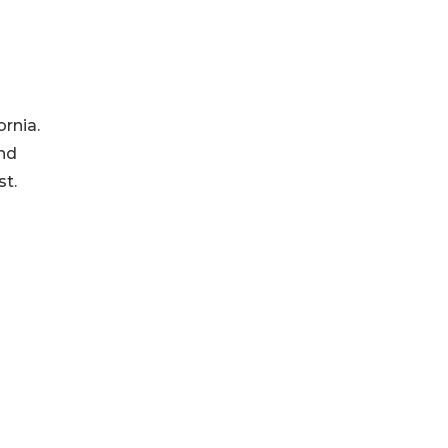
rnia.
and
st.