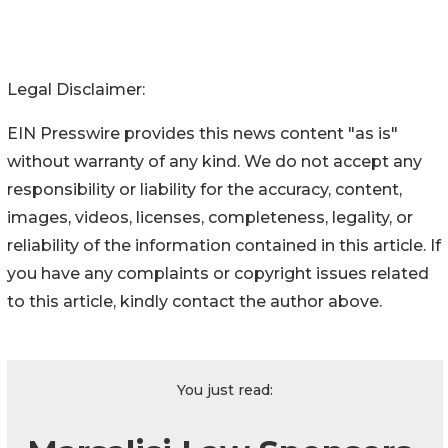
Legal Disclaimer:
EIN Presswire provides this news content "as is"
without warranty of any kind. We do not accept any
responsibility or liability for the accuracy, content,
images, videos, licenses, completeness, legality, or
reliability of the information contained in this article. If
you have any complaints or copyright issues related
to this article, kindly contact the author above.
You just read: