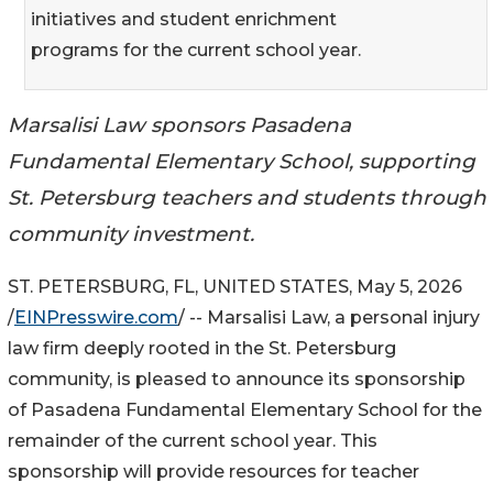
initiatives and student enrichment
programs for the current school year.
Marsalisi Law sponsors Pasadena
Fundamental Elementary School, supporting
St. Petersburg teachers and students through
community investment.
ST. PETERSBURG, FL, UNITED STATES, May 5, 2026
/
EINPresswire.com
/ -- Marsalisi Law, a personal injury
law firm deeply rooted in the St. Petersburg
community, is pleased to announce its sponsorship
of Pasadena Fundamental Elementary School for the
remainder of the current school year. This
sponsorship will provide resources for teacher