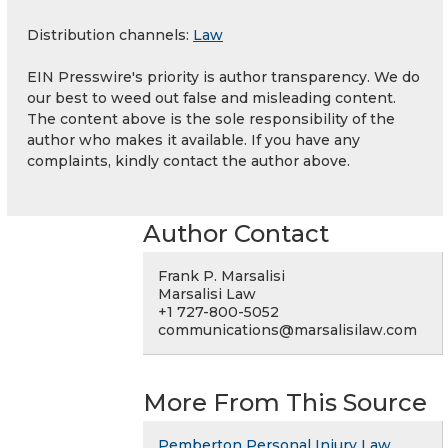
Distribution channels:
Law
EIN Presswire's priority is author transparency. We do
our best to weed out false and misleading content.
The content above is the sole responsibility of the
author who makes it available. If you have any
complaints, kindly contact the author above.
Author Contact
Frank P. Marsalisi
Marsalisi Law
+1 727-800-5052
communications@marsalisilaw.com
More From This Source
Pemberton Personal Injury Law