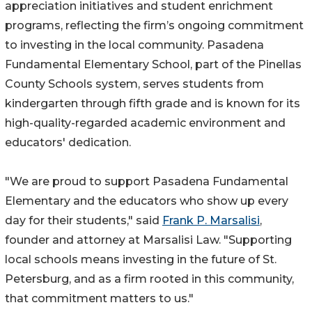
appreciation initiatives and student enrichment
programs, reflecting the firm’s ongoing commitment
to investing in the local community. Pasadena
Fundamental Elementary School, part of the Pinellas
County Schools system, serves students from
kindergarten through fifth grade and is known for its
high-quality-regarded academic environment and
educators' dedication.
"We are proud to support Pasadena Fundamental
Elementary and the educators who show up every
day for their students," said
Frank P. Marsalisi
,
founder and attorney at Marsalisi Law. "Supporting
local schools means investing in the future of St.
Petersburg, and as a firm rooted in this community,
that commitment matters to us."