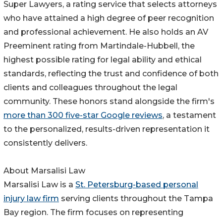
Super Lawyers, a rating service that selects attorneys
who have attained a high degree of peer recognition
and professional achievement. He also holds an AV
Preeminent rating from Martindale-Hubbell, the
highest possible rating for legal ability and ethical
standards, reflecting the trust and confidence of both
clients and colleagues throughout the legal
community. These honors stand alongside the firm's
more than 300 five-star Google reviews
, a testament
to the personalized, results-driven representation it
consistently delivers.
About Marsalisi Law
Marsalisi Law is a
St. Petersburg-based personal
injury law firm
serving clients throughout the Tampa
Bay region. The firm focuses on representing