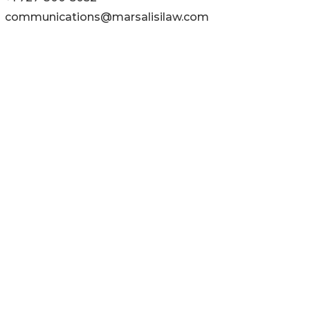
communications@marsalisilaw.com