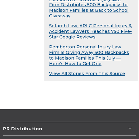
Firm Distributes 500 Backpacks to
Madison Families at Back to School
Giveaway
Setareh Law, APLC Personal Injury &
Accident Lawyers Reaches 750 Five-
Star Google Reviews
Pemberton Personal Injury Law
Firm Is Giving Away 500 Backpacks
to Madison Families This July —
Here's How to Get One
View All Stories From This Source
PR Distribution