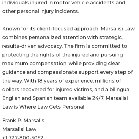
individuals injured in motor vehicle accidents and
other personal injury incidents.
Known for its client-focused approach, Marsalisi Law
combines personalized attention with strategic,
results-driven advocacy. The firm is committed to
protecting the rights of the injured and pursuing
maximum compensation, while providing clear
guidance and compassionate support every step of
the way. With 18 years of experience, millions of
dollars recovered for injured victims, and a bilingual
English and Spanish team available 24/7, Marsalisi
Law is Where Law Gets Personal!
Frank P. Marsalisi
Marsalisi Law
+1 727-800-5052