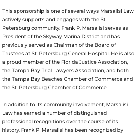
This sponsorship is one of several ways Marsalisi Law
actively supports and engages with the St.
Petersburg community. Frank P. Marsalisi serves as
President of the Skyway Marina District and has
previously served as Chairman of the Board of
Trustees at St. Petersburg General Hospital. He is also
a proud member of the Florida Justice Association,
the Tampa Bay Trial Lawyers Association, and both
the Tampa Bay Beaches Chamber of Commerce and
the St. Petersburg Chamber of Commerce.
In addition to its community involvement, Marsalisi
Law has earned a number of distinguished
professional recognitions over the course of its
history. Frank P. Marsalisi has been recognized by