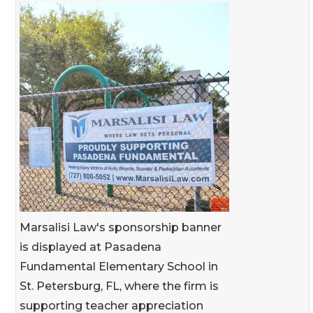
Marsalisi Law's sponsorship banner
is displayed at Pasadena
Fundamental Elementary School in
St. Petersburg, FL, where the firm is
supporting teacher appreciation