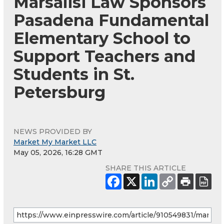
Marsalisi Law Sponsors
Pasadena Fundamental
Elementary School to
Support Teachers and
Students in St.
Petersburg
NEWS PROVIDED BY
Market My Market LLC
May 05, 2026, 16:28 GMT
SHARE THIS ARTICLE