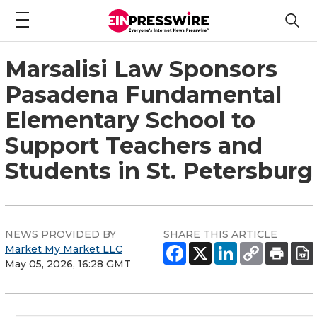
Marsalisi Law Sponsors
Pasadena Fundamental
Elementary School to
Support Teachers and
Students in St. Petersburg
NEWS PROVIDED BY
SHARE THIS ARTICLE
Market My Market LLC
May 05, 2026, 16:28 GMT