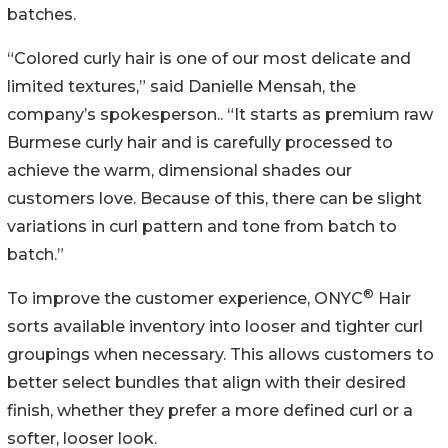
batches.
“Colored curly hair is one of our most delicate and
limited textures,” said Danielle Mensah, the
company’s spokesperson.. “It starts as premium raw
Burmese curly hair and is carefully processed to
achieve the warm, dimensional shades our
customers love. Because of this, there can be slight
variations in curl pattern and tone from batch to
batch.”
®
To improve the customer experience, ONYC
Hair
sorts available inventory into looser and tighter curl
groupings when necessary. This allows customers to
better select bundles that align with their desired
finish, whether they prefer a more defined curl or a
softer, looser look.