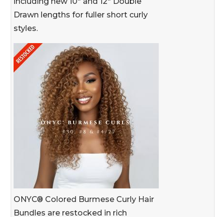
including new 10" and 12" Double
Drawn lengths for fuller short curly
styles.
ONYC® Colored Burmese Curly Hair
Bundles are restocked in rich