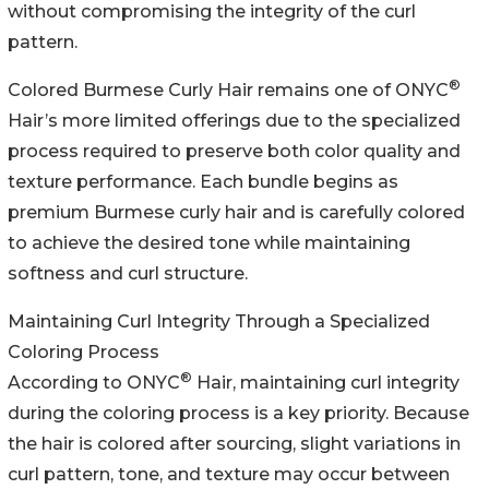
without compromising the integrity of the curl
pattern.
®
Colored Burmese Curly Hair remains one of ONYC
Hair’s more limited offerings due to the specialized
process required to preserve both color quality and
texture performance. Each bundle begins as
premium Burmese curly hair and is carefully colored
to achieve the desired tone while maintaining
softness and curl structure.
Maintaining Curl Integrity Through a Specialized
Coloring Process
®
According to ONYC
Hair, maintaining curl integrity
during the coloring process is a key priority. Because
the hair is colored after sourcing, slight variations in
curl pattern, tone, and texture may occur between