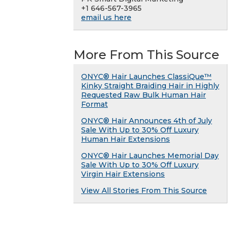
+1 646-567-3965
email us here
More From This Source
ONYC® Hair Launches ClassiQue™
Kinky Straight Braiding Hair in Highly
Requested Raw Bulk Human Hair
Format
ONYC® Hair Announces 4th of July
Sale With Up to 30% Off Luxury
Human Hair Extensions
ONYC® Hair Launches Memorial Day
Sale With Up to 30% Off Luxury
Virgin Hair Extensions
View All Stories From This Source