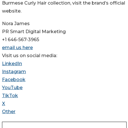
Burmese Curly Hair collection, visit the brand’s official
website.
Nora James
PR Smart Digital Marketing
+1 646-567-3965
email us here
Visit us on social media:
LinkedIn
Instagram
Facebook
YouTube
TikTok
X
Other