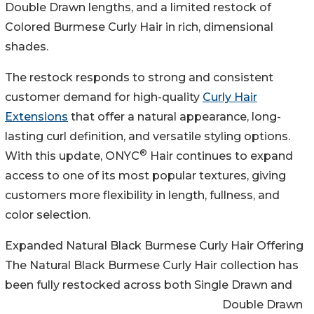
Double Drawn lengths, and a limited restock of
Colored Burmese Curly Hair in rich, dimensional
shades.
The restock responds to strong and consistent
customer demand for high-quality
Curly Hair
Extensions
that offer a natural appearance, long-
lasting curl definition, and versatile styling options.
®
With this update, ONYC
Hair continues to expand
access to one of its most popular textures, giving
customers more flexibility in length, fullness, and
color selection.
Expanded Natural Black Burmese Curly Hair Offering
The Natural Black Burmese Curly Hair collection has
been fully restocked across both Single Drawn and
Double Drawn