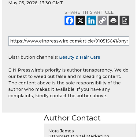
May 05, 2026, 13:30 GMT
SHARE THIS ARTICLE
Distribution channels:
Beauty & Hair Care
EIN Presswire's priority is author transparency. We do
our best to weed out false and misleading content.
The content above is the sole responsibility of the
author who makes it available. If you have any
complaints, kindly contact the author above.
Author Contact
Nora James
PR Smart Digital Marketing