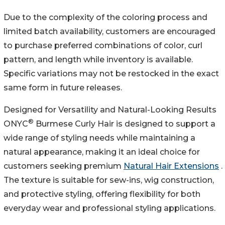
Due to the complexity of the coloring process and
limited batch availability, customers are encouraged
to purchase preferred combinations of color, curl
pattern, and length while inventory is available.
Specific variations may not be restocked in the exact
same form in future releases.
Designed for Versatility and Natural-Looking Results
®
ONYC
Burmese Curly Hair is designed to support a
wide range of styling needs while maintaining a
natural appearance, making it an ideal choice for
customers seeking premium
Natural Hair Extensions
.
The texture is suitable for sew-ins, wig construction,
and protective styling, offering flexibility for both
everyday wear and professional styling applications.