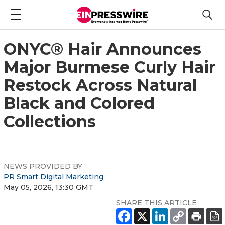
ONYC® Hair Announces
Major Burmese Curly Hair
Restock Across Natural
Black and Colored
Collections
NEWS PROVIDED BY
PR Smart Digital Marketing
May 05, 2026, 13:30 GMT
SHARE THIS ARTICLE