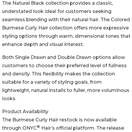
The Natural Black collection provides a classic,
understated look ideal for customers seeking
seamless blending with their natural hair. The Colored
Burmese Curly Hair collection offers more expressive
styling options through warm, dimensional tones that
enhance depth and visual interest.
Both Single Drawn and Double Drawn options allow
customers to choose their preferred level of fullness
and density. This flexibility makes the collection
suitable for a variety of styling goals, from
lightweight, natural installs to fuller, more voluminous
looks.
Product Availability
The Burmese Curly Hair restock is now available
®
through ONYC
Hair’s official platform. The release