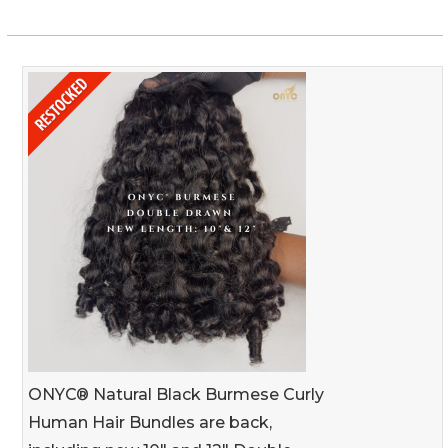
ONYC® Natural Black Burmese Curly
Human Hair Bundles are back,