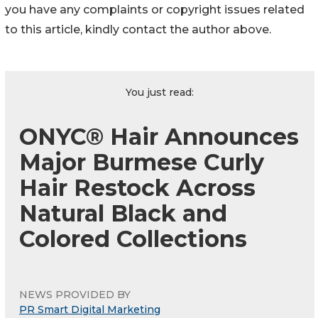
you have any complaints or copyright issues related
to this article, kindly contact the author above.
You just read:
ONYC® Hair Announces
Major Burmese Curly
Hair Restock Across
Natural Black and
Colored Collections
NEWS PROVIDED BY
PR Smart Digital Marketing