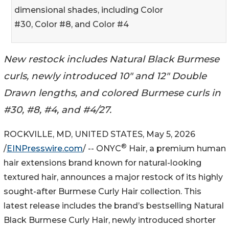
dimensional shades, including Color
#30, Color #8, and Color #4
New restock includes Natural Black Burmese
curls, newly introduced 10" and 12" Double
Drawn lengths, and colored Burmese curls in
#30, #8, #4, and #4/27.
ROCKVILLE, MD, UNITED STATES, May 5, 2026
®
/
EINPresswire.com
/ -- ONYC
Hair, a premium human
hair extensions brand known for natural-looking
textured hair, announces a major restock of its highly
sought-after Burmese Curly Hair collection. This
latest release includes the brand’s bestselling Natural
Black Burmese Curly Hair, newly introduced shorter