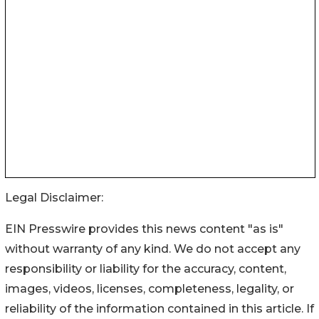
Legal Disclaimer:
EIN Presswire provides this news content "as is"
without warranty of any kind. We do not accept any
responsibility or liability for the accuracy, content,
images, videos, licenses, completeness, legality, or
reliability of the information contained in this article. If