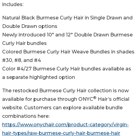
includes:
Natural Black Burmese Curly Hair in Single Drawn and
Double Drawn options
Newly introduced 10" and 12" Double Drawn Burmese
Curly Hair bundles
Colored Burmese Curly Hair Weave Bundles in shades
#30, #8, and #4
Color #4/27 Burmese Curly Hair bundles available as
a separate highlighted option
The restocked Burmese Curly Hair collection is now
®
available for purchase through ONYC
Hair’s official
website. Customers can explore available bundle
combinations here:
https://www.onychair.com/product-category/virgin-
hair-types/raw-burmese-curly-hair-burmese-hair