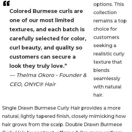
options. This
Colored Burmese curls are
collection
one of our most limited
remains a top
textures, and each batch is
choice for
customers
carefully selected for color,
seeking a
curl beauty, and quality so
realistic curly
customers can secure a
texture that
look they truly love.”
blends
— Thelma Okoro - Founder &
seamlessly
CEO, ONYC® Hair
with natural
hair.
Single Drawn Burmese Curly Hair provides a more
natural, lightly tapered finish, closely mimicking how
hair grows from the scalp. Double Drawn Burmese