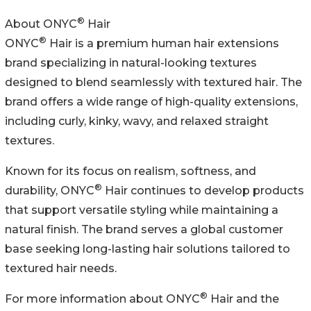
®
About ONYC
Hair
®
ONYC
Hair is a premium human hair extensions
brand specializing in natural-looking textures
designed to blend seamlessly with textured hair. The
brand offers a wide range of high-quality extensions,
including curly, kinky, wavy, and relaxed straight
textures.
Known for its focus on realism, softness, and
®
durability, ONYC
Hair continues to develop products
that support versatile styling while maintaining a
natural finish. The brand serves a global customer
base seeking long-lasting hair solutions tailored to
textured hair needs.
®
For more information about ONYC
Hair and the