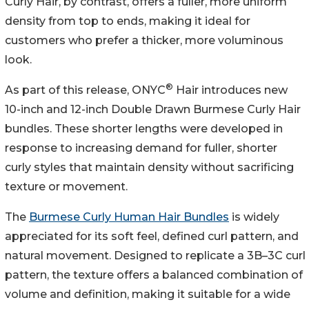
Curly Hair, by contrast, offers a fuller, more uniform
density from top to ends, making it ideal for
customers who prefer a thicker, more voluminous
look.
®
As part of this release, ONYC
Hair introduces new
10-inch and 12-inch Double Drawn Burmese Curly Hair
bundles. These shorter lengths were developed in
response to increasing demand for fuller, shorter
curly styles that maintain density without sacrificing
texture or movement.
The
Burmese Curly Human Hair Bundles
is widely
appreciated for its soft feel, defined curl pattern, and
natural movement. Designed to replicate a 3B–3C curl
pattern, the texture offers a balanced combination of
volume and definition, making it suitable for a wide