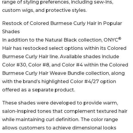
range of styling preferences, including sew-ins,
custom wigs, and protective styles.
Restock of Colored Burmese Curly Hair in Popular
Shades
®
In addition to the Natural Black collection, ONYC
Hair has restocked select options within its Colored
Burmese Curly Hair line. Available shades include
Color #30, Color #8, and Color #4 within the Colored
Burmese Curly Hair Weave Bundle collection, along
with the brand’s highlighted Color #4/27 option
offered as a separate product.
These shades were developed to provide warm,
salon-inspired tones that complement textured hair
while maintaining curl definition. The color range
allows customers to achieve dimensional looks