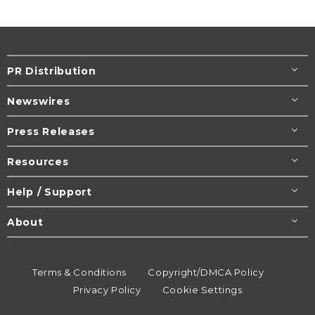
PR Distribution
Newswires
Press Releases
Resources
Help / Support
About
Terms & Conditions
Copyright/DMCA Policy
Privacy Policy
Cookie Settings