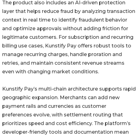
The product also includes an AI-driven protection
layer that helps reduce fraud by analyzing transaction
context in real time to identify fraudulent behavior
and optimize approvals without adding friction for
legitimate customers. For subscription and recurring
billing use cases, Kunstify Pay offers robust tools to
manage recurring charges, handle proration and
retries, and maintain consistent revenue streams
even with changing market conditions.
Kunstify Pay’s multi-chain architecture supports rapid
geographic expansion. Merchants can add new
payment rails and currencies as customer
preferences evolve, with settlement routing that
prioritizes speed and cost efficiency. The platform’s
developer-friendly tools and documentation mean