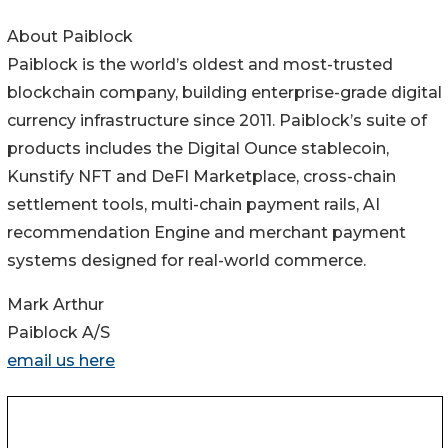
About Paiblock
Paiblock is the world’s oldest and most-trusted
blockchain company, building enterprise-grade digital
currency infrastructure since 2011. Paiblock’s suite of
products includes the Digital Ounce stablecoin,
Kunstify NFT and DeFI Marketplace, cross-chain
settlement tools, multi-chain payment rails, AI
recommendation Engine and merchant payment
systems designed for real-world commerce.
Mark Arthur
Paiblock A/S
email us here