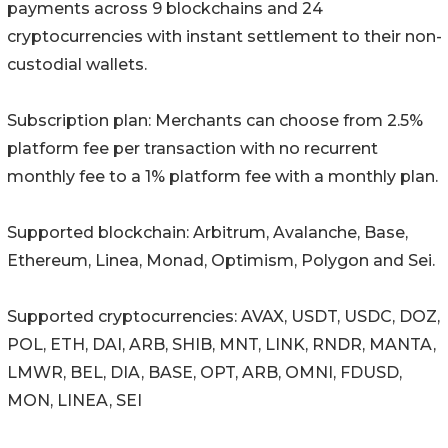
payments across 9 blockchains and 24
cryptocurrencies with instant settlement to their non-
custodial wallets.
Subscription plan: Merchants can choose from 2.5%
platform fee per transaction with no recurrent
monthly fee to a 1% platform fee with a monthly plan.
Supported blockchain: Arbitrum, Avalanche, Base,
Ethereum, Linea, Monad, Optimism, Polygon and Sei.
Supported cryptocurrencies: AVAX, USDT, USDC, DOZ,
POL, ETH, DAI, ARB, SHIB, MNT, LINK, RNDR, MANTA,
LMWR, BEL, DIA, BASE, OPT, ARB, OMNI, FDUSD,
MON, LINEA, SEI