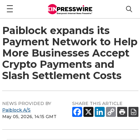
Paiblock expands its
Payment Network to Help
More Businesses Accept
Crypto Payments and
Slash Settlement Costs
NEWS PROVIDED BY
SHARE THIS ARTICLE
Paiblock A/S
May 05, 2026, 14:15 GMT