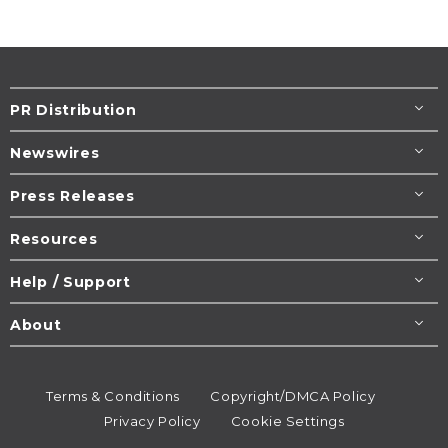
PR Distribution
Newswires
Press Releases
Resources
Help / Support
About
Terms & Conditions
Copyright/DMCA Policy
Privacy Policy
Cookie Settings