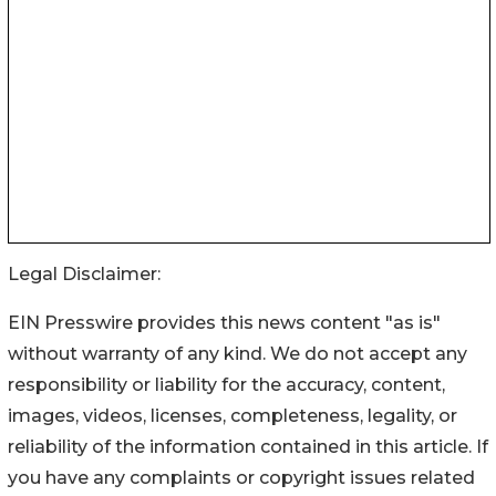
Legal Disclaimer:
EIN Presswire provides this news content "as is"
without warranty of any kind. We do not accept any
responsibility or liability for the accuracy, content,
images, videos, licenses, completeness, legality, or
reliability of the information contained in this article. If
you have any complaints or copyright issues related