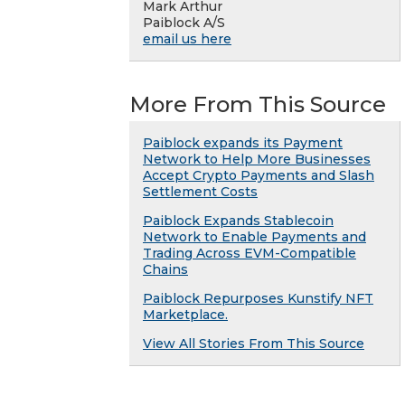
Mark Arthur
Paiblock A/S
email us here
More From This Source
Paiblock expands its Payment
Network to Help More Businesses
Accept Crypto Payments and Slash
Settlement Costs
Paiblock Expands Stablecoin
Network to Enable Payments and
Trading Across EVM-Compatible
Chains
Paiblock Repurposes Kunstify NFT
Marketplace.
View All Stories From This Source