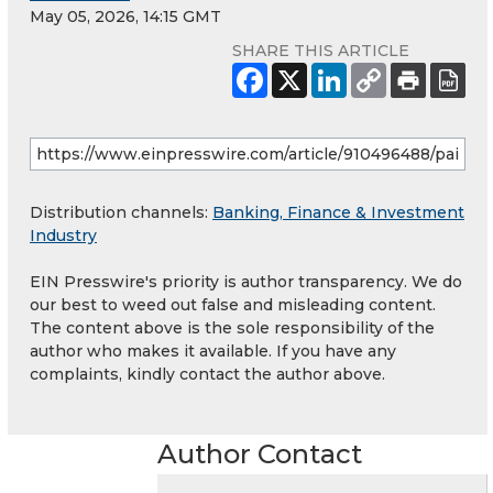
May 05, 2026, 14:15 GMT
SHARE THIS ARTICLE
Distribution channels:
Banking, Finance & Investment
Industry
EIN Presswire's priority is author transparency. We do
our best to weed out false and misleading content.
The content above is the sole responsibility of the
author who makes it available. If you have any
complaints, kindly contact the author above.
Author Contact