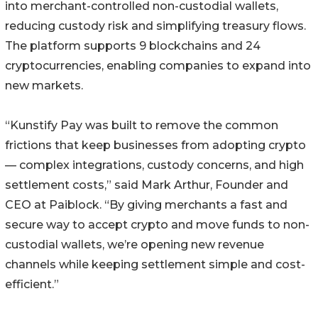
into merchant-controlled non-custodial wallets,
reducing custody risk and simplifying treasury flows.
The platform supports 9 blockchains and 24
cryptocurrencies, enabling companies to expand into
new markets.
“Kunstify Pay was built to remove the common
frictions that keep businesses from adopting crypto
— complex integrations, custody concerns, and high
settlement costs,” said Mark Arthur, Founder and
CEO at Paiblock. “By giving merchants a fast and
secure way to accept crypto and move funds to non-
custodial wallets, we’re opening new revenue
channels while keeping settlement simple and cost-
efficient.”