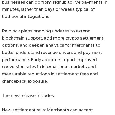
businesses can go from signup to live payments in
minutes, rather than days or weeks typical of
traditional integrations.
Paiblock plans ongoing updates to extend
blockchain support, add more crypto settlement
options, and deepen analytics for merchants to
better understand revenue drivers and payment
performance. Early adopters report improved
conversion rates in international markets and
measurable reductions in settlement fees and
chargeback exposure.
The new release includes:
New settlement rails: Merchants can accept