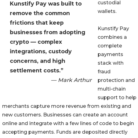
custodial
Kunstify Pay was built to
wallets.
remove the common
frictions that keep
Kunstify Pay
businesses from adopting
combines a
crypto — complex
complete
integrations, custody
payments
concerns, and high
stack with
settlement costs.”
fraud
— Mark Arthur
protection and
multi-chain
support to help
merchants capture more revenue from existing and
new customers. Businesses can create an account
online and integrate with a few lines of code to begin
accepting payments. Funds are deposited directly