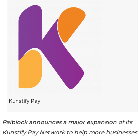
Kunstify Pay
Paiblock announces a major expansion of its
Kunstify Pay Network to help more businesses