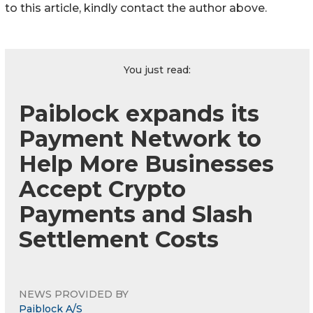
to this article, kindly contact the author above.
You just read:
Paiblock expands its
Payment Network to
Help More Businesses
Accept Crypto
Payments and Slash
Settlement Costs
NEWS PROVIDED BY
Paiblock A/S