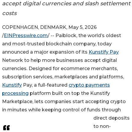
accept digital currencies and slash settlement
costs
COPENHAGEN, DENMARK, May 5, 2026
/
EINPresswire.com
/ -- Paiblock, the world’s oldest
and most-trusted blockchain company, today
announced a major expansion of its
Kunstify Pay
Network to help more businesses accept digital
currencies. Designed for ecommerce merchants,
subscription services, marketplaces and platforms,
Kunstify
Pay, a full-featured
crypto payments
processing
platform built on top the Kunstify
Marketplace, lets companies start accepting crypto
in minutes while keeping control of funds through
direct deposits
to non-