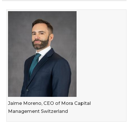
Jaime Moreno, CEO of Mora Capital
Management Switzerland