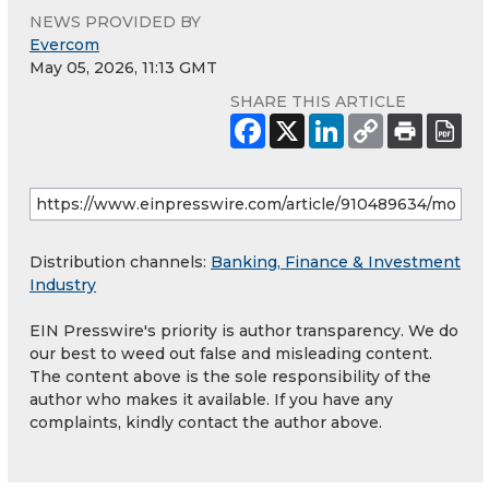
NEWS PROVIDED BY
Evercom
May 05, 2026, 11:13 GMT
SHARE THIS ARTICLE
Distribution channels:
Banking, Finance & Investment
Industry
EIN Presswire's priority is author transparency. We do
our best to weed out false and misleading content.
The content above is the sole responsibility of the
author who makes it available. If you have any
complaints, kindly contact the author above.