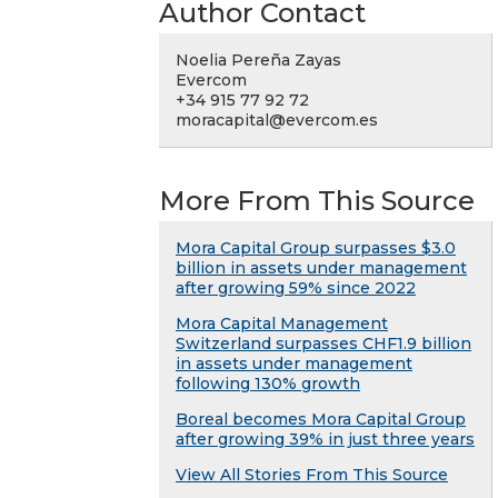
Author Contact
Noelia Pereña Zayas
Evercom
+34 915 77 92 72
moracapital@evercom.es
More From This Source
Mora Capital Group surpasses $3.0
billion in assets under management
after growing 59% since 2022
Mora Capital Management
Switzerland surpasses CHF1.9 billion
in assets under management
following 130% growth
Boreal becomes Mora Capital Group
after growing 39% in just three years
View All Stories From This Source