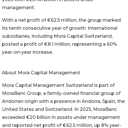
management.
With a net profit of €62.5 million, the group marked
its tenth consecutive year of growth. International
subsidiaries, including Mora Capital Switzerland,
posted a profit of €8.1 million, representing a 60%
year-on-year increase.
About Mora Capital Management
Mora Capital Management Switzerland is part of
MoraBanc Group, a family-owned financial group of
Andorran origin with a presence in Andorra, Spain, the
United States and Switzerland. In 2025, MoraBanc
exceeded €20 billion in assets under management
and reported net profit of €62.5 million, up 8% year-