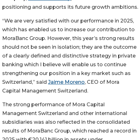
positioning and supports its future growth ambitions.
“We are very satisfied with our performance in 2025,
which has enabled us to increase our contribution to
MoraBanc Group. However, this year’s strong results
should not be seen in isolation; they are the outcome
of a clearly defined and distinctive strategy in private
banking which I believe will enable us to continue
strengthening our position in a key market such as
Switzerland,” said
Jaime Moreno
, CEO of Mora
Capital Management Switzerland.
The strong performance of Mora Capital
Management Switzerland and other international
subsidiaries was also reflected in the consolidated
results of MoraBanc Group, which reached a record in
2025 with €20.141 billion in assets under