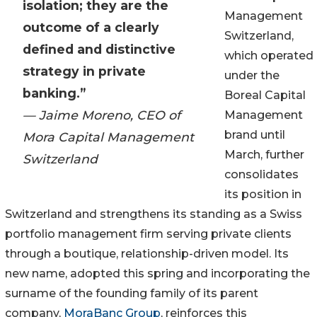
isolation; they are the
Management
outcome of a clearly
Switzerland,
defined and distinctive
which operated
strategy in private
under the
banking.”
Boreal Capital
— Jaime Moreno, CEO of
Management
brand until
Mora Capital Management
March, further
Switzerland
consolidates
its position in
Switzerland and strengthens its standing as a Swiss
portfolio management firm serving private clients
through a boutique, relationship-driven model. Its
new name, adopted this spring and incorporating the
surname of the founding family of its parent
company,
MoraBanc Group
, reinforces this