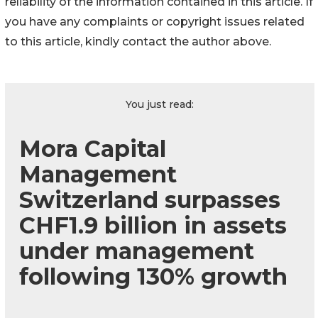
reliability of the information contained in this article. If
you have any complaints or copyright issues related
to this article, kindly contact the author above.
You just read:
Mora Capital
Management
Switzerland surpasses
CHF1.9 billion in assets
under management
following 130% growth