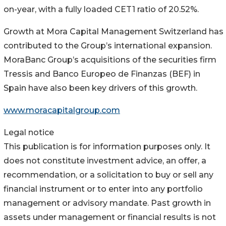
on-year, with a fully loaded CET1 ratio of 20.52%.
Growth at Mora Capital Management Switzerland has
contributed to the Group’s international expansion.
MoraBanc Group’s acquisitions of the securities firm
Tressis and Banco Europeo de Finanzas (BEF) in
Spain have also been key drivers of this growth.
www.moracapitalgroup.com
Legal notice
This publication is for information purposes only. It
does not constitute investment advice, an offer, a
recommendation, or a solicitation to buy or sell any
financial instrument or to enter into any portfolio
management or advisory mandate. Past growth in
assets under management or financial results is not