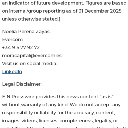
an indicator of future development. Figures are based
on internal/group reporting as of 31 December 2025,
unless otherwise stated.[
Noelia Pereña Zayas
Evercom
+34 915 77 92 72
moracapital@evercom.es
Visit us on social media:
LinkedIn
Legal Disclaimer:
EIN Presswire provides this news content "as is"
without warranty of any kind. We do not accept any
responsibility or liability for the accuracy, content,
images, videos, licenses, completeness, legality, or