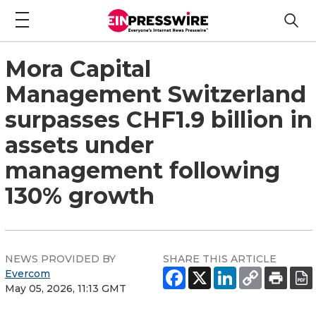
Mora Capital
Management Switzerland
surpasses CHF1.9 billion in
assets under
management following
130% growth
NEWS PROVIDED BY
SHARE THIS ARTICLE
Evercom
May 05, 2026, 11:13 GMT