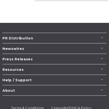
PR Distribution
Newswires
Press Releases
Resources
Help / Support
About
Terms & Conditions
Copyright/DMCA Policy