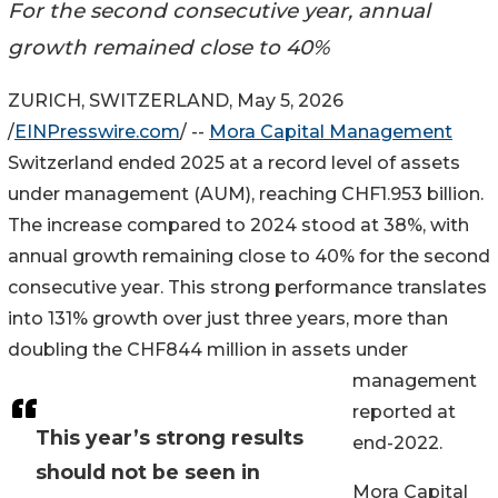
For the second consecutive year, annual
growth remained close to 40%
ZURICH, SWITZERLAND, May 5, 2026
/
EINPresswire.com
/ --
Mora Capital Management
Switzerland ended 2025 at a record level of assets
under management (AUM), reaching CHF1.953 billion.
The increase compared to 2024 stood at 38%, with
annual growth remaining close to 40% for the second
consecutive year. This strong performance translates
into 131% growth over just three years, more than
doubling the CHF844 million in assets under
management
reported at
This year’s strong results
end-2022.
should not be seen in
Mora Capital