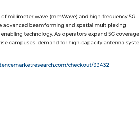
th of millimeter wave (mmWave) and high-frequency 5G
e advanced beamforming and spatial multiplexing
l enabling technology. As operators expand 5G coverage
rprise campuses, demand for high-capacity antenna sys
stencemarketresearch.com/checkout/33432