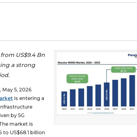
 from US$9.4 Bn
ring a strong
iod.
May 5, 2026
arket
is entering a
nfrastructure
iven by 5G
The market is
 to US$68.1 billion