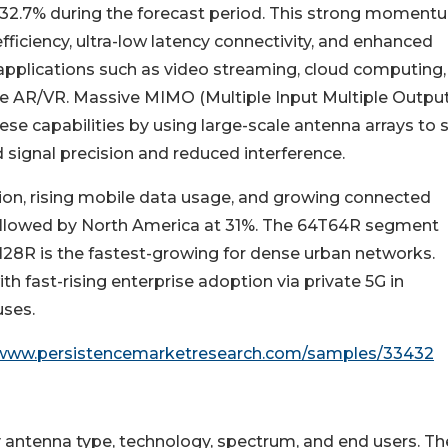
 32.7% during the forecast period. This strong momentu
efficiency, ultra-low latency connectivity, and enhanced
applications such as video streaming, cloud computing,
e AR/VR. Massive MIMO (Multiple Input Multiple Output
hese capabilities by using large-scale antenna arrays to 
 signal precision and reduced interference.
ion, rising mobile data usage, and growing connected
 followed by North America at 31%. The 64T64R segment
T128R is the fastest-growing for dense urban networks.
h fast-rising enterprise adoption via private 5G in
uses.
/www.persistencemarketresearch.com/samples/33432
ntenna type, technology, spectrum, and end users. Th