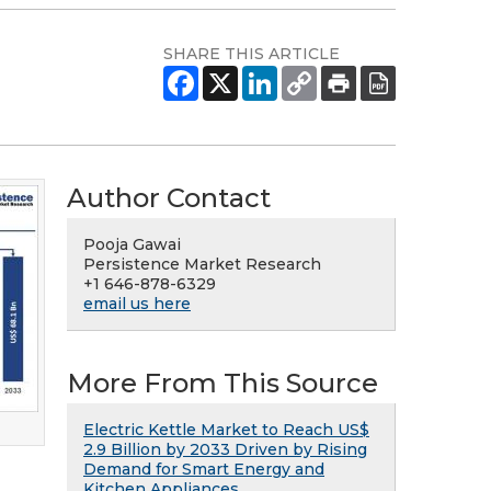
SHARE THIS ARTICLE
Author Contact
Pooja Gawai
Persistence Market Research
+1 646-878-6329
email us here
More From This Source
Electric Kettle Market to Reach US$
2.9 Billion by 2033 Driven by Rising
Demand for Smart Energy and
Kitchen Appliances