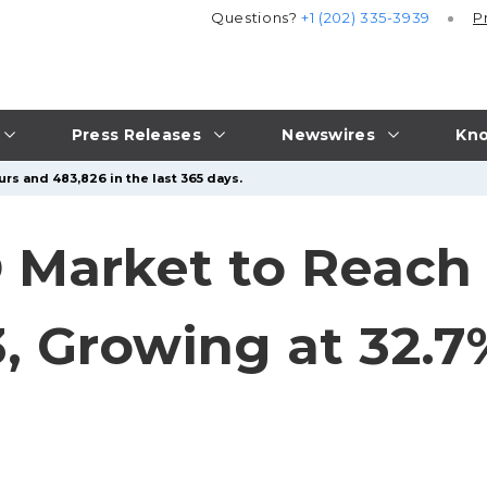
Questions?
+1 (202) 335-3939
P
Press Releases
Newswires
Kno
urs and 483,826 in the last 365 days.
 Market to Reach 
33, Growing at 32