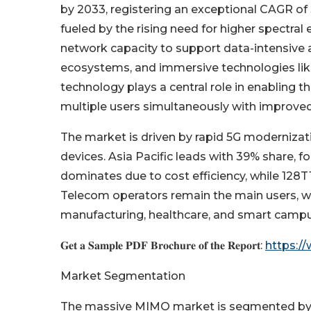
by 2033, registering an exceptional CAGR of
fueled by the rising need for higher spectral 
network capacity to support data-intensive 
ecosystems, and immersive technologies lik
technology plays a central role in enabling t
multiple users simultaneously with improved
The market is driven by rapid 5G modernizat
devices. Asia Pacific leads with 39% share,
dominates due to cost efficiency, while 128
Telecom operators remain the main users, wit
manufacturing, healthcare, and smart camp
𝐆𝐞𝐭 𝐚 𝐒𝐚𝐦𝐩𝐥𝐞 𝐏𝐃𝐅 𝐁𝐫𝐨𝐜𝐡𝐮𝐫𝐞 𝐨𝐟 𝐭𝐡𝐞 𝐑𝐞𝐩𝐨𝐫𝐭:
https:/
Market Segmentation
The massive MIMO market is segmented by a