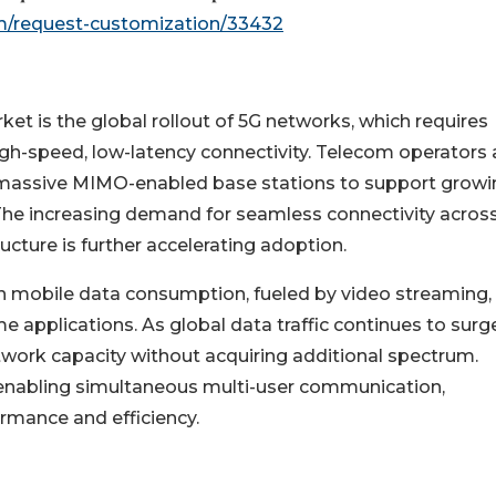
m/request-customization/33432
t is the global rollout of 5G networks, which requires
gh-speed, low-latency connectivity. Telecom operators 
th massive MIMO-enabled base stations to support grow
. The increasing demand for seamless connectivity acros
ucture is further accelerating adoption.
 in mobile data consumption, fueled by video streaming,
 applications. As global data traffic continues to surge
work capacity without acquiring additional spectrum.
enabling simultaneous multi-user communication,
ormance and efficiency.