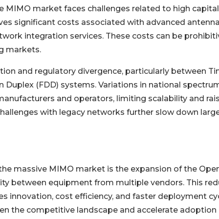
e MIMO market faces challenges related to high capital
es significant costs associated with advanced antenn
work integration services. These costs can be prohibiti
ng markets.
tion and regulatory divergence, particularly between T
n Duplex (FDD) systems. Variations in national spectru
anufacturers and operators, limiting scalability and rai
challenges with legacy networks further slow down larg
 the massive MIMO market is the expansion of the Ope
ity between equipment from multiple vendors. This re
 innovation, cost efficiency, and faster deployment cyc
den the competitive landscape and accelerate adoption