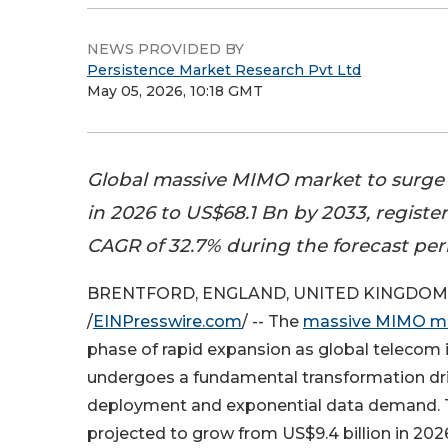
NEWS PROVIDED BY
Persistence Market Research Pvt Ltd
May 05, 2026, 10:18 GMT
Global massive MIMO market to surge
in 2026 to US$68.1 Bn by 2033, registe
CAGR of 32.7% during the forecast per
BRENTFORD, ENGLAND, UNITED KINGDOM, 
/
EINPresswire.com
/ -- The
massive MIMO m
phase of rapid expansion as global telecom i
undergoes a fundamental transformation dr
deployment and exponential data demand. 
projected to grow from US$9.4 billion in 2026