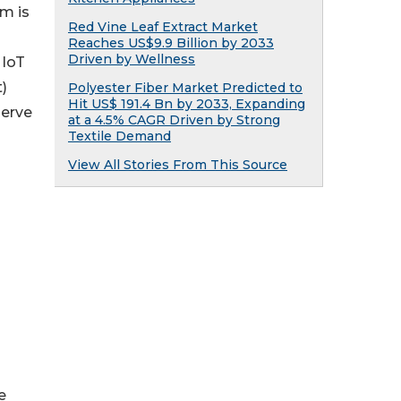
m is
Red Vine Leaf Extract Market
Reaches US$9.9 Billion by 2033
Driven by Wellness
 IoT
)
Polyester Fiber Market Predicted to
Hit US$ 191.4 Bn by 2033, Expanding
serve
at a 4.5% CAGR Driven by Strong
Textile Demand
View All Stories From This Source
e