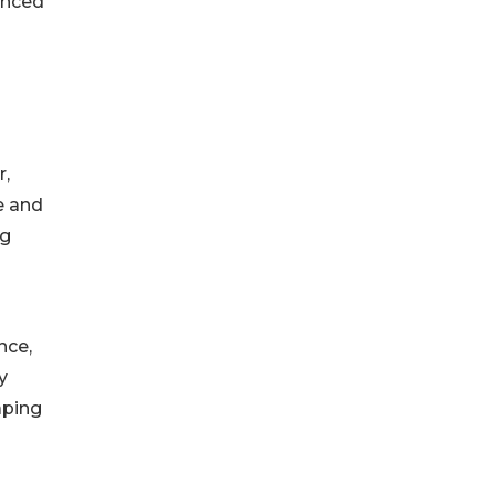
anced
n
r,
e and
ng
nce,
y
aping