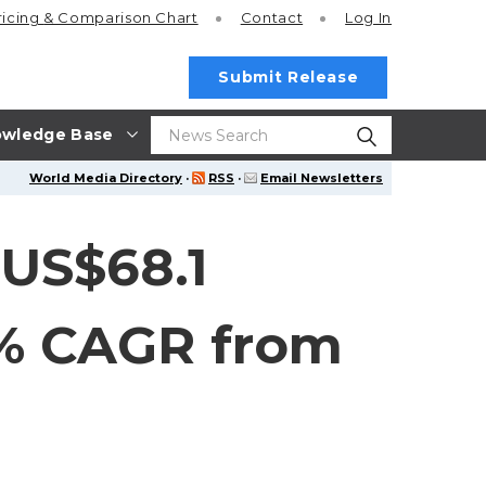
ricing
& Comparison Chart
Contact
Log In
Submit Release
wledge Base
World Media Directory
·
RSS
·
Email Newsletters
US$68.1
.7% CAGR from