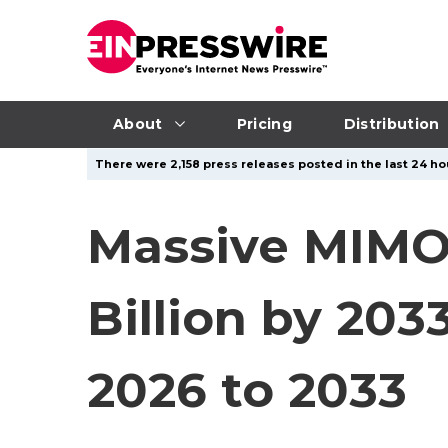
About
Pricing
Distribution
There were 2,158 press releases posted in the last 24 ho
Massive MIMO
Billion by 20
2026 to 2033