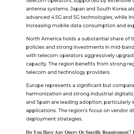
telecom operators, supported by extensive 5
antenna systems. Japan and South Korea also
advanced 4.5G and 5G technologies, while In
increasing mobile data consumption and ex
North America holds a substantial share of
policies and strong investments in mid-band 5
with telecom operators aggressively upgra
capacity. The region benefits from strong r
telecom and technology providers.
Europe represents a significant but comparat
harmonization and strong industrial digitaliz
and Spain are leading adoption, particularly 
applications. The region’s focus on vendor d
deployment strategies.
𝐃𝐨 𝐘𝐨𝐮 𝐇𝐚𝐯𝐞 𝐀𝐧𝐲 𝐐𝐮𝐞𝐫𝐲 𝐎𝐫 𝐒𝐩𝐞𝐜𝐢𝐟𝐢𝐜 𝐑𝐞𝐪𝐮𝐢𝐫𝐞𝐦𝐞𝐧𝐭? 𝐑𝐞