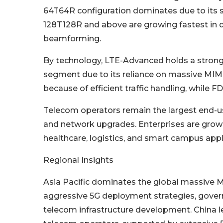
64T64R configuration dominates due to its st
128T128R and above are growing fastest in 
beamforming.
By technology, LTE-Advanced holds a strong s
segment due to its reliance on massive MIM
because of efficient traffic handling, while 
Telecom operators remain the largest end-u
and network upgrades. Enterprises are growi
healthcare, logistics, and smart campus appli
Regional Insights
Asia Pacific dominates the global massive M
aggressive 5G deployment strategies, govern
telecom infrastructure development. China l