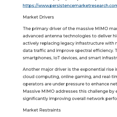
https://www.persistencemarketresearch.co
Market Drivers
The primary driver of the massive MIMO marke
advanced antenna technologies to deliver hi
actively replacing legacy infrastructure wi
data traffic and improve spectral efficiency
smartphones, IoT devices, and smart infrastr
Another major driver is the exponential rise
cloud computing, online gaming, and real-time
operators are under pressure to enhance net
Massive MIMO addresses this challenge by 
significantly improving overall network perf
Market Restraints