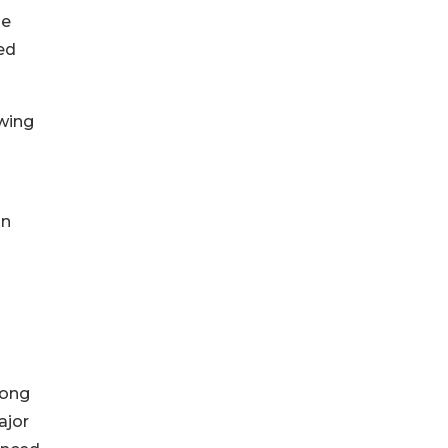
le
ed
owing
on
rong
ajor