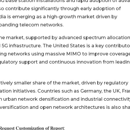
G base station installations and rapid adoption of adv
 contribute significantly through early adoption of
dia is emerging as a high-growth market driven by
panding telecom networks.
 the market, supported by advanced spectrum allocatio
G infrastructure. The United States is a key contributo
ding networks using massive MIMO to improve coverag
egulatory support and continuous innovation from leadi
ively smaller share of the market, driven by regulatory
ation initiatives. Countries such as Germany, the UK, Fra
in urban network densification and industrial connectivit
iversification and open network architectures is also sh
𝐪𝐮𝐞𝐬𝐭 𝐂𝐮𝐬𝐭𝐨𝐦𝐢𝐳𝐚𝐭𝐢𝐨𝐧 𝐨𝐟 𝐑𝐞𝐩𝐨𝐫𝐭: