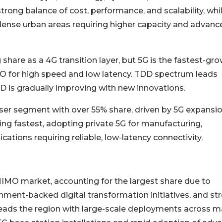
rong balance of cost, performance, and scalability, whi
dense urban areas requiring higher capacity and advanc
hare as a 4G transition layer, but 5G is the fastest-gr
O for high speed and low latency. TDD spectrum leads
FDD is gradually improving with new innovations.
ser segment with over 55% share, driven by 5G expansi
ng fastest, adopting private 5G for manufacturing,
cations requiring reliable, low-latency connectivity.
IMO market, accounting for the largest share due to
ment-backed digital transformation initiatives, and st
eads the region with large-scale deployments across m