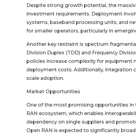
Despite strong growth potential, the massiv
investment requirements. Deployment involv
systems, baseband processing units, and net
for smaller operators, particularly in emergi
Another key restraint is spectrum fragmenta
Division Duplex (TDD) and Frequency Divisio
policies increase complexity for equipment m
deployment costs. Additionally, integration 
scale adoption.
Market Opportunities
One of the most promising opportunities in
RAN ecosystem, which enables interoperabil
dependency on single suppliers and promotes
Open RAN is expected to significantly broa