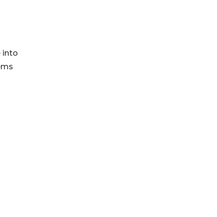
 into
tems