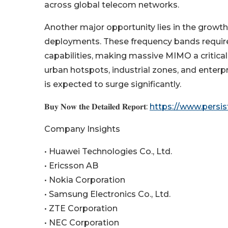
across global telecom networks.
Another major opportunity lies in the grow
deployments. These frequency bands requir
capabilities, making massive MIMO a critica
urban hotspots, industrial zones, and ente
is expected to surge significantly.
𝐁𝐮𝐲 𝐍𝐨𝐰 𝐭𝐡𝐞 𝐃𝐞𝐭𝐚𝐢𝐥𝐞𝐝 𝐑𝐞𝐩𝐨𝐫𝐭:
https://www.persi
Company Insights
• Huawei Technologies Co., Ltd.
• Ericsson AB
• Nokia Corporation
• Samsung Electronics Co., Ltd.
• ZTE Corporation
• NEC Corporation