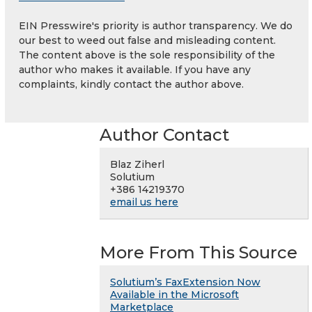
EIN Presswire's priority is author transparency. We do
our best to weed out false and misleading content.
The content above is the sole responsibility of the
author who makes it available. If you have any
complaints, kindly contact the author above.
Author Contact
Blaz Ziherl
Solutium
+386 14219370
email us here
More From This Source
Solutium’s FaxExtension Now
Available in the Microsoft
Marketplace