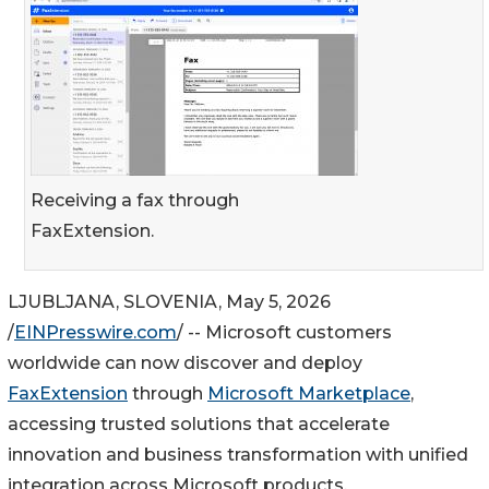
Receiving a fax through
FaxExtension.
LJUBLJANA, SLOVENIA, May 5, 2026
/
EINPresswire.com
/ -- Microsoft customers
worldwide can now discover and deploy
FaxExtension
through
Microsoft Marketplace
,
accessing trusted solutions that accelerate
innovation and business transformation with unified
integration across Microsoft products.