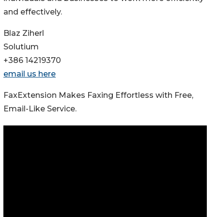
and effectively.
Blaz Ziherl
Solutium
+386 14219370
email us here
FaxExtension Makes Faxing Effortless with Free,
Email-Like Service.