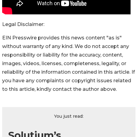
Legal Disclaimer:
EIN Presswire provides this news content "as is"
without warranty of any kind. We do not accept any
responsibility or liability for the accuracy, content,
images, videos, licenses, completeness, legality, or
reliability of the information contained in this article. If
you have any complaints or copyright issues related
to this article, kindly contact the author above.
You just read:
Solutium’s