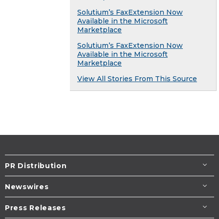
Solutium’s FaxExtension Now
Available in the Microsoft
Marketplace
Solutium’s FaxExtension Now
Available in the Microsoft
Marketplace
View All Stories From This Source
PR Distribution
Newswires
Press Releases