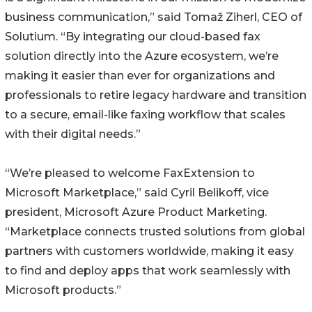
business communication,” said Tomaž Ziherl, CEO of
Solutium. “By integrating our cloud-based fax
solution directly into the Azure ecosystem, we’re
making it easier than ever for organizations and
professionals to retire legacy hardware and transition
to a secure, email-like faxing workflow that scales
with their digital needs.”
“We’re pleased to welcome FaxExtension to
Microsoft Marketplace,” said Cyril Belikoff, vice
president, Microsoft Azure Product Marketing.
“Marketplace connects trusted solutions from global
partners with customers worldwide, making it easy
to find and deploy apps that work seamlessly with
Microsoft products.”