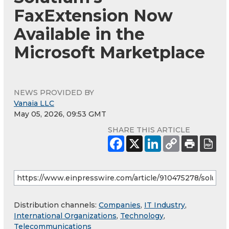
FaxExtension Now
Available in the
Microsoft Marketplace
NEWS PROVIDED BY
Vanaia LLC
May 05, 2026, 09:53 GMT
SHARE THIS ARTICLE
Distribution channels:
Companies
,
IT Industry
,
International Organizations
,
Technology
,
Telecommunications