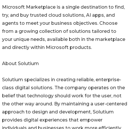
Microsoft Marketplace is a single destination to find,
try, and buy trusted cloud solutions, AI apps, and
agents to meet your business objectives. Choose
from a growing collection of solutions tailored to
your unique needs, available both in the marketplace
and directly within Microsoft products.
About Solutium
Solutium specializes in creating reliable, enterprise-
class digital solutions. The company operates on the
belief that technology should work for the user, not
the other way around. By maintaining a user-centered
approach to design and development, Solutium
provides digital experiences that empower
individuals and businesses to work more efficiently