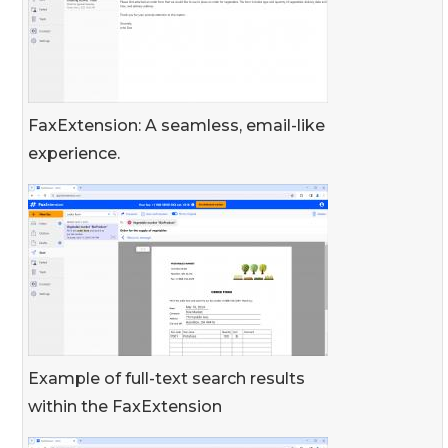
FaxExtension: A seamless, email-like
experience.
Example of full-text search results
within the FaxExtension