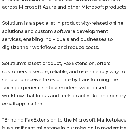
across Microsoft Azure and other Microsoft products.
Solutium is a specialist in productivity-related online
solutions and custom software development
services, enabling individuals and businesses to
digitize their workflows and reduce costs.
Solutium’s latest product, FaxExtension, offers
customers a secure, reliable, and user-friendly way to
send and receive faxes online by transforming the
faxing experience into a modern, web-based
workflow that looks and feels exactly like an ordinary
email application.
“Bringing FaxExtension to the Microsoft Marketplace
is a significant milestone in our mission to modernize