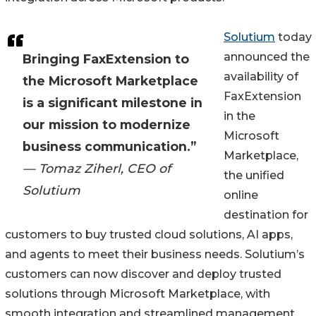
Solutium
today
announced the
Bringing FaxExtension to
availability of
the Microsoft Marketplace
FaxExtension
is a significant milestone in
in the
our mission to modernize
Microsoft
business communication.”
Marketplace,
— Tomaz Ziherl, CEO of
the unified
Solutium
online
destination for
customers to buy trusted cloud solutions, AI apps,
and agents to meet their business needs. Solutium’s
customers can now discover and deploy trusted
solutions through Microsoft Marketplace, with
smooth integration and streamlined management