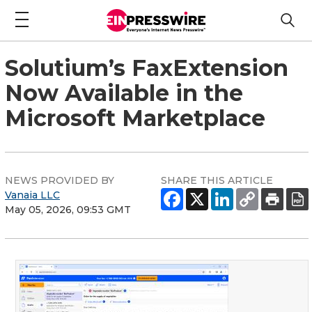
Solutium’s FaxExtension
Now Available in the
Microsoft Marketplace
NEWS PROVIDED BY
SHARE THIS ARTICLE
Vanaia LLC
May 05, 2026, 09:53 GMT