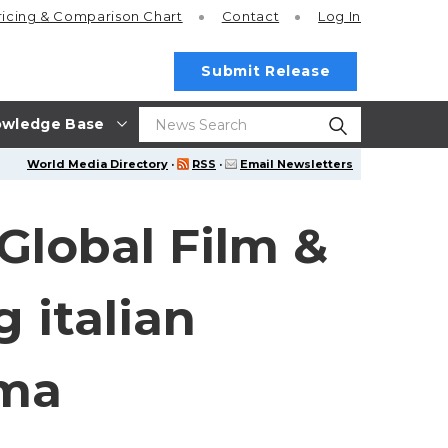
ricing
& Comparison Chart
Contact
Log In
Submit Release
wledge Base
World Media Directory
·
RSS
·
Email Newsletters
 Global Film &
 italian
ema