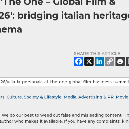
 'The One – Global Film &
': bridging italian heritag
inema
SHARE THIS ARTICLE
irs
,
Culture, Society & Lifestyle
,
Media, Advertising & PR
,
Movie
y. We do our best to weed out false and misleading content. T
 author who makes it available. If you have any complaints, kin