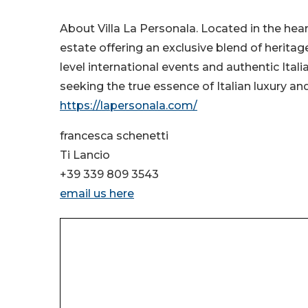
About Villa La Personala. Located in the heart 
estate offering an exclusive blend of heritage
level international events and authentic Itali
seeking the true essence of Italian luxury and
https://lapersonala.com/
francesca schenetti
Ti Lancio
+39 339 809 3543
email us here