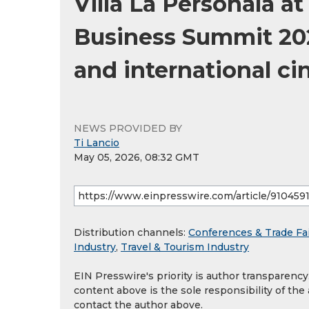
Villa La Personala at
Business Summit 2026
and international c
NEWS PROVIDED BY
Ti Lancio
May 05, 2026, 08:32 GMT
Distribution channels:
Conferences & Trade Fa
Industry
,
Travel & Tourism Industry
EIN Presswire's priority is author transparenc
content above is the sole responsibility of the
contact the author above.