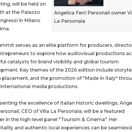
ing, will be held on
h at the Palazzo
Angelica Ferri Personali owner Vi
ngressi in Milano
La Personala
ima.
mmit serves as an elite platform for producers, director
trepreneurs to explore how audiovisual productions ac
ul catalysts for brand visibility and global tourism
pment. Key themes of the 2026 edition include storytel
 placement, and the promotion of "Made in Italy" thro
international media productions.
enting the excellence of Italian historic dwellings, Ange
Personali, CEO of Villa La Personala, will be a featured
r in the high-level panel "Tourism & Cinema". Her
itality and authentic local experiences can be seamless