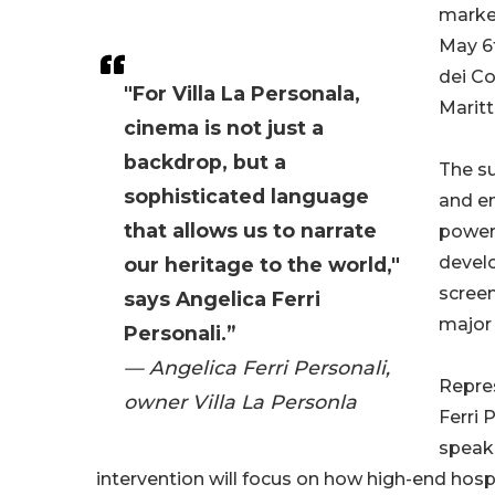
market
May 6t
dei Co
"For Villa La Personala,
Maritt
cinema is not just a
backdrop, but a
The su
sophisticated language
and en
that allows us to narrate
powerf
develo
our heritage to the world,"
screen
says Angelica Ferri
major 
Personali.”
— Angelica Ferri Personali,
Repres
owner Villa La Personla
Ferri 
speake
intervention will focus on how high-end hosp