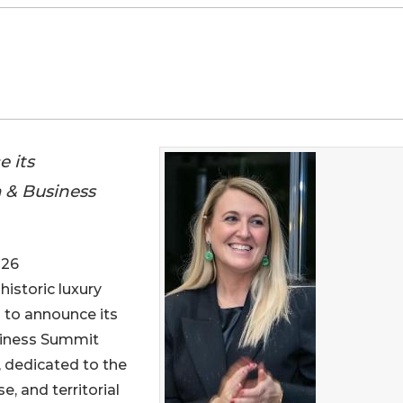
e its
m & Business
026
 historic luxury
ud to announce its
usiness Summit
, dedicated to the
, and territorial