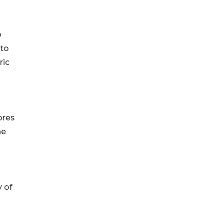
o
 to
ric
ores
he
y of