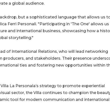
vate a global audience.
 backdrop, but a sophisticated language that allows us t
ica Ferri Personali. "Participating in 'The One' allows us
lture and international business, showcasing how a histo
bal storytelling."
ad of International Relations, who will lead networking
film producers, and stakeholders. Their presence undersc
rnational ties and fostering new opportunities within t
n Villa La Personala’s strategy to promote experiential
isual sector, the Villa continues to champion the beaut
 dynamic tool for modern communication and international