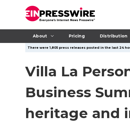
About
Pricing
Distribution
There were 1,805 press releases posted in the last 24 hou
Villa La Perso
Business Summi
heritage and 