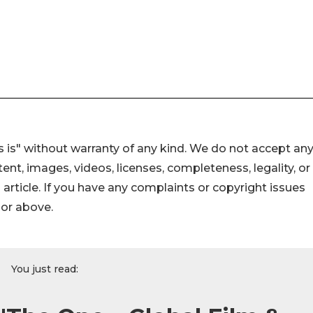
 is" without warranty of any kind. We do not accept an
ontent, images, videos, licenses, completeness, legality, or
s article. If you have any complaints or copyright issues
hor above.
You just read: