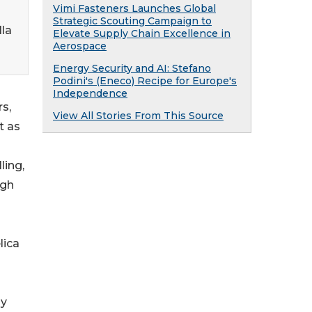
Vimi Fasteners Launches Global
Strategic Scouting Campaign to
lla
Elevate Supply Chain Excellence in
Aerospace
Energy Security and AI: Stefano
Podini's (Eneco) Recipe for Europe's
Independence
s,
View All Stories From This Source
t as
ling,
ugh
lica
ly