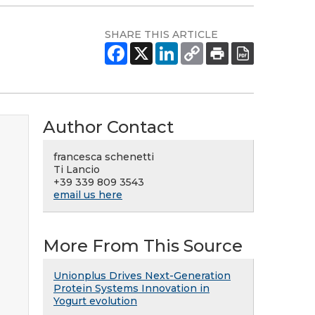
SHARE THIS ARTICLE
Author Contact
francesca schenetti
Ti Lancio
+39 339 809 3543
email us here
More From This Source
Unionplus Drives Next-Generation
Protein Systems Innovation in
Yogurt evolution