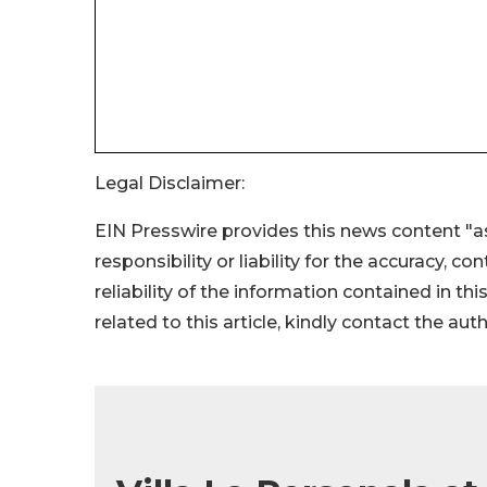
Legal Disclaimer:
EIN Presswire provides this news content "as
responsibility or liability for the accuracy, c
reliability of the information contained in thi
related to this article, kindly contact the aut