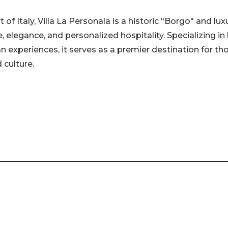
of Italy, Villa La Personala is a historic "Borgo" and lux
, elegance, and personalized hospitality. Specializing in
an experiences, it serves as a premier destination for th
 culture.