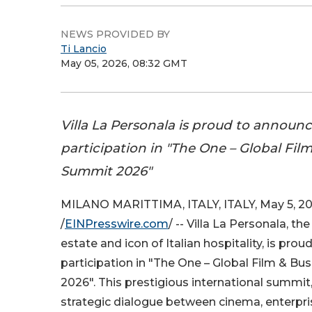
NEWS PROVIDED BY
Ti Lancio
May 05, 2026, 08:32 GMT
Villa La Personala is proud to announc
participation in "The One – Global Fil
Summit 2026"
MILANO MARITTIMA, ITALY, ITALY, May 5, 2
/
EINPresswire.com
/ -- Villa La Personala, the
estate and icon of Italian hospitality, is pro
participation in "The One – Global Film & B
2026". This prestigious international summit
strategic dialogue between cinema, enterprise