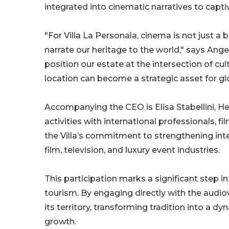
integrated into cinematic narratives to capti
"For Villa La Personala, cinema is not just a
narrate our heritage to the world," says Angel
position our estate at the intersection of cu
location can become a strategic asset for glo
Accompanying the CEO is Elisa Stabellini, He
activities with international professionals, 
the Villa’s commitment to strengthening inte
film, television, and luxury event industries.
This participation marks a significant step i
tourism. By engaging directly with the audiov
its territory, transforming tradition into a
growth.