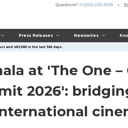
Questions?
+1 (202) 335-3939
P
Press Releases
Newswires
Kno
rs and 483,565 in the last 365 days.
nala at 'The One –
t 2026': bridging
international cin