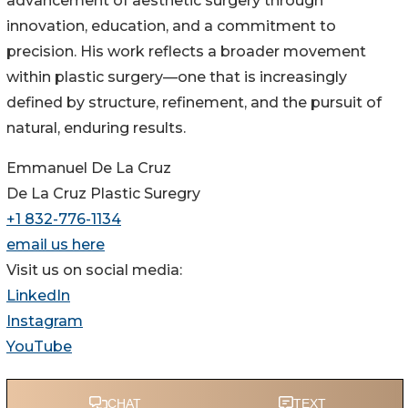
advancement of aesthetic surgery through
innovation, education, and a commitment to
precision. His work reflects a broader movement
within plastic surgery—one that is increasingly
defined by structure, refinement, and the pursuit of
natural, enduring results.
Emmanuel De La Cruz
De La Cruz Plastic Suregry
+1 832-776-1134
email us here
Visit us on social media:
LinkedIn
Instagram
YouTube