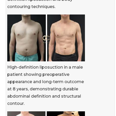
contouring techniques.
High-definition liposuction in a male
patient showing preoperative
appearance and long-term outcome
at 8 years, demonstrating durable
abdominal definition and structural
contour.