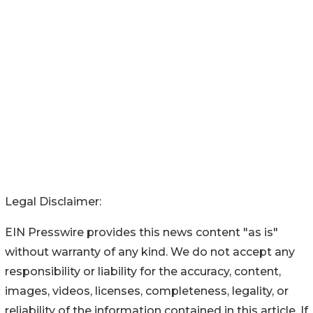
Legal Disclaimer:
EIN Presswire provides this news content "as is"
without warranty of any kind. We do not accept any
responsibility or liability for the accuracy, content,
images, videos, licenses, completeness, legality, or
reliability of the information contained in this article. If