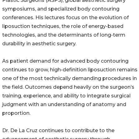
Plastic Surgeons (ASPS), global aesthetic surgery
symposiums, and specialized body contouring
conferences. His lectures focus on the evolution of
liposuction techniques, the role of energy-based
technologies, and the determinants of long-term
durability in aesthetic surgery.
As patient demand for advanced body contouring
continues to grow, high-definition liposuction remains
one of the most technically demanding procedures in
the field. Outcomes depend heavily on the surgeon’s
training, experience, and ability to integrate surgical
judgment with an understanding of anatomy and
proportion.
Dr. De La Cruz continues to contribute to the