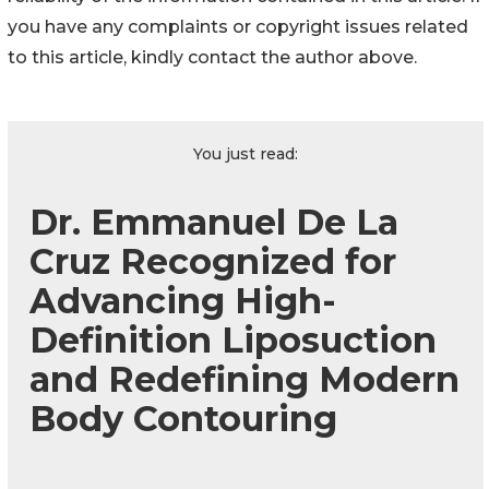
you have any complaints or copyright issues related
to this article, kindly contact the author above.
You just read:
Dr. Emmanuel De La
Cruz Recognized for
Advancing High-
Definition Liposuction
and Redefining Modern
Body Contouring