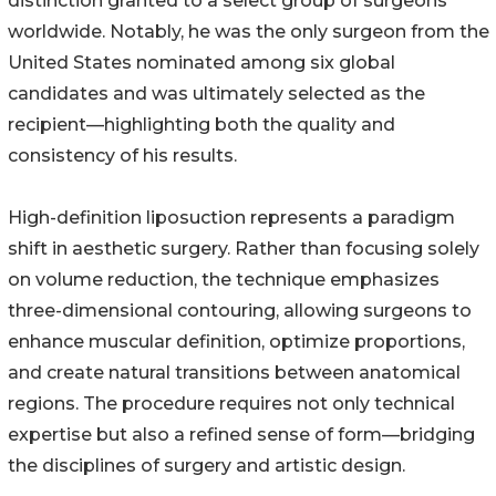
distinction granted to a select group of surgeons
worldwide. Notably, he was the only surgeon from the
United States nominated among six global
candidates and was ultimately selected as the
recipient—highlighting both the quality and
consistency of his results.
High-definition liposuction represents a paradigm
shift in aesthetic surgery. Rather than focusing solely
on volume reduction, the technique emphasizes
three-dimensional contouring, allowing surgeons to
enhance muscular definition, optimize proportions,
and create natural transitions between anatomical
regions. The procedure requires not only technical
expertise but also a refined sense of form—bridging
the disciplines of surgery and artistic design.