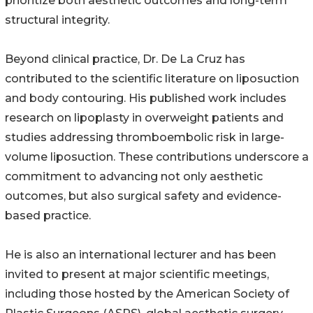
prioritize both aesthetic outcomes and long-term
structural integrity.
Beyond clinical practice, Dr. De La Cruz has
contributed to the scientific literature on liposuction
and body contouring. His published work includes
research on lipoplasty in overweight patients and
studies addressing thromboembolic risk in large-
volume liposuction. These contributions underscore a
commitment to advancing not only aesthetic
outcomes, but also surgical safety and evidence-
based practice.
He is also an international lecturer and has been
invited to present at major scientific meetings,
including those hosted by the American Society of