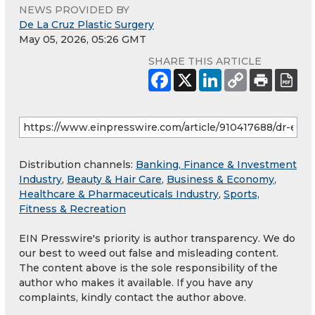
NEWS PROVIDED BY
De La Cruz Plastic Surgery
May 05, 2026, 05:26 GMT
SHARE THIS ARTICLE
Distribution channels:
Banking, Finance & Investment
Industry
,
Beauty & Hair Care
,
Business & Economy
,
Healthcare & Pharmaceuticals Industry
,
Sports,
Fitness & Recreation
EIN Presswire's priority is author transparency. We do
our best to weed out false and misleading content.
The content above is the sole responsibility of the
author who makes it available. If you have any
complaints, kindly contact the author above.