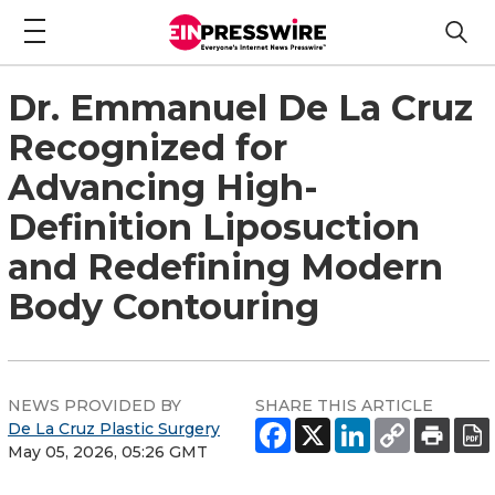
Dr. Emmanuel De La Cruz
Recognized for
Advancing High-
Definition Liposuction
and Redefining Modern
Body Contouring
NEWS PROVIDED BY
SHARE THIS ARTICLE
De La Cruz Plastic Surgery
May 05, 2026, 05:26 GMT