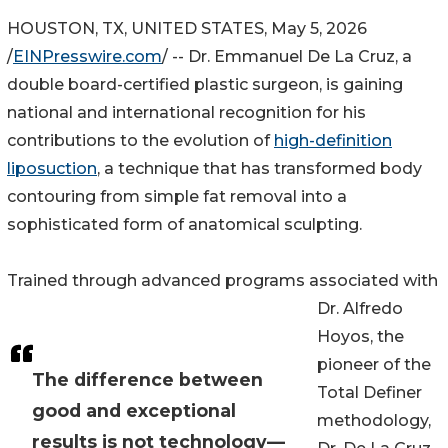
HOUSTON, TX, UNITED STATES, May 5, 2026
/
EINPresswire.com
/ -- Dr. Emmanuel De La Cruz, a
double board-certified plastic surgeon, is gaining
national and international recognition for his
contributions to the evolution of
high-definition
liposuction
, a technique that has transformed body
contouring from simple fat removal into a
sophisticated form of anatomical sculpting.
Trained through advanced programs associated with
Dr. Alfredo
Hoyos, the
pioneer of the
The difference between
Total Definer
good and exceptional
methodology,
results is not technology—