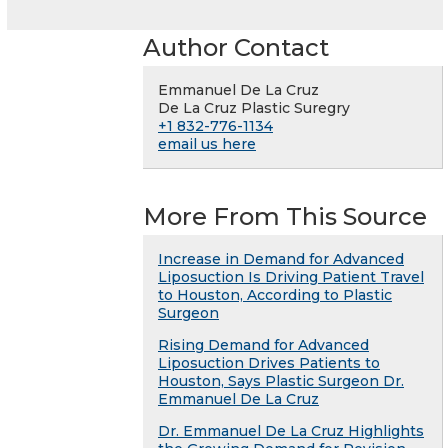
Author Contact
Emmanuel De La Cruz
De La Cruz Plastic Suregry
+1 832-776-1134
email us here
More From This Source
Increase in Demand for Advanced
Liposuction Is Driving Patient Travel
to Houston, According to Plastic
Surgeon
Rising Demand for Advanced
Liposuction Drives Patients to
Houston, Says Plastic Surgeon Dr.
Emmanuel De La Cruz
Dr. Emmanuel De La Cruz Highlights