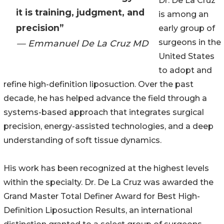
Dr. De La Cruz
it is training, judgment, and
is among an
precision”
early group of
surgeons in the
— Emmanuel De La Cruz MD
United States
to adopt and
refine high-definition liposuction. Over the past
decade, he has helped advance the field through a
systems-based approach that integrates surgical
precision, energy-assisted technologies, and a deep
understanding of soft tissue dynamics.
His work has been recognized at the highest levels
within the specialty. Dr. De La Cruz was awarded the
Grand Master Total Definer Award for Best High-
Definition Liposuction Results, an international