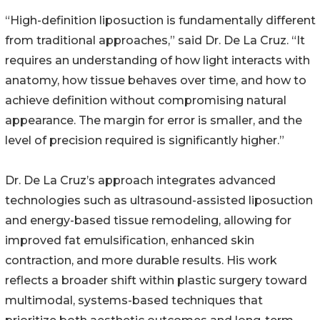
“High-definition liposuction is fundamentally different
from traditional approaches,” said Dr. De La Cruz. “It
requires an understanding of how light interacts with
anatomy, how tissue behaves over time, and how to
achieve definition without compromising natural
appearance. The margin for error is smaller, and the
level of precision required is significantly higher.”
Dr. De La Cruz’s approach integrates advanced
technologies such as ultrasound-assisted liposuction
and energy-based tissue remodeling, allowing for
improved fat emulsification, enhanced skin
contraction, and more durable results. His work
reflects a broader shift within plastic surgery toward
multimodal, systems-based techniques that