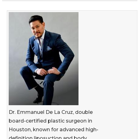
Dr. Emmanuel De La Cruz, double
board-certified plastic surgeon in
Houston, known for advanced high-
definition liposuction and body