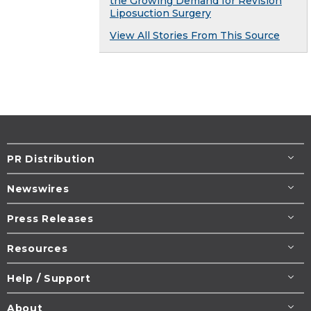
the Growing Demand for Revision
Liposuction Surgery
View All Stories From This Source
PR Distribution
Newswires
Press Releases
Resources
Help / Support
About