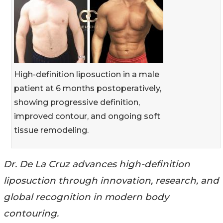
High-definition liposuction in a male
patient at 6 months postoperatively,
showing progressive definition,
improved contour, and ongoing soft
tissue remodeling.
Dr. De La Cruz advances high-definition
liposuction through innovation, research, and
global recognition in modern body
contouring.