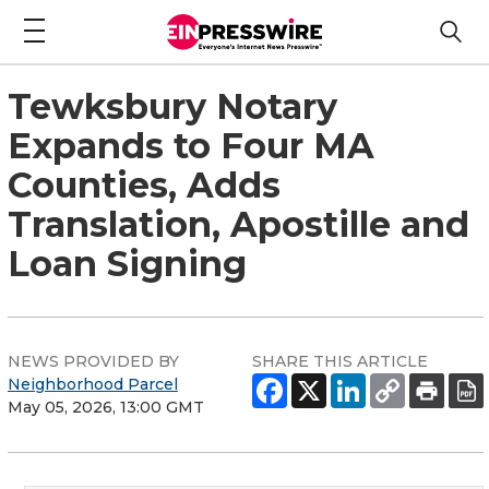
Tewksbury Notary
Expands to Four MA
Counties, Adds
Translation, Apostille and
Loan Signing
NEWS PROVIDED BY
SHARE THIS ARTICLE
Neighborhood Parcel
May 05, 2026, 13:00 GMT