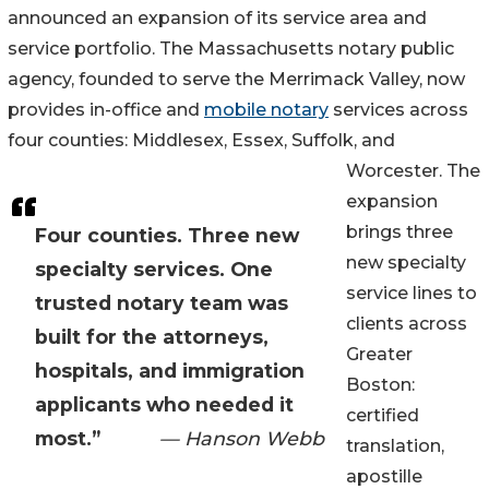
announced an expansion of its service area and
service portfolio. The Massachusetts notary public
agency, founded to serve the Merrimack Valley, now
provides in-office and
mobile notary
services across
four counties: Middlesex, Essex, Suffolk, and
Worcester. The
expansion
brings three
Four counties. Three new
new specialty
specialty services. One
service lines to
trusted notary team was
clients across
built for the attorneys,
Greater
hospitals, and immigration
Boston:
applicants who needed it
certified
most.”
— Hanson Webb
translation,
apostille