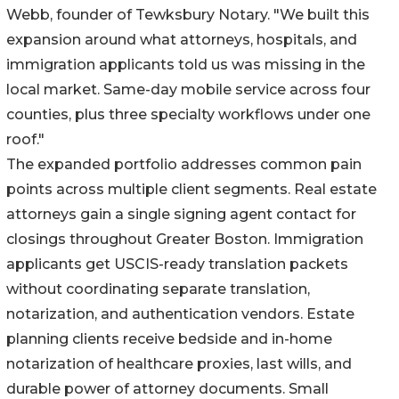
Webb, founder of Tewksbury Notary. "We built this
expansion around what attorneys, hospitals, and
immigration applicants told us was missing in the
local market. Same-day mobile service across four
counties, plus three specialty workflows under one
roof."
The expanded portfolio addresses common pain
points across multiple client segments. Real estate
attorneys gain a single signing agent contact for
closings throughout Greater Boston. Immigration
applicants get USCIS-ready translation packets
without coordinating separate translation,
notarization, and authentication vendors. Estate
planning clients receive bedside and in-home
notarization of healthcare proxies, last wills, and
durable power of attorney documents. Small