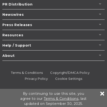
PR Distribution
Newswires
Press Releases
Resources
Help / Support
About
Terms & Conditions
Copyright/DMCA Policy
Privacy Policy
Cookie Settings
© 1995-2026
Newsmatics
Inc. dba EIN Presswire.
By continuing to use this site, you
All rights reserved.
agree to our
Terms & Conditions
, last
updated on September 30, 2025.