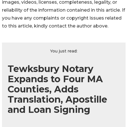
images, videos, licenses, completeness, legality, or
reliability of the information contained in this article. If
you have any complaints or copyright issues related
to this article, kindly contact the author above.
You just read:
Tewksbury Notary
Expands to Four MA
Counties, Adds
Translation, Apostille
and Loan Signing