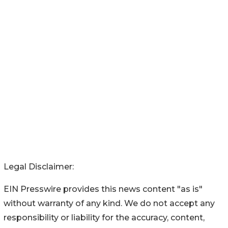
Legal Disclaimer:
EIN Presswire provides this news content "as is"
without warranty of any kind. We do not accept any
responsibility or liability for the accuracy, content,