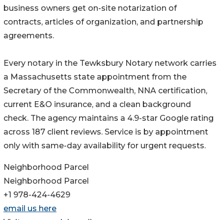
business owners get on-site notarization of
contracts, articles of organization, and partnership
agreements.
Every notary in the Tewksbury Notary network carries
a Massachusetts state appointment from the
Secretary of the Commonwealth, NNA certification,
current E&O insurance, and a clean background
check. The agency maintains a 4.9-star Google rating
across 187 client reviews. Service is by appointment
only with same-day availability for urgent requests.
Neighborhood Parcel
Neighborhood Parcel
+1 978-424-4629
email us here