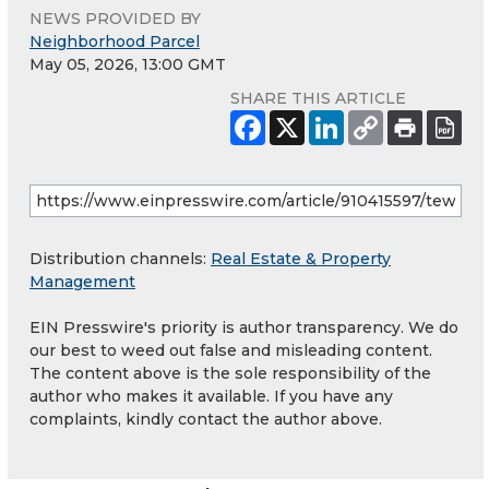
NEWS PROVIDED BY
Neighborhood Parcel
May 05, 2026, 13:00 GMT
SHARE THIS ARTICLE
Distribution channels:
Real Estate & Property
Management
EIN Presswire's priority is author transparency. We do
our best to weed out false and misleading content.
The content above is the sole responsibility of the
author who makes it available. If you have any
complaints, kindly contact the author above.