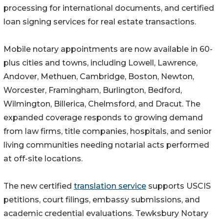
processing for international documents, and certified
loan signing services for real estate transactions.
Mobile notary appointments are now available in 60-
plus cities and towns, including Lowell, Lawrence,
Andover, Methuen, Cambridge, Boston, Newton,
Worcester, Framingham, Burlington, Bedford,
Wilmington, Billerica, Chelmsford, and Dracut. The
expanded coverage responds to growing demand
from law firms, title companies, hospitals, and senior
living communities needing notarial acts performed
at off-site locations.
The new certified
translation service
supports USCIS
petitions, court filings, embassy submissions, and
academic credential evaluations. Tewksbury Notary