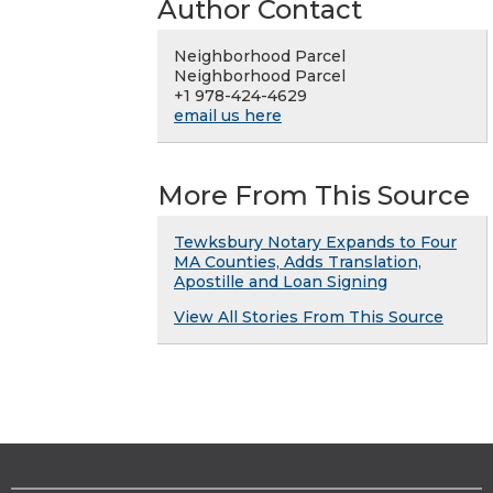
Author Contact
Neighborhood Parcel
Neighborhood Parcel
+1 978-424-4629
email us here
More From This Source
Tewksbury Notary Expands to Four
MA Counties, Adds Translation,
Apostille and Loan Signing
View All Stories From This Source