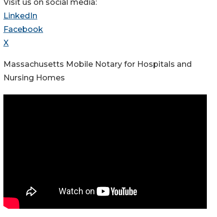
Visit us on social media:
LinkedIn
Facebook
X
Massachusetts Mobile Notary for Hospitals and
Nursing Homes