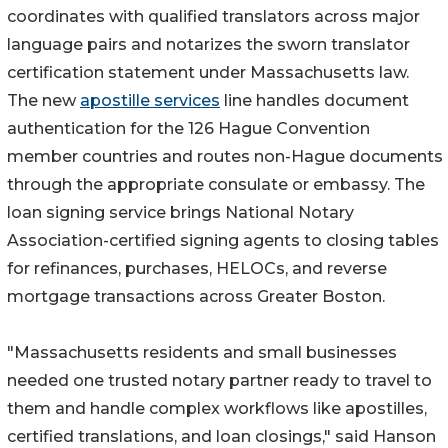
coordinates with qualified translators across major
language pairs and notarizes the sworn translator
certification statement under Massachusetts law.
The new
apostille services
line handles document
authentication for the 126 Hague Convention
member countries and routes non-Hague documents
through the appropriate consulate or embassy. The
loan signing service brings National Notary
Association-certified signing agents to closing tables
for refinances, purchases, HELOCs, and reverse
mortgage transactions across Greater Boston.
"Massachusetts residents and small businesses
needed one trusted notary partner ready to travel to
them and handle complex workflows like apostilles,
certified translations, and loan closings," said Hanson