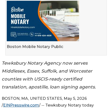
Boston Mobile Notary Public
Tewksbury Notary Agency now serves
Middlesex, Essex, Suffolk, and Worcester
counties with USCIS-ready certified
translation, apostille, loan signing agents.
BOSTON, MA, UNITED STATES, May 5, 2026
/
EINPresswire.com
/ -- Tewksbury Notary today