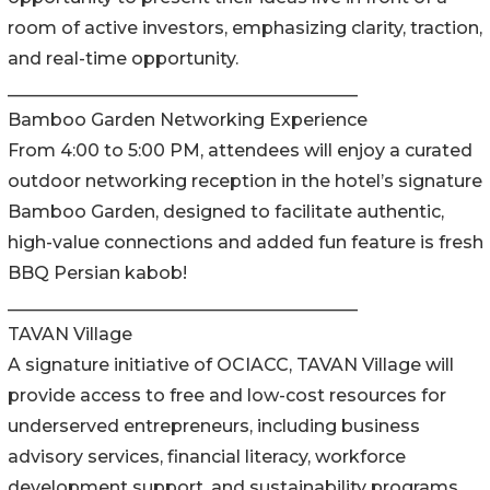
room of active investors, emphasizing clarity, traction,
and real-time opportunity.
________________________________________
Bamboo Garden Networking Experience
From 4:00 to 5:00 PM, attendees will enjoy a curated
outdoor networking reception in the hotel’s signature
Bamboo Garden, designed to facilitate authentic,
high-value connections and added fun feature is fresh
BBQ Persian kabob!
________________________________________
TAVAN Village
A signature initiative of OCIACC, TAVAN Village will
provide access to free and low-cost resources for
underserved entrepreneurs, including business
advisory services, financial literacy, workforce
development support, and sustainability programs.