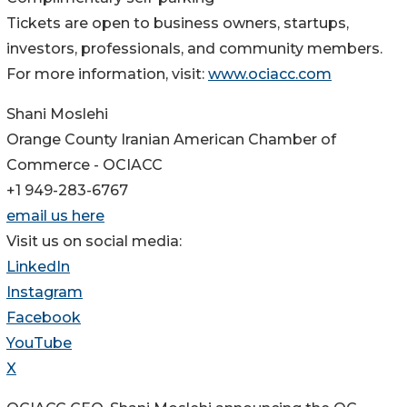
Tickets are open to business owners, startups,
investors, professionals, and community members.
For more information, visit:
www.ociacc.com
Shani Moslehi
Orange County Iranian American Chamber of
Commerce - OCIACC
+1 949-283-6767
email us here
Visit us on social media:
LinkedIn
Instagram
Facebook
YouTube
X