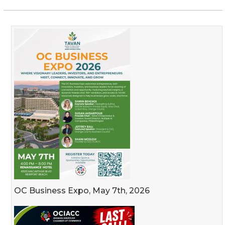
OC Business Expo, May 7th, 2026