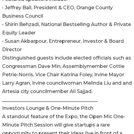
• Jeffrey Ball, President & CEO, Orange County
Business Council
• Shirin Behzadi, National Bestselling Author & Private
Equity Leader
• Susan Akbarpour, Entrepreneur, Investor & Board
Director
Distinguished guests include elected officials such as
Congressman Dave Min, Assemblymember Cottie
Petrie-Norris, Vice Chair Katrina Foley, Irvine Mayor
Larry Agran, Irvine councilwoman Melinda Liu and and
Artesia city councilmember Ali Sajjad.
________________________________________
Investors Lounge & One-Minute Pitch
A standout feature of the Expo, the Open Mic One-
Minute Pitch Session will give startups a rare
opportunity to present their ideas live in front of a