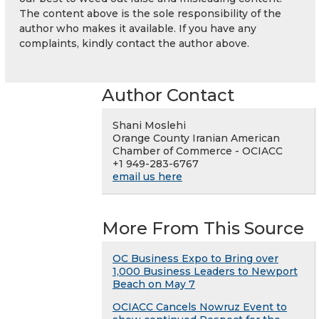
The content above is the sole responsibility of the
author who makes it available. If you have any
complaints, kindly contact the author above.
Author Contact
Shani Moslehi
Orange County Iranian American
Chamber of Commerce - OCIACC
+1 949-283-6767
email us here
More From This Source
OC Business Expo to Bring over
1,000 Business Leaders to Newport
Beach on May 7
OCIACC Cancels Nowruz Event to