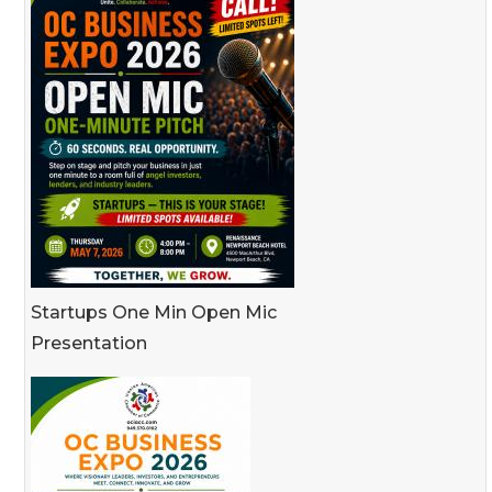
Startups One Min Open Mic
Presentation