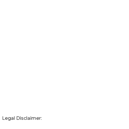
Legal Disclaimer: