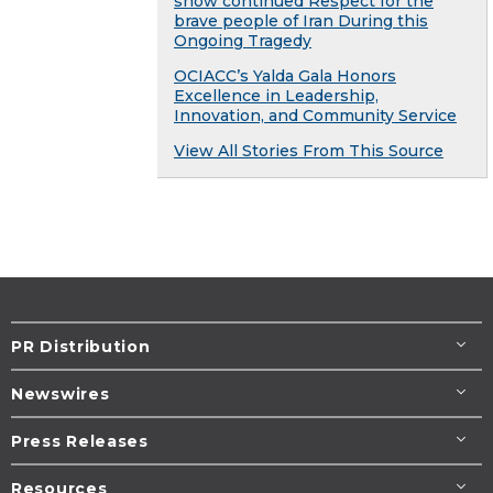
show continued Respect for the
brave people of Iran During this
Ongoing Tragedy
OCIACC’s Yalda Gala Honors
Excellence in Leadership,
Innovation, and Community Service
View All Stories From This Source
PR Distribution
Newswires
Press Releases
Resources