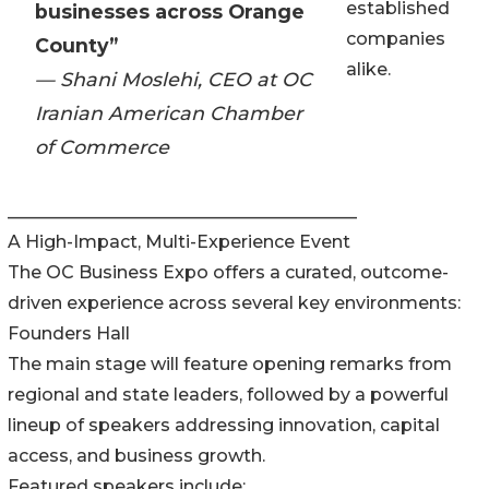
established
businesses across Orange
companies
County”
alike.
— Shani Moslehi, CEO at OC
Iranian American Chamber
of Commerce
________________________________________
A High-Impact, Multi-Experience Event
The OC Business Expo offers a curated, outcome-
driven experience across several key environments:
Founders Hall
The main stage will feature opening remarks from
regional and state leaders, followed by a powerful
lineup of speakers addressing innovation, capital
access, and business growth.
Featured speakers include: