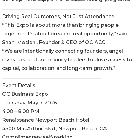
________________________________________
Driving Real Outcomes, Not Just Attendance
“This Expo is about more than bringing people
together, it’s about creating real opportunity,” said
Shani Moslehi, Founder & CEO of OCIACC.
“We are intentionally connecting founders, angel
investors, and community leaders to drive access to
capital, collaboration, and long-term growth.”
________________________________________
Event Details
OC Business Expo
Thursday, May 7, 2026
4:00 – 8:00 PM
Renaissance Newport Beach Hotel
4500 MacArthur Blvd., Newport Beach, CA
Complimentary self-parking