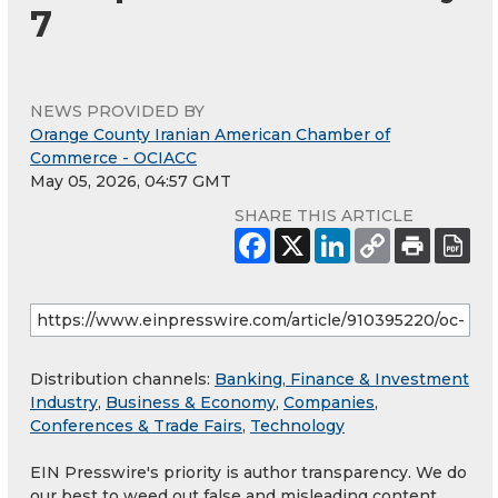
7
NEWS PROVIDED BY
Orange County Iranian American Chamber of
Commerce - OCIACC
May 05, 2026, 04:57 GMT
SHARE THIS ARTICLE
Distribution channels:
Banking, Finance & Investment
Industry
,
Business & Economy
,
Companies
,
Conferences & Trade Fairs
,
Technology
EIN Presswire's priority is author transparency. We do
our best to weed out false and misleading content.