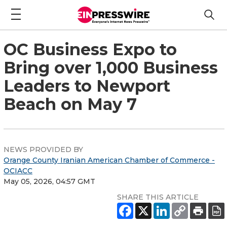
OC Business Expo to
Bring over 1,000 Business
Leaders to Newport
Beach on May 7
NEWS PROVIDED BY
Orange County Iranian American Chamber of Commerce -
OCIACC
May 05, 2026, 04:57 GMT
SHARE THIS ARTICLE