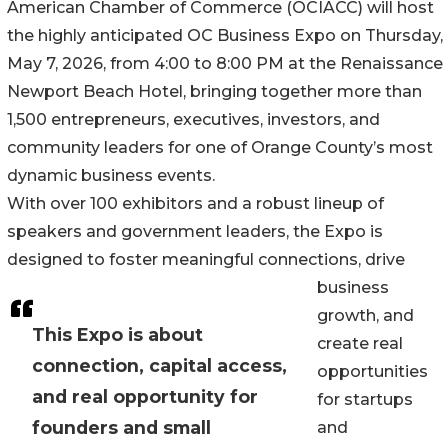
American Chamber of Commerce (OCIACC) will host
the highly anticipated OC Business Expo on Thursday,
May 7, 2026, from 4:00 to 8:00 PM at the Renaissance
Newport Beach Hotel, bringing together more than
1,500 entrepreneurs, executives, investors, and
community leaders for one of Orange County’s most
dynamic business events.
With over 100 exhibitors and a robust lineup of
speakers and government leaders, the Expo is
designed to foster meaningful connections, drive
business
growth, and
This Expo is about
create real
connection, capital access,
opportunities
and real opportunity for
for startups
founders and small
and