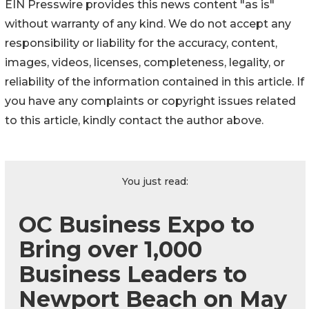
EIN Presswire provides this news content "as is"
without warranty of any kind. We do not accept any
responsibility or liability for the accuracy, content,
images, videos, licenses, completeness, legality, or
reliability of the information contained in this article. If
you have any complaints or copyright issues related
to this article, kindly contact the author above.
You just read:
OC Business Expo to
Bring over 1,000
Business Leaders to
Newport Beach on May