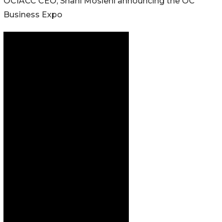
OCIACC CEO, Shani Moslehi announcing the OC
Business Expo