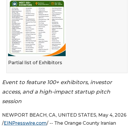
Partial list of Exhibitors
Event to feature 100+ exhibitors, investor
access, and a high-impact startup pitch
session
NEWPORT BEACH, CA, UNITED STATES, May 4, 2026
/
EINPresswire.com
/ -- The Orange County Iranian