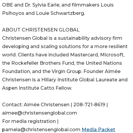
OBE and Dr. Sylvia Earle, and filmmakers Louis
Psihoyos and Louie Schwartzberg.
ABOUT CHRISTENSEN GLOBAL
Christensen Global is a sustainability advisory firm
developing and scaling solutions for a more resilient
world. Clients have included Mastercard, Microsoft,
the Rockefeller Brothers Fund, the United Nations
Foundation, and the Virgin Group. Founder Aimée
Christensen is a Hillary Institute Global Laureate and
Aspen Institute Catto Fellow.
Contact: Aimée Christensen | 208-721-8619 |
aimee@christensenglobal.com
For media registration |
pamela@christensenglobal.com
Media Packet