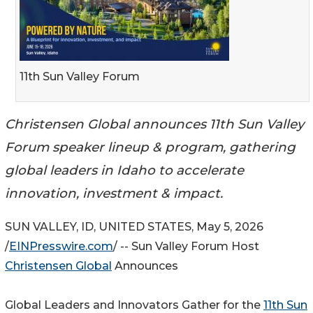
11th Sun Valley Forum
Christensen Global announces 11th Sun Valley
Forum speaker lineup & program, gathering
global leaders in Idaho to accelerate
innovation, investment & impact.
SUN VALLEY, ID, UNITED STATES, May 5, 2026
/
EINPresswire.com
/ -- Sun Valley Forum Host
Christensen Global
Announces
Global Leaders and Innovators Gather for the
11th Sun