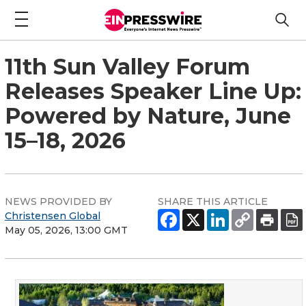
11th Sun Valley Forum
Releases Speaker Line Up:
Powered by Nature, June
15–18, 2026
NEWS PROVIDED BY
SHARE THIS ARTICLE
Christensen Global
May 05, 2026, 13:00 GMT