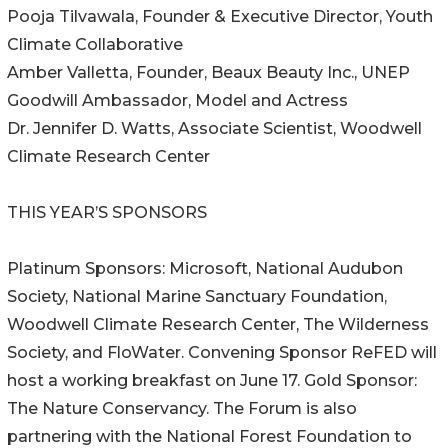
Pooja Tilvawala, Founder & Executive Director, Youth
Climate Collaborative
Amber Valletta, Founder, Beaux Beauty Inc., UNEP
Goodwill Ambassador, Model and Actress
Dr. Jennifer D. Watts, Associate Scientist, Woodwell
Climate Research Center
THIS YEAR’S SPONSORS
Platinum Sponsors: Microsoft, National Audubon
Society, National Marine Sanctuary Foundation,
Woodwell Climate Research Center, The Wilderness
Society, and FloWater. Convening Sponsor ReFED will
host a working breakfast on June 17. Gold Sponsor:
The Nature Conservancy. The Forum is also
partnering with the National Forest Foundation to