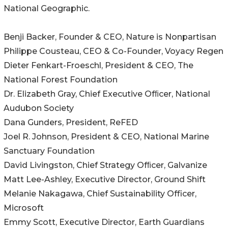
National Geographic.
Benji Backer, Founder & CEO, Nature is Nonpartisan
Philippe Cousteau, CEO & Co-Founder, Voyacy Regen
Dieter Fenkart-Froeschl, President & CEO, The
National Forest Foundation
Dr. Elizabeth Gray, Chief Executive Ofﬁcer, National
Audubon Society
Dana Gunders, President, ReFED
Joel R. Johnson, President & CEO, National Marine
Sanctuary Foundation
David Livingston, Chief Strategy Ofﬁcer, Galvanize
Matt Lee-Ashley, Executive Director, Ground Shift
Melanie Nakagawa, Chief Sustainability Officer,
Microsoft
Emmy Scott, Executive Director, Earth Guardians