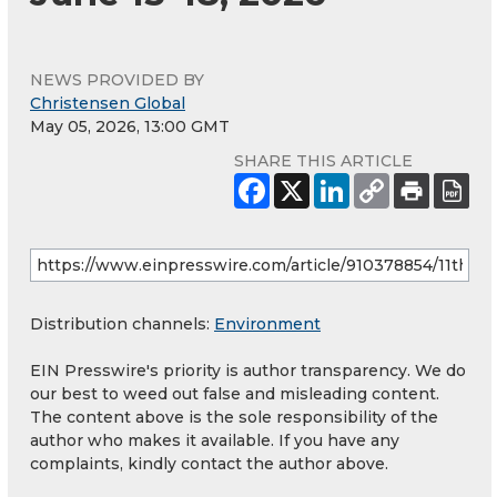
NEWS PROVIDED BY
Christensen Global
May 05, 2026, 13:00 GMT
SHARE THIS ARTICLE
Distribution channels:
Environment
EIN Presswire's priority is author transparency. We do
our best to weed out false and misleading content.
The content above is the sole responsibility of the
author who makes it available. If you have any
complaints, kindly contact the author above.