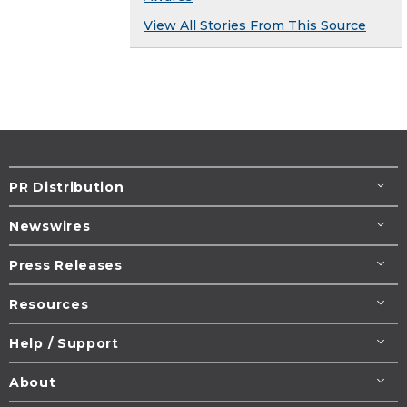
View All Stories From This Source
PR Distribution
Newswires
Press Releases
Resources
Help / Support
About