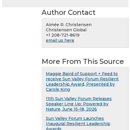
Author Contact
Aimée R. Christensen
Christensen Global
+1 208-721-8619
email us here
More From This Source
Maggie Baird of Support + Feed to
receive Sun Valley Forum Resilient
Leadership Award, Presented by
Carole King
11th Sun Valley Forum Releases
Speaker Line Up: Powered by
Nature, June 15–18, 2026
Sun Valley Forum Launches
Inaugural Resilient Leadership
Awards