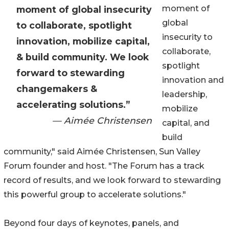
moment of
moment of global insecurity
global
to collaborate, spotlight
insecurity to
innovation, mobilize capital,
collaborate,
& build community. We look
spotlight
forward to stewarding
innovation and
changemakers &
leadership,
accelerating solutions.”
mobilize
— Aimée Christensen
capital, and
build
community," said Aimée Christensen, Sun Valley
Forum founder and host. "The Forum has a track
record of results, and we look forward to stewarding
this powerful group to accelerate solutions."
Beyond four days of keynotes, panels, and