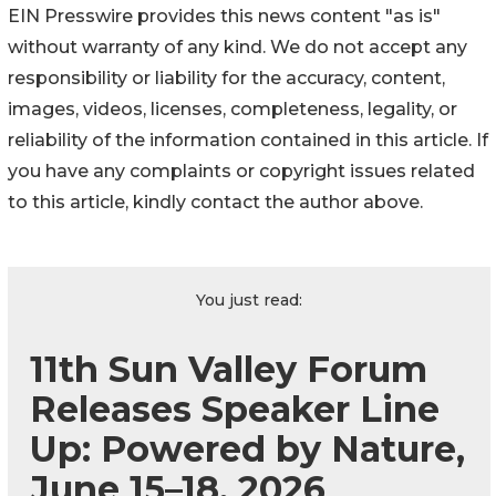
EIN Presswire provides this news content "as is"
without warranty of any kind. We do not accept any
responsibility or liability for the accuracy, content,
images, videos, licenses, completeness, legality, or
reliability of the information contained in this article. If
you have any complaints or copyright issues related
to this article, kindly contact the author above.
You just read:
11th Sun Valley Forum
Releases Speaker Line
Up: Powered by Nature,
June 15–18, 2026