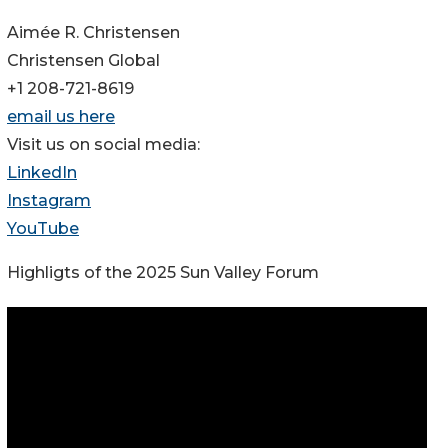
Aimée R. Christensen
Christensen Global
+1 208-721-8619
email us here
Visit us on social media:
LinkedIn
Instagram
YouTube
Highligts of the 2025 Sun Valley Forum