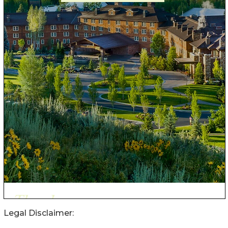
Legal Disclaimer: