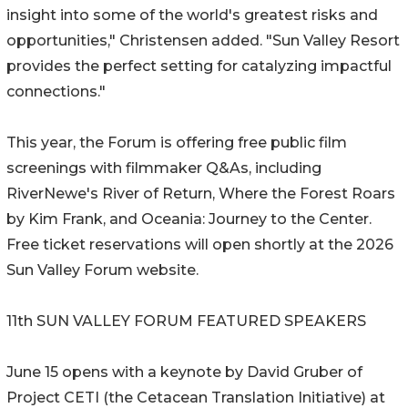
insight into some of the world's greatest risks and
opportunities," Christensen added. "Sun Valley Resort
provides the perfect setting for catalyzing impactful
connections."
This year, the Forum is offering free public film
screenings with filmmaker Q&As, including
RiverNewe's River of Return, Where the Forest Roars
by Kim Frank, and Oceania: Journey to the Center.
Free ticket reservations will open shortly at the 2026
Sun Valley Forum website.
11th SUN VALLEY FORUM FEATURED SPEAKERS
June 15 opens with a keynote by David Gruber of
Project CETI (the Cetacean Translation Initiative) at