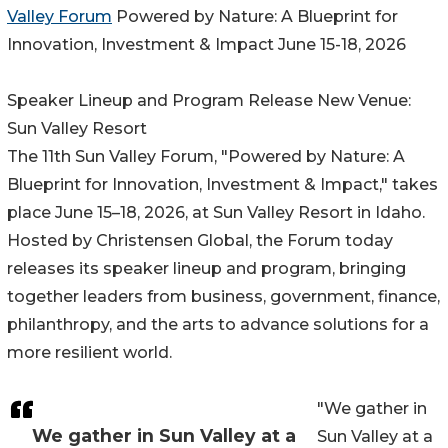
Valley Forum
Powered by Nature: A Blueprint for
Innovation, Investment & Impact June 15-18, 2026
Speaker Lineup and Program Release New Venue:
Sun Valley Resort
The 11th Sun Valley Forum, "Powered by Nature: A
Blueprint for Innovation, Investment & Impact," takes
place June 15–18, 2026, at Sun Valley Resort in Idaho.
Hosted by Christensen Global, the Forum today
releases its speaker lineup and program, bringing
together leaders from business, government, finance,
philanthropy, and the arts to advance solutions for a
more resilient world.
"We gather in
We gather in Sun Valley at a
Sun Valley at a