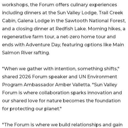
workshops, the Forum offers culinary experiences
including dinners at the Sun Valley Lodge, Trail Creek
Cabin, Galena Lodge in the Sawtooth National Forest,
and a closing dinner at Redfish Lake. Morning hikes, a
regenerative farm tour, a net-zero home tour and
ends with Adventure Day, featuring options like Main
Salmon River rafting.
"When we gather with intention, something shifts,"
shared 2026 Forum speaker and UN Environment
Program Ambassador Amber Valletta. "Sun Valley
Forum is where collaboration sparks innovation and
our shared love for nature becomes the foundation
for protecting our planet."
"The Forum is where we build relationships and gain