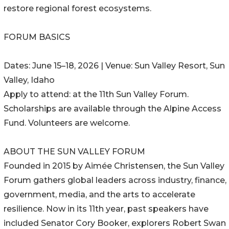
restore regional forest ecosystems.
FORUM BASICS
Dates: June 15–18, 2026 | Venue: Sun Valley Resort, Sun
Valley, Idaho
Apply to attend: at the 11th Sun Valley Forum.
Scholarships are available through the Alpine Access
Fund. Volunteers are welcome.
ABOUT THE SUN VALLEY FORUM
Founded in 2015 by Aimée Christensen, the Sun Valley
Forum gathers global leaders across industry, finance,
government, media, and the arts to accelerate
resilience. Now in its 11th year, past speakers have
included Senator Cory Booker, explorers Robert Swan