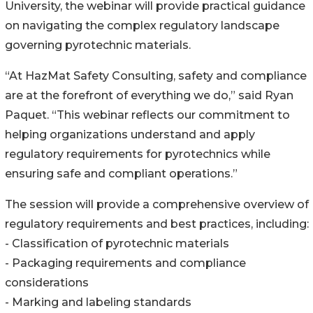
University, the webinar will provide practical guidance
on navigating the complex regulatory landscape
governing pyrotechnic materials.
“At HazMat Safety Consulting, safety and compliance
are at the forefront of everything we do,” said Ryan
Paquet. “This webinar reflects our commitment to
helping organizations understand and apply
regulatory requirements for pyrotechnics while
ensuring safe and compliant operations.”
The session will provide a comprehensive overview of
regulatory requirements and best practices, including:
- Classification of pyrotechnic materials
- Packaging requirements and compliance
considerations
- Marking and labeling standards