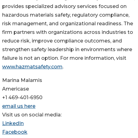
provides specialized advisory services focused on
hazardous materials safety, regulatory compliance,
risk management, and organizational readiness. The
firm partners with organizations across industries to
reduce risk, improve compliance outcomes, and
strengthen safety leadership in environments where
failure is not an option. For more information, visit
www.hazmatsafety.com
.
Marina Malamis
Americase
+1 469-401-6950
email us here
Visit us on social media:
LinkedIn
Facebook