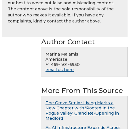
our best to weed out false and misleading content.
The content above is the sole responsibility of the
author who makes it available. If you have any
complaints, kindly contact the author above.
Author Contact
Marina Malamis
Americase
+1 469-401-6950
email us here
More From This Source
The Grove Senior Living Marks a
New Chapter with 'Rooted in the
Rogue Valley' Grand Re-Opening in
Medford
As AI Infrastructure Expands Across