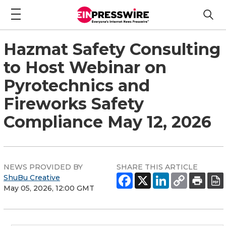
Hazmat Safety Consulting
to Host Webinar on
Pyrotechnics and
Fireworks Safety
Compliance May 12, 2026
NEWS PROVIDED BY
SHARE THIS ARTICLE
ShuBu Creative
May 05, 2026, 12:00 GMT