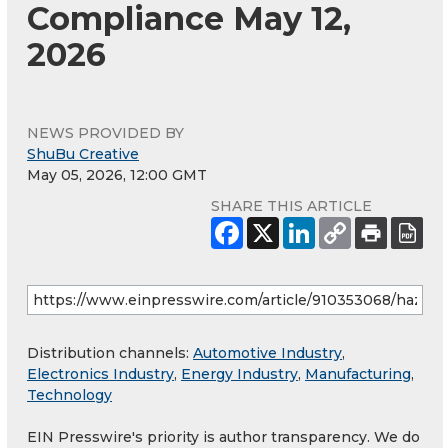
Compliance May 12,
2026
NEWS PROVIDED BY
ShuBu Creative
May 05, 2026, 12:00 GMT
SHARE THIS ARTICLE
Distribution channels:
Automotive Industry
,
Electronics Industry
,
Energy Industry
,
Manufacturing
,
Technology
EIN Presswire's priority is author transparency. We do