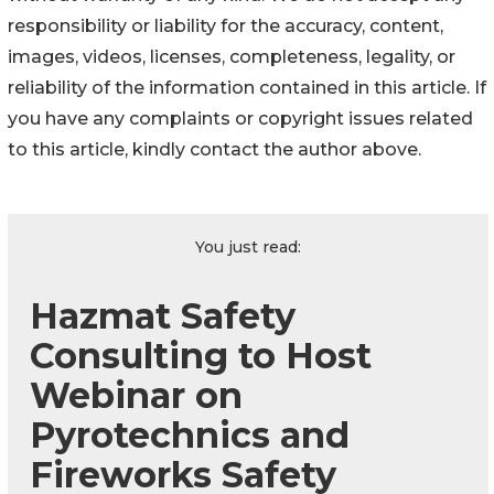
responsibility or liability for the accuracy, content,
images, videos, licenses, completeness, legality, or
reliability of the information contained in this article. If
you have any complaints or copyright issues related
to this article, kindly contact the author above.
You just read:
Hazmat Safety
Consulting to Host
Webinar on
Pyrotechnics and
Fireworks Safety