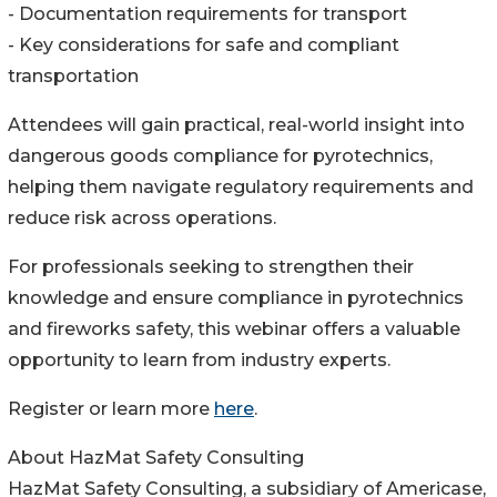
- Documentation requirements for transport
- Key considerations for safe and compliant
transportation
Attendees will gain practical, real-world insight into
dangerous goods compliance for pyrotechnics,
helping them navigate regulatory requirements and
reduce risk across operations.
For professionals seeking to strengthen their
knowledge and ensure compliance in pyrotechnics
and fireworks safety, this webinar offers a valuable
opportunity to learn from industry experts.
Register or learn more
here
.
About HazMat Safety Consulting
HazMat Safety Consulting, a subsidiary of Americase,