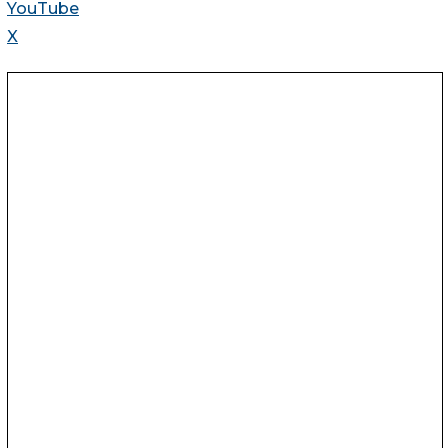
YouTube
X