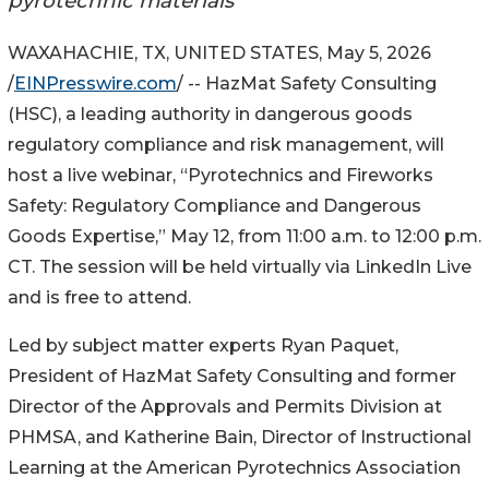
pyrotechnic materials
WAXAHACHIE, TX, UNITED STATES, May 5, 2026
/
EINPresswire.com
/ -- HazMat Safety Consulting
(HSC), a leading authority in dangerous goods
regulatory compliance and risk management, will
host a live webinar, “Pyrotechnics and Fireworks
Safety: Regulatory Compliance and Dangerous
Goods Expertise,” May 12, from 11:00 a.m. to 12:00 p.m.
CT. The session will be held virtually via LinkedIn Live
and is free to attend.
Led by subject matter experts Ryan Paquet,
President of HazMat Safety Consulting and former
Director of the Approvals and Permits Division at
PHMSA, and Katherine Bain, Director of Instructional
Learning at the American Pyrotechnics Association