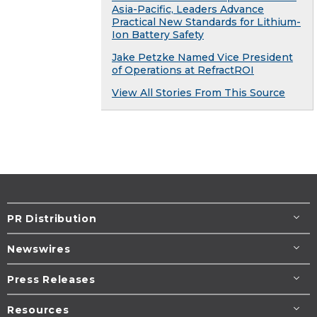
Asia-Pacific, Leaders Advance
Practical New Standards for Lithium-
Ion Battery Safety
Jake Petzke Named Vice President
of Operations at RefractROI
View All Stories From This Source
PR Distribution
Newswires
Press Releases
Resources