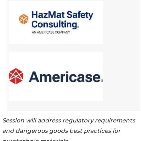
Session will address regulatory requirements
and dangerous goods best practices for