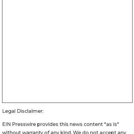
Legal Disclaimer:
EIN Presswire provides this news content "as is"
without warranty of any kind. We do not accept any