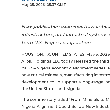
May 05, 2026, 05:37 GMT
New publication examines how critical
infrastructure, and industrial systems
term U.S.–Nigeria cooperation
HOUSTON, TX, UNITED STATES, May 5, 2026 
Alibiu Holdings LLC today released the third 
its U.S.–Nigeria economic alignment series
how critical minerals, manufacturing investm
development could support a long-range ind
the United States and Nigeria.
The commentary, titled “From Minerals to M
Nigeria Alignment Could Build a New Industri