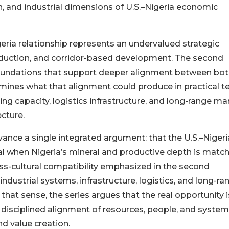
 and industrial dimensions of U.S.–Nigeria economic
geria relationship represents an undervalued strategic
duction, and corridor-based development. The second
foundations that support deeper alignment between bo
xamines what that alignment could produce in practical 
g capacity, logistics infrastructure, and long-range ma
cture.
nce a single integrated argument: that the U.S.–Nigeri
l when Nigeria’s mineral and productive depth is matc
ross-cultural compatibility emphasized in the second
ndustrial systems, infrastructure, logistics, and long-ra
 that sense, the series argues that the real opportunity i
 disciplined alignment of resources, people, and syste
nd value creation.