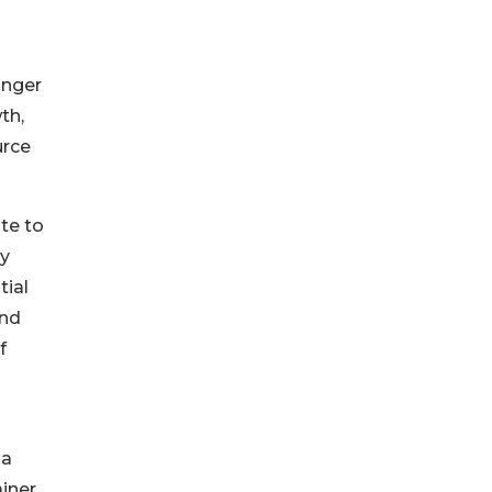
onger
th,
urce
te to
dy
tial
and
f
 a
iner