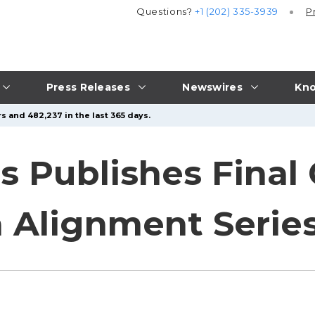
Questions?
+1 (202) 335-3939
P
Press Releases
Newswires
Kno
s and 482,237 in the last 365 days.
gs Publishes Fina
a Alignment Serie