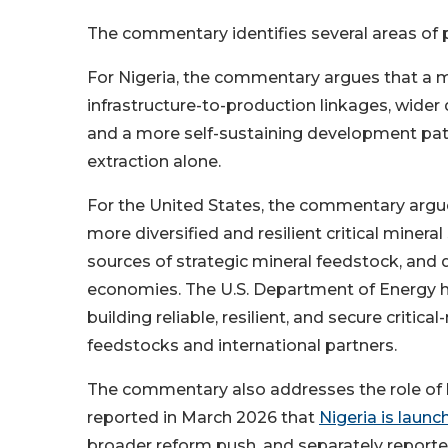
The commentary identifies several areas of p
For Nigeria, the commentary argues that a m
infrastructure-to-production linkages, wider
and a more self-sustaining development path
extraction alone.
For the United States, the commentary argu
more diversified and resilient critical mine
sources of strategic mineral feedstock, and 
economies. The U.S. Department of Energy h
building reliable, resilient, and secure critic
feedstocks and international partners.
The commentary also addresses the role of log
reported in March 2026 that
Nigeria is laun
broader reform push, and separately report