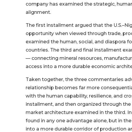
company has examined the strategic, human,
alignment.
The first installment argued that the U.S.–Ni
opportunity when viewed through trade, pro
examined the human, social, and diaspora 
countries. The third and final installment e
— connecting mineral resources, manufacturin
access into a more durable economic archite
Taken together, the three commentaries adva
relationship becomes far more consequentia
with the human capability, resilience, and c
installment, and then organized through the i
market architecture examined in the third. In
found in any one advantage alone, but in the
into a more durable corridor of production a