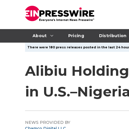
About
Pricing
Distribution
There were 180 press releases posted in the last 24 hour
Alibiu Holdin
in U.S.–Nigeri
NEWS PROVIDED BY
Chamco Digital LLC