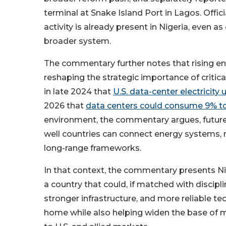
terminal at Snake Island Port in Lagos. Offic
activity is already present in Nigeria, even a
broader system.
The commentary further notes that rising e
reshaping the strategic importance of critic
in late 2024 that
U.S. data-center electricity
2026 that
data centers could consume 9% to 
environment, the commentary argues, future i
well countries can connect energy systems, min
long-range frameworks.
In that context, the commentary presents Nig
a country that could, if matched with discipl
stronger infrastructure, and more reliable t
home while also helping widen the base of m