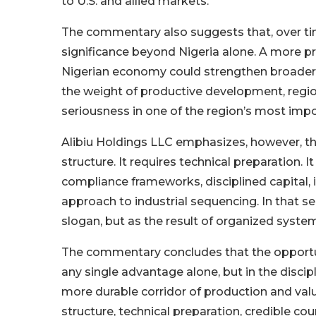
to U.S. and allied markets.
The commentary also suggests that, over ti
significance beyond Nigeria alone. A more pro
Nigerian economy could strengthen broader 
the weight of productive development, region
seriousness in one of the region’s most impo
Alibiu Holdings LLC emphasizes, however, tha
structure. It requires technical preparation. 
compliance frameworks, disciplined capital, 
approach to industrial sequencing. In that s
slogan, but as the result of organized system
The commentary concludes that the opportun
any single advantage alone, but in the disci
more durable corridor of production and value
structure, technical preparation, credible cou