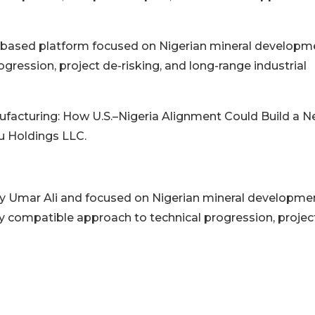
.S.-based platform focused on Nigerian mineral developm
gression, project de-risking, and long-range industrial
ufacturing: How U.S.–Nigeria Alignment Could Build a 
biu Holdings LLC.
 by Umar Ali and focused on Nigerian mineral developme
lly compatible approach to technical progression, projec