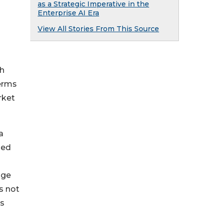
as a Strategic Imperative in the
Enterprise AI Era
View All Stories From This Source
th
terms
rket
a
hed
nge
s not
ms