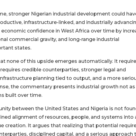
me, stronger Nigerian industrial development could hav
ductive, infrastructure-linked, and industrially advanci
economic confidence in West Africa over time by incre
al commercial gravity, and long-range industrial
rtant states.
t none of this upside emerges automatically. It requir
It requires credible counterparties, stronger legal and
infrastructure planning tied to output, and a more serio
ense, the commentary presents industrial growth not as
s built over time.
ity between the United States and Nigeria is not foun
plined alignment of resources, people, and systems into 
 creation. It argues that realizing that potential requir
nterparties, disciplined capital, and a serious approach 