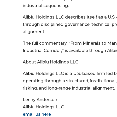
industrial sequencing.
Alibiu Holdings LLC describes itself as a U
through disciplined governance, technical pro
alignment.
The full commentary, “From Minerals to Man
Industrial Corridor,” is available through Ali
About Alibiu Holdings LLC
Alibiu Holdings LLC is a U.S.-based firm led
operating through a structured, institutiona
risking, and long-range industrial alignment.
Lenny Anderson
Alibiu Holdings LLC
email us here