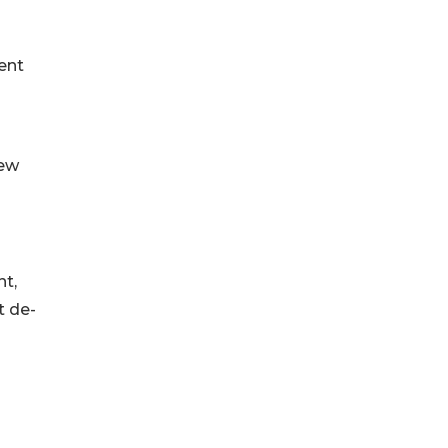
ent
New
nt,
t de-