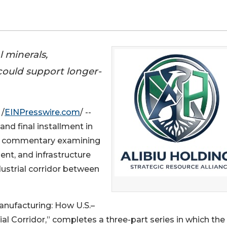
 minerals,
 could support longer-
/
EINPresswire.com
/ --
and final installment in
, a commentary examining
ent, and infrastructure
ustrial corridor between
anufacturing: How U.S.–
al Corridor,” completes a three-part series in which the