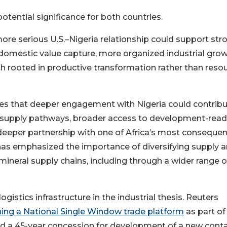
otential significance for both countries.
ore serious U.S.–Nigeria relationship could support str
 domestic value capture, more organized industrial grow
 rooted in productive transformation rather than reso
es that deeper engagement with Nigeria could contribu
ral supply pathways, broader access to development-rea
deeper partnership with one of Africa’s most consequen
as emphasized the importance of diversifying supply 
al-mineral supply chains, including through a wider range o
istics infrastructure in the industrial thesis. Reuters
ching a National Single Window trade platform
as part of
ed a 45-year concession for development of a new conta