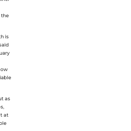
 the
h is
said
ruary
 how
iable
ut as
s,
t at
ble