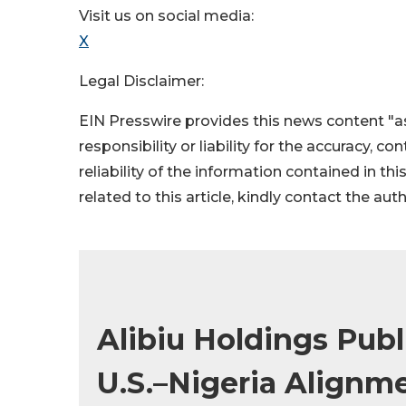
Visit us on social media:
X
Legal Disclaimer:
EIN Presswire provides this news content "as
responsibility or liability for the accuracy, c
reliability of the information contained in thi
related to this article, kindly contact the aut
Alibiu Holdings Pub
U.S.–Nigeria Alignme