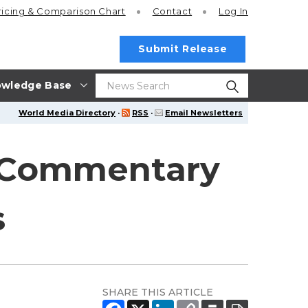
ricing
& Comparison Chart
Contact
Log In
Submit Release
wledge Base
World Media Directory
·
RSS
·
Email Newsletters
l Commentary
s
SHARE THIS ARTICLE