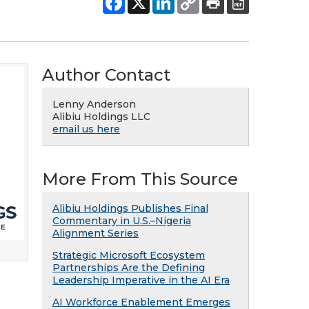
Author Contact
Lenny Anderson
Alibiu Holdings LLC
email us here
More From This Source
Alibiu Holdings Publishes Final
Commentary in U.S.–Nigeria
Alignment Series
Strategic Microsoft Ecosystem
Partnerships Are the Defining
Leadership Imperative in the AI Era
AI Workforce Enablement Emerges