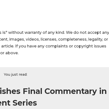
 is" without warranty of any kind. We do not accept an
ontent, images, videos, licenses, completeness, legality, or
s article. If you have any complaints or copyright issues
hor above.
You just read:
lishes Final Commentary in
nt Series