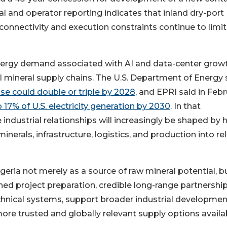
ial and operator reporting indicates that inland dry-port
s connectivity and execution constraints continue to limit
nergy demand associated with AI and data-center growt
al mineral supply chains. The U.S. Department of Energy 
 use could double or triple by 2028
, and EPRI said in Feb
17% of U.S. electricity generation by 2030
. In that
ndustrial relationships will increasingly be shaped by
erals, infrastructure, logistics, and production into rel
eria not merely as a source of raw mineral potential, b
ined project preparation, credible long-range partnership
echnical systems, support broader industrial developmen
ore trusted and globally relevant supply options availa