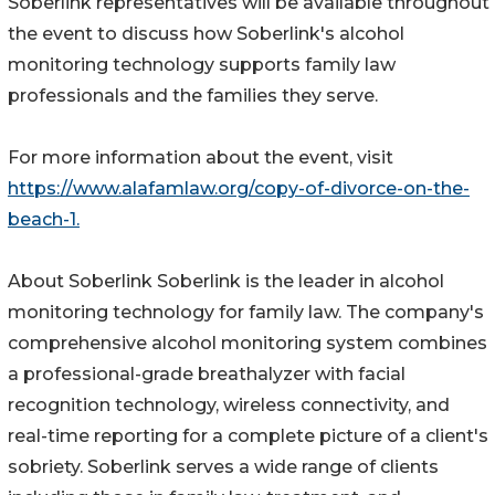
Soberlink representatives will be available throughout
the event to discuss how Soberlink's alcohol
monitoring technology supports family law
professionals and the families they serve.
For more information about the event, visit
https://www.alafamlaw.org/copy-of-divorce-on-the-
beach-1.
About Soberlink Soberlink is the leader in alcohol
monitoring technology for family law. The company's
comprehensive alcohol monitoring system combines
a professional-grade breathalyzer with facial
recognition technology, wireless connectivity, and
real-time reporting for a complete picture of a client's
sobriety. Soberlink serves a wide range of clients