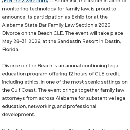
/
EINPresswire.com
/ -- Soberlink, the leader in alcohol
monitoring technology for family law, is proud to
announce its participation as Exhibitor at the
Alabama State Bar Family Law Section's 2026
Divorce on the Beach CLE. The event will take place
May 28–31, 2026, at the Sandestin Resort in Destin,
Florida.
Divorce on the Beach is an annual continuing legal
education program offering 12 hours of CLE credit,
including ethics, in one of the most scenic settings on
the Gulf Coast. The event brings together family law
attorneys from across Alabama for substantive legal
education, networking, and professional
development.