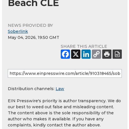
Beach CLE
NEWS PROVIDED BY
Soberlink
May 04, 2026, 19:50 GMT
SHARE THIS ARTICLE
Distribution channels:
Law
EIN Presswire's priority is author transparency. We do
our best to weed out false and misleading content.
The content above is the sole responsibility of the
author who makes it available. If you have any
complaints, kindly contact the author above.