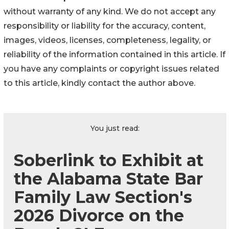
without warranty of any kind. We do not accept any
responsibility or liability for the accuracy, content,
images, videos, licenses, completeness, legality, or
reliability of the information contained in this article. If
you have any complaints or copyright issues related
to this article, kindly contact the author above.
You just read:
Soberlink to Exhibit at
the Alabama State Bar
Family Law Section's
2026 Divorce on the