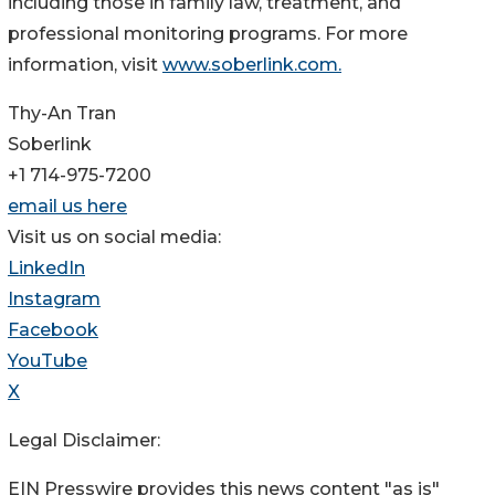
including those in family law, treatment, and
professional monitoring programs. For more
information, visit
www.soberlink.com.
Thy-An Tran
Soberlink
+1 714-975-7200
email us here
Visit us on social media:
LinkedIn
Instagram
Facebook
YouTube
X
Legal Disclaimer:
EIN Presswire provides this news content "as is"