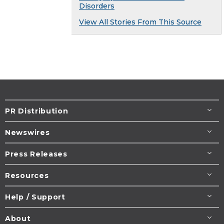
Disorders
View All Stories From This Source
PR Distribution
Newswires
Press Releases
Resources
Help / Support
About