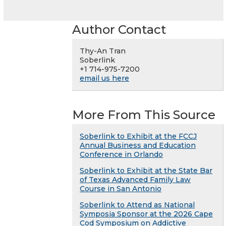
Author Contact
Thy-An Tran
Soberlink
+1 714-975-7200
email us here
More From This Source
Soberlink to Exhibit at the FCCJ
Annual Business and Education
Conference in Orlando
Soberlink to Exhibit at the State Bar
of Texas Advanced Family Law
Course in San Antonio
Soberlink to Attend as National
Symposia Sponsor at the 2026 Cape
Cod Symposium on Addictive