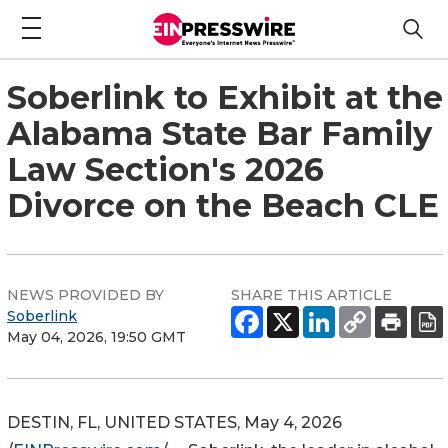
Soberlink to Exhibit at the
Alabama State Bar Family
Law Section's 2026
Divorce on the Beach CLE
NEWS PROVIDED BY
SHARE THIS ARTICLE
Soberlink
May 04, 2026, 19:50 GMT
DESTIN, FL, UNITED STATES, May 4, 2026