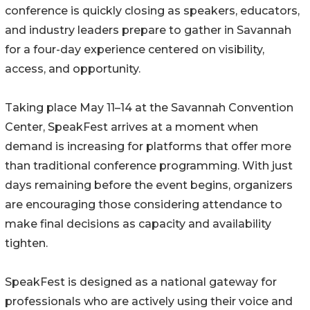
conference is quickly closing as speakers, educators,
and industry leaders prepare to gather in Savannah
for a four-day experience centered on visibility,
access, and opportunity.
Taking place May 11–14 at the Savannah Convention
Center, SpeakFest arrives at a moment when
demand is increasing for platforms that offer more
than traditional conference programming. With just
days remaining before the event begins, organizers
are encouraging those considering attendance to
make final decisions as capacity and availability
tighten.
SpeakFest is designed as a national gateway for
professionals who are actively using their voice and