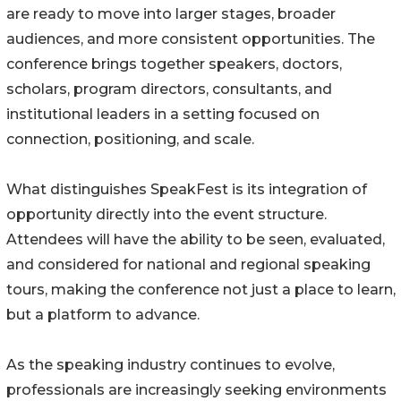
are ready to move into larger stages, broader
audiences, and more consistent opportunities. The
conference brings together speakers, doctors,
scholars, program directors, consultants, and
institutional leaders in a setting focused on
connection, positioning, and scale.
What distinguishes SpeakFest is its integration of
opportunity directly into the event structure.
Attendees will have the ability to be seen, evaluated,
and considered for national and regional speaking
tours, making the conference not just a place to learn,
but a platform to advance.
As the speaking industry continues to evolve,
professionals are increasingly seeking environments