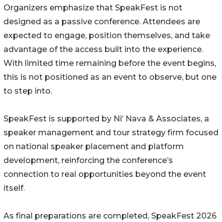
Organizers emphasize that SpeakFest is not
designed as a passive conference. Attendees are
expected to engage, position themselves, and take
advantage of the access built into the experience.
With limited time remaining before the event begins,
this is not positioned as an event to observe, but one
to step into.
SpeakFest is supported by Ni’ Nava & Associates, a
speaker management and tour strategy firm focused
on national speaker placement and platform
development, reinforcing the conference’s
connection to real opportunities beyond the event
itself.
As final preparations are completed, SpeakFest 2026