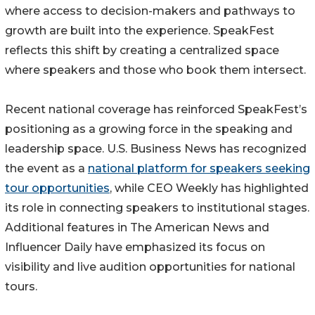
where access to decision-makers and pathways to
growth are built into the experience. SpeakFest
reflects this shift by creating a centralized space
where speakers and those who book them intersect.
Recent national coverage has reinforced SpeakFest’s
positioning as a growing force in the speaking and
leadership space. U.S. Business News has recognized
the event as a
national platform for speakers seeking
tour opportunities
, while CEO Weekly has highlighted
its role in connecting speakers to institutional stages.
Additional features in The American News and
Influencer Daily have emphasized its focus on
visibility and live audition opportunities for national
tours.