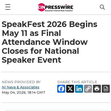
SpeakFest 2026 Begins
May 11 as Final
Attendance Window
Closes for National
Speaker Event
NEWS PROVIDED BY
SHARE THIS ARTICLE
Ni Nava & Associates
May 04, 2026, 18:14 GMT