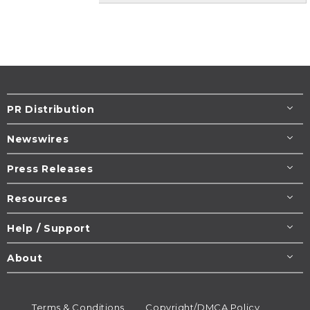
PR Distribution
Newswires
Press Releases
Resources
Help / Support
About
Terms & Conditions
Copyright/DMCA Policy