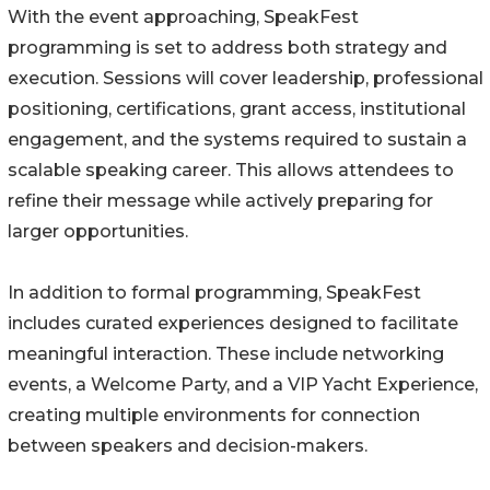
With the event approaching, SpeakFest
programming is set to address both strategy and
execution. Sessions will cover leadership, professional
positioning, certifications, grant access, institutional
engagement, and the systems required to sustain a
scalable speaking career. This allows attendees to
refine their message while actively preparing for
larger opportunities.
In addition to formal programming, SpeakFest
includes curated experiences designed to facilitate
meaningful interaction. These include networking
events, a Welcome Party, and a VIP Yacht Experience,
creating multiple environments for connection
between speakers and decision-makers.