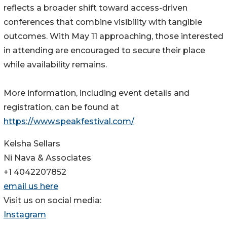
reflects a broader shift toward access-driven
conferences that combine visibility with tangible
outcomes. With May 11 approaching, those interested
in attending are encouraged to secure their place
while availability remains.
More information, including event details and
registration, can be found at
https://www.speakfestival.com/
Kelsha Sellars
Ni Nava & Associates
+1 4042207852
email us here
Visit us on social media:
Instagram