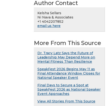
Author Contact
Kelsha Sellars
Ni Nava & Associates
+1 4042207852
email us here
More From This Source
Dr. Tracy Latz Says the Future of
Leadership May Depend More on
Mental Fitness Than Resilience
SpeakFest 2026 Begins May 11 as
Final Attendance Window Closes for
National Speaker Event
Final Days to Secure a Spot at
SpeakFest 2026 as National Speaker
Event Approaches
View All Stories From This Source