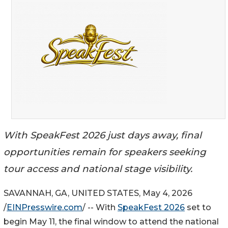
With SpeakFest 2026 just days away, final
opportunities remain for speakers seeking
tour access and national stage visibility.
SAVANNAH, GA, UNITED STATES, May 4, 2026
/
EINPresswire.com
/ -- With
SpeakFest 2026
set to
begin May 11, the final window to attend the national