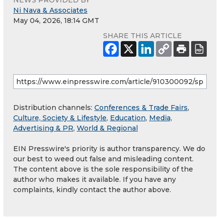
NEWS PROVIDED BY
Ni Nava & Associates
May 04, 2026, 18:14 GMT
SHARE THIS ARTICLE
Distribution channels:
Conferences & Trade Fairs
,
Culture, Society & Lifestyle
,
Education
,
Media,
Advertising & PR
,
World & Regional
EIN Presswire's priority is author transparency. We do
our best to weed out false and misleading content.
The content above is the sole responsibility of the
author who makes it available. If you have any
complaints, kindly contact the author above.