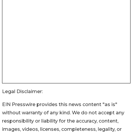
Legal Disclaimer:
EIN Presswire provides this news content "as is"
without warranty of any kind. We do not accept any
responsibility or liability for the accuracy, content,
images, videos, licenses, completeness, legality, or