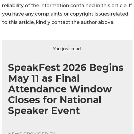
reliability of the information contained in this article. If
you have any complaints or copyright issues related
to this article, kindly contact the author above.
You just read:
SpeakFest 2026 Begins
May 11 as Final
Attendance Window
Closes for National
Speaker Event