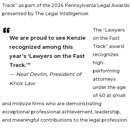
Track” as part of the 2026 Pennsylvania Legal Awards
presented by The Legal Intelligencer.
The “Lawyers
We are proud to see Kenzie
on the Fast
Track” award
recognized among this
recognizes
year’s ‘Lawyers on the Fast
high-
Track.’”
performing
— Neal Devlin, President of
attorneys
Knox Law
under the age
of 40 at small
and midsize firms who are demonstrating
exceptional professional achievement, leadership,
and meaningful contributions to the legal profession.