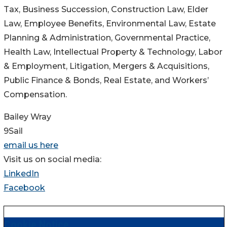
Tax, Business Succession, Construction Law, Elder
Law, Employee Benefits, Environmental Law, Estate
Planning & Administration, Governmental Practice,
Health Law, Intellectual Property & Technology, Labor
& Employment, Litigation, Mergers & Acquisitions,
Public Finance & Bonds, Real Estate, and Workers’
Compensation.
Bailey Wray
9Sail
email us here
Visit us on social media:
LinkedIn
Facebook