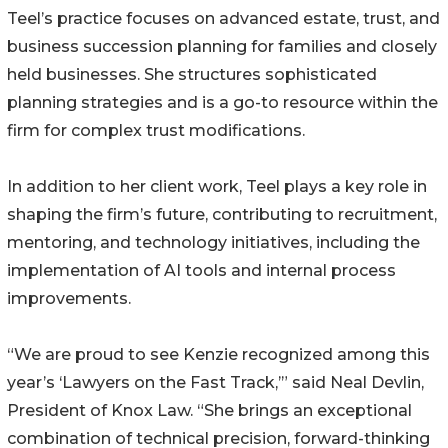
Teel’s practice focuses on advanced estate, trust, and
business succession planning for families and closely
held businesses. She structures sophisticated
planning strategies and is a go-to resource within the
firm for complex trust modifications.
In addition to her client work, Teel plays a key role in
shaping the firm’s future, contributing to recruitment,
mentoring, and technology initiatives, including the
implementation of AI tools and internal process
improvements.
“We are proud to see Kenzie recognized among this
year’s ‘Lawyers on the Fast Track,’” said Neal Devlin,
President of Knox Law. “She brings an exceptional
combination of technical precision, forward-thinking