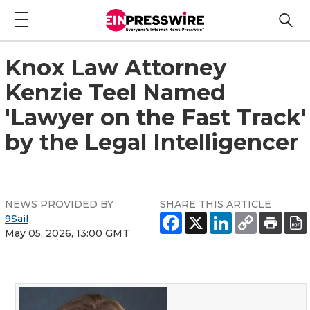
Knox Law Attorney
Kenzie Teel Named
'Lawyer on the Fast Track'
by the Legal Intelligencer
NEWS PROVIDED BY
SHARE THIS ARTICLE
9Sail
May 05, 2026, 13:00 GMT