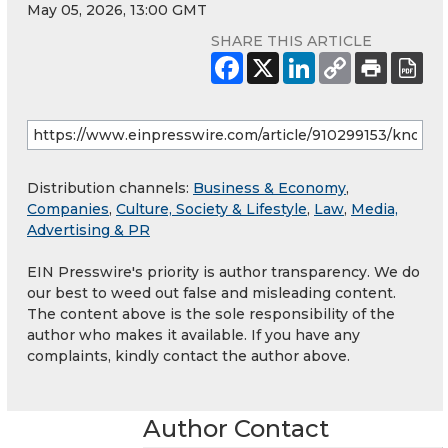
May 05, 2026, 13:00 GMT
SHARE THIS ARTICLE
Distribution channels:
Business & Economy
,
Companies
,
Culture, Society & Lifestyle
,
Law
,
Media,
Advertising & PR
EIN Presswire's priority is author transparency. We do
our best to weed out false and misleading content.
The content above is the sole responsibility of the
author who makes it available. If you have any
complaints, kindly contact the author above.
Author Contact