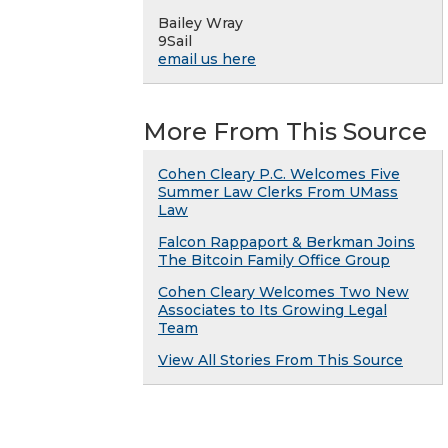
Bailey Wray
9Sail
email us here
More From This Source
Cohen Cleary P.C. Welcomes Five
Summer Law Clerks From UMass
Law
Falcon Rappaport & Berkman Joins
The Bitcoin Family Office Group
Cohen Cleary Welcomes Two New
Associates to Its Growing Legal
Team
View All Stories From This Source