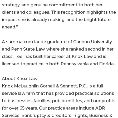
strategy, and genuine commitment to both her
clients and colleagues. This recognition highlights the
impact she is already making, and the bright future
ahead.”
A summa cum laude graduate of Gannon University
and Penn State Law, where she ranked second in her
class, Teel has built her career at Knox Law and is
licensed to practice in both Pennsylvania and Florida.
About Knox Law
Knox McLaughlin Gornall & Sennett, P.C., is a full
service law firm that has provided practical solutions
to businesses, families, public entities, and nonprofits
for over 65 years. Our practice areas include ADR
Services, Bankruptcy & Creditors’ Rights, Business &