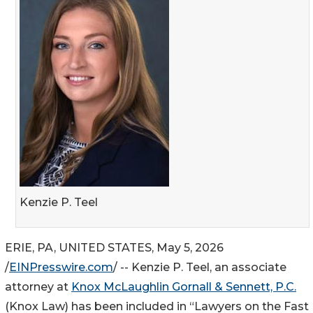
Kenzie P. Teel
ERIE, PA, UNITED STATES, May 5, 2026
/
EINPresswire.com
/ -- Kenzie P. Teel, an associate
attorney at
Knox McLaughlin Gornall & Sennett, P.C.
(Knox Law) has been included in “Lawyers on the Fast