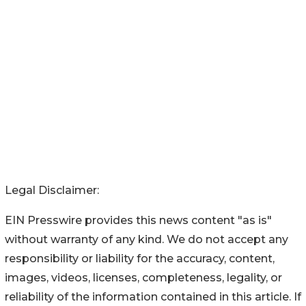
Legal Disclaimer:
EIN Presswire provides this news content "as is"
without warranty of any kind. We do not accept any
responsibility or liability for the accuracy, content,
images, videos, licenses, completeness, legality, or
reliability of the information contained in this article. If