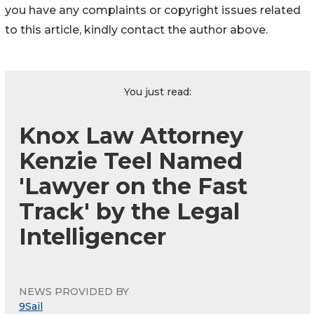
you have any complaints or copyright issues related
to this article, kindly contact the author above.
You just read:
Knox Law Attorney
Kenzie Teel Named
'Lawyer on the Fast
Track' by the Legal
Intelligencer
NEWS PROVIDED BY
9Sail