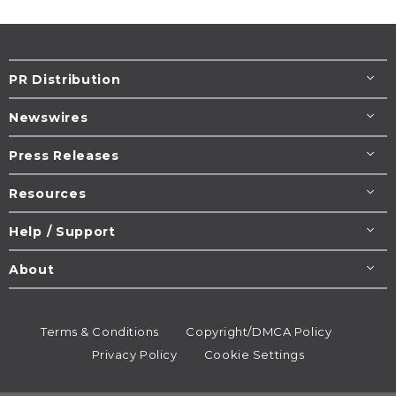
PR Distribution
Newswires
Press Releases
Resources
Help / Support
About
Terms & Conditions
Copyright/DMCA Policy
Privacy Policy
Cookie Settings