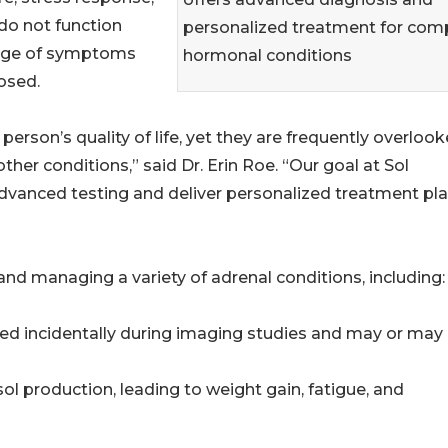
do not function
personalized treatment for com
ange of symptoms
hormonal conditions
osed.
person’s quality of life, yet they are frequently overloo
r conditions,” said Dr. Erin Roe. “Our goal at Sol
advanced testing and deliver personalized treatment pl
and managing a variety of adrenal conditions, including:
ed incidentally during imaging studies and may or may
l production, leading to weight gain, fatigue, and