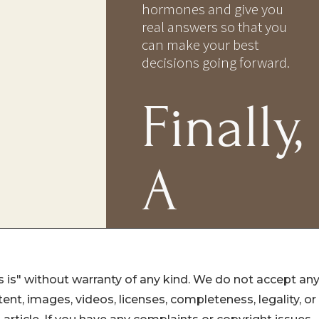
 is" without warranty of any kind. We do not accept an
ontent, images, videos, licenses, completeness, legality, or