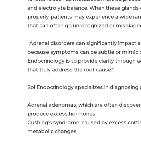
and electrolyte balance. When these glands 
properly, patients may experience a wide r
that can often go unrecognized or misdiagn
“Adrenal disorders can significantly impact a 
because symptoms can be subtle or mimic othe
Endocrinology is to provide clarity through 
that truly address the root cause.”
Sol Endocrinology specializes in diagnosing 
Adrenal adenomas, which are often discover
produce excess hormones
Cushing’s syndrome, caused by excess cortiso
metabolic changes