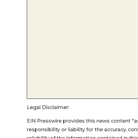
Legal Disclaimer:
EIN Presswire provides this news content "as
responsibility or liability for the accuracy, c