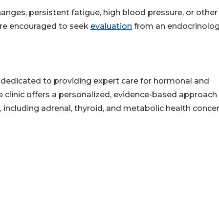
nges, persistent fatigue, high blood pressure, or other
re encouraged to seek
evaluation
from an endocrinolo
e dedicated to providing expert care for hormonal and
he clinic offers a personalized, evidence-based approach
 including adrenal, thyroid, and metabolic health concer