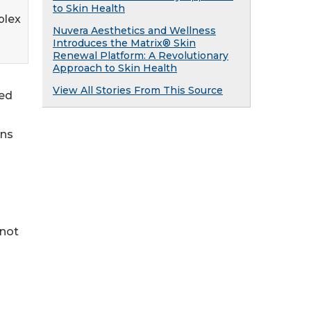
to Skin Health
plex
Nuvera Aesthetics and Wellness
Introduces the Matrix® Skin
Renewal Platform: A Revolutionary
Approach to Skin Health
View All Stories From This Source
ked
ans
 not