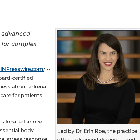
rs advanced
 for complex
INPresswire.com
/ --
oard-certified
eness about adrenal
care for patients
ans located above
 essential body
Led by Dr. Erin Roe, the practice
e, stress response,
offers advanced diagnosis and