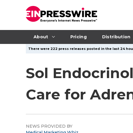
About
Pricing
Distribution
There were 222 press releases posted in the last 24 hour
Sol Endocrino
Care for Adren
NEWS PROVIDED BY
Medical Marketing Whiz