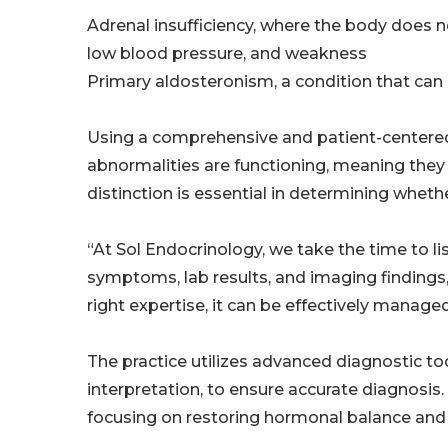
Adrenal insufficiency, where the body does n
low blood pressure, and weakness
Primary aldosteronism, a condition that can
Using a comprehensive and patient-centered
abnormalities are functioning, meaning they
distinction is essential in determining wheth
“At Sol Endocrinology, we take the time to l
symptoms, lab results, and imaging findings
right expertise, it can be effectively managed
The practice utilizes advanced diagnostic to
interpretation, to ensure accurate diagnosis.
focusing on restoring hormonal balance and