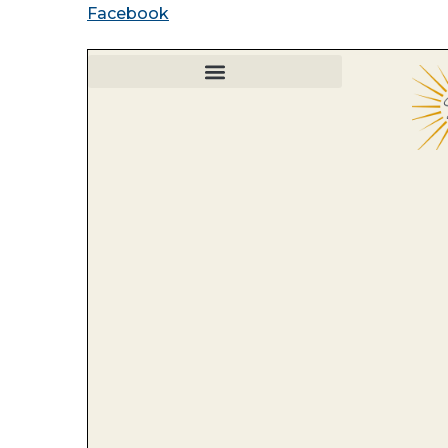
Facebook