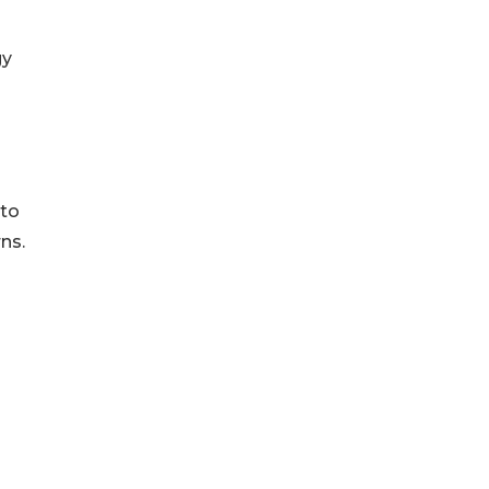
gy
 to
ns.