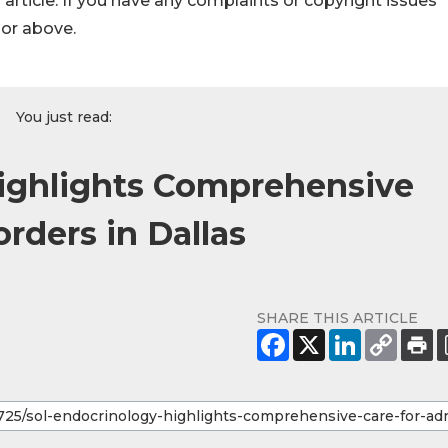
s article. If you have any complaints or copyright issues
hor above.
You just read:
Highlights Comprehensive
orders in Dallas
SHARE THIS ARTICLE