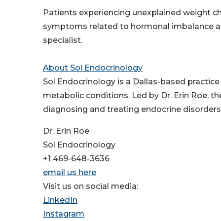
Patients experiencing unexplained weight cha
symptoms related to hormonal imbalance a
specialist.
About Sol Endocrinology
Sol Endocrinology is a Dallas-based practic
metabolic conditions. Led by Dr. Erin Roe, t
diagnosing and treating endocrine disorders,
Dr. Erin Roe
Sol Endocrinology
+1 469-648-3636
email us here
Visit us on social media:
LinkedIn
Instagram