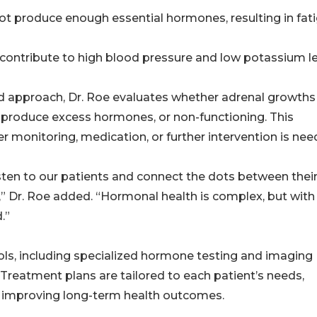
ot produce enough essential hormones, resulting in fati
 contribute to high blood pressure and low potassium l
 approach, Dr. Roe evaluates whether adrenal growths
 produce excess hormones, or non-functioning. This
er monitoring, medication, or further intervention is nee
isten to our patients and connect the dots between thei
,” Dr. Roe added. “Hormonal health is complex, but with
.”
ols, including specialized hormone testing and imaging
 Treatment plans are tailored to each patient’s needs,
 improving long-term health outcomes.