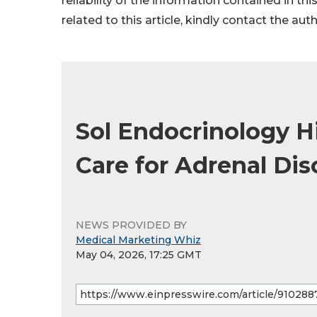
reliability of the information contained in thi
related to this article, kindly contact the aut
Sol Endocrinology 
Care for Adrenal Dis
NEWS PROVIDED BY
Medical Marketing Whiz
May 04, 2026, 17:25 GMT