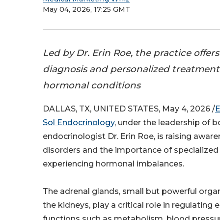
May 04, 2026, 17:25 GMT
Led by Dr. Erin Roe, the practice offe
diagnosis and personalized treatment
hormonal conditions
DALLAS, TX, UNITED STATES, May 4, 2026 /
E
Sol Endocrinology
, under the leadership of b
endocrinologist Dr. Erin Roe, is raising awar
disorders and the importance of specialized 
experiencing hormonal imbalances.
The adrenal glands, small but powerful org
the kidneys, play a critical role in regulating
functions such as metabolism, blood pressur