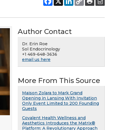
Author Contact
Dr. Erin Roe
Sol Endocrinology
+1 469-648-3636
email us here
More From This Source
Maison Zolara to Mark Grand
Opening in Lansing With Invitation
Only Event Limited to 200 Founding
Guests
Covalent Health Wellness and
Aesthetics Introduces the Matrix®
Platform: A Revolutionary Approach