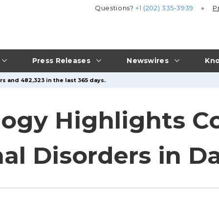
Questions?
+1 (202) 335-3939
P
Press Releases
Newswires
Kno
s and 482,323 in the last 365 days.
logy Highlights 
al Disorders in Da