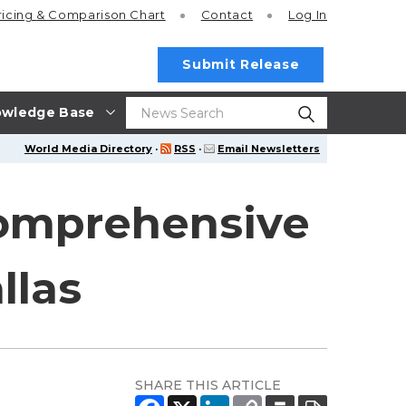
ricing
& Comparison Chart
Contact
Log In
Submit Release
wledge Base
World Media Directory
·
RSS
·
Email Newsletters
Comprehensive
llas
SHARE THIS ARTICLE