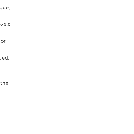
gue,
evels
 or
ded.
r
 the