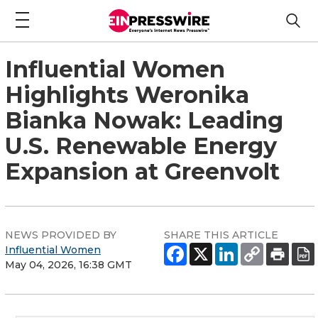
Influential Women
Highlights Weronika
Bianka Nowak: Leading
U.S. Renewable Energy
Expansion at Greenvolt
NEWS PROVIDED BY
SHARE THIS ARTICLE
Influential Women
May 04, 2026, 16:38 GMT