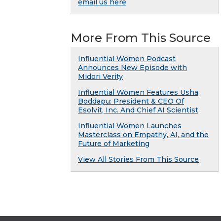
email us here
More From This Source
Influential Women Podcast
Announces New Episode with
Midori Verity
Influential Women Features Usha
Boddapu: President & CEO Of
Esolvit, Inc. And Chief AI Scientist
Influential Women Launches
Masterclass on Empathy, AI, and the
Future of Marketing
View All Stories From This Source