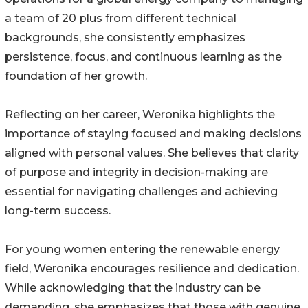
a team of 20 plus from different technical
backgrounds, she consistently emphasizes
persistence, focus, and continuous learning as the
foundation of her growth.
Reflecting on her career, Weronika highlights the
importance of staying focused and making decisions
aligned with personal values. She believes that clarity
of purpose and integrity in decision-making are
essential for navigating challenges and achieving
long-term success.
For young women entering the renewable energy
field, Weronika encourages resilience and dedication.
While acknowledging that the industry can be
demanding, she emphasizes that those with genuine