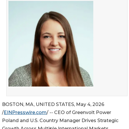
BOSTON, MA, UNITED STATES, May 4, 2026
/
EINPresswire.com
/ -- CEO of Greenvolt Power
Poland and U.S. Country Manager Drives Strategic
Growth Across Multiple International Markets