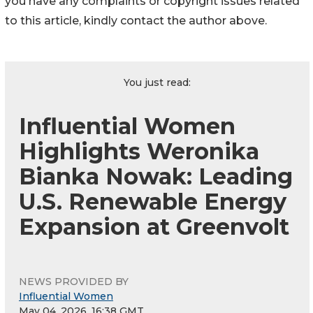
you have any complaints or copyright issues related
to this article, kindly contact the author above.
You just read:
Influential Women
Highlights Weronika
Bianka Nowak: Leading
U.S. Renewable Energy
Expansion at Greenvolt
NEWS PROVIDED BY
Influential Women
May 04, 2026, 16:38 GMT