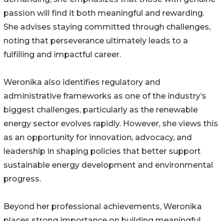
passion will find it both meaningful and rewarding.
She advises staying committed through challenges,
noting that perseverance ultimately leads to a
fulfilling and impactful career.
Weronika also identifies regulatory and
administrative frameworks as one of the industry’s
biggest challenges, particularly as the renewable
energy sector evolves rapidly. However, she views this
as an opportunity for innovation, advocacy, and
leadership in shaping policies that better support
sustainable energy development and environmental
progress.
Beyond her professional achievements, Weronika
places strong importance on building meaningful