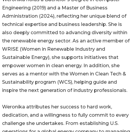
Engineering (2019) and a Master of Business
Administration (2024), reflecting her unique blend of
technical expertise and business leadership. She is
also deeply committed to advancing diversity within
the renewable energy sector. As an active member of
WRISE (Women in Renewable Industry and
Sustainable Energy), she supports initiatives that
empower women in clean energy. In addition, she
serves as a mentor with the Women in Clean Tech &
Sustainability program (WCS), helping guide and
inspire the next generation of industry professionals.
Weronika attributes her success to hard work,
dedication, and a willingness to fully commit to every
challenge she undertakes. From establishing U.S.
operations for a global energy company to managing