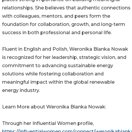
relationships. She believes that authentic connections
with colleagues, mentors, and peers form the
foundation for collaboration, growth, and long-term
success in both professional and personal life.
Fluent in English and Polish, Weronika Bianka Nowak
is recognized for her leadership, strategic vision, and
commitment to advancing sustainable energy
solutions while fostering collaboration and
meaningful impact within the global renewable
energy industry.
Learn More about Weronika Bianka Nowak:
Through her Influential Women profile,
https://influentialwomen.com/connect/weronikabiank