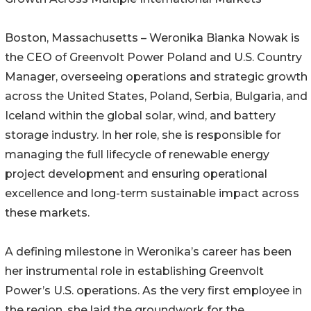
Boston, Massachusetts – Weronika Bianka Nowak is
the CEO of Greenvolt Power Poland and U.S. Country
Manager, overseeing operations and strategic growth
across the United States, Poland, Serbia, Bulgaria, and
Iceland within the global solar, wind, and battery
storage industry. In her role, she is responsible for
managing the full lifecycle of renewable energy
project development and ensuring operational
excellence and long-term sustainable impact across
these markets.
A defining milestone in Weronika’s career has been
her instrumental role in establishing Greenvolt
Power’s U.S. operations. As the very first employee in
the region, she laid the groundwork for the