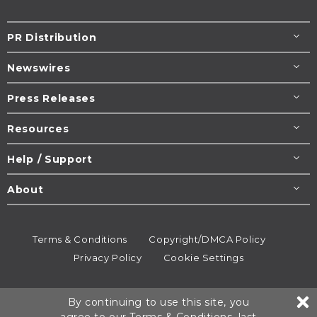
PR Distribution
Newswires
Press Releases
Resources
Help / Support
About
Terms & Conditions
Copyright/DMCA Policy
Privacy Policy
Cookie Settings
© 1995-2026
Newsmatics
Inc. dba EIN Presswire.
By continuing to use this site, you
All rights reserved.