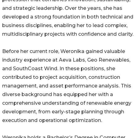
and strategic leadership. Over the years, she has
developed a strong foundation in both technical and
business disciplines, enabling her to lead complex,
multidisciplinary projects with confidence and clarity.
Before her current role, Weronika gained valuable
industry experience at Aeva Labs, Geo Renewables,
and SouthCoast Wind. In these positions, she
contributed to project acquisition, construction
management, and asset performance analysis. This
diverse background has equipped her with a
comprehensive understanding of renewable energy
development, from early-stage planning through
execution and operational optimization.
Weronika holds a Bachelor’s Degree in Computer