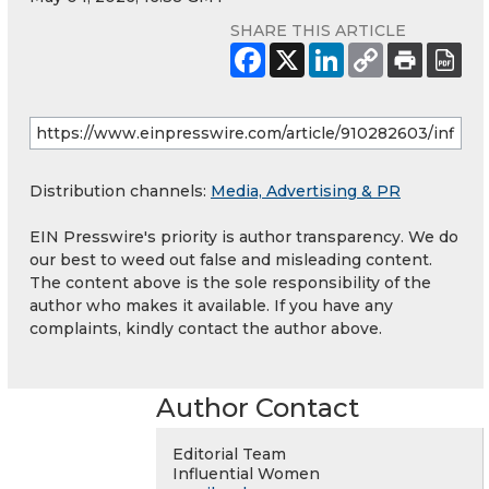
SHARE THIS ARTICLE
Distribution channels:
Media, Advertising & PR
EIN Presswire's priority is author transparency. We do
our best to weed out false and misleading content.
The content above is the sole responsibility of the
author who makes it available. If you have any
complaints, kindly contact the author above.
Author Contact
Editorial Team
Influential Women