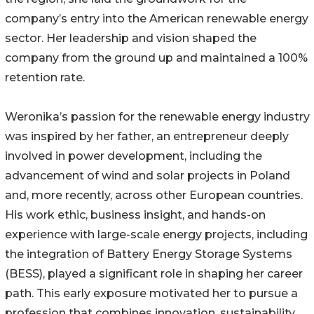
company’s entry into the American renewable energy
sector. Her leadership and vision shaped the
company from the ground up and maintained a 100%
retention rate.
Weronika’s passion for the renewable energy industry
was inspired by her father, an entrepreneur deeply
involved in power development, including the
advancement of wind and solar projects in Poland
and, more recently, across other European countries.
His work ethic, business insight, and hands-on
experience with large-scale energy projects, including
the integration of Battery Energy Storage Systems
(BESS), played a significant role in shaping her career
path. This early exposure motivated her to pursue a
profession that combines innovation, sustainability,