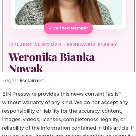
Legal Disclaimer:
EIN Presswire provides this news content "as is"
without warranty of any kind. We do not accept any
responsibility or liability for the accuracy, content,
images, videos, licenses, completeness, legality, or
reliability of the information contained in this article. If