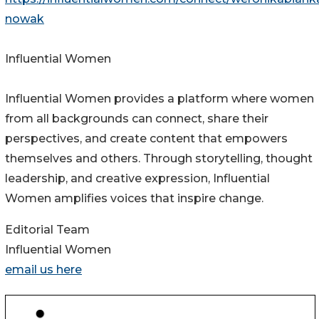
nowak
Influential Women
Influential Women provides a platform where women
from all backgrounds can connect, share their
perspectives, and create content that empowers
themselves and others. Through storytelling, thought
leadership, and creative expression, Influential
Women amplifies voices that inspire change.
Editorial Team
Influential Women
email us here