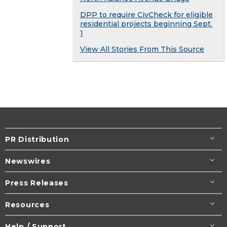
DPP to require CivCheck for eligible
residential projects beginning Sept.
1​
View All Stories From This Source
PR Distribution
Newswires
Press Releases
Resources
Help / Support