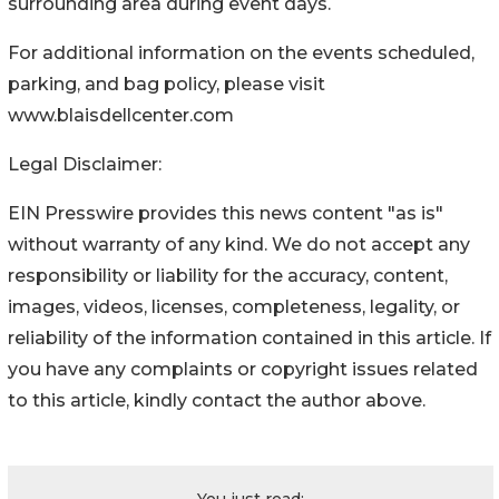
surrounding area during event days.
For additional information on the events scheduled,
parking, and bag policy, please visit
www.blaisdellcenter.com
Legal Disclaimer:
EIN Presswire provides this news content "as is"
without warranty of any kind. We do not accept any
responsibility or liability for the accuracy, content,
images, videos, licenses, completeness, legality, or
reliability of the information contained in this article. If
you have any complaints or copyright issues related
to this article, kindly contact the author above.
You just read: