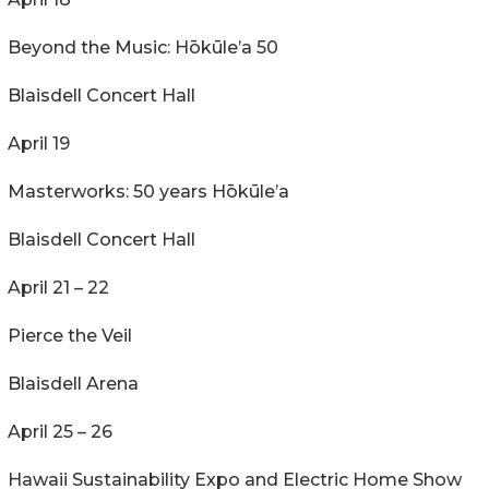
Beyond the Music: Hōkūle’a 50
Blaisdell Concert Hall
April 19
Masterworks: 50 years Hōkūle’a
Blaisdell Concert Hall
April 21 – 22
Pierce the Veil
Blaisdell Arena
April 25 – 26
Hawaii Sustainability Expo and Electric Home Show