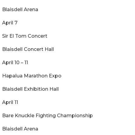
Blaisdell Arena
April 7
Sir El Tom Concert
Blaisdell Concert Hall
April 10 – 11
Hapalua Marathon Expo
Blaisdell Exhibition Hall
April 11
Bare Knuckle Fighting Championship
Blaisdell Arena