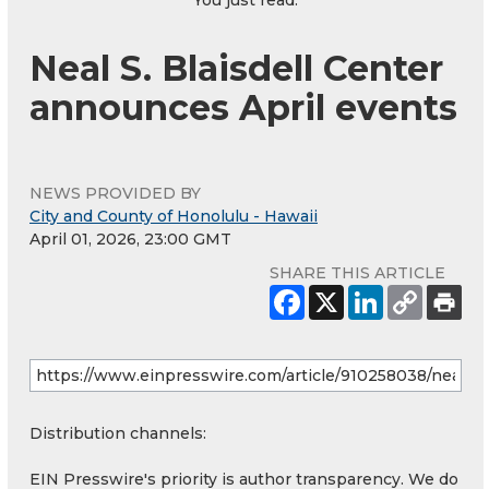
Neal S. Blaisdell Center
announces April events
NEWS PROVIDED BY
City and County of Honolulu - Hawaii
April 01, 2026, 23:00 GMT
SHARE THIS ARTICLE
Distribution channels:
EIN Presswire's priority is author transparency. We do