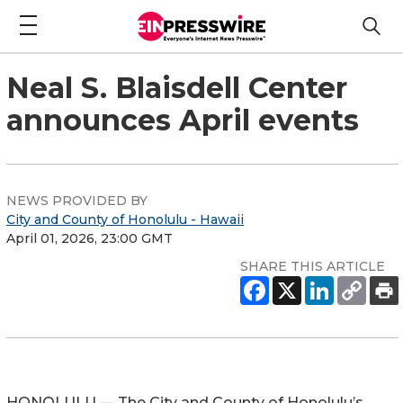
Neal S. Blaisdell Center
announces April events
NEWS PROVIDED BY
City and County of Honolulu - Hawaii
April 01, 2026, 23:00 GMT
SHARE THIS ARTICLE
HONOLULU — The City and County of Honolulu’s