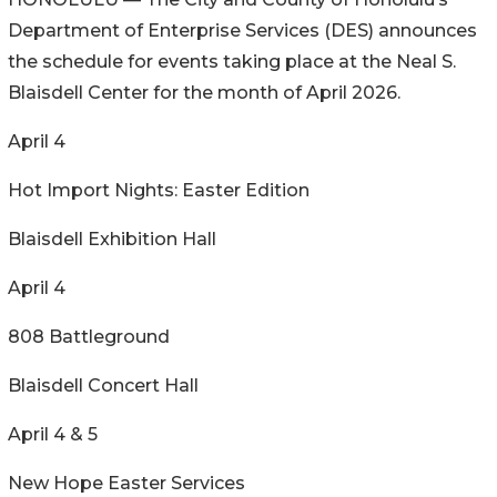
Department of Enterprise Services (DES) announces
the schedule for events taking place at the Neal S.
Blaisdell Center for the month of April 2026.
April 4
Hot Import Nights: Easter Edition
Blaisdell Exhibition Hall
April 4
808 Battleground
Blaisdell Concert Hall
April 4 & 5
New Hope Easter Services