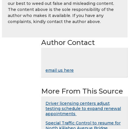
our best to weed out false and misleading content.
The content above is the sole responsibility of the
author who makes it available. If you have any
complaints, kindly contact the author above.
Author Contact
email us here
More From This Source
Driver licensing centers adjust
testing schedule to expand renewal
appointments
Special Traffic Control to resume for
North Kālaheo Avenue Bridge