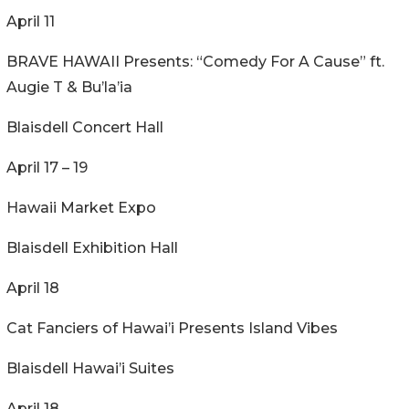
April 11
BRAVE HAWAII Presents: “Comedy For A Cause” ft.
Augie T & Bu’la’ia
Blaisdell Concert Hall
April 17 – 19
Hawaii Market Expo
Blaisdell Exhibition Hall
April 18
Cat Fanciers of Hawai’i Presents Island Vibes
Blaisdell Hawai’i Suites
April 18