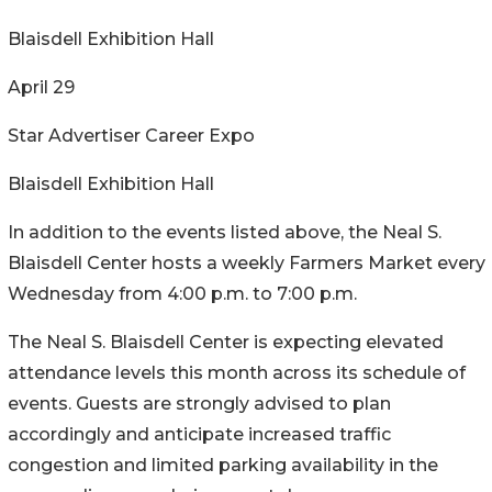
Blaisdell Exhibition Hall
April 29
Star Advertiser Career Expo
Blaisdell Exhibition Hall
In addition to the events listed above, the Neal S.
Blaisdell Center hosts a weekly Farmers Market every
Wednesday from 4:00 p.m. to 7:00 p.m.
The Neal S. Blaisdell Center is expecting elevated
attendance levels this month across its schedule of
events. Guests are strongly advised to plan
accordingly and anticipate increased traffic
congestion and limited parking availability in the