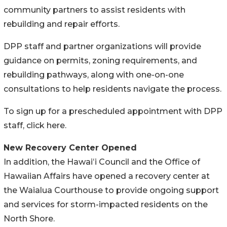
community partners to assist residents with
rebuilding and repair efforts.
DPP staff and partner organizations will provide
guidance on permits, zoning requirements, and
rebuilding pathways, along with one-on-one
consultations to help residents navigate the process.
To sign up for a prescheduled appointment with DPP
staff, click here.
New Recovery Center Opened
In addition, the Hawaiʻi Council and the Office of
Hawaiian Affairs have opened a recovery center at
the Waialua Courthouse to provide ongoing support
and services for storm-impacted residents on the
North Shore.