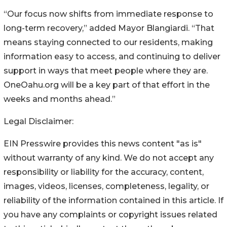
“Our focus now shifts from immediate response to
long-term recovery,” added Mayor Blangiardi. “That
means staying connected to our residents, making
information easy to access, and continuing to deliver
support in ways that meet people where they are.
OneOahu.org will be a key part of that effort in the
weeks and months ahead.”
Legal Disclaimer:
EIN Presswire provides this news content "as is"
without warranty of any kind. We do not accept any
responsibility or liability for the accuracy, content,
images, videos, licenses, completeness, legality, or
reliability of the information contained in this article. If
you have any complaints or copyright issues related