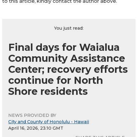
to this article, kindly contact the author above.
You just read:
Final days for Waialua
Community Assistance
Center; recovery efforts
continue for North
Shore residents
NEWS PROVIDED BY
City and County of Honolulu - Hawaii
April 16, 2026, 23:10 GMT