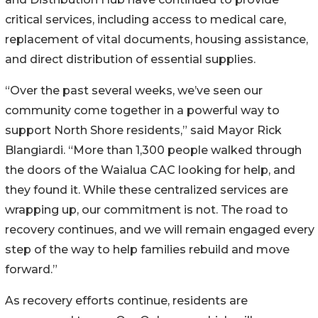
critical services, including access to medical care,
replacement of vital documents, housing assistance,
and direct distribution of essential supplies.
“Over the past several weeks, we’ve seen our
community come together in a powerful way to
support North Shore residents,” said Mayor Rick
Blangiardi. “More than 1,300 people walked through
the doors of the Waialua CAC looking for help, and
they found it. While these centralized services are
wrapping up, our commitment is not. The road to
recovery continues, and we will remain engaged every
step of the way to help families rebuild and move
forward.”
As recovery efforts continue, residents are