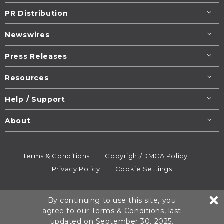
PR Distribution
Newswires
Press Releases
Resources
Help / Support
About
Terms & Conditions
Copyright/DMCA Policy
Privacy Policy
Cookie Settings
© 1995-2026
Newsmatics
Inc. dba EIN Presswire.
By continuing to use this site, you
All rights reserved.
agree to our
Terms & Conditions
, last
updated on September 30, 2025.