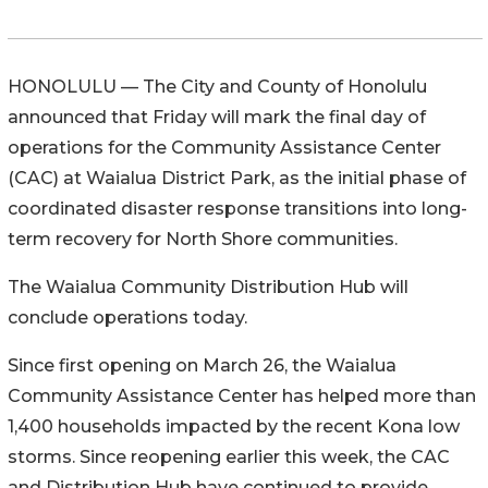
HONOLULU — The City and County of Honolulu
announced that Friday will mark the final day of
operations for the Community Assistance Center
(CAC) at Waialua District Park, as the initial phase of
coordinated disaster response transitions into long-
term recovery for North Shore communities.
The Waialua Community Distribution Hub will
conclude operations today.
Since first opening on March 26, the Waialua
Community Assistance Center has helped more than
1,400 households impacted by the recent Kona low
storms. Since reopening earlier this week, the CAC
and Distribution Hub have continued to provide