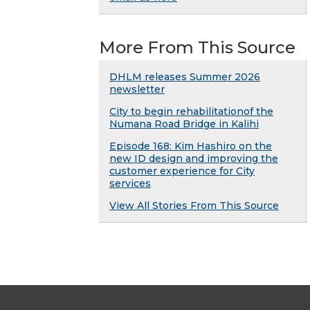
More From This Source
DHLM releases Summer 2026
newsletter
City to begin rehabilitationof the
Numana Road Bridge in Kalihi
Episode 168: Kim Hashiro on the
new ID design and improving the
customer experience for City
services
View All Stories From This Source