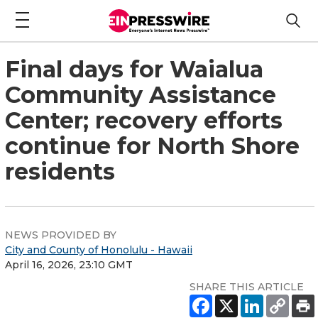
Final days for Waialua
Community Assistance
Center; recovery efforts
continue for North Shore
residents
NEWS PROVIDED BY
City and County of Honolulu - Hawaii
April 16, 2026, 23:10 GMT
SHARE THIS ARTICLE