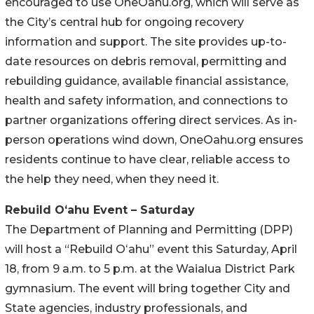
encouraged to use OneOahu.org, which will serve as
the City’s central hub for ongoing recovery
information and support. The site provides up-to-
date resources on debris removal, permitting and
rebuilding guidance, available financial assistance,
health and safety information, and connections to
partner organizations offering direct services. As in-
person operations wind down, OneOahu.org ensures
residents continue to have clear, reliable access to
the help they need, when they need it.
Rebuild Oʻahu Event – Saturday
The Department of Planning and Permitting (DPP)
will host a “Rebuild Oʻahu” event this Saturday, April
18, from 9 a.m. to 5 p.m. at the Waialua District Park
gymnasium. The event will bring together City and
State agencies, industry professionals, and