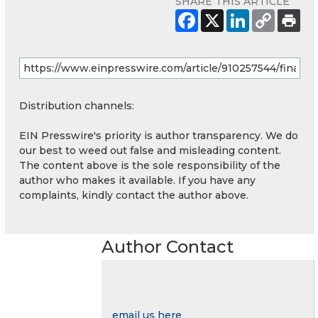
SHARE THIS ARTICLE
Distribution channels:
EIN Presswire's priority is author transparency. We do
our best to weed out false and misleading content.
The content above is the sole responsibility of the
author who makes it available. If you have any
complaints, kindly contact the author above.
Author Contact
email us here