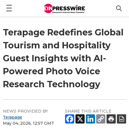
Terapage Redefines Global
Tourism and Hospitality
Guest Insights with AI-
Powered Photo Voice
Research Technology
NEWS PROVIDED BY
SHARE THIS ARTICLE
Terapage
May 04, 2026, 12:57 GMT