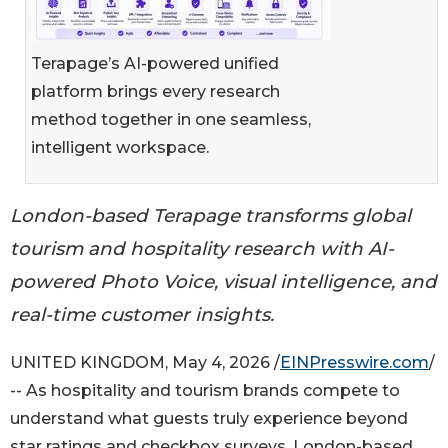
Terapage’s AI-powered unified
platform brings every research
method together in one seamless,
intelligent workspace.
London-based Terapage transforms global
tourism and hospitality research with AI-
powered Photo Voice, visual intelligence, and
real-time customer insights.
UNITED KINGDOM, May 4, 2026 /
EINPresswire.com
/
-- As hospitality and tourism brands compete to
understand what guests truly experience beyond
star ratings and checkbox surveys, London-based