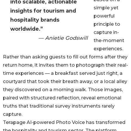
into scalable, actionable
simple yet
insights for tourism and
powerful
hospitality brands
principle to
worldwide.”
capture in-
— Anietie Godswill
the-moment
experiences.
Rather than asking guests to fill out forms after they
return home, it invites them to photograph their real-
time experiences — a breakfast served just right, a
courtyard that took their breath away, or a local alley
they discovered on a morning walk. Those images,
paired with structured reflection, reveal emotional
truths that traditional survey instruments rarely
capture.
Terapage AI-powered Photo Voice has transformed
the hospitality and tourism sector. The platform