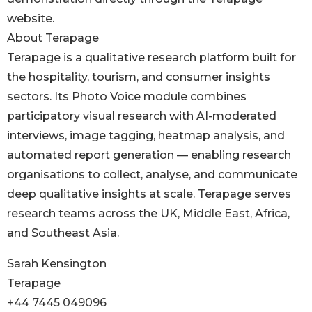
website.
About Terapage
Terapage is a qualitative research platform built for
the hospitality, tourism, and consumer insights
sectors. Its Photo Voice module combines
participatory visual research with AI-moderated
interviews, image tagging, heatmap analysis, and
automated report generation — enabling research
organisations to collect, analyse, and communicate
deep qualitative insights at scale. Terapage serves
research teams across the UK, Middle East, Africa,
and Southeast Asia.
Sarah Kensington
Terapage
+44 7445 049096