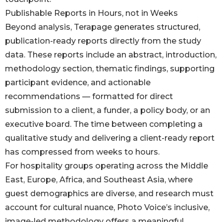
Publishable Reports in Hours, not in Weeks
Beyond analysis, Terapage generates structured,
publication-ready reports directly from the study
data. These reports include an abstract, introduction,
methodology section, thematic findings, supporting
participant evidence, and actionable
recommendations — formatted for direct
submission to a client, a funder, a policy body, or an
executive board. The time between completing a
qualitative study and delivering a client-ready report
has compressed from weeks to hours.
For hospitality groups operating across the Middle
East, Europe, Africa, and Southeast Asia, where
guest demographics are diverse, and research must
account for cultural nuance, Photo Voice’s inclusive,
image-led methodology offers a meaningful