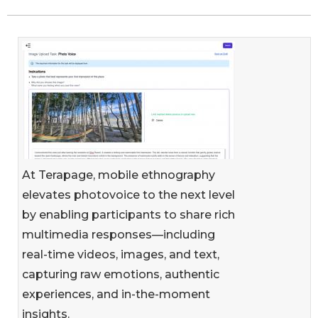
At Terapage, mobile ethnography
elevates photovoice to the next level
by enabling participants to share rich
multimedia responses—including
real-time videos, images, and text,
capturing raw emotions, authentic
experiences, and in-the-moment
insights.