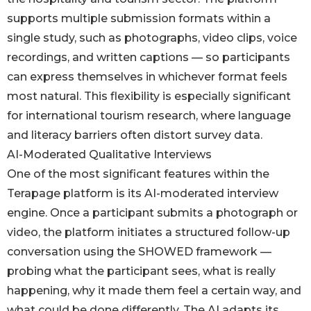
supports multiple submission formats within a
single study, such as photographs, video clips, voice
recordings, and written captions — so participants
can express themselves in whichever format feels
most natural. This flexibility is especially significant
for international tourism research, where language
and literacy barriers often distort survey data.
AI-Moderated Qualitative Interviews
One of the most significant features within the
Terapage platform is its AI-moderated interview
engine. Once a participant submits a photograph or
video, the platform initiates a structured follow-up
conversation using the SHOWED framework —
probing what the participant sees, what is really
happening, why it made them feel a certain way, and
what could be done differently. The AI adapts its