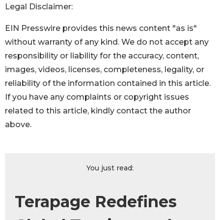
Legal Disclaimer:
EIN Presswire provides this news content "as is"
without warranty of any kind. We do not accept any
responsibility or liability for the accuracy, content,
images, videos, licenses, completeness, legality, or
reliability of the information contained in this article.
If you have any complaints or copyright issues
related to this article, kindly contact the author
above.
You just read:
Terapage Redefines