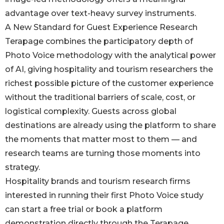
advantage over text-heavy survey instruments.
A New Standard for Guest Experience Research
Terapage combines the participatory depth of
Photo Voice methodology with the analytical power
of AI, giving hospitality and tourism researchers the
richest possible picture of the customer experience
without the traditional barriers of scale, cost, or
logistical complexity. Guests across global
destinations are already using the platform to share
the moments that matter most to them — and
research teams are turning those moments into
strategy.
Hospitality brands and tourism research firms
interested in running their first Photo Voice study
can start a free trial or book a platform
demonstration directly through the Terapage