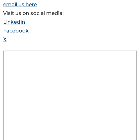
email us here
Visit us on social media:
LinkedIn
Facebook
X