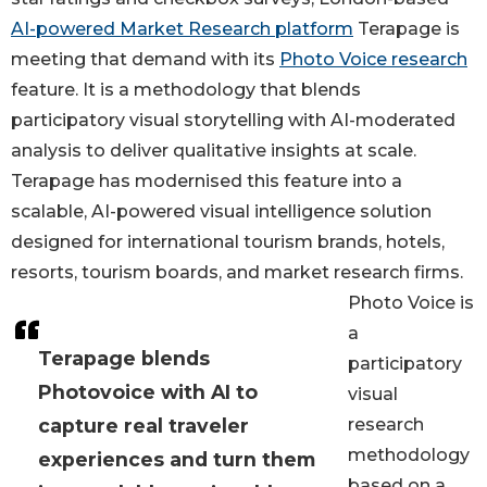
AI-powered Market Research platform
Terapage is
meeting that demand with its
Photo Voice research
feature. It is a methodology that blends
participatory visual storytelling with AI-moderated
analysis to deliver qualitative insights at scale.
Terapage has modernised this feature into a
scalable, AI-powered visual intelligence solution
designed for international tourism brands, hotels,
resorts, tourism boards, and market research firms.
Photo Voice is
a
Terapage blends
participatory
Photovoice with AI to
visual
capture real traveler
research
methodology
experiences and turn them
based on a