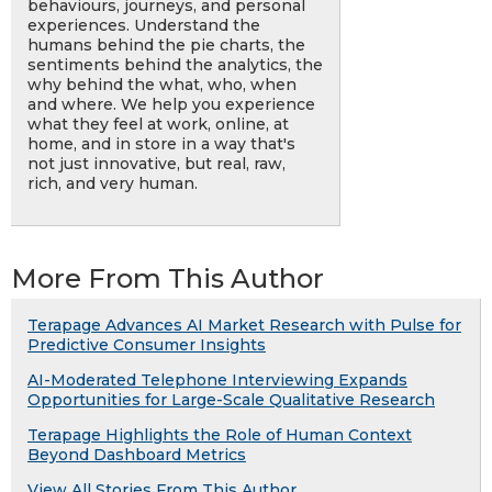
behaviours, journeys, and personal
experiences. Understand the
humans behind the pie charts, the
sentiments behind the analytics, the
why behind the what, who, when
and where. We help you experience
what they feel at work, online, at
home, and in store in a way that's
not just innovative, but real, raw,
rich, and very human.
More From This Author
Terapage Advances AI Market Research with Pulse for
Predictive Consumer Insights
AI-Moderated Telephone Interviewing Expands
Opportunities for Large-Scale Qualitative Research
Terapage Highlights the Role of Human Context
Beyond Dashboard Metrics
View All Stories From This Author