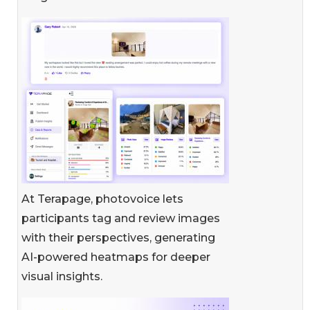
At Terapage, photovoice lets
participants tag and review images
with their perspectives, generating
AI-powered heatmaps for deeper
visual insights.