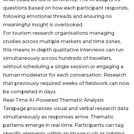
questions based on how each participant responds,
following emotional threads and ensuring no
meaningful insight is overlooked.
For tourism research organisations managing
studies across multiple markets and time zones,
this means in-depth qualitative interviews can run
simultaneously across hundreds of travellers,
without scheduling a single session or engaging a
human moderator for each conversation. Research
that previously required weeks of fieldwork can now
be completed in days.
Real-Time AI-Powered Thematic Analysis
Terapage processes visual and verbal research data
simultaneously as responses arrive. Thematic
patterns emerge in real time. Participants can tag
specific elements within an image such as lighting,