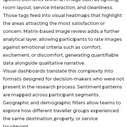
room layout, service interaction, and cleanliness.
Those tags feed into visual heatmaps that highlight
the areas attracting the most satisfaction or
concern. Matrix-based image review adds a further
analytical layer, allowing participants to rate images
against emotional criteria such as comfort,
excitement, or discomfort, generating quantifiable
data alongside qualitative narrative.
Visual dashboards translate this complexity into
formats designed for decision-makers who were not
present in the research process. Sentiment patterns
are mapped across participant segments.
Geographic and demographic filters allow teams to
explore how different traveller groups experienced
the same destination, property, or service
touchpoint.