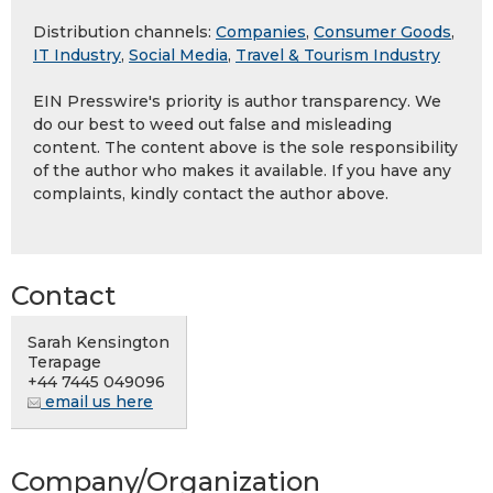
Distribution channels:
Companies
,
Consumer Goods
,
IT Industry
,
Social Media
,
Travel & Tourism Industry
EIN Presswire's priority is author transparency. We
do our best to weed out false and misleading
content. The content above is the sole responsibility
of the author who makes it available. If you have any
complaints, kindly contact the author above.
Contact
Sarah Kensington
Terapage
+44 7445 049096
email us here
Company/Organization