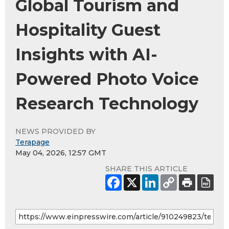
Global Tourism and
Hospitality Guest
Insights with AI-
Powered Photo Voice
Research Technology
NEWS PROVIDED BY
Terapage
May 04, 2026, 12:57 GMT
SHARE THIS ARTICLE