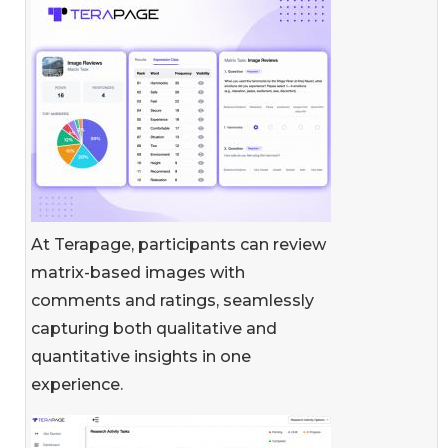
At Terapage, participants can review
matrix-based images with
comments and ratings, seamlessly
capturing both qualitative and
quantitative insights in one
experience.