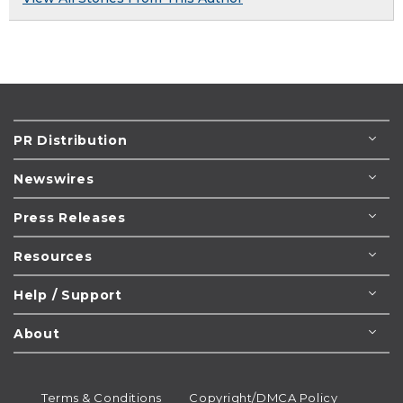
PR Distribution
Newswires
Press Releases
Resources
Help / Support
About
Terms & Conditions
Copyright/DMCA Policy