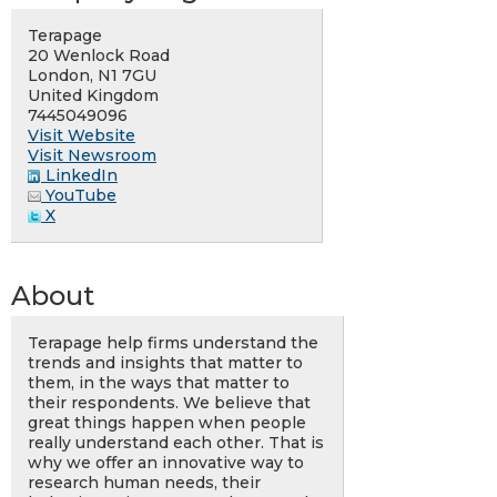
Terapage
20 Wenlock Road
London, N1 7GU
United Kingdom
7445049096
Visit Website
Visit Newsroom
LinkedIn
YouTube
X
About
Terapage help firms understand the
trends and insights that matter to
them, in the ways that matter to
their respondents. We believe that
great things happen when people
really understand each other. That is
why we offer an innovative way to
research human needs, their