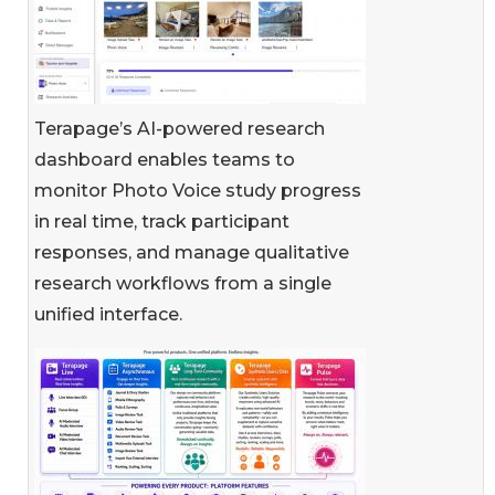
Terapage’s AI-powered research
dashboard enables teams to
monitor Photo Voice study progress
in real time, track participant
responses, and manage qualitative
research workflows from a single
unified interface.