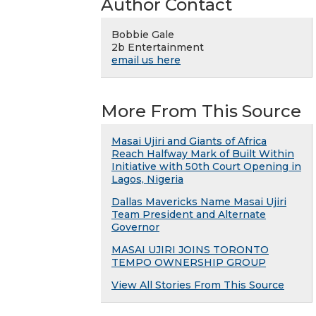
Author Contact
Bobbie Gale
2b Entertainment
email us here
More From This Source
Masai Ujiri and Giants of Africa
Reach Halfway Mark of Built Within
Initiative with 50th Court Opening in
Lagos, Nigeria
Dallas Mavericks Name Masai Ujiri
Team President and Alternate
Governor
MASAI UJIRI JOINS TORONTO
TEMPO OWNERSHIP GROUP
View All Stories From This Source