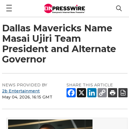
Dallas Mavericks Name
Masai Ujiri Team
President and Alternate
Governor
NEWS PROVIDED BY
SHARE THIS ARTICLE
2b Entertainment
May 04, 2026, 16:15 GMT