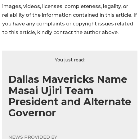
images, videos, licenses, completeness, legality, or
reliability of the information contained in this article. If
you have any complaints or copyright issues related
to this article, kindly contact the author above.
You just read:
Dallas Mavericks Name
Masai Ujiri Team
President and Alternate
Governor
NEWS PROVIDED BY