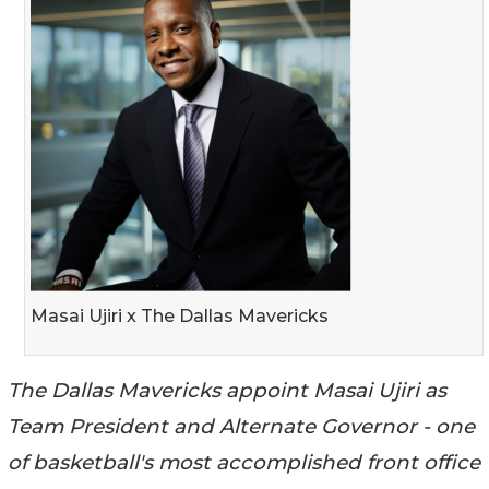
Masai Ujiri x The Dallas Mavericks
The Dallas Mavericks appoint Masai Ujiri as
Team President and Alternate Governor - one
of basketball's most accomplished front office