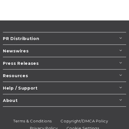
PR Distribution
Newswires
Press Releases
Resources
Help / Support
About
Terms & Conditions
Copyright/DMCA Policy
Privacy Policy
Cookie Settings