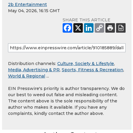
2b Entertainment
May 04, 2026, 16:15 GMT
SHARE THIS ARTICLE
Distribution channels:
Culture, Society & Lifestyle
,
Media, Advertising & PR
,
Sports, Fitness & Recreation
,
World & Regional
...
EIN Presswire's priority is author transparency. We do
our best to weed out false and misleading content.
The content above is the sole responsibility of the
author who makes it available. If you have any
complaints, kindly contact the author above.