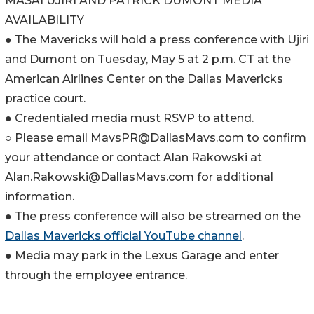
MASAI UJIRI AND PATRICK DUMONT MEDIA
AVAILABILITY
● The Mavericks will hold a press conference with Ujiri
and Dumont on Tuesday, May 5 at 2 p.m. CT at the
American Airlines Center on the Dallas Mavericks
practice court.
● Credentialed media must RSVP to attend.
○ Please email MavsPR@DallasMavs.com to confirm
your attendance or contact Alan Rakowski at
Alan.Rakowski@DallasMavs.com for additional
information.
● The press conference will also be streamed on the
Dallas Mavericks official YouTube channel
.
● Media may park in the Lexus Garage and enter
through the employee entrance.