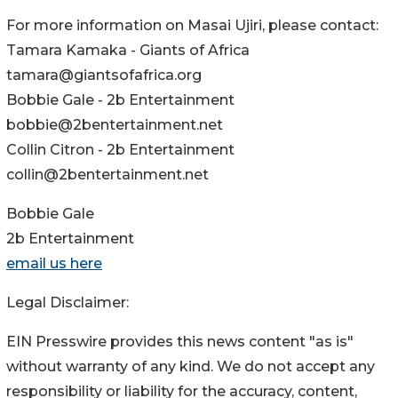
For more information on Masai Ujiri, please contact:
Tamara Kamaka - Giants of Africa
tamara@giantsofafrica.org
Bobbie Gale - 2b Entertainment
bobbie@2bentertainment.net
Collin Citron - 2b Entertainment
collin@2bentertainment.net
Bobbie Gale
2b Entertainment
email us here
Legal Disclaimer:
EIN Presswire provides this news content "as is"
without warranty of any kind. We do not accept any
responsibility or liability for the accuracy, content,