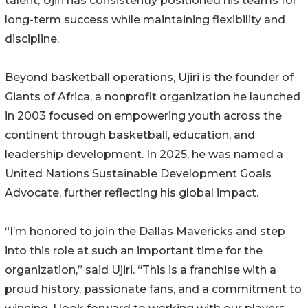
talent, Ujiri has consistently positioned his teams for
long-term success while maintaining flexibility and
discipline.
Beyond basketball operations, Ujiri is the founder of
Giants of Africa, a nonprofit organization he launched
in 2003 focused on empowering youth across the
continent through basketball, education, and
leadership development. In 2025, he was named a
United Nations Sustainable Development Goals
Advocate, further reflecting his global impact.
“I’m honored to join the Dallas Mavericks and step
into this role at such an important time for the
organization,” said Ujiri. “This is a franchise with a
proud history, passionate fans, and a commitment to