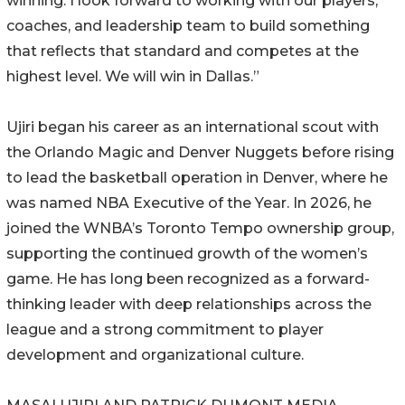
winning. I look forward to working with our players,
coaches, and leadership team to build something
that reflects that standard and competes at the
highest level. We will win in Dallas.”
Ujiri began his career as an international scout with
the Orlando Magic and Denver Nuggets before rising
to lead the basketball operation in Denver, where he
was named NBA Executive of the Year. In 2026, he
joined the WNBA’s Toronto Tempo ownership group,
supporting the continued growth of the women’s
game. He has long been recognized as a forward-
thinking leader with deep relationships across the
league and a strong commitment to player
development and organizational culture.