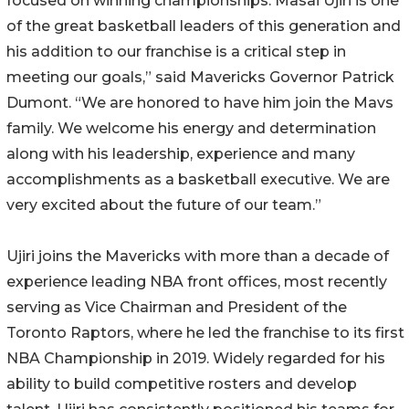
focused on winning championships. Masai Ujiri is one
of the great basketball leaders of this generation and
his addition to our franchise is a critical step in
meeting our goals,” said Mavericks Governor Patrick
Dumont. “We are honored to have him join the Mavs
family. We welcome his energy and determination
along with his leadership, experience and many
accomplishments as a basketball executive. We are
very excited about the future of our team.”
Ujiri joins the Mavericks with more than a decade of
experience leading NBA front offices, most recently
serving as Vice Chairman and President of the
Toronto Raptors, where he led the franchise to its first
NBA Championship in 2019. Widely regarded for his
ability to build competitive rosters and develop