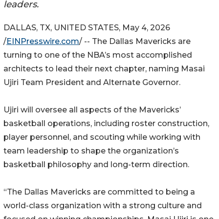
leaders.
DALLAS, TX, UNITED STATES, May 4, 2026
/
EINPresswire.com
/ -- The Dallas Mavericks are
turning to one of the NBA’s most accomplished
architects to lead their next chapter, naming Masai
Ujiri Team President and Alternate Governor.
Ujiri will oversee all aspects of the Mavericks’
basketball operations, including roster construction,
player personnel, and scouting while working with
team leadership to shape the organization’s
basketball philosophy and long-term direction.
“The Dallas Mavericks are committed to being a
world-class organization with a strong culture and