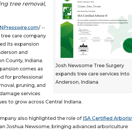
ring tree removal,
INPresswire.com
/ --
 tree care company
ed its expansion
nderson and
n County, Indiana.
Josh Newsome Tree Surgery
pansion comes as
expands tree care services into
 for professional
Anderson, Indiana
emoval, pruning, and
damage services
ues to grow across Central Indiana.
mpany also highlighted the role of
ISA Certified Arboris
n Joshua Newsome, bringing advanced arboriculture