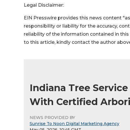
Legal Disclaimer:
EIN Presswire provides this news content "as
responsibility or liability for the accuracy, co
reliability of the information contained in thi
to this article, kindly contact the author abov
Indiana Tree Servic
With Certified Arbor
NEWS PROVIDED BY
Sunrise To Noon Digital Marketing Agency
May 05, 2026, 10:45 GMT