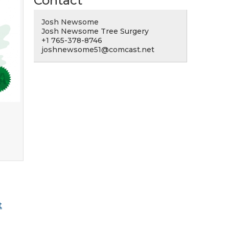
Contact
Josh Newsome
Josh Newsome Tree Surgery
+1 765-378-8746
joshnewsome51@comcast.net
t