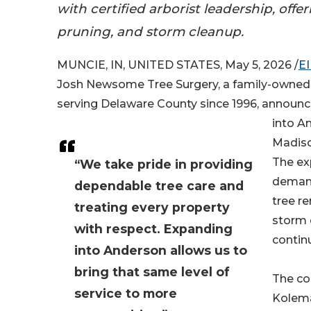
with certified arborist leadership, offe
pruning, and storm cleanup.
MUNCIE, IN, UNITED STATES, May 5, 2026 /
E
Josh Newsome Tree Surgery, a family-owned
serving Delaware County since 1996, announc
into A
Madiso
The ex
“We take pride in providing
demand
dependable tree care and
tree r
treating every property
storm 
with respect. Expanding
contin
into Anderson allows us to
bring that same level of
The co
service to more
Kolema