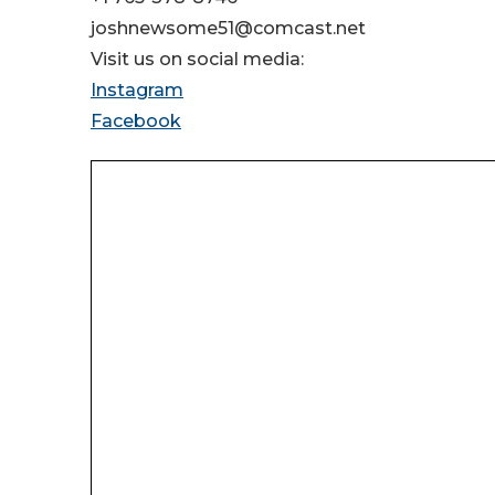
joshnewsome51@comcast.net
Visit us on social media:
Instagram
Facebook