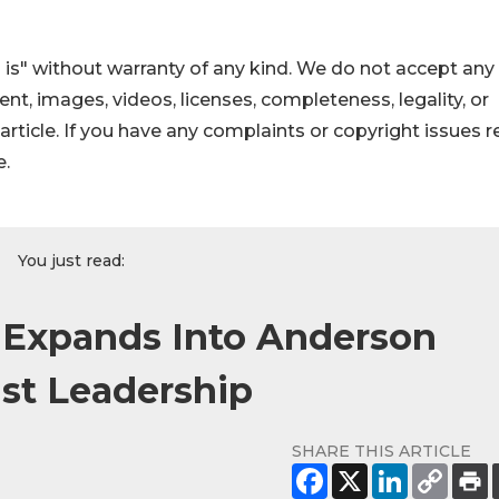
 is" without warranty of any kind. We do not accept any
ntent, images, videos, licenses, completeness, legality, or
s article. If you have any complaints or copyright issues r
e.
You just read:
e Expands Into Anderson
ist Leadership
SHARE THIS ARTICLE