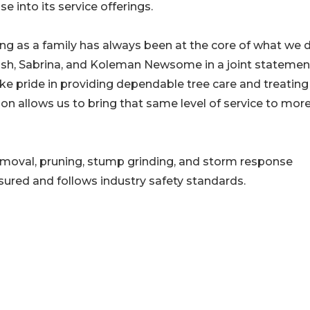
se into its service offerings.
ng as a family has always been at the core of what we d
osh, Sabrina, and Koleman Newsome in a joint statemen
ke pride in providing dependable tree care and treating
on allows us to bring that same level of service to mor
moval, pruning, stump grinding, and storm response
nsured and follows industry safety standards.