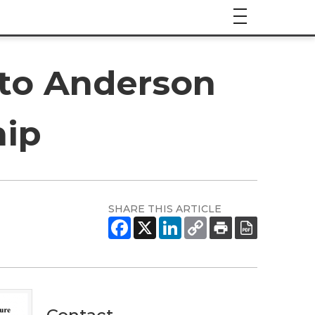
nto Anderson
hip
SHARE THIS ARTICLE