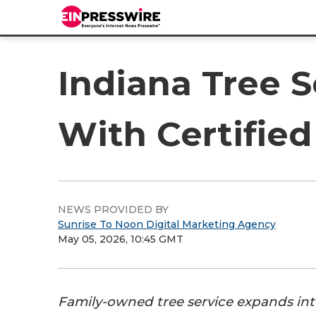
Indiana Tree 
With Certified
NEWS PROVIDED BY
Sunrise To Noon Digital Marketing Agency
May 05, 2026, 10:45 GMT
Family-owned tree service expands int