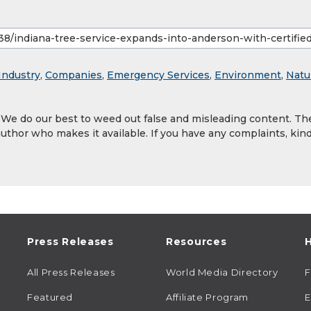
Industry
,
Companies
,
Emergency Services
,
Environment
,
Natu
. We do our best to weed out false and misleading content. Th
author who makes it available. If you have any complaints, kind
Press Releases
Resources
H
All Press Releases
World Media Directory
Featured
Affiliate Program
E