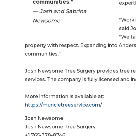
communities.”
experti
— Josh and Sabrina
“Worki
Newsome
said J
“We ta
property with respect. Expanding into Anders
communities.”
Josh Newsome Tree Surgery provides tree re
services. The company is fully licensed and i
More information is available at:
https://muncietreeservice.com/
Josh Newsome
Josh Newsome Tree Surgery
+1 765-378-8746