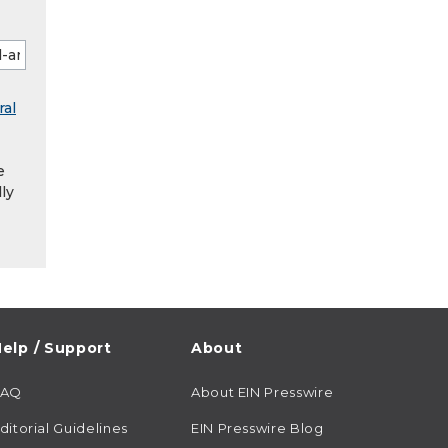
ral
e
ly
elp / Support
About
FAQ
About EIN Presswire
ditorial Guidelines
EIN Presswire Blog