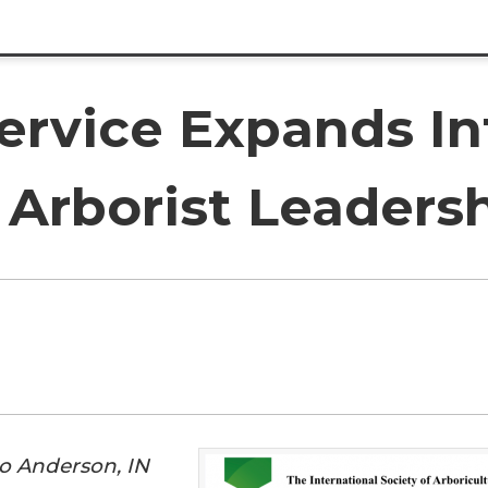
Service Expands I
 Arborist Leaders
o Anderson, IN