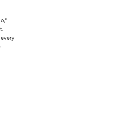
o,”
t.
 every
e