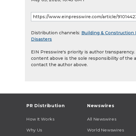
Distribution channels:
Building & Construction 
Disasters
EIN Presswire's priority is author transparency
content above is the sole responsibility of the 
contact the author above.
PR Distribution
Newswires
How It Works
All Newswires
Why Us
World Newswires