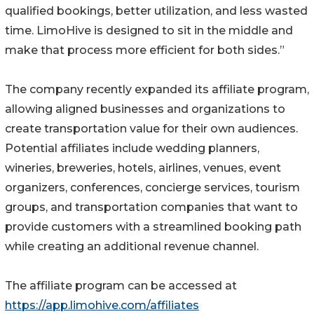
qualified bookings, better utilization, and less wasted
time. LimoHive is designed to sit in the middle and
make that process more efficient for both sides.”
The company recently expanded its affiliate program,
allowing aligned businesses and organizations to
create transportation value for their own audiences.
Potential affiliates include wedding planners,
wineries, breweries, hotels, airlines, venues, event
organizers, conferences, concierge services, tourism
groups, and transportation companies that want to
provide customers with a streamlined booking path
while creating an additional revenue channel.
The affiliate program can be accessed at
https://app.limohive.com/affiliates