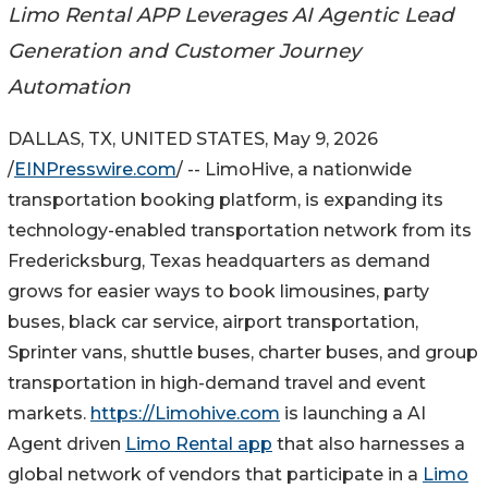
Limo Rental APP Leverages AI Agentic Lead
Generation and Customer Journey
Automation
DALLAS, TX, UNITED STATES, May 9, 2026
/
EINPresswire.com
/ -- LimoHive, a nationwide
transportation booking platform, is expanding its
technology-enabled transportation network from its
Fredericksburg, Texas headquarters as demand
grows for easier ways to book limousines, party
buses, black car service, airport transportation,
Sprinter vans, shuttle buses, charter buses, and group
transportation in high-demand travel and event
markets.
https://Limohive.com
is launching a AI
Agent driven
Limo Rental app
that also harnesses a
global network of vendors that participate in a
Limo