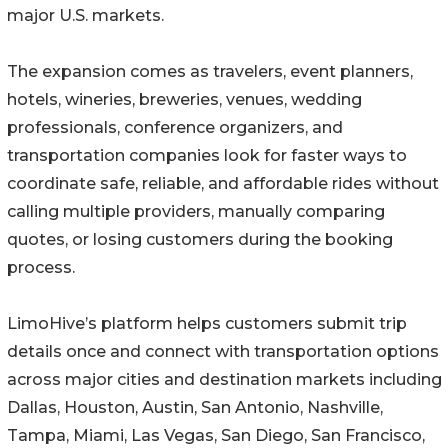
major U.S. markets.
The expansion comes as travelers, event planners,
hotels, wineries, breweries, venues, wedding
professionals, conference organizers, and
transportation companies look for faster ways to
coordinate safe, reliable, and affordable rides without
calling multiple providers, manually comparing
quotes, or losing customers during the booking
process.
LimoHive’s platform helps customers submit trip
details once and connect with transportation options
across major cities and destination markets including
Dallas, Houston, Austin, San Antonio, Nashville,
Tampa, Miami, Las Vegas, San Diego, San Francisco,