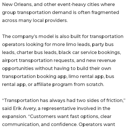
New Orleans, and other event-heavy cities where
group transportation demand is often fragmented
across many local providers.
The company’s model is also built for transportation
operators looking for more limo leads, party bus
leads, charter bus leads, black car service bookings,
airport transportation requests, and new revenue
opportunities without having to build their own
transportation booking app, limo rental app, bus
rental app, or affiliate program from scratch.
“Transportation has always had two sides of friction,”
said Erik Avery, a representative involved in the
expansion. “Customers want fast options, clear
communication, and confidence. Operators want