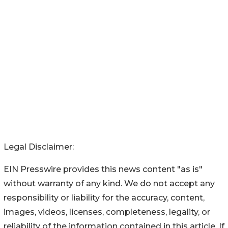
Legal Disclaimer:
EIN Presswire provides this news content "as is"
without warranty of any kind. We do not accept any
responsibility or liability for the accuracy, content,
images, videos, licenses, completeness, legality, or
reliability of the information contained in this article. If