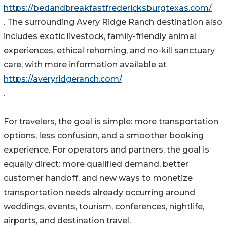
https://bedandbreakfastfredericksburgtexas.com/
. The surrounding Avery Ridge Ranch destination also
includes exotic livestock, family-friendly animal
experiences, ethical rehoming, and no-kill sanctuary
care, with more information available at
https://averyridgeranch.com/
.
For travelers, the goal is simple: more transportation
options, less confusion, and a smoother booking
experience. For operators and partners, the goal is
equally direct: more qualified demand, better
customer handoff, and new ways to monetize
transportation needs already occurring around
weddings, events, tourism, conferences, nightlife,
airports, and destination travel.