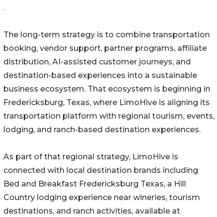
.
The long-term strategy is to combine transportation
booking, vendor support, partner programs, affiliate
distribution, AI-assisted customer journeys, and
destination-based experiences into a sustainable
business ecosystem. That ecosystem is beginning in
Fredericksburg, Texas, where LimoHive is aligning its
transportation platform with regional tourism, events,
lodging, and ranch-based destination experiences.
As part of that regional strategy, LimoHive is
connected with local destination brands including
Bed and Breakfast Fredericksburg Texas, a Hill
Country lodging experience near wineries, tourism
destinations, and ranch activities, available at