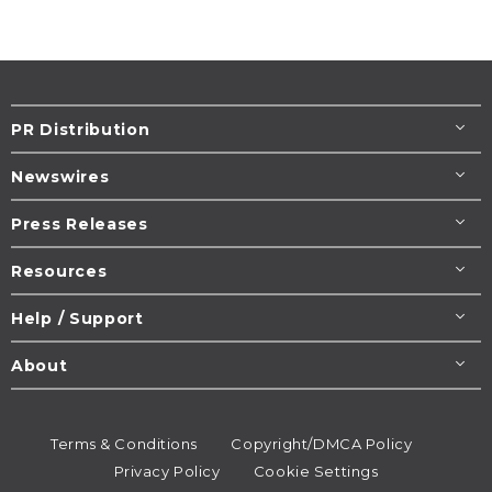
PR Distribution
Newswires
Press Releases
Resources
Help / Support
About
Terms & Conditions
Copyright/DMCA Policy
Privacy Policy
Cookie Settings