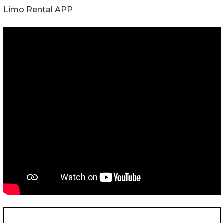
Limo Rental APP