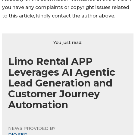
you have any complaints or copyright issues related
to this article, kindly contact the author above.
You just read:
Limo Rental APP
Leverages AI Agentic
Lead Generation and
Customer Journey
Automation
NEWS PROVIDED BY
DIQ SEO