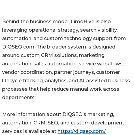
.
Behind the business model, LimoHive is also
leveraging operational strategy, search visibility,
automation, and custom technology support from
DIQSEO.com. The broader system is designed
around custom CRM solutions, marketing
automation, sales automation, service workflows,
vendor coordination, partner journeys, customer
lifecycle tracking, analytics, and AI-assisted business
processes that help reduce manual work across
departments.
More information about DIQSEO’s marketing,
automation, CRM, SEO, and custom development
services is available at
https://diqseo.com/