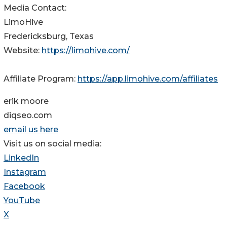
Media Contact:
LimoHive
Fredericksburg, Texas
Website:
https://limohive.com/
Affiliate Program:
https://app.limohive.com/affiliates
erik moore
diqseo.com
email us here
Visit us on social media:
LinkedIn
Instagram
Facebook
YouTube
X