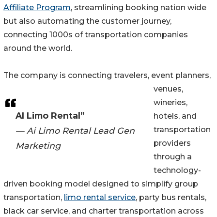
Affiliate Program
, streamlining booking nation wide
but also automating the customer journey,
connecting 1000s of transportation companies
around the world.
The company is connecting travelers, event planners,
venues,
wineries,
AI Limo Rental”
hotels, and
transportation
— Ai Limo Rental Lead Gen
providers
Marketing
through a
technology-
driven booking model designed to simplify group
transportation,
limo rental service
, party bus rentals,
black car service, and charter transportation across