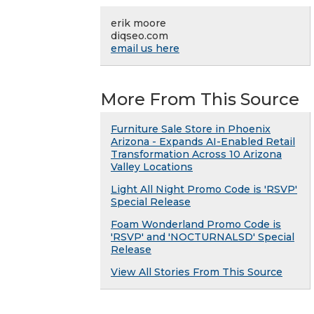
erik moore
diqseo.com
email us here
More From This Source
Furniture Sale Store in Phoenix
Arizona - Expands AI-Enabled Retail
Transformation Across 10 Arizona
Valley Locations
Light All Night Promo Code is 'RSVP'
Special Release
Foam Wonderland Promo Code is
'RSVP' and 'NOCTURNALSD' Special
Release
View All Stories From This Source