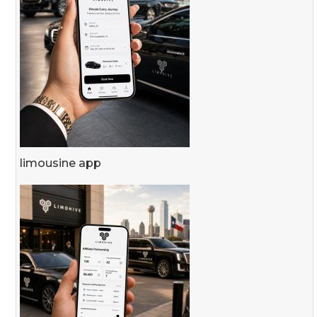
limousine app