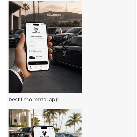
best limo rental app