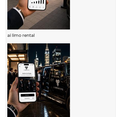
ai limo rental