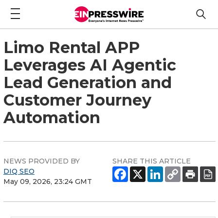
Limo Rental APP
Leverages AI Agentic
Lead Generation and
Customer Journey
Automation
NEWS PROVIDED BY
SHARE THIS ARTICLE
DIQ SEO
May 09, 2026, 23:24 GMT