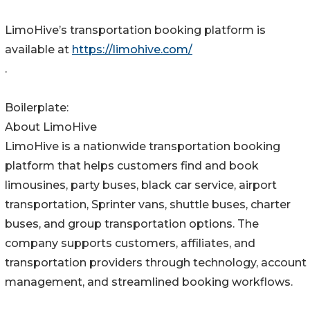
LimoHive’s transportation booking platform is
available at
https://limohive.com/
.
Boilerplate:
About LimoHive
LimoHive is a nationwide transportation booking
platform that helps customers find and book
limousines, party buses, black car service, airport
transportation, Sprinter vans, shuttle buses, charter
buses, and group transportation options. The
company supports customers, affiliates, and
transportation providers through technology, account
management, and streamlined booking workflows.