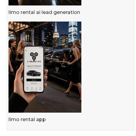
limo rental ai lead generation
limo rental app