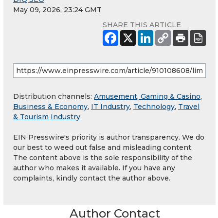
May 09, 2026, 23:24 GMT
SHARE THIS ARTICLE
Distribution channels:
Amusement, Gaming & Casino
,
Business & Economy
,
IT Industry
,
Technology
,
Travel
& Tourism Industry
EIN Presswire's priority is author transparency. We do
our best to weed out false and misleading content.
The content above is the sole responsibility of the
author who makes it available. If you have any
complaints, kindly contact the author above.
Author Contact