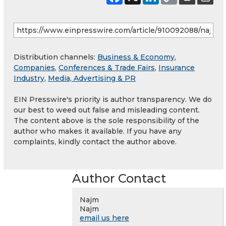
Distribution channels:
Business & Economy
,
Companies
,
Conferences & Trade Fairs
,
Insurance
Industry
,
Media, Advertising & PR
EIN Presswire's priority is author transparency. We do
our best to weed out false and misleading content.
The content above is the sole responsibility of the
author who makes it available. If you have any
complaints, kindly contact the author above.
Author Contact
Najm
Najm
email us here