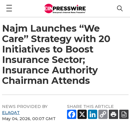
Najm Launches “We
Care” Strategy with 20
Initiatives to Boost
Insurance Sector;
Insurance Authority
Chairman Attends
NEWS PROVIDED BY
SHARE THIS ARTICLE
ELAQAT
May 04, 2026, 00:07 GMT