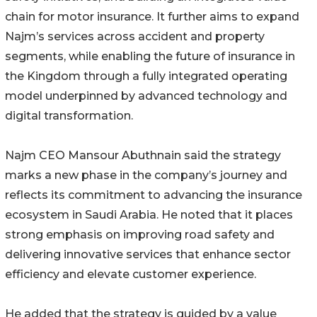
chain for motor insurance. It further aims to expand
Najm’s services across accident and property
segments, while enabling the future of insurance in
the Kingdom through a fully integrated operating
model underpinned by advanced technology and
digital transformation.
Najm CEO Mansour Abuthnain said the strategy
marks a new phase in the company’s journey and
reflects its commitment to advancing the insurance
ecosystem in Saudi Arabia. He noted that it places
strong emphasis on improving road safety and
delivering innovative services that enhance sector
efficiency and elevate customer experience.
He added that the strategy is guided by a value