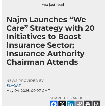
You just read:
Najm Launches “We
Care” Strategy with 20
Initiatives to Boost
Insurance Sector;
Insurance Authority
Chairman Attends
NEWS PROVIDED BY
ELAQAT
May 04, 2026, 00:07 GMT
SHARE THIS ARTICLE