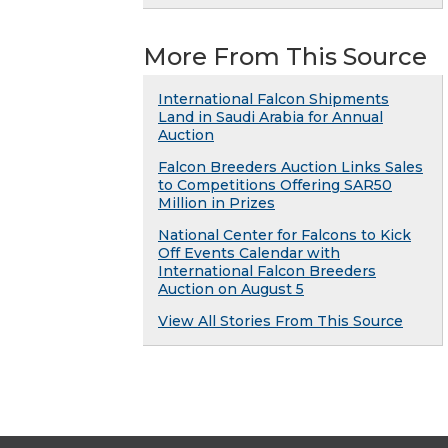
More From This Source
International Falcon Shipments
Land in Saudi Arabia for Annual
Auction
Falcon Breeders Auction Links Sales
to Competitions Offering SAR50
Million in Prizes
National Center for Falcons to Kick
Off Events Calendar with
International Falcon Breeders
Auction on August 5
View All Stories From This Source