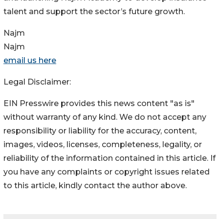
talent and support the sector’s future growth.
Najm
Najm
email us here
Legal Disclaimer:
EIN Presswire provides this news content "as is"
without warranty of any kind. We do not accept any
responsibility or liability for the accuracy, content,
images, videos, licenses, completeness, legality, or
reliability of the information contained in this article. If
you have any complaints or copyright issues related
to this article, kindly contact the author above.