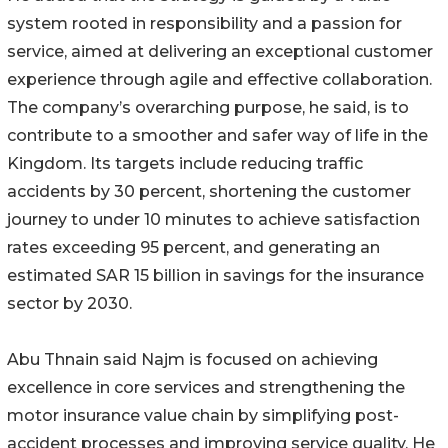
system rooted in responsibility and a passion for
service, aimed at delivering an exceptional customer
experience through agile and effective collaboration.
The company’s overarching purpose, he said, is to
contribute to a smoother and safer way of life in the
Kingdom. Its targets include reducing traffic
accidents by 30 percent, shortening the customer
journey to under 10 minutes to achieve satisfaction
rates exceeding 95 percent, and generating an
estimated SAR 15 billion in savings for the insurance
sector by 2030.
Abu Thnain said Najm is focused on achieving
excellence in core services and strengthening the
motor insurance value chain by simplifying post-
accident processes and improving service quality. He