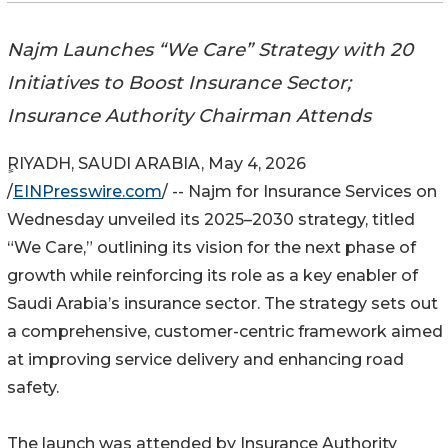
Najm Launches “We Care” Strategy with 20
Initiatives to Boost Insurance Sector;
Insurance Authority Chairman Attends
ٍRIYADH, SAUDI ARABIA, May 4, 2026
/
EINPresswire.com
/ -- Najm for Insurance Services on
Wednesday unveiled its 2025–2030 strategy, titled
“We Care,” outlining its vision for the next phase of
growth while reinforcing its role as a key enabler of
Saudi Arabia’s insurance sector. The strategy sets out
a comprehensive, customer-centric framework aimed
at improving service delivery and enhancing road
safety.
The launch was attended by Insurance Authority