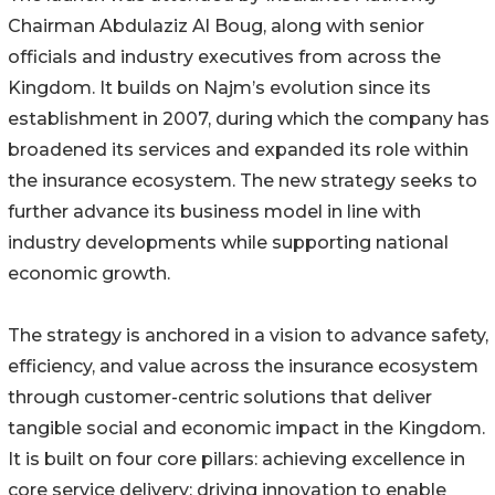
Chairman Abdulaziz Al Boug, along with senior
officials and industry executives from across the
Kingdom. It builds on Najm’s evolution since its
establishment in 2007, during which the company has
broadened its services and expanded its role within
the insurance ecosystem. The new strategy seeks to
further advance its business model in line with
industry developments while supporting national
economic growth.
The strategy is anchored in a vision to advance safety,
efficiency, and value across the insurance ecosystem
through customer-centric solutions that deliver
tangible social and economic impact in the Kingdom.
It is built on four core pillars: achieving excellence in
core service delivery; driving innovation to enable