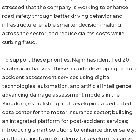
stressed that the company is working to enhance
road safety through better driving behavior and
infrastructure, enable smarter decision-making
across the sector, and reduce claims costs while
curbing fraud.
To support these priorities, Najm has identified 20
strategic initiatives. These include developing remote
accident assessment services using digital
technologies, automation, and artificial intelligence;
advancing damage assessment models in the
Kingdom; establishing and developing a dedicated
data center for the motor insurance sector; building
an integrated platform for post-accident services;
introducing smart solutions to enhance driver safety;
and launching Najm Academy to develop insurance