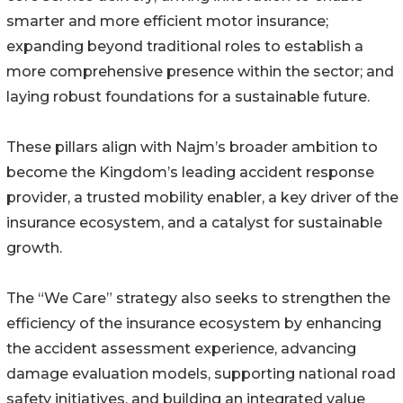
smarter and more efficient motor insurance;
expanding beyond traditional roles to establish a
more comprehensive presence within the sector; and
laying robust foundations for a sustainable future.
These pillars align with Najm’s broader ambition to
become the Kingdom’s leading accident response
provider, a trusted mobility enabler, a key driver of the
insurance ecosystem, and a catalyst for sustainable
growth.
The “We Care” strategy also seeks to strengthen the
efficiency of the insurance ecosystem by enhancing
the accident assessment experience, advancing
damage evaluation models, supporting national road
safety initiatives, and building an integrated value