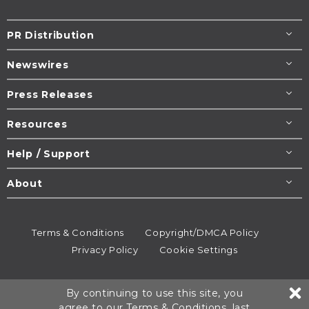
PR Distribution
Newswires
Press Releases
Resources
Help / Support
About
Terms & Conditions
Copyright/DMCA Policy
Privacy Policy
Cookie Settings
© 1995-2026
Newsmatics
Inc. dba EIN Presswire.
By continuing to use this site, you
All rights reserved.
agree to our
Terms & Conditions
, last