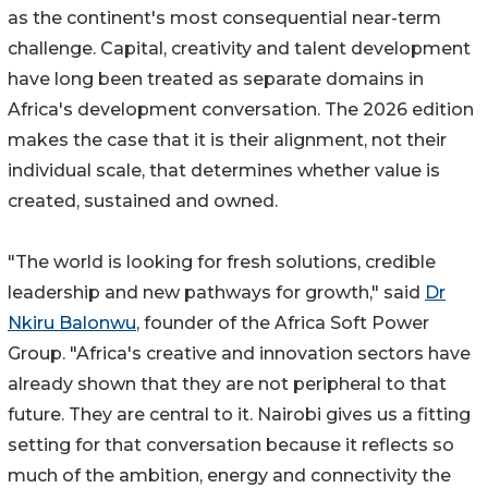
as the continent's most consequential near-term
challenge. Capital, creativity and talent development
have long been treated as separate domains in
Africa's development conversation. The 2026 edition
makes the case that it is their alignment, not their
individual scale, that determines whether value is
created, sustained and owned.
"The world is looking for fresh solutions, credible
leadership and new pathways for growth," said
Dr
Nkiru Balonwu
, founder of the Africa Soft Power
Group. "Africa's creative and innovation sectors have
already shown that they are not peripheral to that
future. They are central to it. Nairobi gives us a fitting
setting for that conversation because it reflects so
much of the ambition, energy and connectivity the