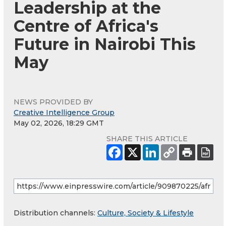
Leadership at the
Centre of Africa's
Future in Nairobi This
May
NEWS PROVIDED BY
Creative Intelligence Group
May 02, 2026, 18:29 GMT
SHARE THIS ARTICLE
Distribution channels:
Culture, Society & Lifestyle