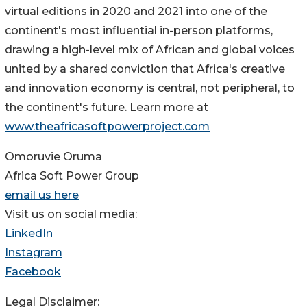
virtual editions in 2020 and 2021 into one of the
continent's most influential in-person platforms,
drawing a high-level mix of African and global voices
united by a shared conviction that Africa's creative
and innovation economy is central, not peripheral, to
the continent's future. Learn more at
www.theafricasoftpowerproject.com
Omoruvie Oruma
Africa Soft Power Group
email us here
Visit us on social media:
LinkedIn
Instagram
Facebook
Legal Disclaimer: