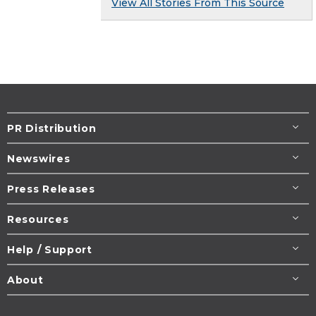
View All Stories From This Source
PR Distribution
Newswires
Press Releases
Resources
Help / Support
About