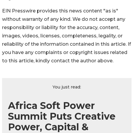
EIN Presswire provides this news content "as is"
without warranty of any kind. We do not accept any
responsibility or liability for the accuracy, content,
images, videos, licenses, completeness, legality, or
reliability of the information contained in this article. If
you have any complaints or copyright issues related
to this article, kindly contact the author above.
You just read:
Africa Soft Power
Summit Puts Creative
Power, Capital &