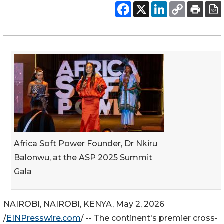
Africa Soft Power Founder, Dr Nkiru
Balonwu, at the ASP 2025 Summit
Gala
NAIROBI, NAIROBI, KENYA, May 2, 2026
/
EINPresswire.com
/ -- The continent's premier cross-