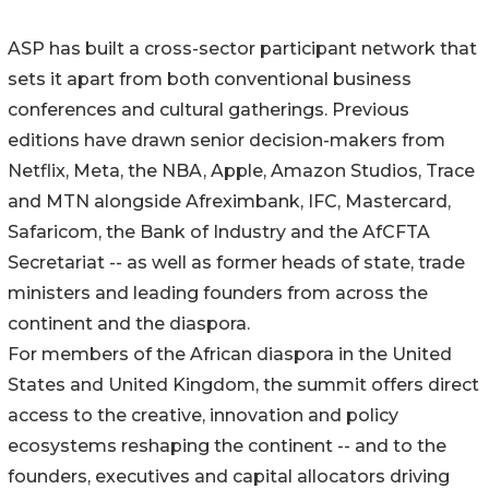
ASP has built a cross-sector participant network that
sets it apart from both conventional business
conferences and cultural gatherings. Previous
editions have drawn senior decision-makers from
Netflix, Meta, the NBA, Apple, Amazon Studios, Trace
and MTN alongside Afreximbank, IFC, Mastercard,
Safaricom, the Bank of Industry and the AfCFTA
Secretariat -- as well as former heads of state, trade
ministers and leading founders from across the
continent and the diaspora.
For members of the African diaspora in the United
States and United Kingdom, the summit offers direct
access to the creative, innovation and policy
ecosystems reshaping the continent -- and to the
founders, executives and capital allocators driving