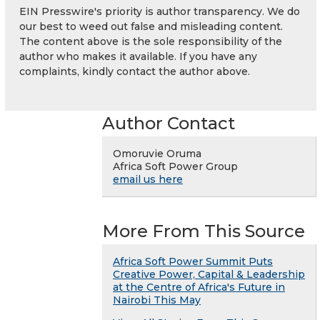
EIN Presswire's priority is author transparency. We do
our best to weed out false and misleading content.
The content above is the sole responsibility of the
author who makes it available. If you have any
complaints, kindly contact the author above.
Author Contact
Omoruvie Oruma
Africa Soft Power Group
email us here
More From This Source
Africa Soft Power Summit Puts
Creative Power, Capital & Leadership
at the Centre of Africa's Future in
Nairobi This May