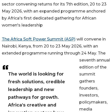
sector convening returns for its 7th edition, 20 to 23
May 2026, with an expanded programme anchored
by Africa's first dedicated gathering for African
women's leadership
The Africa Soft Power Summit (ASP)
will convene in
Nairobi, Kenya, from 20 to 23 May 2026, with an
extended programme running through 24 May. The
seventh annual
edition of the
The world is looking for
summit
gathers
fresh solutions, credible
founders,
leadership and new
investors,
pathways for growth.
policymakers,
Africa's creative and
media