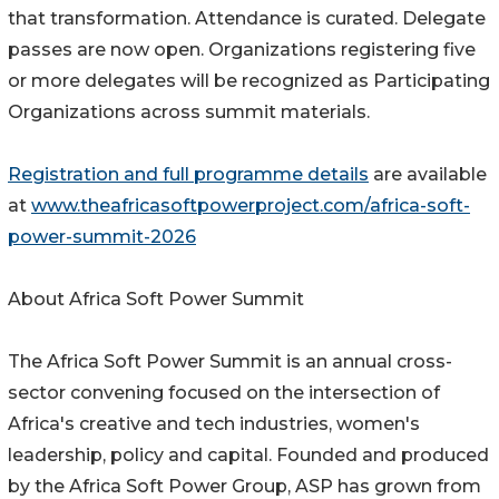
that transformation. Attendance is curated. Delegate
passes are now open. Organizations registering five
or more delegates will be recognized as Participating
Organizations across summit materials.
Registration and full programme details
are available
at
www.theafricasoftpowerproject.com/africa-soft-
power-summit-2026
About Africa Soft Power Summit
The Africa Soft Power Summit is an annual cross-
sector convening focused on the intersection of
Africa's creative and tech industries, women's
leadership, policy and capital. Founded and produced
by the Africa Soft Power Group, ASP has grown from