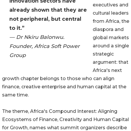
innovation sectors have
executives and
already shown that they are
cultural leaders
not peripheral, but central
from Africa, the
to it.”
diaspora and
— Dr Nkiru Balonwu.
global markets
Founder, Africa Soft Power
around a single
strategic
Group
argument: that
Africa's next
growth chapter belongs to those who can align
finance, creative enterprise and human capital at the
same time.
The theme, Africa's Compound Interest: Aligning
Ecosystems of Finance, Creativity and Human Capital
for Growth, names what summit organizers describe