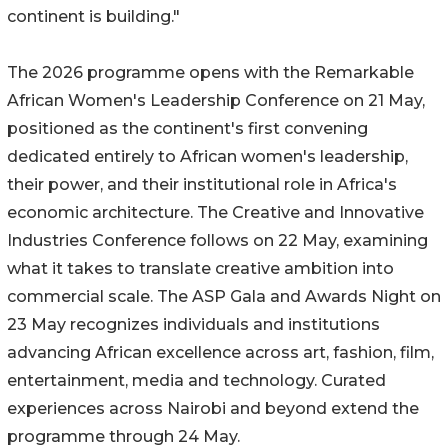
continent is building."
The 2026 programme opens with the Remarkable
African Women's Leadership Conference on 21 May,
positioned as the continent's first convening
dedicated entirely to African women's leadership,
their power, and their institutional role in Africa's
economic architecture. The Creative and Innovative
Industries Conference follows on 22 May, examining
what it takes to translate creative ambition into
commercial scale. The ASP Gala and Awards Night on
23 May recognizes individuals and institutions
advancing African excellence across art, fashion, film,
entertainment, media and technology. Curated
experiences across Nairobi and beyond extend the
programme through 24 May.