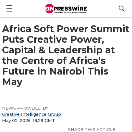
Africa Soft Power Summit
Puts Creative Power,
Capital & Leadership at
the Centre of Africa's
Future in Nairobi This
May
NEWS PROVIDED BY
Creative Intelligence Group
May 02, 2026, 18:29 GMT
SHARE THIS ARTICLE