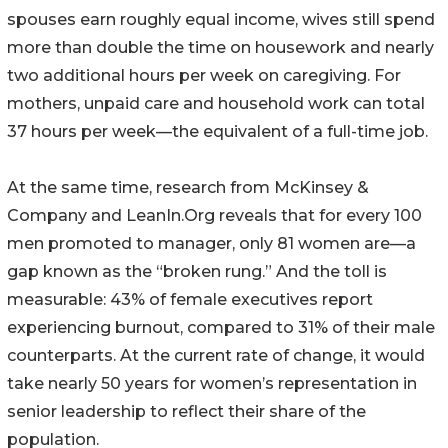
spouses earn roughly equal income, wives still spend
more than double the time on housework and nearly
two additional hours per week on caregiving. For
mothers, unpaid care and household work can total
37 hours per week—the equivalent of a full-time job.
At the same time, research from McKinsey &
Company and LeanIn.Org reveals that for every 100
men promoted to manager, only 81 women are—a
gap known as the “broken rung.” And the toll is
measurable: 43% of female executives report
experiencing burnout, compared to 31% of their male
counterparts. At the current rate of change, it would
take nearly 50 years for women’s representation in
senior leadership to reflect their share of the
population.