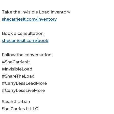
Take the Invisible Load Inventory
shecarriesit.com/inventory
Book a consultation:
shecarriesit.com/book
Follow the conversation:
#SheCarriesIt
#InvisibleLoad
#ShareTheLoad
#CarryLessLeadMore
#CarryLessLiveMore
Sarah J Urban
She Carries It LLC