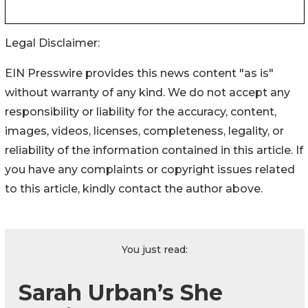
Legal Disclaimer:
EIN Presswire provides this news content "as is"
without warranty of any kind. We do not accept any
responsibility or liability for the accuracy, content,
images, videos, licenses, completeness, legality, or
reliability of the information contained in this article. If
you have any complaints or copyright issues related
to this article, kindly contact the author above.
You just read:
Sarah Urban’s She