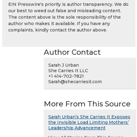
EIN Presswire's priority is author transparency. We do
our best to weed out false and misleading content.
The content above is the sole responsibility of the
author who makes it available. If you have any
complaints, kindly contact the author above.
Author Contact
Sarah J Urban
She Carries It LLC
+1 414-702-7821
Sarah@shecarriesit.com
More From This Source
Sarah Urban’s She Carries It Exposes
the Invisible Load Limiting Mothers’
Leadership Advancement