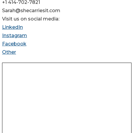
+1 414-702-7821
Sarah@shecarriesit.com
Visit us on social media:
LinkedIn
Instagram
Facebook
Other