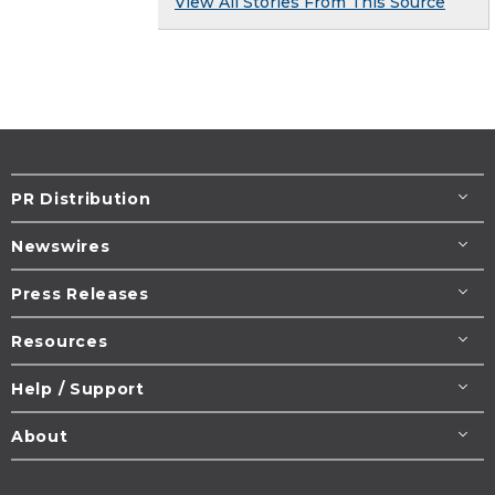
View All Stories From This Source
PR Distribution
Newswires
Press Releases
Resources
Help / Support
About