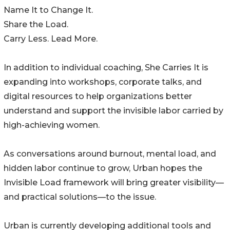
Name It to Change It.
Share the Load.
Carry Less. Lead More.
In addition to individual coaching, She Carries It is
expanding into workshops, corporate talks, and
digital resources to help organizations better
understand and support the invisible labor carried by
high-achieving women.
As conversations around burnout, mental load, and
hidden labor continue to grow, Urban hopes the
Invisible Load framework will bring greater visibility—
and practical solutions—to the issue.
Urban is currently developing additional tools and