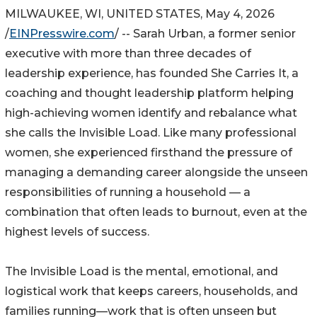
MILWAUKEE, WI, UNITED STATES, May 4, 2026
/
EINPresswire.com
/ -- Sarah Urban, a former senior
executive with more than three decades of
leadership experience, has founded She Carries It, a
coaching and thought leadership platform helping
high-achieving women identify and rebalance what
she calls the Invisible Load. Like many professional
women, she experienced firsthand the pressure of
managing a demanding career alongside the unseen
responsibilities of running a household — a
combination that often leads to burnout, even at the
highest levels of success.
The Invisible Load is the mental, emotional, and
logistical work that keeps careers, households, and
families running—work that is often unseen but