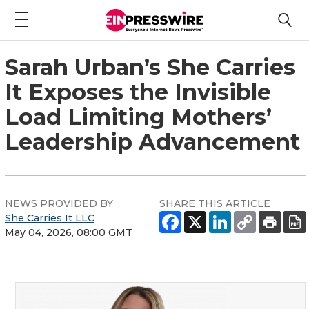
Sarah Urban’s She Carries
It Exposes the Invisible
Load Limiting Mothers’
Leadership Advancement
NEWS PROVIDED BY
SHARE THIS ARTICLE
She Carries It LLC
May 04, 2026, 08:00 GMT