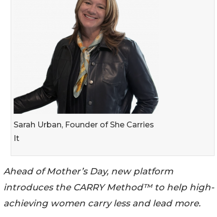
Sarah Urban, Founder of She Carries
It
Ahead of Mother’s Day, new platform
introduces the CARRY Method™ to help high-
achieving women carry less and lead more.