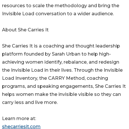
resources to scale the methodology and bring the
Invisible Load conversation to a wider audience.
About She Carries It
She Carries It is a coaching and thought leadership
platform founded by Sarah Urban to help high-
achieving women identify, rebalance, and redesign
the Invisible Load in their lives. Through the Invisible
Load Inventory, the CARRY Method, coaching
programs, and speaking engagements, She Carries It
helps women make the invisible visible so they can
carry less and live more.
Learn more at:
shecarriesit.com