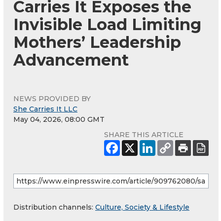
Carries It Exposes the
Invisible Load Limiting
Mothers’ Leadership
Advancement
NEWS PROVIDED BY
She Carries It LLC
May 04, 2026, 08:00 GMT
SHARE THIS ARTICLE
Distribution channels:
Culture, Society & Lifestyle