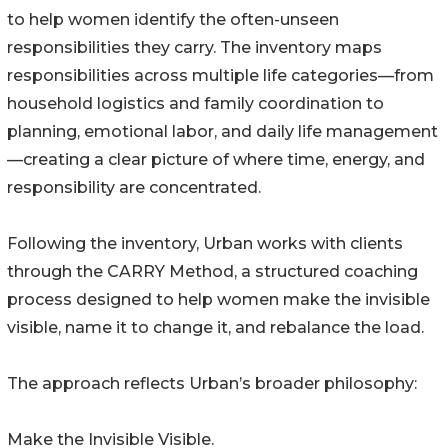
to help women identify the often-unseen
responsibilities they carry. The inventory maps
responsibilities across multiple life categories—from
household logistics and family coordination to
planning, emotional labor, and daily life management
—creating a clear picture of where time, energy, and
responsibility are concentrated.
Following the inventory, Urban works with clients
through the CARRY Method, a structured coaching
process designed to help women make the invisible
visible, name it to change it, and rebalance the load.
The approach reflects Urban’s broader philosophy:
Make the Invisible Visible.