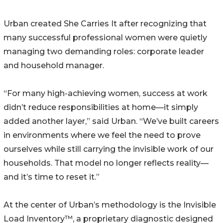
Urban created She Carries It after recognizing that
many successful professional women were quietly
managing two demanding roles: corporate leader
and household manager.
“For many high-achieving women, success at work
didn’t reduce responsibilities at home—it simply
added another layer,” said Urban. “We’ve built careers
in environments where we feel the need to prove
ourselves while still carrying the invisible work of our
households. That model no longer reflects reality—
and it’s time to reset it.”
At the center of Urban’s methodology is the Invisible
Load Inventory™, a proprietary diagnostic designed