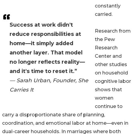
constantly
carried.
Success at work didn't
Research from
reduce responsibilities at
the Pew
home—it simply added
Research
another layer. That model
Center and
no longer reflects reality—
other studies
and it's time to reset it.”
on household
— Sarah Urban, Founder, She
cognitive labor
Carries It
shows that
women
continue to
carry a disproportionate share of planning,
coordination, and emotional labor at home—even in
dual-career households. In marriages where both