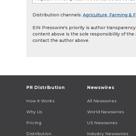
Distribution channels:
Agriculture, Farming & F
EIN Presswire's priority is author transparenc
content above is the sole responsibility of the
contact the author above.
PR Distribution
Newswires
How It Works
All Newswires
Why Us
World Newswires
Pricing
US Newswires
Distribution
Industry Newswires