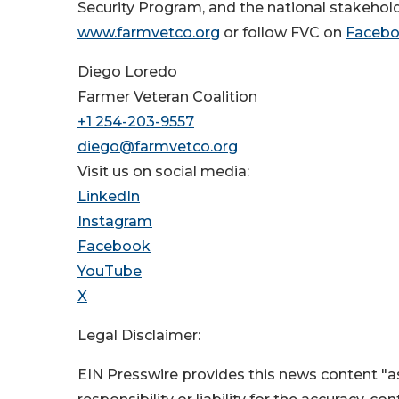
Security Program, and the national stakehold
www.farmvetco.org
or follow FVC on
Faceb
Diego Loredo
Farmer Veteran Coalition
+1 254-203-9557
diego@farmvetco.org
Visit us on social media:
LinkedIn
Instagram
Facebook
YouTube
X
Legal Disclaimer:
EIN Presswire provides this news content "as