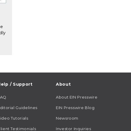
he
dly
elp / Support
About
FAQ
About EIN Presswire
ditorial Guidelines
EIN Presswire Blog
ideo Tutorials
Newsroom
lient Testimonials
Investor Inquiries