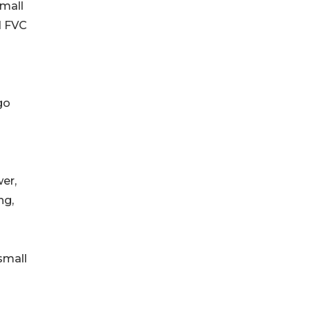
small
d FVC
go
er,
ng,
small