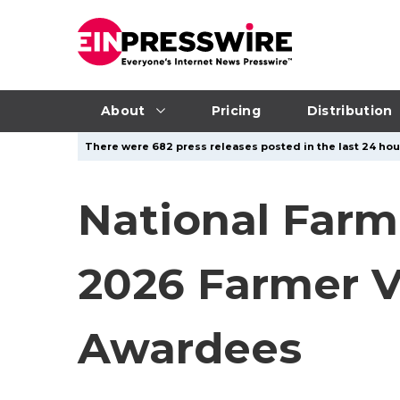
About
Pricing
Distribution
There were 682 press releases posted in the last 24 hour
National Farm
2026 Farmer V
Awardees