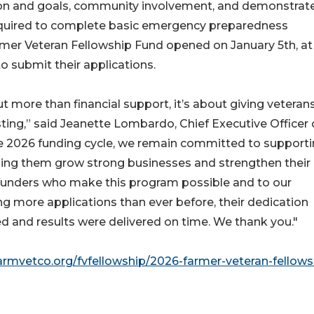
ision and goals, community involvement, and demonstrat
required to complete basic emergency preparedness
armer Veteran Fellowship Fund opened on January 5th, at
o submit their applications.
 more than financial support, it’s about giving veteran
ting,” said Jeanette Lombardo, Chief Executive Officer 
the 2026 funding cycle, we remain committed to support
lping them grow strong businesses and strengthen their
 funders who make this program possible and to our
ng more applications than ever before, their dedication
d and results were delivered on time. We thank you."
farmvetco.org/fvfellowship/2026-farmer-veteran-fellows