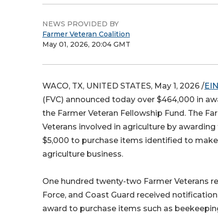
NEWS PROVIDED BY
Farmer Veteran Coalition
May 01, 2026, 20:04 GMT
WACO, TX, UNITED STATES, May 1, 2026 /
EIN
(FVC) announced today over $464,000 in aw
the Farmer Veteran Fellowship Fund. The Far
Veterans involved in agriculture by awarding
$5,000 to purchase items identified to make 
agriculture business.
One hundred twenty-two Farmer Veterans rep
Force, and Coast Guard received notification
award to purchase items such as beekeeping 