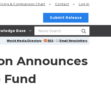
ricing
& Comparison Chart
Contact
Log In
Submit Release
wledge Base
World Media Directory
·
RSS
·
Email Newsletters
tion Announces
p Fund