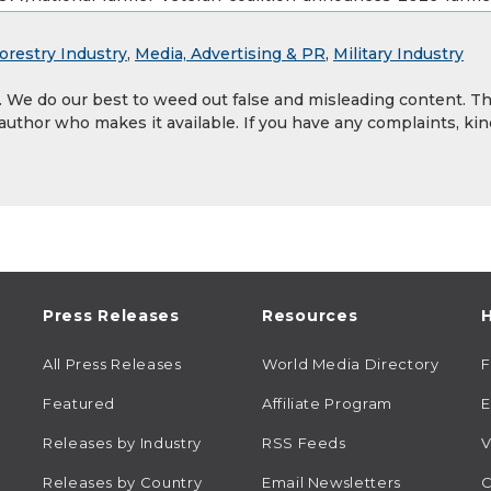
orestry Industry
,
Media, Advertising & PR
,
Military Industry
y. We do our best to weed out false and misleading content. T
 author who makes it available. If you have any complaints, kin
Press Releases
Resources
H
All Press Releases
World Media Directory
Featured
Affiliate Program
E
Releases by Industry
RSS Feeds
V
Releases by Country
Email Newsletters
C