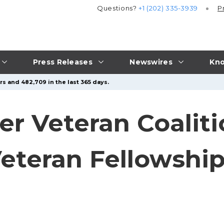
Questions?
+1 (202) 335-3939
P
Press Releases
Newswires
Kno
s and 482,709 in the last 365 days.
er Veteran Coali
eteran Fellowshi