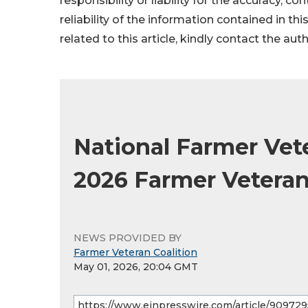
responsibility or liability for the accuracy, c
reliability of the information contained in thi
related to this article, kindly contact the aut
National Farmer Vet
2026 Farmer Vetera
NEWS PROVIDED BY
Farmer Veteran Coalition
May 01, 2026, 20:04 GMT