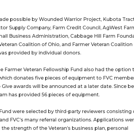
made possible by Wounded Warrior Project, Kubota Trac
actor Supply Company, Farm Credit Council, AgWest Far
 Small Business Administration, Cabbage Hill Farm Founda
Veteran Coalition of Ohio, and Farmer Veteran Coalition 
as provided by individual donors.
e Farmer Veteran Fellowship Fund also had the option 
 which donates five pieces of equipment to FVC membe
o Give awards will be announced at a later date. Since b
gram has provided 56 pieces of equipment.
und were selected by third-party reviewers consisting 
and FVC’s many referral organizations. Applications we
g the strength of the Veteran’s business plan, personal