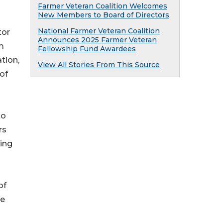
Farmer Veteran Coalition Welcomes
New Members to Board of Directors
National Farmer Veteran Coalition
tor
Announces 2025 Farmer Veteran
m
Fellowship Fund Awardees
tion,
View All Stories From This Source
of
to
rs
eing
of
re