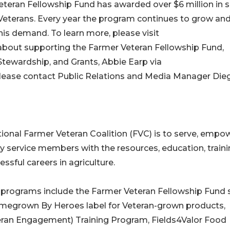
Veteran Fellowship Fund has awarded over $6 million in 
Veterans. Every year the program continues to grow an
his demand. To learn more, please visit
e about supporting the Farmer Veteran Fellowship Fund,
Stewardship, and Grants, Abbie Earp via
please contact Public Relations and Media Manager Die
ional Farmer Veteran Coalition (FVC) is to serve, empow
y service members with the resources, education, traini
ssful careers in agriculture.
e programs include the Farmer Veteran Fellowship Fund 
omegrown By Heroes label for Veteran-grown products,
eteran Engagement) Training Program, Fields4Valor Food