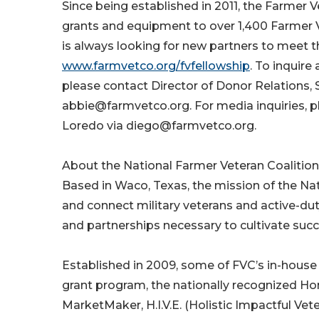
Since being established in 2011, the Farmer 
grants and equipment to over 1,400 Farmer 
is always looking for new partners to meet t
www.farmvetco.org/fvfellowship
. To inquir
please contact Director of Donor Relations, 
abbie@farmvetco.org. For media inquiries, 
Loredo via diego@farmvetco.org.
About the National Farmer Veteran Coalition
Based in Waco, Texas, the mission of the Nat
and connect military veterans and active-dut
and partnerships necessary to cultivate succe
Established in 2009, some of FVC’s in-hous
grant program, the nationally recognized H
MarketMaker, H.I.V.E. (Holistic Impactful V