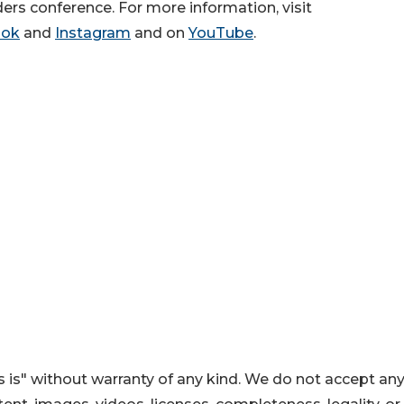
ers conference. For more information, visit
ook
and
Instagram
and on
YouTube
.
 is" without warranty of any kind. We do not accept an