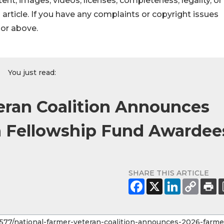
ontent, images, videos, licenses, completeness, legality, or
s article. If you have any complaints or copyright issues
hor above.
You just read:
eran Coalition Announces
n Fellowship Fund Awardee
SHARE THIS ARTICLE