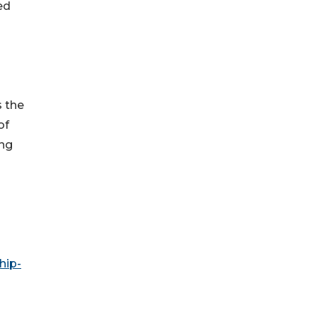
ed
s the
of
ing
hip-