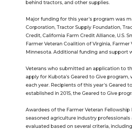
behind tractors, and other supplies.
Major funding for this year’s program was 
Corporation, Tractor Supply Foundation, Tr
Credit, California Farm Credit Alliance, U.S.
Farmer Veteran Coalition of Virginia, Farmer 
Minnesota. Additional funding and support w
Veterans who submitted an application to th
apply for Kubota’s Geared to Give program,
each year. Recipients of this year’s Geared t
established in 2015, the Geared to Give pro
Awardees of the Farmer Veteran Fellowship F
seasoned agriculture industry professionals 
evaluated based on several criteria, includin