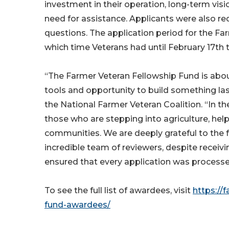
investment in their operation, long-term v
need for assistance. Applicants were also 
questions. The application period for the F
which time Veterans had until February 17th t
“The Farmer Veteran Fellowship Fund is about
tools and opportunity to build something las
the National Farmer Veteran Coalition. “In 
those who are stepping into agriculture, he
communities. We are deeply grateful to the
incredible team of reviewers, despite receivi
ensured that every application was processe
To see the full list of awardees, visit
https://
fund-awardees/