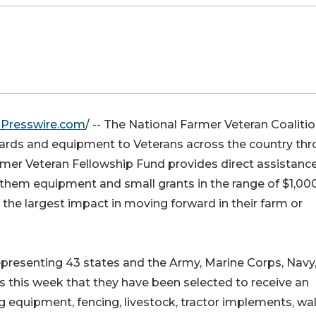
Presswire.com
/ -- The National Farmer Veteran Coaliti
ards and equipment to Veterans across the country th
mer Veteran Fellowship Fund provides direct assistance
 them equipment and small grants in the range of $1,00
the largest impact in moving forward in their farm or
resenting 43 states and the Army, Marine Corps, Navy,
s this week that they have been selected to receive an
equipment, fencing, livestock, tractor implements, wa