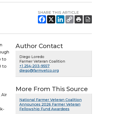
SHARE THIS ARTICLE
Author Contact
on
rough
Diego Loredo
 to
Farmer Veteran Coalition
+1 254-203-9557
0 to
diego@farmvetco.org
More From This Source
 Air
National Farmer Veteran Coalition
Announces 2026 Farmer Veteran
lk-
Fellowship Fund Awardees