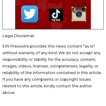
Legal Disclaimer:
EIN Presswire provides this news content "as is"
without warranty of any kind. We do not accept any
responsibility or liability for the accuracy, content,
images, videos, licenses, completeness, legality, or
reliability of the information contained in this article.
If you have any complaints or copyright issues
related to this article, kindly contact the author
above.