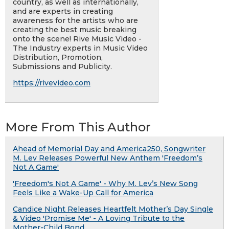
country, as well as internationally,
and are experts in creating
awareness for the artists who are
creating the best music breaking
onto the scene! Rive Music Video -
The Industry experts in Music Video
Distribution, Promotion,
Submissions and Publicity.
https://rivevideo.com
More From This Author
Ahead of Memorial Day and America250, Songwriter
M. Lev Releases Powerful New Anthem 'Freedom’s
Not A Game'
'Freedom's Not A Game' - Why M. Lev’s New Song
Feels Like a Wake-Up Call for America
Candice Night Releases Heartfelt Mother’s Day Single
& Video 'Promise Me' - A Loving Tribute to the
Mother-Child Bond