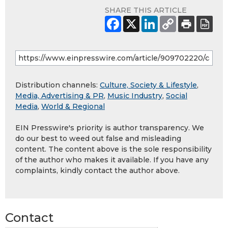
SHARE THIS ARTICLE
Distribution channels:
Culture, Society & Lifestyle
,
Media, Advertising & PR
,
Music Industry
,
Social
Media
,
World & Regional
EIN Presswire's priority is author transparency. We
do our best to weed out false and misleading
content. The content above is the sole responsibility
of the author who makes it available. If you have any
complaints, kindly contact the author above.
Contact