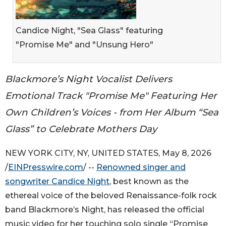
Candice Night, "Sea Glass" featuring
"Promise Me" and "Unsung Hero"
Blackmore’s Night Vocalist Delivers
Emotional Track "Promise Me" Featuring Her
Own Children’s Voices - from Her Album “Sea
Glass” to Celebrate Mothers Day
NEW YORK CITY, NY, UNITED STATES, May 8, 2026
/
EINPresswire.com
/ --
Renowned singer and
songwriter Candice Night
, best known as the
ethereal voice of the beloved Renaissance-folk rock
band Blackmore’s Night, has released the official
music video for her touching solo single “Promise