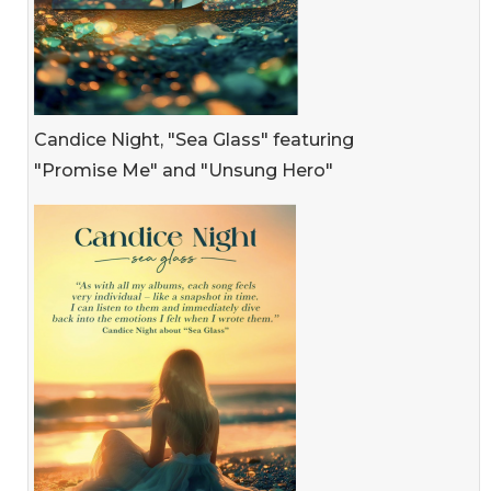
Candice Night, "Sea Glass" featuring
"Promise Me" and "Unsung Hero"