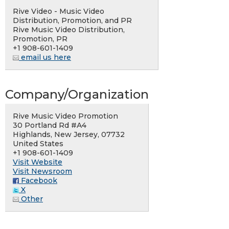
Rive Video - Music Video
Distribution, Promotion, and PR
Rive Music Video Distribution,
Promotion, PR
+1 908-601-1409
email us here
Company/Organization
Rive Music Video Promotion
30 Portland Rd #A4
Highlands, New Jersey, 07732
United States
+1 908-601-1409
Visit Website
Visit Newsroom
Facebook
X
Other