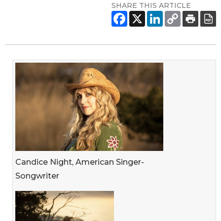
SHARE THIS ARTICLE
Candice Night, American Singer-
Songwriter