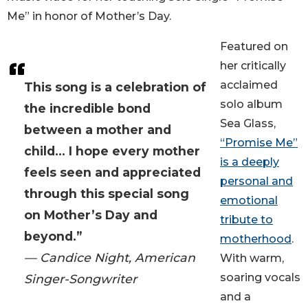
Me” in honor of Mother’s Day.
Featured on
her critically
acclaimed
This song is a celebration of
solo album
the incredible bond
Sea Glass,
between a mother and
“Promise Me”
child... I hope every mother
is a deeply
feels seen and appreciated
personal and
through this special song
emotional
on Mother’s Day and
tribute to
beyond.”
motherhood
.
— Candice Night, American
With warm,
soaring vocals
Singer-Songwriter
and a