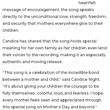
heartfelt
message of encouragement, the song speaks
directly to the unconditional love, strength, freedom,
and security that mothers everywhere give to their
children.
Candice has shared that the song holds special
meaning for her own family as her children even lend
their voices to the recording, making it an especially
authentic and moving release.
“This song is a celebration of the incredible bond
between a mother and child,” said Candice Night.
“It’s about giving your children the courage to be
fully themselves...colorful, loud, and fearless. I hope
every mother feels seen and appreciated through
this special song on Mother’s Day and beyond.”