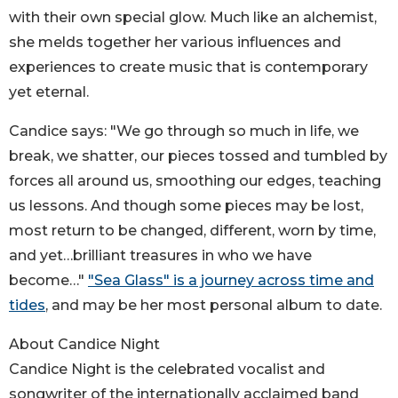
with their own special glow. Much like an alchemist,
she melds together her various influences and
experiences to create music that is contemporary
yet eternal.
Candice says: "We go through so much in life, we
break, we shatter, our pieces tossed and tumbled by
forces all around us, smoothing our edges, teaching
us lessons. And though some pieces may be lost,
most return to be changed, different, worn by time,
and yet…brilliant treasures in who we have
become…"
"Sea Glass" is a journey across time and
tides
, and may be her most personal album to date.
About Candice Night
Candice Night is the celebrated vocalist and
songwriter of the internationally acclaimed band