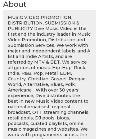
About
MUSIC VIDEO PROMOTION,
DISTRIBUTION, SUBMISSION &
PUBLICITY Rive Music Video is the
first and the industry leader in Music
Video Promotion, Distribution and
Submission Services. We work with
major and independent labels, and A
list and Indie Artists, and are
referred by MTV & BET. We service
all genres of music: Hip-Hop, Rock,
Indie, R&B, Pop, Metal, EDM,
Country, Christian, Gospel, Reggae,
World, Alternative, Blues, Folk,
Americana... With over 30 years'
experience, Rive distributes the
best in new Music Video content to
national broadcast, regional
broadcast, OTT streaming channels,
retail pools, DJ pools, blogs,
podcasts, curated playlists, online
music magazines and websites. We
work with programmers across the