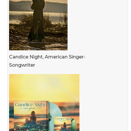
Candice Night, American Singer-
Songwriter