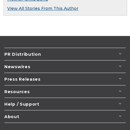
View All Stories From This Author
PR Distribution
Newswires
Press Releases
Resources
Help / Support
About