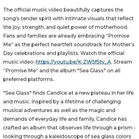
The official music video beautifully captures the
song’s tender spirit with intimate visuals that reflect
the joy, strength, and quiet power of motherhood.
Fans and families are already embracing “Promise
Me” as the perfect heartfelt soundtrack for Mother’s
Day celebrations and playlists. Watch the official
music video:
https://youtu.be/K-ZW5f5tv_A
. Stream
“Promise Me” and the album "Sea Glass" on all
preferred platforms.
"Sea Glass" finds Candice at a new plateau in her life
and music. Inspired by a lifetime of challenging
musical adventures as well as the magic and
demands of everyday life and family, Candice has
crafted an album that observes life through a prism -
looking through a kaleidoscope of sea glass colors