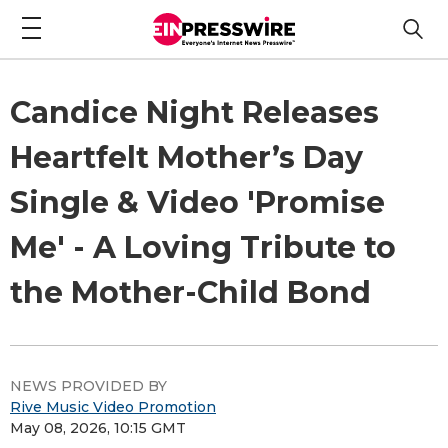
Candice Night Releases
Heartfelt Mother’s Day
Single & Video 'Promise
Me' - A Loving Tribute to
the Mother-Child Bond
NEWS PROVIDED BY
Rive Music Video Promotion
May 08, 2026, 10:15 GMT