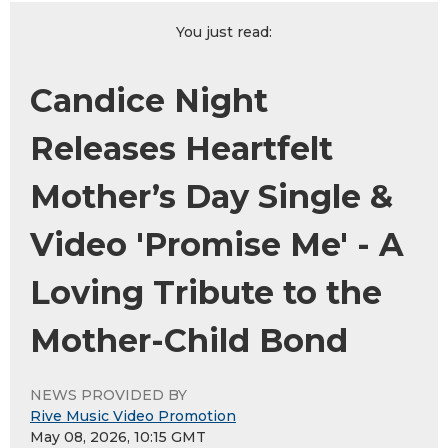
You just read:
Candice Night
Releases Heartfelt
Mother’s Day Single &
Video 'Promise Me' - A
Loving Tribute to the
Mother-Child Bond
NEWS PROVIDED BY
Rive Music Video Promotion
May 08, 2026, 10:15 GMT