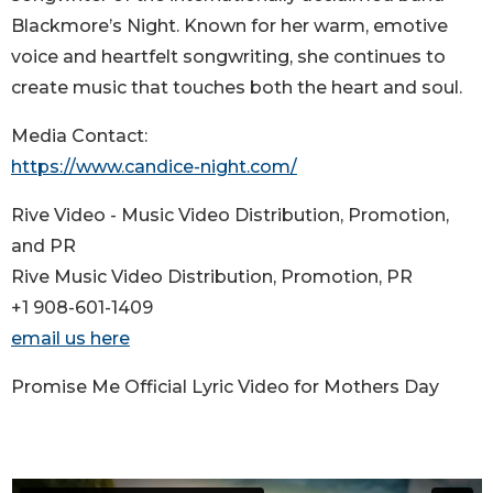
Blackmore’s Night. Known for her warm, emotive
voice and heartfelt songwriting, she continues to
create music that touches both the heart and soul.
Media Contact:
https://www.candice-night.com/
Rive Video - Music Video Distribution, Promotion,
and PR
Rive Music Video Distribution, Promotion, PR
+1 908-601-1409
email us here
Promise Me Official Lyric Video for Mothers Day