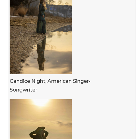
Candice Night, American Singer-
Songwriter