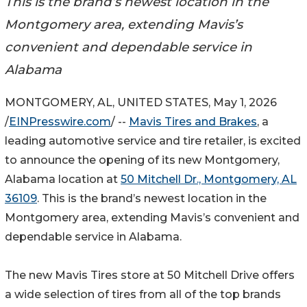
This is the brand’s newest location in the
Montgomery area, extending Mavis’s
convenient and dependable service in
Alabama
MONTGOMERY, AL, UNITED STATES, May 1, 2026
/
EINPresswire.com
/ --
Mavis Tires and Brakes
, a
leading automotive service and tire retailer, is excited
to announce the opening of its new Montgomery,
Alabama location at
50 Mitchell Dr., Montgomery, AL
36109
. This is the brand’s newest location in the
Montgomery area, extending Mavis’s convenient and
dependable service in Alabama.
The new Mavis Tires store at 50 Mitchell Drive offers
a wide selection of tires from all of the top brands