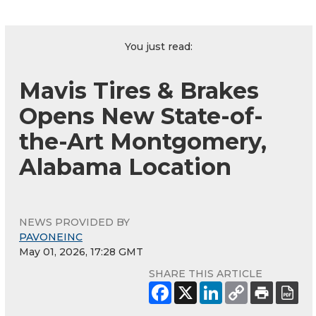
You just read:
Mavis Tires & Brakes
Opens New State-of-
the-Art Montgomery,
Alabama Location
NEWS PROVIDED BY
PAVONEINC
May 01, 2026, 17:28 GMT
SHARE THIS ARTICLE