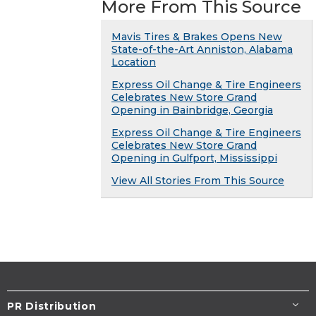
More From This Source
Mavis Tires & Brakes Opens New
State-of-the-Art Anniston, Alabama
Location
Express Oil Change & Tire Engineers
Celebrates New Store Grand
Opening in Bainbridge, Georgia
Express Oil Change & Tire Engineers
Celebrates New Store Grand
Opening in Gulfport, Mississippi
View All Stories From This Source
PR Distribution