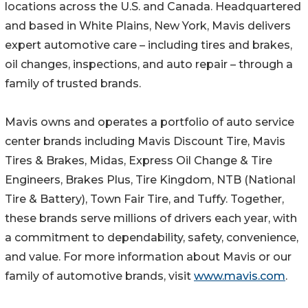
locations across the U.S. and Canada. Headquartered
and based in White Plains, New York, Mavis delivers
expert automotive care – including tires and brakes,
oil changes, inspections, and auto repair – through a
family of trusted brands.
Mavis owns and operates a portfolio of auto service
center brands including Mavis Discount Tire, Mavis
Tires & Brakes, Midas, Express Oil Change & Tire
Engineers, Brakes Plus, Tire Kingdom, NTB (National
Tire & Battery), Town Fair Tire, and Tuffy. Together,
these brands serve millions of drivers each year, with
a commitment to dependability, safety, convenience,
and value. For more information about Mavis or our
family of automotive brands, visit
www.mavis.com
.