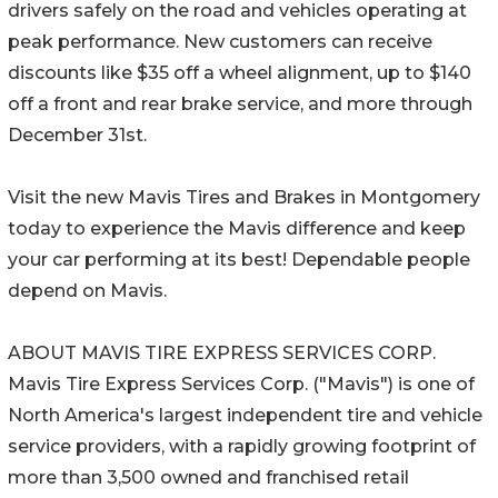
drivers safely on the road and vehicles operating at
peak performance. New customers can receive
discounts like $35 off a wheel alignment, up to $140
off a front and rear brake service, and more through
December 31st.
Visit the new Mavis Tires and Brakes in Montgomery
today to experience the Mavis difference and keep
your car performing at its best! Dependable people
depend on Mavis.
ABOUT MAVIS TIRE EXPRESS SERVICES CORP.
Mavis Tire Express Services Corp. ("Mavis") is one of
North America's largest independent tire and vehicle
service providers, with a rapidly growing footprint of
more than 3,500 owned and franchised retail