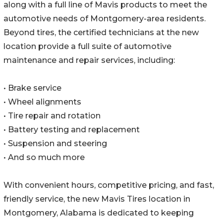
along with a full line of Mavis products to meet the
automotive needs of Montgomery-area residents.
Beyond tires, the certified technicians at the new
location provide a full suite of automotive
maintenance and repair services, including:
• Brake service
• Wheel alignments
• Tire repair and rotation
• Battery testing and replacement
• Suspension and steering
• And so much more
With convenient hours, competitive pricing, and fast,
friendly service, the new Mavis Tires location in
Montgomery, Alabama is dedicated to keeping