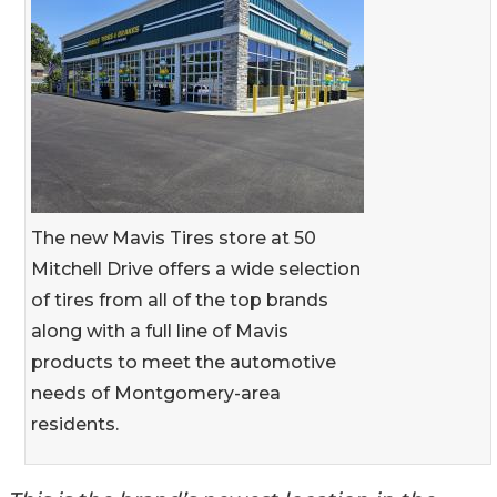
The new Mavis Tires store at 50
Mitchell Drive offers a wide selection
of tires from all of the top brands
along with a full line of Mavis
products to meet the automotive
needs of Montgomery-area
residents.