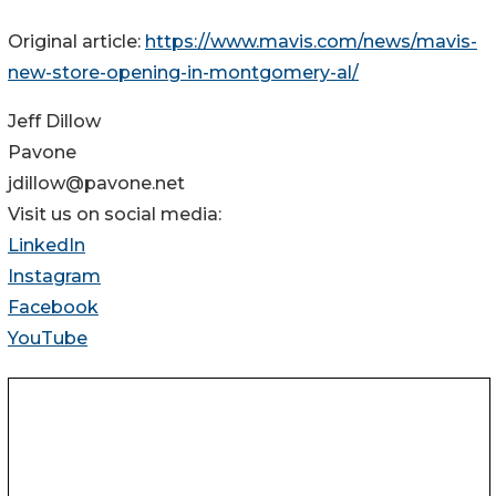
Original article:
https://www.mavis.com/news/mavis-
new-store-opening-in-montgomery-al/
Jeff Dillow
Pavone
jdillow@pavone.net
Visit us on social media:
LinkedIn
Instagram
Facebook
YouTube