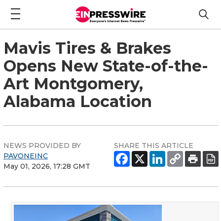
Mavis Tires & Brakes
Opens New State-of-the-
Art Montgomery,
Alabama Location
NEWS PROVIDED BY
SHARE THIS ARTICLE
PAVONEINC
May 01, 2026, 17:28 GMT