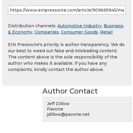
Distribution channels:
Automotive Industry
,
Business
& Economy
,
Companies
,
Consumer Goods
,
Retail
EIN Presswire's priority is author transparency. We do
our best to weed out false and misleading content.
The content above is the sole responsibility of the
author who makes it available. If you have any
complaints, kindly contact the author above.
Author Contact
Jeff Dillow
Pavone
jdillow@pavone.net