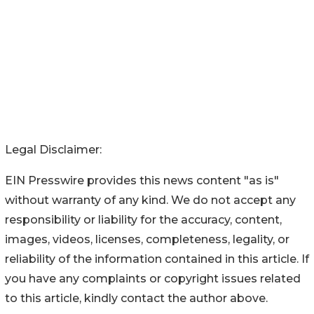
Legal Disclaimer:
EIN Presswire provides this news content "as is"
without warranty of any kind. We do not accept any
responsibility or liability for the accuracy, content,
images, videos, licenses, completeness, legality, or
reliability of the information contained in this article. If
you have any complaints or copyright issues related
to this article, kindly contact the author above.