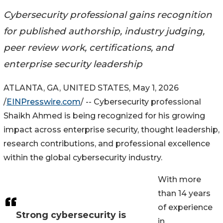
Cybersecurity professional gains recognition
for published authorship, industry judging,
peer review work, certifications, and
enterprise security leadership
ATLANTA, GA, UNITED STATES, May 1, 2026
/
EINPresswire.com
/ -- Cybersecurity professional
Shaikh Ahmed is being recognized for his growing
impact across enterprise security, thought leadership,
research contributions, and professional excellence
within the global cybersecurity industry.
With more
than 14 years
of experience
Strong cybersecurity is
in