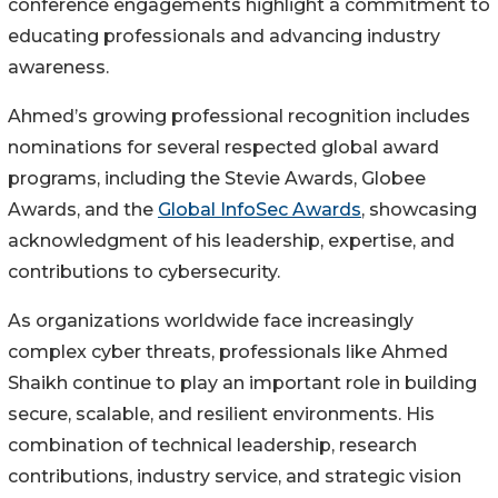
conference engagements highlight a commitment to
educating professionals and advancing industry
awareness.
Ahmed’s growing professional recognition includes
nominations for several respected global award
programs, including the Stevie Awards, Globee
Awards, and the
Global InfoSec Awards
, showcasing
acknowledgment of his leadership, expertise, and
contributions to cybersecurity.
As organizations worldwide face increasingly
complex cyber threats, professionals like Ahmed
Shaikh continue to play an important role in building
secure, scalable, and resilient environments. His
combination of technical leadership, research
contributions, industry service, and strategic vision