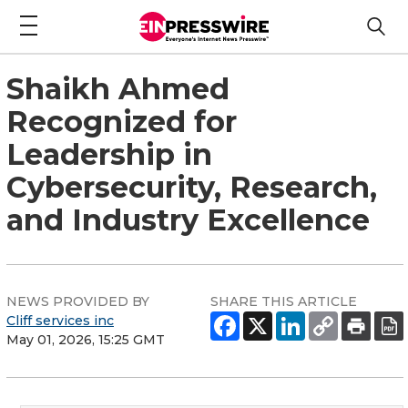
Shaikh Ahmed
Recognized for
Leadership in
Cybersecurity, Research,
and Industry Excellence
NEWS PROVIDED BY
SHARE THIS ARTICLE
Cliff services inc
May 01, 2026, 15:25 GMT