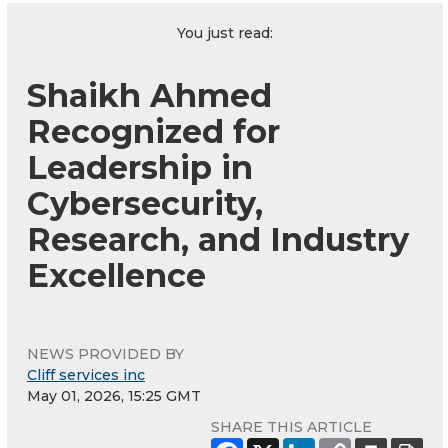
You just read:
Shaikh Ahmed
Recognized for
Leadership in
Cybersecurity,
Research, and Industry
Excellence
NEWS PROVIDED BY
Cliff services inc
May 01, 2026, 15:25 GMT
SHARE THIS ARTICLE