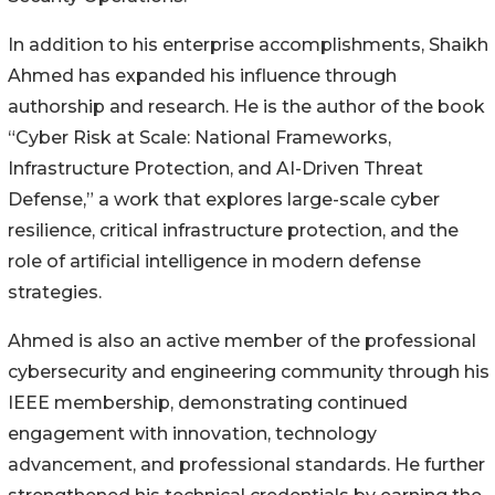
In addition to his enterprise accomplishments, Shaikh
Ahmed has expanded his influence through
authorship and research. He is the author of the book
“Cyber Risk at Scale: National Frameworks,
Infrastructure Protection, and AI-Driven Threat
Defense,” a work that explores large-scale cyber
resilience, critical infrastructure protection, and the
role of artificial intelligence in modern defense
strategies.
Ahmed is also an active member of the professional
cybersecurity and engineering community through his
IEEE membership, demonstrating continued
engagement with innovation, technology
advancement, and professional standards. He further