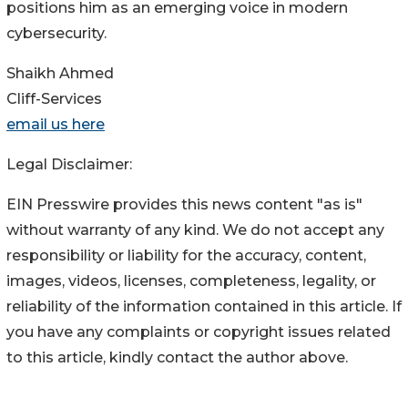
positions him as an emerging voice in modern
cybersecurity.
Shaikh Ahmed
Cliff-Services
email us here
Legal Disclaimer:
EIN Presswire provides this news content "as is"
without warranty of any kind. We do not accept any
responsibility or liability for the accuracy, content,
images, videos, licenses, completeness, legality, or
reliability of the information contained in this article. If
you have any complaints or copyright issues related
to this article, kindly contact the author above.