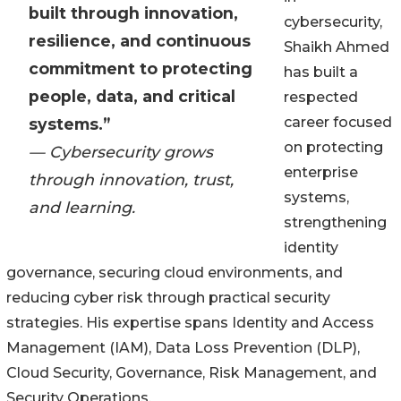
built through innovation,
cybersecurity,
resilience, and continuous
Shaikh Ahmed
commitment to protecting
has built a
people, data, and critical
respected
career focused
systems.”
on protecting
— Cybersecurity grows
enterprise
through innovation, trust,
systems,
and learning.
strengthening
identity
governance, securing cloud environments, and
reducing cyber risk through practical security
strategies. His expertise spans Identity and Access
Management (IAM), Data Loss Prevention (DLP),
Cloud Security, Governance, Risk Management, and
Security Operations.