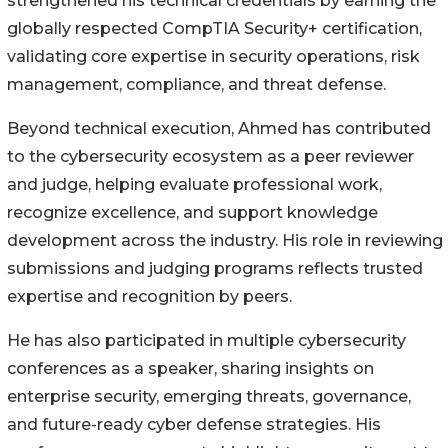
strengthened his technical credentials by earning the
globally respected CompTIA Security+ certification,
validating core expertise in security operations, risk
management, compliance, and threat defense.
Beyond technical execution, Ahmed has contributed
to the cybersecurity ecosystem as a peer reviewer
and judge, helping evaluate professional work,
recognize excellence, and support knowledge
development across the industry. His role in reviewing
submissions and judging programs reflects trusted
expertise and recognition by peers.
He has also participated in multiple cybersecurity
conferences as a speaker, sharing insights on
enterprise security, emerging threats, governance,
and future-ready cyber defense strategies. His