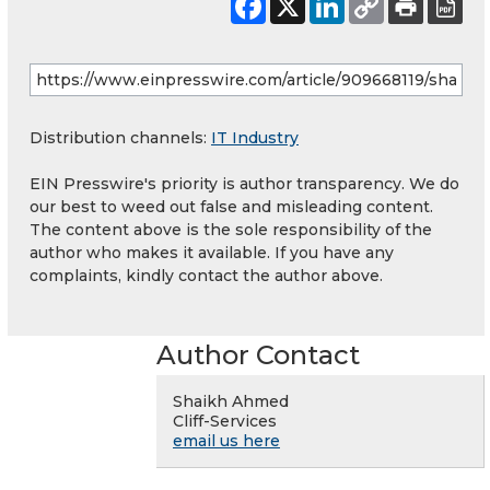
Distribution channels:
IT Industry
EIN Presswire's priority is author transparency. We do
our best to weed out false and misleading content.
The content above is the sole responsibility of the
author who makes it available. If you have any
complaints, kindly contact the author above.
Author Contact
Shaikh Ahmed
Cliff-Services
email us here