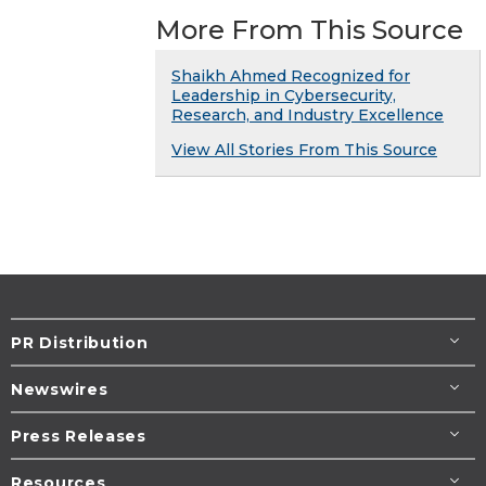
More From This Source
Shaikh Ahmed Recognized for
Leadership in Cybersecurity,
Research, and Industry Excellence
View All Stories From This Source
PR Distribution
Newswires
Press Releases
Resources