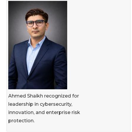
Ahmed Shaikh recognized for
leadership in cybersecurity,
innovation, and enterprise risk
protection.